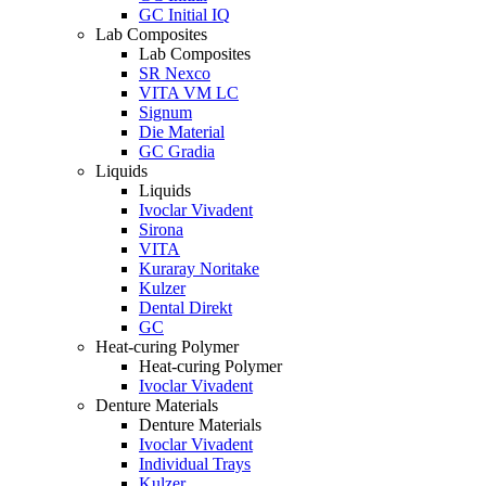
GC Initial IQ
Lab Composites
Lab Composites
SR Nexco
VITA VM LC
Signum
Die Material
GC Gradia
Liquids
Liquids
Ivoclar Vivadent
Sirona
VITA
Kuraray Noritake
Kulzer
Dental Direkt
GC
Heat-curing Polymer
Heat-curing Polymer
Ivoclar Vivadent
Denture Materials
Denture Materials
Ivoclar Vivadent
Individual Trays
Kulzer