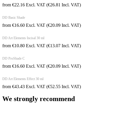
from
€
22.16
Excl. VAT
(
€
26.81
Incl. VAT)
DD Basic Shade
from
€
16.60
Excl. VAT
(
€
20.09
Incl. VAT)
DD Art Elements Incisal 30 ml
from
€
10.80
Excl. VAT
(
€
13.07
Incl. VAT)
DD ProShade C
from
€
16.60
Excl. VAT
(
€
20.09
Incl. VAT)
DD Art Elements Effect 30 ml
from
€
43.43
Excl. VAT
(
€
52.55
Incl. VAT)
We strongly recommend