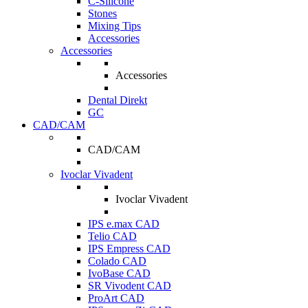
C-Silicone
Stones
Mixing Tips
Accessories
Accessories
Accessories
Dental Direkt
GC
CAD/CAM
CAD/CAM
Ivoclar Vivadent
Ivoclar Vivadent
IPS e.max CAD
Telio CAD
IPS Empress CAD
Colado CAD
IvoBase CAD
SR Vivodent CAD
ProArt CAD