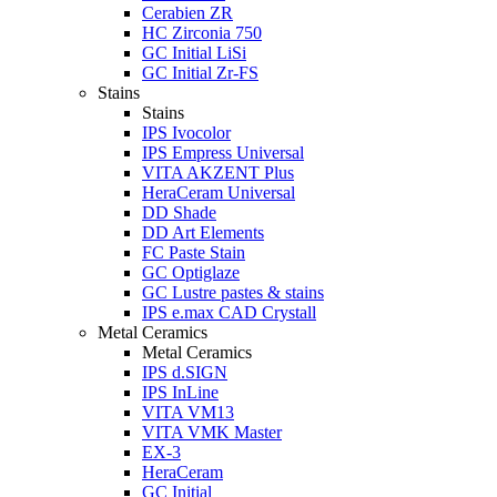
Cerabien ZR
HC Zirconia 750
GC Initial LiSi
GC Initial Zr-FS
Stains
Stains
IPS Ivocolor
IPS Empress Universal
VITA AKZENT Plus
HeraCeram Universal
DD Shade
DD Art Elements
FC Paste Stain
GC Optiglaze
GC Lustre pastes & stains
IPS e.max CAD Crystall
Metal Ceramics
Metal Ceramics
IPS d.SIGN
IPS InLine
VITA VM13
VITA VMK Master
EX-3
HeraCeram
GC Initial