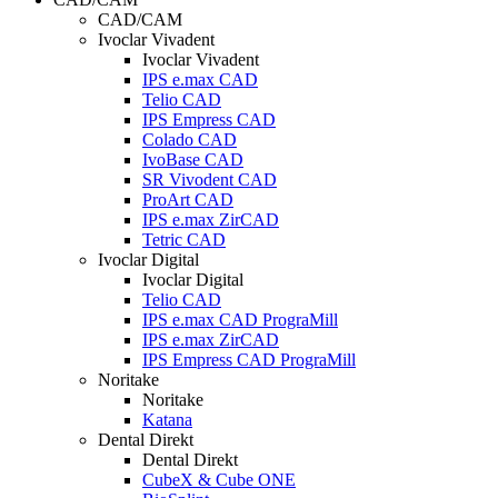
CAD/CAM
Ivoclar Vivadent
Ivoclar Vivadent
IPS e.max CAD
Telio CAD
IPS Empress CAD
Colado CAD
IvoBase CAD
SR Vivodent CAD
ProArt CAD
IPS e.max ZirCAD
Tetric CAD
Ivoclar Digital
Ivoclar Digital
Telio CAD
IPS e.max CAD PrograMill
IPS e.max ZirCAD
IPS Empress CAD PrograMill
Noritake
Noritake
Katana
Dental Direkt
Dental Direkt
CubeX & Cube ONE