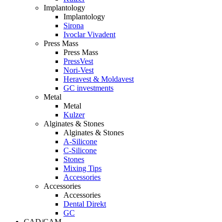
Implantology
Implantology
Sirona
Ivoclar Vivadent
Press Mass
Press Mass
PressVest
Nori-Vest
Heravest & Moldavest
GC investments
Metal
Metal
Kulzer
Alginates & Stones
Alginates & Stones
A-Silicone
C-Silicone
Stones
Mixing Tips
Accessories
Accessories
Accessories
Dental Direkt
GC
CAD/CAM