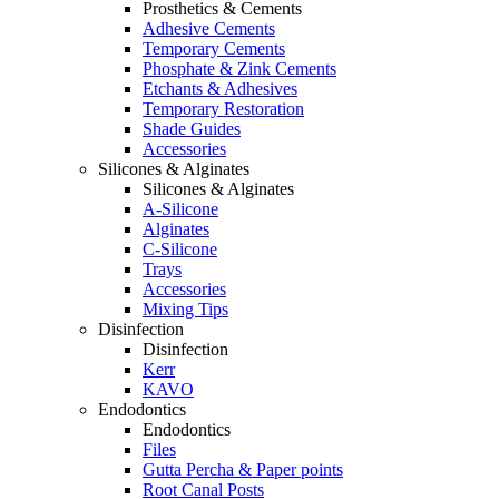
Prosthetics & Cements
Adhesive Cements
Temporary Cements
Phosphate & Zink Cements
Etchants & Adhesives
Temporary Restoration
Shade Guides
Accessories
Silicones & Alginates
Silicones & Alginates
A-Silicone
Alginates
C-Silicone
Trays
Accessories
Mixing Tips
Disinfection
Disinfection
Kerr
KAVO
Endodontics
Endodontics
Files
Gutta Percha & Paper points
Root Canal Posts