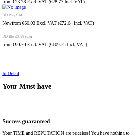
from
€
23.78
Excl. VAT
(
€
28.77
Incl. VAT)
DD PolyX ML
New
from
€
60.03
Excl. VAT
(
€
72.64
Incl. VAT)
DD Bio ZX 98 color
from
€
90.70
Excl. VAT
(
€
109.75
Incl. VAT)
Value Your time!
In Detail
Your Must have
Success guaranteed
Your TIME and REPUTATION are priceless! You have nothing to