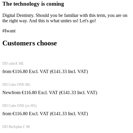
The technology is coming
Digital Dentistry. Should you be familiar with this term, you are on
the right way. And this is what unites us! Let's go!
#Iwant
Customers choose
DD cubeX ML
from
€
116.80
Excl. VAT
(
€
141.33
Incl. VAT)
DD Cube ONE ML
New
from
€
116.80
Excl. VAT
(
€
141.33
Incl. VAT)
DD Cube ONE (ex HS)
from
€
116.80
Excl. VAT
(
€
141.33
Incl. VAT)
DD BioSplint C 98