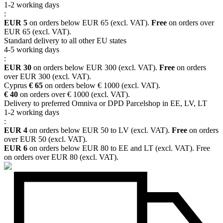
1-2 working days
:
EUR 5
on orders below EUR 65 (excl. VAT).
Free
on orders over
EUR 65 (excl. VAT).
Standard delivery to all other EU states
4-5 working days
:
EUR 30
on orders below EUR 300 (excl. VAT).
Free
on orders
over EUR 300 (excl. VAT).
Cyprus
€ 65
on orders below € 1000 (excl. VAT).
€ 40
on orders over € 1000 (excl. VAT).
Delivery to preferred Omniva or DPD Parcelshop in EE, LV, LT
1-2 working days
:
EUR 4
on orders below EUR 50 to LV (excl. VAT).
Free
on orders
over EUR 50 (excl. VAT).
EUR 6
on orders below EUR 80 to EE and LT (excl. VAT). Free
on orders over EUR 80 (excl. VAT).