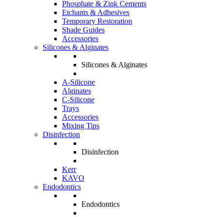
Phosphate & Zink Cements
Etchants & Adhesives
Temporary Restoration
Shade Guides
Accessories
Silicones & Alginates
Silicones & Alginates
A-Silicone
Alginates
C-Silicone
Trays
Accessories
Mixing Tips
Disinfection
Disinfection
Kerr
KAVO
Endodontics
Endodontics