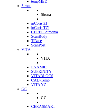
tempMED
Sirona
Sirona
inCoris ZI
inCoris TZI
CEREC Zirconia
ScanBody
TiBase
ScanPost
VITA
VITA
ENAMIC
SUPRINITY
VITABLOCS
CAD-Temp
VITA YZ
GC
GC
CERASMART