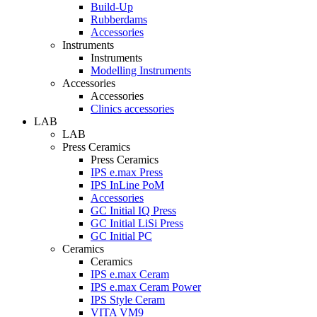
Build-Up
Rubberdams
Accessories
Instruments
Instruments
Modelling Instruments
Accessories
Accessories
Clinics accessories
LAB
LAB
Press Ceramics
Press Ceramics
IPS e.max Press
IPS InLine PoM
Accessories
GC Initial IQ Press
GC Initial LiSi Press
GC Initial PC
Ceramics
Ceramics
IPS e.max Ceram
IPS e.max Ceram Power
IPS Style Ceram
VITA VM9