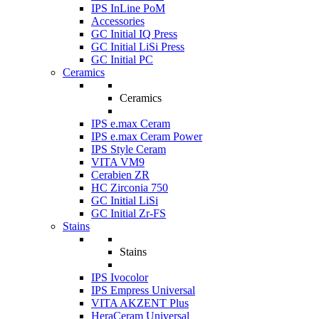
IPS InLine PoM
Accessories
GC Initial IQ Press
GC Initial LiSi Press
GC Initial PC
Ceramics
Ceramics
IPS e.max Ceram
IPS e.max Ceram Power
IPS Style Ceram
VITA VM9
Cerabien ZR
HC Zirconia 750
GC Initial LiSi
GC Initial Zr-FS
Stains
Stains
IPS Ivocolor
IPS Empress Universal
VITA AKZENT Plus
HeraCeram Universal