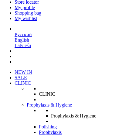
Store locator
My profile
Shopping bag
My wishlist
EN
Русский
English
Latviešu
NEW IN
SALE
CLINIC
CLINIC
Prophylaxis & Hygiene
Prophylaxis & Hygiene
Polishing
Prophylaxis