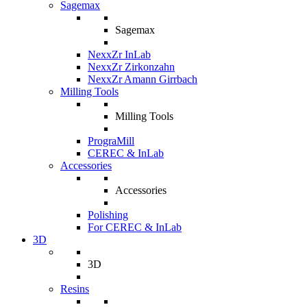
Sagemax
Sagemax
NexxZr InLab
NexxZr Zirkonzahn
NexxZr Amann Girrbach
Milling Tools
Milling Tools
PrograMill
CEREC & InLab
Accessories
Accessories
Polishing
For CEREC & InLab
3D
3D
Resins