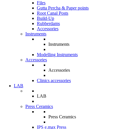
Files
Gutta Percha & Paper points
Root Canal Posts
Build-Up
Rubberdams
Accessories
Instruments
Instruments
Modelling Instruments
Accessories
Accessories
Clinics accessories
LAB
LAB
Press Ceramics
Press Ceramics
IPS e.max Press