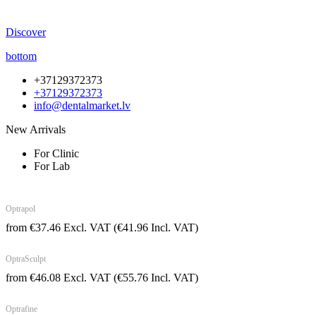
Discover
bottom
+37129372373
+37129372373
info@dentalmarket.lv
New Arrivals
For Clinic
For Lab
Optrapol
from
€
37.46
Excl. VAT
(
€
41.96
Incl. VAT)
OptraSculpt
from
€
46.08
Excl. VAT
(
€
55.76
Incl. VAT)
Optrafine