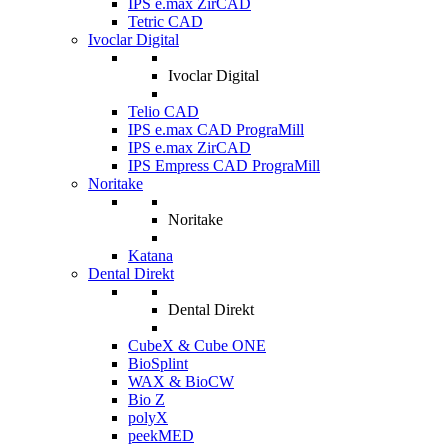
IPS e.max ZirCAD
Tetric CAD
Ivoclar Digital
Ivoclar Digital
Telio CAD
IPS e.max CAD PrograMill
IPS e.max ZirCAD
IPS Empress CAD PrograMill
Noritake
Noritake
Katana
Dental Direkt
Dental Direkt
CubeX & Cube ONE
BioSplint
WAX & BioCW
Bio Z
polyX
peekMED