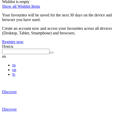
Wishlist is empty
Show all Wishlist Items
Your favourites will be saved for the next 30 days on the device and
browser you have used.
Create an account now and access your favourites across all devices
(Desktop, Tablet, Smartphone) and browsers.
Register now
Поиск
en
ru
en
lv
Discover
Discover