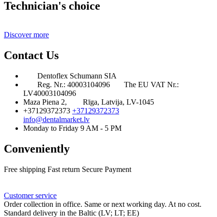
Technician's choice
Discover more
Contact Us
Dentoflex Schumann SIA
Reg. Nr.: 40003104096
The EU VAT Nr.:
LV40003104096
Maza Piena 2,
Rīga, Latvija, LV-1045
+37129372373
+37129372373
info@dentalmarket.lv
Monday to Friday 9 AM - 5 PM
Conveniently
Free shipping
Fast return
Secure Payment
FAQ
Rewards
Delivery
Customer service
Order collection in office. Same or next working day. At no cost.
Standard delivery in the Baltic (LV; LT; EE)