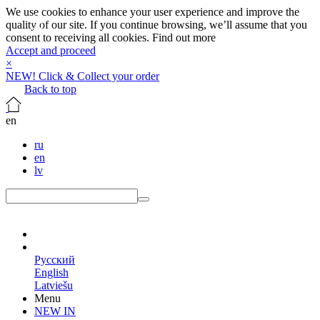
We use cookies to enhance your user experience and improve the
quality of our site. If you continue browsing, we’ll assume that you
consent to receiving all cookies.
Find out more
Accept and proceed
×
NEW! Click & Collect your order
Back to top
en
ru
en
lv
en
Русский
English
Latviešu
Menu
NEW IN