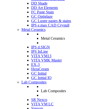
DD Shade
DD Art Elements
FC Paste Stain
GC Optiglaze
GC Lustre pastes & stains
IPS e.max CAD Crystall
Metal Ceramics
Metal Ceramics
IPS d.SIGN
IPS InLine
VITA VM13
VITA VMK Master
EX-3
HeraCeram
GC Initial
GC Initial IQ
Lab Composites
Lab Composites
SR Nexco
VITA VM LC
Signum