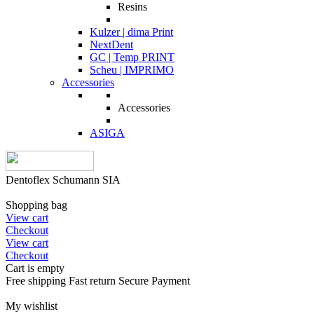
Resins
Kulzer | dima Print
NextDent
GC | Temp PRINT
Scheu | IMPRIMO
Accessories
Accessories
ASIGA
Dentoflex Schumann SIA
Shopping bag
View cart
Checkout
View cart
Checkout
Cart is empty
Free shipping
Fast return
Secure Payment
My wishlist