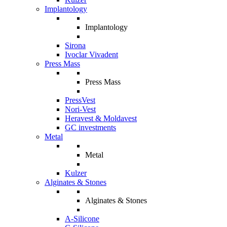
Implantology
Implantology
Sirona
Ivoclar Vivadent
Press Mass
Press Mass
PressVest
Nori-Vest
Heravest & Moldavest
GC investments
Metal
Metal
Kulzer
Alginates & Stones
Alginates & Stones
A-Silicone