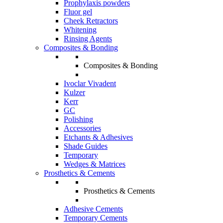
Prophylaxis powders
Fluor gel
Cheek Retractors
Whitening
Rinsing Agents
Composites & Bonding
Composites & Bonding
Ivoclar Vivadent
Kulzer
Kerr
GC
Polishing
Accessories
Etchants & Adhesives
Shade Guides
Temporary
Wedges & Matrices
Prosthetics & Cements
Prosthetics & Cements
Adhesive Cements
Temporary Cements