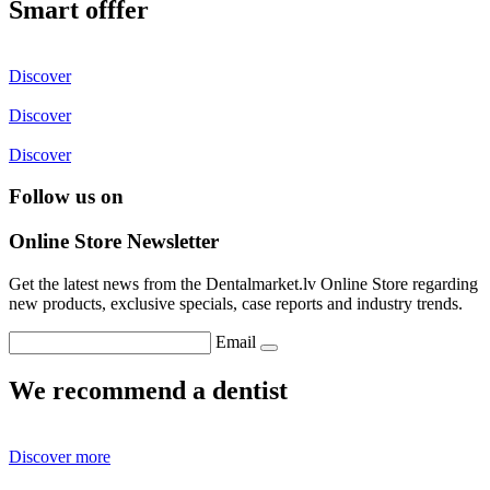
Smart offfer
Discover
Discover
Discover
Follow us on
Online Store Newsletter
Get the latest news from the Dentalmarket.lv Online Store regarding
new products, exclusive specials, case reports and industry trends.
Email
We recommend a dentist
Discover more