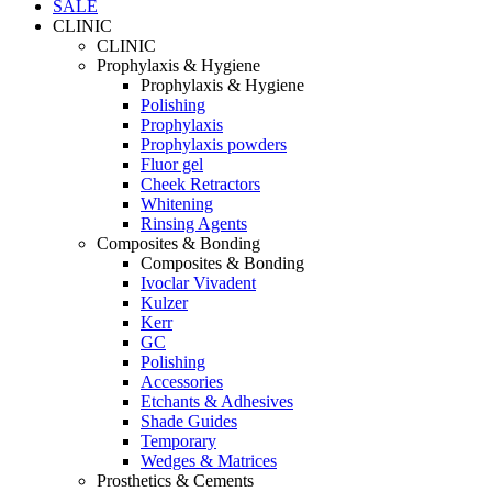
SALE
CLINIC
CLINIC
Prophylaxis & Hygiene
Prophylaxis & Hygiene
Polishing
Prophylaxis
Prophylaxis powders
Fluor gel
Cheek Retractors
Whitening
Rinsing Agents
Composites & Bonding
Composites & Bonding
Ivoclar Vivadent
Kulzer
Kerr
GC
Polishing
Accessories
Etchants & Adhesives
Shade Guides
Temporary
Wedges & Matrices
Prosthetics & Cements