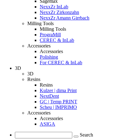
Sagemax
NexxZr InLab
NexxZr Zirkonzahn
NexxZr Amann Girrbach
Milling Tools
Milling Tools
PrograMill
CEREC & InLab
Accessories
Accessories
Polishing
For CEREC & InLab
3D
3D
Resins
Resins
Kulzer | dima Print
NextDent
GC | Temp PRINT
Scheu | IMPRIMO
Accessories
Accessories
ASIGA
Search