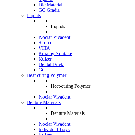
Die Material
GC Gradia
Liquids
Liquids
Ivoclar Vivadent
Sirona
VITA
Kuraray Noritake
Kulzer
Dental Direkt
GC
Heat-curing Polymer
Heat-curing Polymer
Ivoclar Vivadent
Denture Materials
Denture Materials
Ivoclar Vivadent
Individual Trays
Kulzer