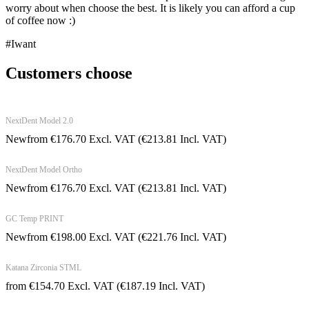
worry about when choose the best. It is likely you can afford a cup
of coffee now :)
#Iwant
Customers choose
NextDent Model 2.0
New
from
€
176.70
Excl. VAT
(
€
213.81
Incl. VAT)
NextDent Model Ortho
New
from
€
176.70
Excl. VAT
(
€
213.81
Incl. VAT)
GC Temp PRINT
New
from
€
198.00
Excl. VAT
(
€
221.76
Incl. VAT)
Katana Zirconia STML
from
€
154.70
Excl. VAT
(
€
187.19
Incl. VAT)