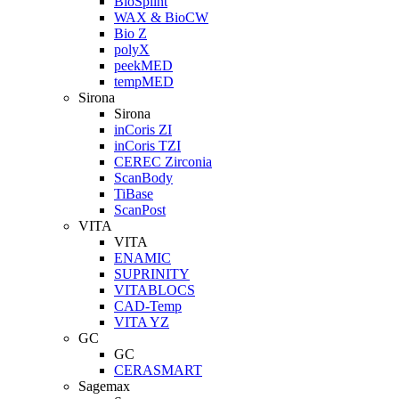
BioSplint
WAX & BioCW
Bio Z
polyX
peekMED
tempMED
Sirona
Sirona
inCoris ZI
inCoris TZI
CEREC Zirconia
ScanBody
TiBase
ScanPost
VITA
VITA
ENAMIC
SUPRINITY
VITABLOCS
CAD-Temp
VITA YZ
GC
GC
CERASMART
Sagemax