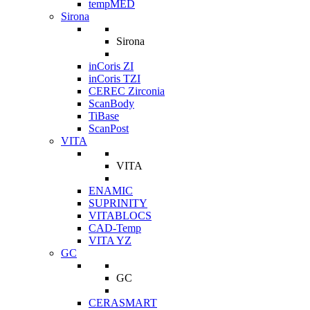
tempMED
Sirona
Sirona
inCoris ZI
inCoris TZI
CEREC Zirconia
ScanBody
TiBase
ScanPost
VITA
VITA
ENAMIC
SUPRINITY
VITABLOCS
CAD-Temp
VITA YZ
GC
GC
CERASMART