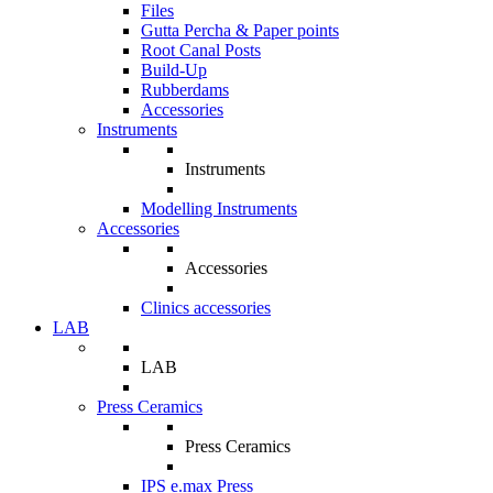
Files
Gutta Percha & Paper points
Root Canal Posts
Build-Up
Rubberdams
Accessories
Instruments
Instruments
Modelling Instruments
Accessories
Accessories
Clinics accessories
LAB
LAB
Press Ceramics
Press Ceramics
IPS e.max Press