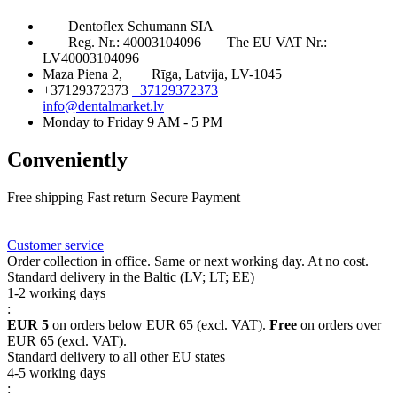
Dentoflex Schumann SIA
Reg. Nr.: 40003104096
The EU VAT Nr.:
LV40003104096
Maza Piena 2,
Rīga, Latvija, LV-1045
+37129372373
+37129372373
info@dentalmarket.lv
Monday to Friday 9 AM - 5 PM
Conveniently
Free shipping
Fast return
Secure Payment
FAQ
Rewards
Delivery
Customer service
Order collection in office. Same or next working day. At no cost.
Standard delivery in the Baltic (LV; LT; EE)
1-2 working days
:
EUR 5
on orders below EUR 65 (excl. VAT).
Free
on orders over
EUR 65 (excl. VAT).
Standard delivery to all other EU states
4-5 working days
: