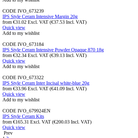
CODE
IVO_673239
IPS Style Ceram Intensive Margin 20g
from
€
31.02
Excl. VAT
(
€
37.53
Incl. VAT)
Quick view
Add to my wishlist
CODE
IVO_673184
IPS Style Ceram Intensive Powder Opaque 870 18g
from
€
32.34
Excl. VAT
(
€
39.13
Incl. VAT)
Quick view
Add to my wishlist
CODE
IVO_673322
IPS Style Ceram Inter Incisal white-blue 20g
from
€
33.96
Excl. VAT
(
€
41.09
Incl. VAT)
Quick view
Add to my wishlist
CODE
IVO_679924EN
IPS Style Ceram Kits
from
€
165.31
Excl. VAT
(
€
200.03
Incl. VAT)
Quick view
Prev