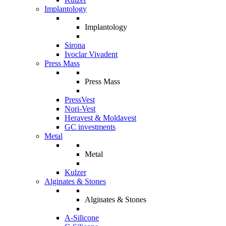
Implantology
Implantology
Sirona
Ivoclar Vivadent
Press Mass
Press Mass
PressVest
Nori-Vest
Heravest & Moldavest
GC investments
Metal
Metal
Kulzer
Alginates & Stones
Alginates & Stones
A-Silicone