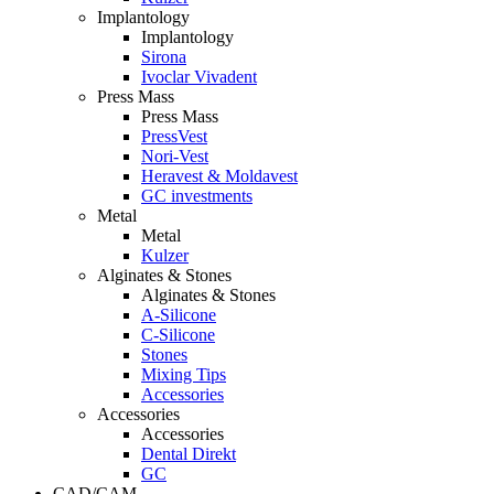
Implantology
Implantology
Sirona
Ivoclar Vivadent
Press Mass
Press Mass
PressVest
Nori-Vest
Heravest & Moldavest
GC investments
Metal
Metal
Kulzer
Alginates & Stones
Alginates & Stones
A-Silicone
C-Silicone
Stones
Mixing Tips
Accessories
Accessories
Accessories
Dental Direkt
GC
CAD/CAM