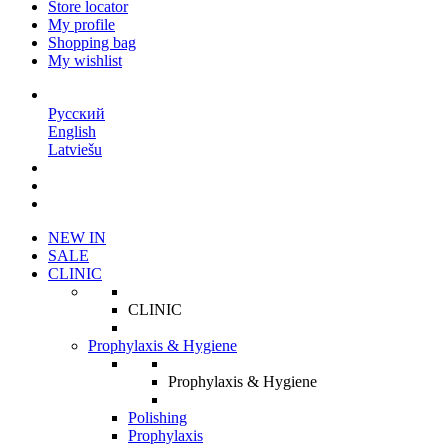
Store locator
My profile
Shopping bag
My wishlist
EN
Русский
English
Latviešu
NEW IN
SALE
CLINIC
CLINIC
Prophylaxis & Hygiene
Prophylaxis & Hygiene
Polishing
Prophylaxis