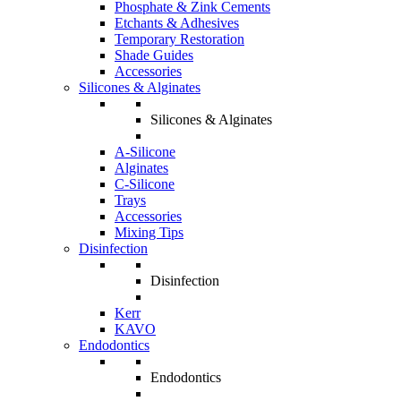
Phosphate & Zink Cements
Etchants & Adhesives
Temporary Restoration
Shade Guides
Accessories
Silicones & Alginates
Silicones & Alginates
A-Silicone
Alginates
C-Silicone
Trays
Accessories
Mixing Tips
Disinfection
Disinfection
Kerr
KAVO
Endodontics
Endodontics