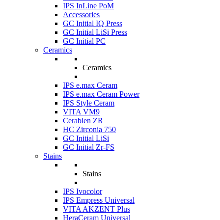
IPS InLine PoM
Accessories
GC Initial IQ Press
GC Initial LiSi Press
GC Initial PC
Ceramics
Ceramics
IPS e.max Ceram
IPS e.max Ceram Power
IPS Style Ceram
VITA VM9
Cerabien ZR
HC Zirconia 750
GC Initial LiSi
GC Initial Zr-FS
Stains
Stains
IPS Ivocolor
IPS Empress Universal
VITA AKZENT Plus
HeraCeram Universal