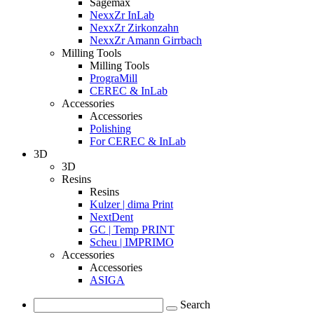
Sagemax
NexxZr InLab
NexxZr Zirkonzahn
NexxZr Amann Girrbach
Milling Tools
Milling Tools
PrograMill
CEREC & InLab
Accessories
Accessories
Polishing
For CEREC & InLab
3D
3D
Resins
Resins
Kulzer | dima Print
NextDent
GC | Temp PRINT
Scheu | IMPRIMO
Accessories
Accessories
ASIGA
Search