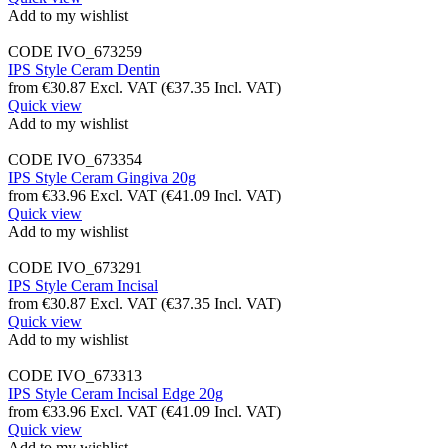
Add to my wishlist
CODE
IVO_673259
IPS Style Ceram Dentin
from
€
30.87
Excl. VAT
(
€
37.35
Incl. VAT)
Quick view
Add to my wishlist
CODE
IVO_673354
IPS Style Ceram Gingiva 20g
from
€
33.96
Excl. VAT
(
€
41.09
Incl. VAT)
Quick view
Add to my wishlist
CODE
IVO_673291
IPS Style Ceram Incisal
from
€
30.87
Excl. VAT
(
€
37.35
Incl. VAT)
Quick view
Add to my wishlist
CODE
IVO_673313
IPS Style Ceram Incisal Edge 20g
from
€
33.96
Excl. VAT
(
€
41.09
Incl. VAT)
Quick view
Add to my wishlist