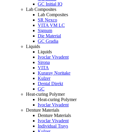
GC Initial IQ
Lab Composites
Lab Composites
SR Nexco
VITA VM LC
Signum
Die Material
GC Gradia
Liquids
Liquids
Ivoclar Vivadent
Sirona
VITA
Kuraray Noritake
Kulzer
Dental Direkt
GC
Heat-curing Polymer
Heat-curing Polymer
Ivoclar Vivadent
Denture Materials
Denture Materials
Ivoclar Vivadent
Individual Trays
Kulzer