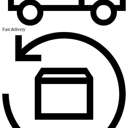
Fast delivery