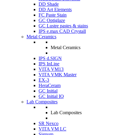
DD Shade
DD Art Elements
FC Paste Stain
GC Optiglaze
GC Lustre pastes & stains
IPS e.max CAD Crystall
Metal Ceramics
Metal Ceramics
IPS d.SIGN
IPS InLine
VITA VM13
VITA VMK Master
EX-3
HeraCeram
GC Initial
GC Initial IQ
Lab Composites
Lab Composites
SR Nexco
VITA VM LC
Signum