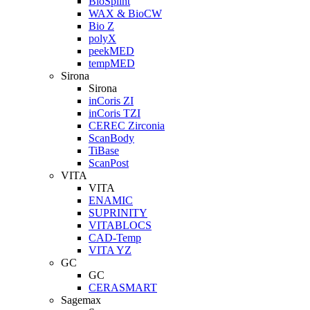
BioSplint
WAX & BioCW
Bio Z
polyX
peekMED
tempMED
Sirona
Sirona
inCoris ZI
inCoris TZI
CEREC Zirconia
ScanBody
TiBase
ScanPost
VITA
VITA
ENAMIC
SUPRINITY
VITABLOCS
CAD-Temp
VITA YZ
GC
GC
CERASMART
Sagemax