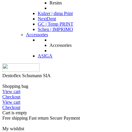
Resins
Kulzer | dima Print
NextDent
GC | Temp PRINT
Scheu | IMPRIMO
Accessories
Accessories
ASIGA
Dentoflex Schumann SIA
Shopping bag
View cart
Checkout
View cart
Checkout
Cart is empty
Free shipping
Fast return
Secure Payment
My wishlist