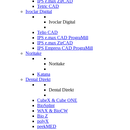
IPS e.max ZirCAD
Tetric CAD
Ivoclar Digital
Ivoclar Digital
Telio CAD
IPS e.max CAD PrograMill
IPS e.max ZirCAD
IPS Empress CAD PrograMill
Noritake
Noritake
Katana
Dental Direkt
Dental Direkt
CubeX & Cube ONE
BioSplint
WAX & BioCW
Bio Z
polyX
peekMED