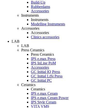
Build-Up
Rubberdams
Accessories
Instruments
Instruments
Modelling Instruments
Accessories
Accessories
Clinics accessories
LAB
LAB
Press Ceramics
Press Ceramics
IPS e.max Press
IPS InLine PoM
Accessories
GC Initial IQ Press
GC Initial LiSi Press
GC Initial PC
Ceramics
Ceramics
IPS e.max Ceram
IPS e.max Ceram Power
IPS Style Ceram
VITA VM9