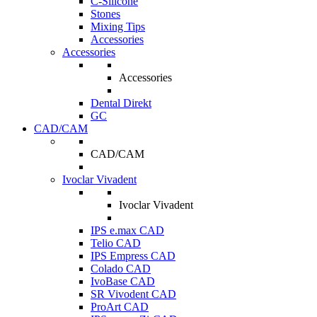
C-Silicone
Stones
Mixing Tips
Accessories
Accessories
Accessories
Dental Direkt
GC
CAD/CAM
CAD/CAM
Ivoclar Vivadent
Ivoclar Vivadent
IPS e.max CAD
Telio CAD
IPS Empress CAD
Colado CAD
IvoBase CAD
SR Vivodent CAD
ProArt CAD