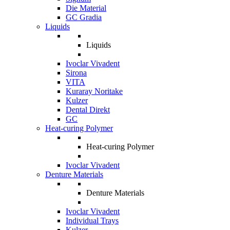
Die Material
GC Gradia
Liquids
Liquids
Ivoclar Vivadent
Sirona
VITA
Kuraray Noritake
Kulzer
Dental Direkt
GC
Heat-curing Polymer
Heat-curing Polymer
Ivoclar Vivadent
Denture Materials
Denture Materials
Ivoclar Vivadent
Individual Trays
Kulzer