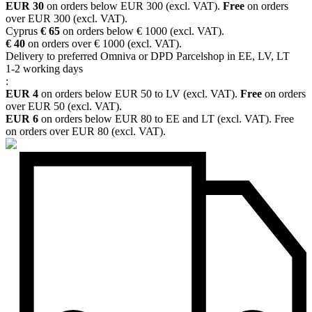
EUR 30
on orders below EUR 300 (excl. VAT).
Free
on orders
over EUR 300 (excl. VAT).
Cyprus
€ 65
on orders below € 1000 (excl. VAT).
€ 40
on orders over € 1000 (excl. VAT).
Delivery to preferred Omniva or DPD Parcelshop in EE, LV, LT
1-2 working days
:
EUR 4
on orders below EUR 50 to LV (excl. VAT).
Free
on orders
over EUR 50 (excl. VAT).
EUR 6
on orders below EUR 80 to EE and LT (excl. VAT). Free
on orders over EUR 80 (excl. VAT).