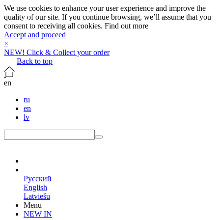
We use cookies to enhance your user experience and improve the
quality of our site. If you continue browsing, we’ll assume that you
consent to receiving all cookies.
Find out more
Accept and proceed
×
NEW! Click & Collect your order
Back to top
en
ru
en
lv
en
Русский
English
Latviešu
Menu
NEW IN