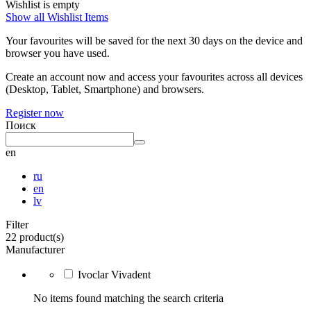
Wishlist is empty
Show all Wishlist Items
Your favourites will be saved for the next 30 days on the device and
browser you have used.
Create an account now and access your favourites across all devices
(Desktop, Tablet, Smartphone) and browsers.
Register now
Поиск
en
ru
en
lv
Filter
22 product(s)
Manufacturer
Ivoclar Vivadent
No items found matching the search criteria