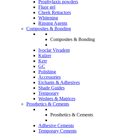
Prophylaxis powders
Fluor gel
Cheek Retractors
Whitening
Rinsing Agents
Composites & Bonding
Composites & Bonding
Ivoclar Vivadent
Kulzer
Kerr
GC
Polishing
Accessories
Etchants & Adhesives
Shade Guides
Temporary
Wedges & Matrices
Prosthetics & Cements
Prosthetics & Cements
Adhesive Cements
Temporary Cements