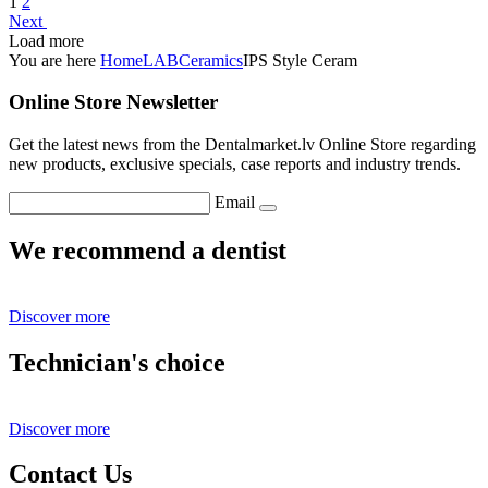
1
2
Next
Load more
You are here
Home
LAB
Ceramics
IPS Style Ceram
Online Store Newsletter
Get the latest news from the Dentalmarket.lv Online Store regarding
new products, exclusive specials, case reports and industry trends.
Email
We recommend a dentist
Discover more
Technician's choice
Discover more
Contact Us