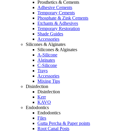
Prosthetics & Cements
Adhesive Cements
Temporary Cements
Phosphate & Zink Cements
Etchants & Adhesives
Temporary Restoration
Shade Guides
Accessories
Silicones & Alginates
Silicones & Alginates
A-Silicone
Alginates
C-Silicone
Trays
Accessories
Mixing Tips
Disinfection
Disinfection
Kerr
KAVO
Endodontics
Endodontics
Files
Gutta Percha & Paper points
Root Canal Posts