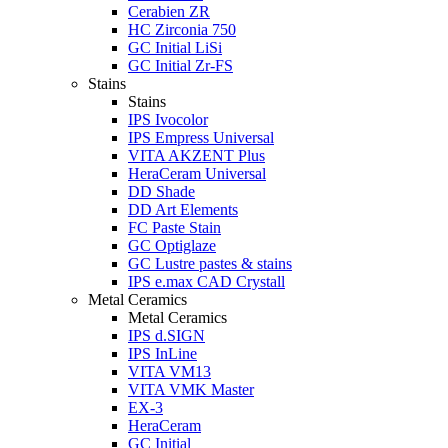
Cerabien ZR
HC Zirconia 750
GC Initial LiSi
GC Initial Zr-FS
Stains
Stains
IPS Ivocolor
IPS Empress Universal
VITA AKZENT Plus
HeraCeram Universal
DD Shade
DD Art Elements
FC Paste Stain
GC Optiglaze
GC Lustre pastes & stains
IPS e.max CAD Crystall
Metal Ceramics
Metal Ceramics
IPS d.SIGN
IPS InLine
VITA VM13
VITA VMK Master
EX-3
HeraCeram
GC Initial