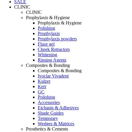
SALE
CLINIC
CLINIC
Prophylaxis & Hygiene
Prophylaxis & Hygiene
Polishing
Prophylaxis
Prophylaxis powders
Fluor gel
Cheek Retractors
Whitening
Rinsing Agents
Composites & Bonding
Composites & Bonding
Ivoclar Vivadent
Kulzer
Kerr
GC
Polishing
Accessories
Etchants & Adhesives
Shade Guides
Temporary
Wedges & Matrices
Prosthetics & Cements