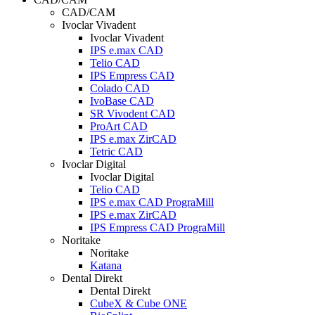
CAD/CAM
Ivoclar Vivadent
Ivoclar Vivadent
IPS e.max CAD
Telio CAD
IPS Empress CAD
Colado CAD
IvoBase CAD
SR Vivodent CAD
ProArt CAD
IPS e.max ZirCAD
Tetric CAD
Ivoclar Digital
Ivoclar Digital
Telio CAD
IPS e.max CAD PrograMill
IPS e.max ZirCAD
IPS Empress CAD PrograMill
Noritake
Noritake
Katana
Dental Direkt
Dental Direkt
CubeX & Cube ONE