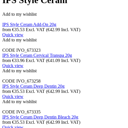
IPS Style Ceram
Add to my wishlist
IPS Style Ceram Add-On 20g
from
€
35.53
Excl. VAT
(
€
42.99
Incl. VAT)
Quick view
Add to my wishlist
CODE
IVO_673323
IPS Style Ceram Cervical Transpa 20g
from
€
33.96
Excl. VAT
(
€
41.09
Incl. VAT)
Quick view
Add to my wishlist
CODE
IVO_673258
IPS Style Ceram Deep Dentin 20g
from
€
35.53
Excl. VAT
(
€
42.99
Incl. VAT)
Quick view
Add to my wishlist
CODE
IVO_673335
IPS Style Ceram Deep Dentin Bleach 20g
from
€
35.53
Excl. VAT
(
€
42.99
Incl. VAT)
Quick view