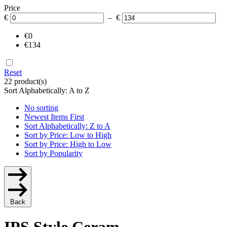
Price
€
– €
€0
€134
Reset
22 product(s)
Sort Alphabetically: A to Z
No sorting
Newest Items First
Sort Alphabetically: Z to A
Sort by Price: Low to High
Sort by Price: High to Low
Sort by Popularity
Back