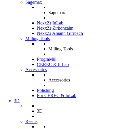
Sagemax
Sagemax
NexxZr InLab
NexxZr Zirkonzahn
NexxZr Amann Girrbach
Milling Tools
Milling Tools
PrograMill
CEREC & InLab
Accessories
Accessories
Polishing
For CEREC & InLab
3D
3D
Resins