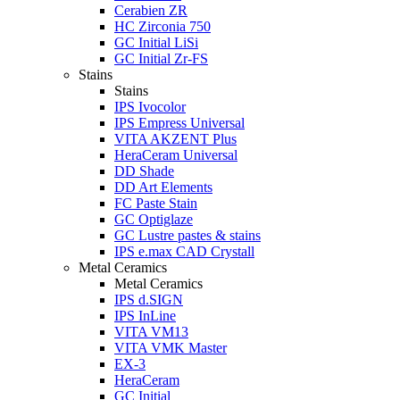
Cerabien ZR
HC Zirconia 750
GC Initial LiSi
GC Initial Zr-FS
Stains
Stains
IPS Ivocolor
IPS Empress Universal
VITA AKZENT Plus
HeraCeram Universal
DD Shade
DD Art Elements
FC Paste Stain
GC Optiglaze
GC Lustre pastes & stains
IPS e.max CAD Crystall
Metal Ceramics
Metal Ceramics
IPS d.SIGN
IPS InLine
VITA VM13
VITA VMK Master
EX-3
HeraCeram
GC Initial