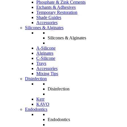
Phosphate & Zink Cements
Etchants & Adhesives
Temporary Restoration
Shade Guides
Accessories
Silicones & Alginates
Silicones & Alginates
A-Silicone
Alginates
C-Silicone
Trays
Accessories
Mixing Tips
Disinfection
Disinfection
Kerr
KAVO
Endodontics
Endodontics