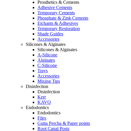
Prosthetics & Cements
Adhesive Cements
Temporary Cements
Phosphate & Zink Cements
Etchants & Adhesives
Temporary Restoration
Shade Guides
Accessories
Silicones & Alginates
Silicones & Alginates
A-Silicone
Alginates
C-Silicone
Trays
Accessories
Mixing Tips
Disinfection
Disinfection
Kerr
KAVO
Endodontics
Endodontics
Files
Gutta Percha & Paper points
Root Canal Posts