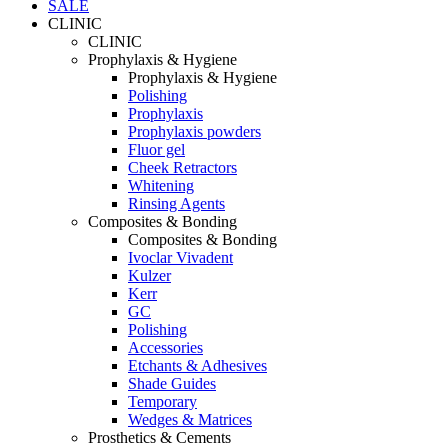
SALE
CLINIC
CLINIC
Prophylaxis & Hygiene
Prophylaxis & Hygiene
Polishing
Prophylaxis
Prophylaxis powders
Fluor gel
Cheek Retractors
Whitening
Rinsing Agents
Composites & Bonding
Composites & Bonding
Ivoclar Vivadent
Kulzer
Kerr
GC
Polishing
Accessories
Etchants & Adhesives
Shade Guides
Temporary
Wedges & Matrices
Prosthetics & Cements