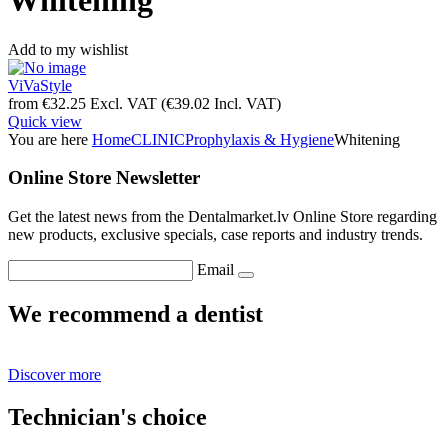
Whitening
Add to my wishlist
ViVaStyle
from
€
32.25
Excl. VAT
(
€
39.02
Incl. VAT)
Quick view
You are here
Home
CLINIC
Prophylaxis & Hygiene
Whitening
Online Store Newsletter
Get the latest news from the Dentalmarket.lv Online Store regarding
new products, exclusive specials, case reports and industry trends.
Email
We recommend a dentist
Discover more
Technician's choice