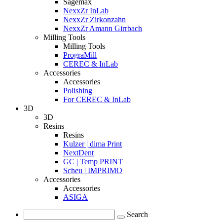
Sagemax
NexxZr InLab
NexxZr Zirkonzahn
NexxZr Amann Girrbach
Milling Tools
Milling Tools
PrograMill
CEREC & InLab
Accessories
Accessories
Polishing
For CEREC & InLab
3D
3D
Resins
Resins
Kulzer | dima Print
NextDent
GC | Temp PRINT
Scheu | IMPRIMO
Accessories
Accessories
ASIGA
Search