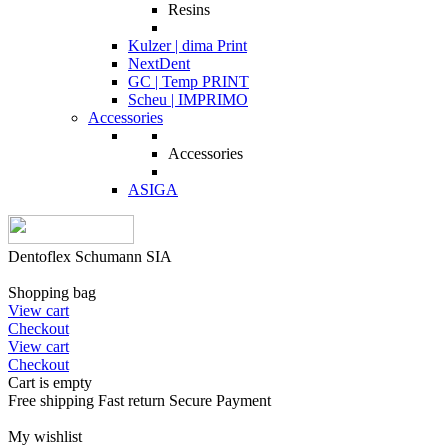
Resins
Kulzer | dima Print
NextDent
GC | Temp PRINT
Scheu | IMPRIMO
Accessories
Accessories
ASIGA
Dentoflex Schumann SIA
Shopping bag
View cart
Checkout
View cart
Checkout
Cart is empty
Free shipping
Fast return
Secure Payment
My wishlist