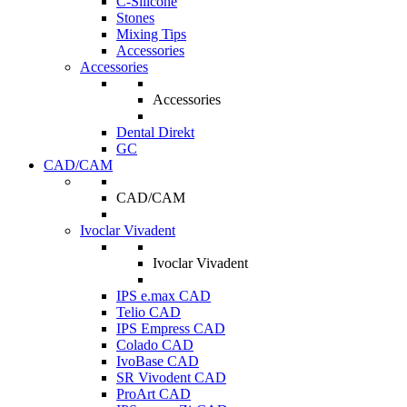
C-Silicone
Stones
Mixing Tips
Accessories
Accessories
Accessories
Dental Direkt
GC
CAD/CAM
CAD/CAM
Ivoclar Vivadent
Ivoclar Vivadent
IPS e.max CAD
Telio CAD
IPS Empress CAD
Colado CAD
IvoBase CAD
SR Vivodent CAD
ProArt CAD