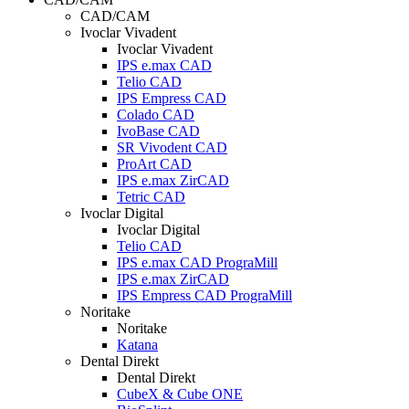
CAD/CAM
Ivoclar Vivadent
Ivoclar Vivadent
IPS e.max CAD
Telio CAD
IPS Empress CAD
Colado CAD
IvoBase CAD
SR Vivodent CAD
ProArt CAD
IPS e.max ZirCAD
Tetric CAD
Ivoclar Digital
Ivoclar Digital
Telio CAD
IPS e.max CAD PrograMill
IPS e.max ZirCAD
IPS Empress CAD PrograMill
Noritake
Noritake
Katana
Dental Direkt
Dental Direkt
CubeX & Cube ONE