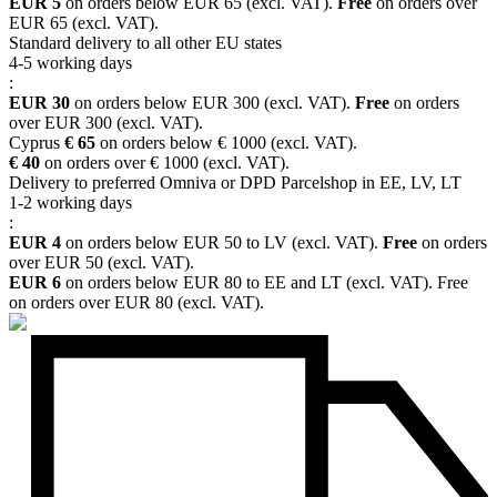
EUR 5
on orders below EUR 65 (excl. VAT).
Free
on orders over
EUR 65 (excl. VAT).
Standard delivery to all other EU states
4-5 working days
:
EUR 30
on orders below EUR 300 (excl. VAT).
Free
on orders
over EUR 300 (excl. VAT).
Cyprus
€ 65
on orders below € 1000 (excl. VAT).
€ 40
on orders over € 1000 (excl. VAT).
Delivery to preferred Omniva or DPD Parcelshop in EE, LV, LT
1-2 working days
:
EUR 4
on orders below EUR 50 to LV (excl. VAT).
Free
on orders
over EUR 50 (excl. VAT).
EUR 6
on orders below EUR 80 to EE and LT (excl. VAT). Free
on orders over EUR 80 (excl. VAT).