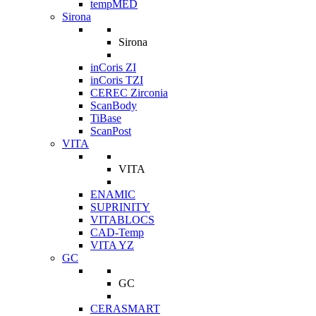
tempMED
Sirona
Sirona
inCoris ZI
inCoris TZI
CEREC Zirconia
ScanBody
TiBase
ScanPost
VITA
VITA
ENAMIC
SUPRINITY
VITABLOCS
CAD-Temp
VITA YZ
GC
GC
CERASMART