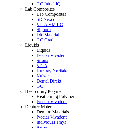
GC Initial IQ
Lab Composites
Lab Composites
SR Nexco
VITA VM LC
Signum
Die Material
GC Gradia
Liquids
Liquids
Ivoclar Vivadent
Sirona
VITA
Kuraray Noritake
Kulzer
Dental Direkt
GC
Heat-curing Polymer
Heat-curing Polymer
Ivoclar Vivadent
Denture Materials
Denture Materials
Ivoclar Vivadent
Individual Trays
Kulzer