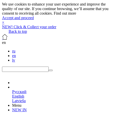
We use cookies to enhance your user experience and improve the
quality of our site. If you continue browsing, we’ll assume that you
consent to receiving all cookies.
Find out more
Accept and proceed
×
NEW! Click & Collect your order
Back to top
en
ru
en
lv
en
Русский
English
Latviešu
Menu
NEW IN