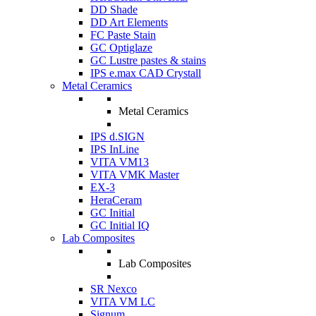
DD Shade
DD Art Elements
FC Paste Stain
GC Optiglaze
GC Lustre pastes & stains
IPS e.max CAD Crystall
Metal Ceramics
Metal Ceramics
IPS d.SIGN
IPS InLine
VITA VM13
VITA VMK Master
EX-3
HeraCeram
GC Initial
GC Initial IQ
Lab Composites
Lab Composites
SR Nexco
VITA VM LC
Signum