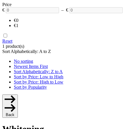
Price
€
– €
€0
€1
Reset
1 product(s)
Sort Alphabetically: A to Z
No sorting
Newest Items First
Sort Alphabetically: Z to A
Sort by Price: Low to High
Sort by Price: High to Low
Sort by Popularity
Back