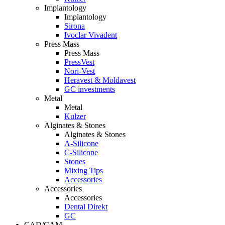
Implantology
Implantology
Sirona
Ivoclar Vivadent
Press Mass
Press Mass
PressVest
Nori-Vest
Heravest & Moldavest
GC investments
Metal
Metal
Kulzer
Alginates & Stones
Alginates & Stones
A-Silicone
C-Silicone
Stones
Mixing Tips
Accessories
Accessories
Accessories
Dental Direkt
GC
CAD/CAM