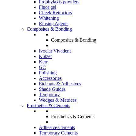
Prophylaxis powders
Fluor gel
Cheek Retractors
Whitening
Rinsing Agents
Composites & Bonding
Composites & Bonding
Ivoclar Vivadent
Kulzer
Kerr
GC
Polishing
Accessories
Etchants & Adhesives
Shade Guides
Temporary
Wedges & Matrices
Prosthetics & Cements
Prosthetics & Cements
Adhesive Cements
Temporary Cements