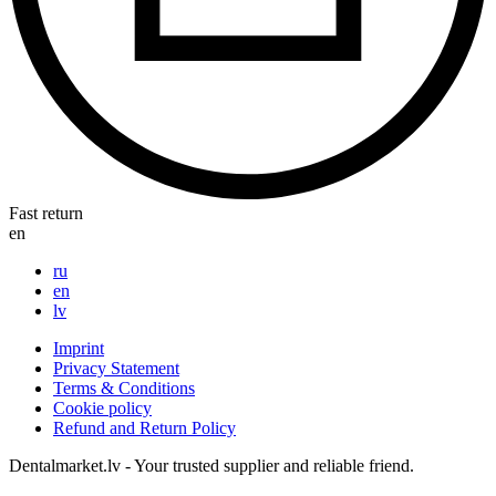
Fast return
en
ru
en
lv
Imprint
Privacy Statement
Terms & Conditions
Cookie policy
Refund and Return Policy
Dentalmarket.lv - Your trusted supplier and reliable friend.