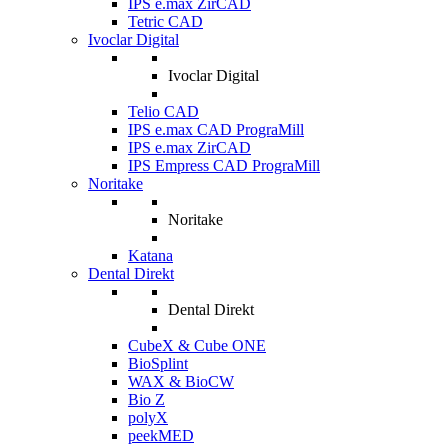
IPS e.max ZirCAD
Tetric CAD
Ivoclar Digital
Ivoclar Digital
Telio CAD
IPS e.max CAD PrograMill
IPS e.max ZirCAD
IPS Empress CAD PrograMill
Noritake
Noritake
Katana
Dental Direkt
Dental Direkt
CubeX & Cube ONE
BioSplint
WAX & BioCW
Bio Z
polyX
peekMED