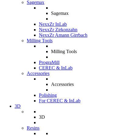
Sagemax
Sagemax
NexxZr InLab
NexxZr Zirkonzahn
NexxZr Amann Girrbach
Milling Tools
Milling Tools
PrograMill
CEREC & InLab
Accessories
Accessories
Polishing
For CEREC & InLab
3D
3D
Resins