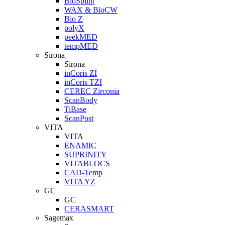
BioSplint
WAX & BioCW
Bio Z
polyX
peekMED
tempMED
Sirona
Sirona
inCoris ZI
inCoris TZI
CEREC Zirconia
ScanBody
TiBase
ScanPost
VITA
VITA
ENAMIC
SUPRINITY
VITABLOCS
CAD-Temp
VITA YZ
GC
GC
CERASMART
Sagemax