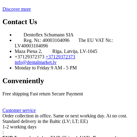
Discover more
Contact Us
Dentoflex Schumann SIA
Reg. Nr.: 40003104096
The EU VAT Nr.:
LV40003104096
Maza Piena 2,
Rīga, Latvija, LV-1045
+37129372373
+37129372373
info@dentalmarket.lv
Monday to Friday 9 AM - 5 PM
Conveniently
Free shipping
Fast return
Secure Payment
FAQ
Rewards
Delivery
Customer service
Order collection in office. Same or next working day. At no cost.
Standard delivery in the Baltic (LV; LT; EE)
1-2 working days
: