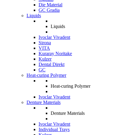
Die Material
GC Gradia
Liquids
Liquids
Ivoclar Vivadent
Sirona
VITA
Kuraray Noritake
Kulzer
Dental Direkt
GC
Heat-curing Polymer
Heat-curing Polymer
Ivoclar Vivadent
Denture Materials
Denture Materials
Ivoclar Vivadent
Individual Trays
Kulzer