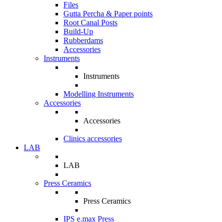
Files
Gutta Percha & Paper points
Root Canal Posts
Build-Up
Rubberdams
Accessories
Instruments
Instruments
Modelling Instruments
Accessories
Accessories
Clinics accessories
LAB
LAB
Press Ceramics
Press Ceramics
IPS e.max Press