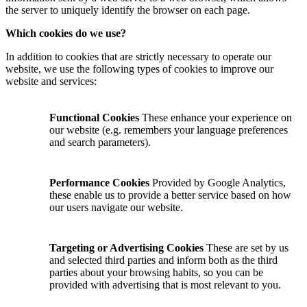
the server to uniquely identify the browser on each page.
Which cookies do we use?
In addition to cookies that are strictly necessary to operate our
website, we use the following types of cookies to improve our
website and services:
Functional Cookies
These enhance your experience on
our website (e.g. remembers your language preferences
and search parameters).
Performance Cookies
Provided by Google Analytics,
these enable us to provide a better service based on how
our users navigate our website.
Targeting or Advertising Cookies
These are set by us
and selected third parties and inform both as the third
parties about your browsing habits, so you can be
provided with advertising that is most relevant to you.