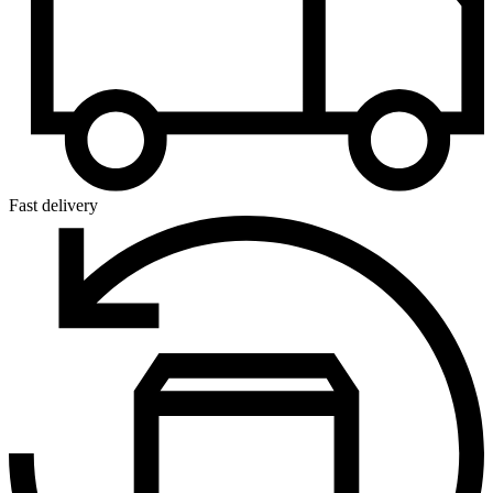
Fast delivery