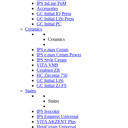
IPS InLine PoM
Accessories
GC Initial IQ Press
GC Initial LiSi Press
GC Initial PC
Ceramics
Ceramics
IPS e.max Ceram
IPS e.max Ceram Power
IPS Style Ceram
VITA VM9
Cerabien ZR
HC Zirconia 750
GC Initial LiSi
GC Initial Zr-FS
Stains
Stains
IPS Ivocolor
IPS Empress Universal
VITA AKZENT Plus
HeraCeram Universal