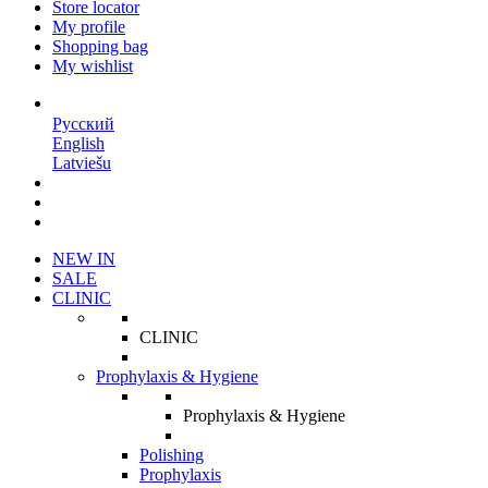
Store locator
My profile
Shopping bag
My wishlist
EN
Русский
English
Latviešu
NEW IN
SALE
CLINIC
CLINIC
Prophylaxis & Hygiene
Prophylaxis & Hygiene
Polishing
Prophylaxis