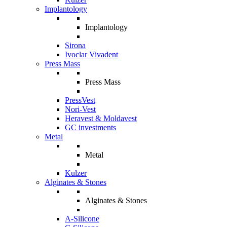
Implantology
Implantology
Sirona
Ivoclar Vivadent
Press Mass
Press Mass
PressVest
Nori-Vest
Heravest & Moldavest
GC investments
Metal
Metal
Kulzer
Alginates & Stones
Alginates & Stones
A-Silicone