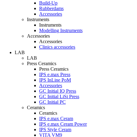
Build-Up
Rubberdams
Accessories
Instruments
Instruments
Modelling Instruments
Accessories
Accessories
Clinics accessories
LAB
LAB
Press Ceramics
Press Ceramics
IPS e.max Press
IPS InLine PoM
Accessories
GC Initial IQ Press
GC Initial LiSi Press
GC Initial PC
Ceramics
Ceramics
IPS e.max Ceram
IPS e.max Ceram Power
IPS Style Ceram
VITA VM9