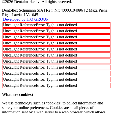
©2026
Dentalmarket.lv
All rights reserved.
Dentoflex Schumann SIA
|
Reg. Nr: 40003104096
|
2 Maza Piena,
Riga, Latvia, LV-1045
Developed by ITQ GROUP
Uncaught ReferenceError: Tygh is not defined
Uncaught ReferenceError: Tygh is not defined
Uncaught ReferenceError: Tygh is not defined
Uncaught ReferenceError: Tygh is not defined
Uncaught ReferenceError: Tygh is not defined
Uncaught ReferenceError: Tygh is not defined
Uncaught ReferenceError: Tygh is not defined
Uncaught ReferenceError: Tygh is not defined
Uncaught ReferenceError: Tygh is not defined
Uncaught ReferenceError: Tygh is not defined
Uncaught ReferenceError: Tygh is not defined
What are cookies?
We use technology such as “cookies” to collect information and
store your online preferences. Cookies are small pieces of
information sent by a web server to a web browser, which allows