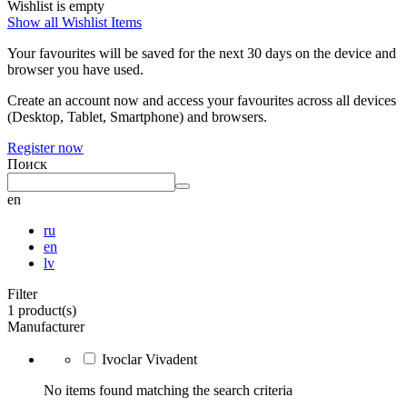
Wishlist is empty
Show all Wishlist Items
Your favourites will be saved for the next 30 days on the device and
browser you have used.
Create an account now and access your favourites across all devices
(Desktop, Tablet, Smartphone) and browsers.
Register now
Поиск
en
ru
en
lv
Filter
1 product(s)
Manufacturer
Ivoclar Vivadent
No items found matching the search criteria