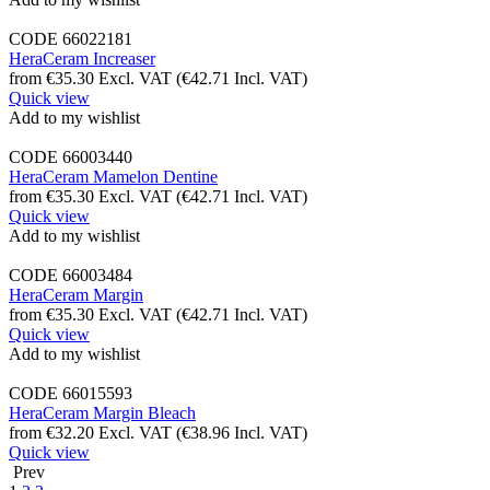
CODE
66022181
HeraCeram Increaser
from
€
35.30
Excl. VAT
(
€
42.71
Incl. VAT)
Quick view
Add to my wishlist
CODE
66003440
HeraCeram Mamelon Dentine
from
€
35.30
Excl. VAT
(
€
42.71
Incl. VAT)
Quick view
Add to my wishlist
CODE
66003484
HeraCeram Margin
from
€
35.30
Excl. VAT
(
€
42.71
Incl. VAT)
Quick view
Add to my wishlist
CODE
66015593
HeraCeram Margin Bleach
from
€
32.20
Excl. VAT
(
€
38.96
Incl. VAT)
Quick view
Prev