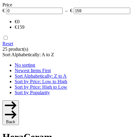
Price
€
– €
€0
€159
Reset
25 product(s)
Sort Alphabetically: A to Z
No sorting
Newest Items First
Sort Alphabetically: Z to A
Sort by Price: Low to High
Sort by Price: High to Low
Sort by Popularity
Back