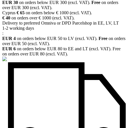
EUR 30
on orders below EUR 300 (excl. VAT).
Free
on orders
over EUR 300 (excl. VAT).
Cyprus
€ 65
on orders below € 1000 (excl. VAT).
€ 40
on orders over € 1000 (excl. VAT).
Delivery to preferred Omniva or DPD Parcelshop in EE, LV, LT
1-2 working days
:
EUR 4
on orders below EUR 50 to LV (excl. VAT).
Free
on orders
over EUR 50 (excl. VAT).
EUR 6
on orders below EUR 80 to EE and LT (excl. VAT). Free
on orders over EUR 80 (excl. VAT).