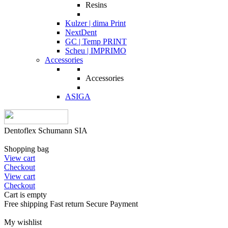
Resins
Kulzer | dima Print
NextDent
GC | Temp PRINT
Scheu | IMPRIMO
Accessories
Accessories
ASIGA
Dentoflex Schumann SIA
Shopping bag
View cart
Checkout
View cart
Checkout
Cart is empty
Free shipping
Fast return
Secure Payment
My wishlist