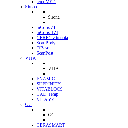
tempMED
Sirona
Sirona
inCoris ZI
inCoris TZI
CEREC Zirconia
ScanBody
TiBase
ScanPost
VITA
VITA
ENAMIC
SUPRINITY
VITABLOCS
CAD-Temp
VITA YZ
GC
GC
CERASMART