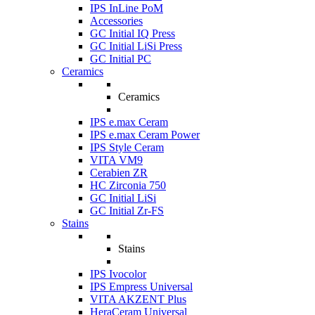
IPS InLine PoM
Accessories
GC Initial IQ Press
GC Initial LiSi Press
GC Initial PC
Ceramics
Ceramics
IPS e.max Ceram
IPS e.max Ceram Power
IPS Style Ceram
VITA VM9
Cerabien ZR
HC Zirconia 750
GC Initial LiSi
GC Initial Zr-FS
Stains
Stains
IPS Ivocolor
IPS Empress Universal
VITA AKZENT Plus
HeraCeram Universal