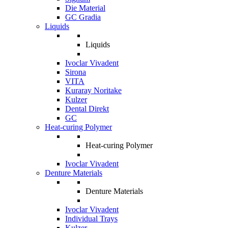
Die Material
GC Gradia
Liquids
Liquids
Ivoclar Vivadent
Sirona
VITA
Kuraray Noritake
Kulzer
Dental Direkt
GC
Heat-curing Polymer
Heat-curing Polymer
Ivoclar Vivadent
Denture Materials
Denture Materials
Ivoclar Vivadent
Individual Trays
Kulzer