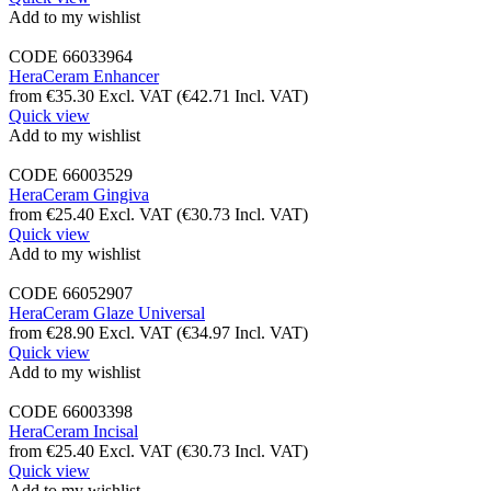
Add to my wishlist
CODE
66033964
HeraCeram Enhancer
from
€
35.30
Excl. VAT
(
€
42.71
Incl. VAT)
Quick view
Add to my wishlist
CODE
66003529
HeraCeram Gingiva
from
€
25.40
Excl. VAT
(
€
30.73
Incl. VAT)
Quick view
Add to my wishlist
CODE
66052907
HeraCeram Glaze Universal
from
€
28.90
Excl. VAT
(
€
34.97
Incl. VAT)
Quick view
Add to my wishlist
CODE
66003398
HeraCeram Incisal
from
€
25.40
Excl. VAT
(
€
30.73
Incl. VAT)
Quick view
Add to my wishlist