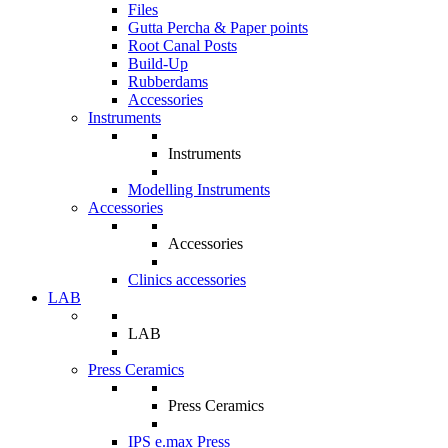
Files
Gutta Percha & Paper points
Root Canal Posts
Build-Up
Rubberdams
Accessories
Instruments
Instruments
Modelling Instruments
Accessories
Accessories
Clinics accessories
LAB
LAB
Press Ceramics
Press Ceramics
IPS e.max Press