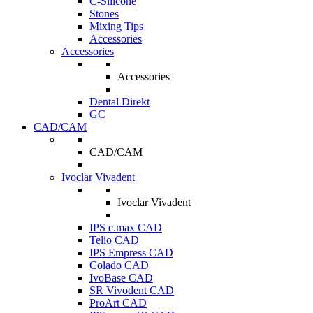
C-Silicone
Stones
Mixing Tips
Accessories
Accessories
Accessories
Dental Direkt
GC
CAD/CAM
CAD/CAM
Ivoclar Vivadent
Ivoclar Vivadent
IPS e.max CAD
Telio CAD
IPS Empress CAD
Colado CAD
IvoBase CAD
SR Vivodent CAD
ProArt CAD