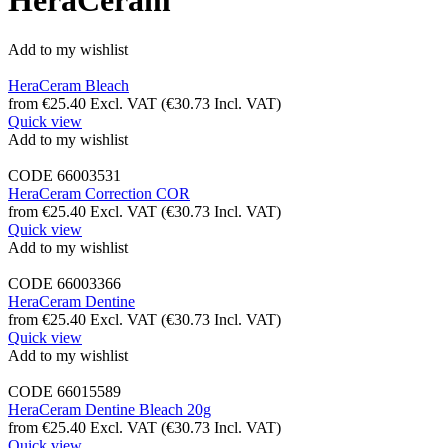
HeraCeram
Add to my wishlist
HeraCeram Bleach
from
€
25.40
Excl. VAT
(
€
30.73
Incl. VAT)
Quick view
Add to my wishlist
CODE
66003531
HeraCeram Correction COR
from
€
25.40
Excl. VAT
(
€
30.73
Incl. VAT)
Quick view
Add to my wishlist
CODE
66003366
HeraCeram Dentine
from
€
25.40
Excl. VAT
(
€
30.73
Incl. VAT)
Quick view
Add to my wishlist
CODE
66015589
HeraCeram Dentine Bleach 20g
from
€
25.40
Excl. VAT
(
€
30.73
Incl. VAT)
Quick view