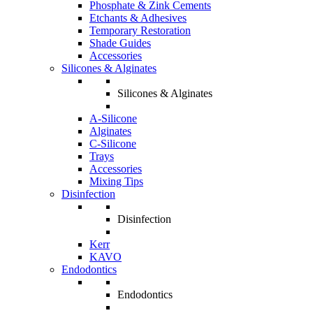
Phosphate & Zink Cements
Etchants & Adhesives
Temporary Restoration
Shade Guides
Accessories
Silicones & Alginates
Silicones & Alginates
A-Silicone
Alginates
C-Silicone
Trays
Accessories
Mixing Tips
Disinfection
Disinfection
Kerr
KAVO
Endodontics
Endodontics