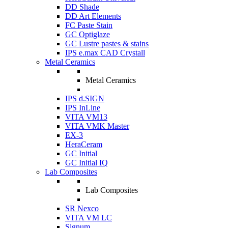
DD Shade
DD Art Elements
FC Paste Stain
GC Optiglaze
GC Lustre pastes & stains
IPS e.max CAD Crystall
Metal Ceramics
Metal Ceramics
IPS d.SIGN
IPS InLine
VITA VM13
VITA VMK Master
EX-3
HeraCeram
GC Initial
GC Initial IQ
Lab Composites
Lab Composites
SR Nexco
VITA VM LC
Signum