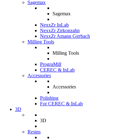
Sagemax
Sagemax
NexxZr InLab
NexxZr Zirkonzahn
NexxZr Amann Girrbach
Milling Tools
Milling Tools
PrograMill
CEREC & InLab
Accessories
Accessories
Polishing
For CEREC & InLab
3D
3D
Resins