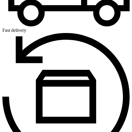
Fast delivery