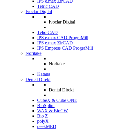
IPS e.max ZirCAD
Tetric CAD
Ivoclar Digital
Ivoclar Digital
Telio CAD
IPS e.max CAD PrograMill
IPS e.max ZirCAD
IPS Empress CAD PrograMill
Noritake
Noritake
Katana
Dental Direkt
Dental Direkt
CubeX & Cube ONE
BioSplint
WAX & BioCW
Bio Z
polyX
peekMED