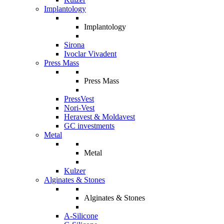
Implantology
Implantology
Sirona
Ivoclar Vivadent
Press Mass
Press Mass
PressVest
Nori-Vest
Heravest & Moldavest
GC investments
Metal
Metal
Kulzer
Alginates & Stones
Alginates & Stones
A-Silicone