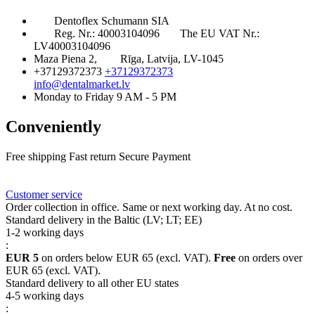
Dentoflex Schumann SIA
Reg. Nr.: 40003104096
The EU VAT Nr.:
LV40003104096
Maza Piena 2,
Rīga, Latvija, LV-1045
+37129372373
+37129372373
info@dentalmarket.lv
Monday to Friday 9 AM - 5 PM
Conveniently
Free shipping
Fast return
Secure Payment
FAQ
Rewards
Delivery
Customer service
Order collection in office. Same or next working day. At no cost.
Standard delivery in the Baltic (LV; LT; EE)
1-2 working days
:
EUR 5
on orders below EUR 65 (excl. VAT).
Free
on orders over
EUR 65 (excl. VAT).
Standard delivery to all other EU states
4-5 working days
: