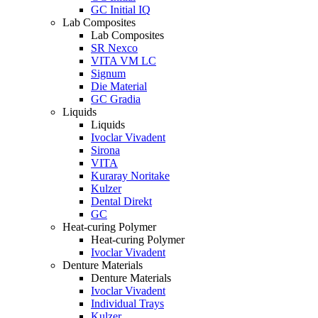
GC Initial IQ
Lab Composites
Lab Composites
SR Nexco
VITA VM LC
Signum
Die Material
GC Gradia
Liquids
Liquids
Ivoclar Vivadent
Sirona
VITA
Kuraray Noritake
Kulzer
Dental Direkt
GC
Heat-curing Polymer
Heat-curing Polymer
Ivoclar Vivadent
Denture Materials
Denture Materials
Ivoclar Vivadent
Individual Trays
Kulzer