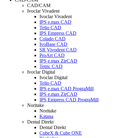
CAD/CAM
Ivoclar Vivadent
Ivoclar Vivadent
IPS e.max CAD
Telio CAD
IPS Empress CAD
Colado CAD
IvoBase CAD
SR Vivodent CAD
ProArt CAD
IPS e.max ZirCAD
Tetric CAD
Ivoclar Digital
Ivoclar Digital
Telio CAD
IPS e.max CAD PrograMill
IPS e.max ZirCAD
IPS Empress CAD PrograMill
Noritake
Noritake
Katana
Dental Direkt
Dental Direkt
CubeX & Cube ONE