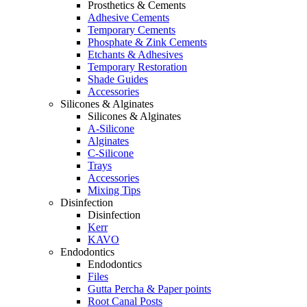
Prosthetics & Cements
Adhesive Cements
Temporary Cements
Phosphate & Zink Cements
Etchants & Adhesives
Temporary Restoration
Shade Guides
Accessories
Silicones & Alginates
Silicones & Alginates
A-Silicone
Alginates
C-Silicone
Trays
Accessories
Mixing Tips
Disinfection
Disinfection
Kerr
KAVO
Endodontics
Endodontics
Files
Gutta Percha & Paper points
Root Canal Posts