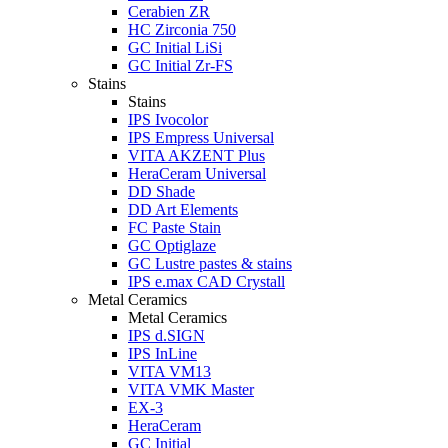
Cerabien ZR
HC Zirconia 750
GC Initial LiSi
GC Initial Zr-FS
Stains
Stains
IPS Ivocolor
IPS Empress Universal
VITA AKZENT Plus
HeraCeram Universal
DD Shade
DD Art Elements
FC Paste Stain
GC Optiglaze
GC Lustre pastes & stains
IPS e.max CAD Crystall
Metal Ceramics
Metal Ceramics
IPS d.SIGN
IPS InLine
VITA VM13
VITA VMK Master
EX-3
HeraCeram
GC Initial