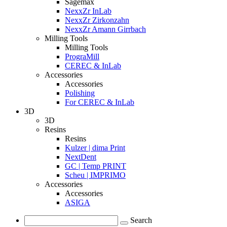
Sagemax
NexxZr InLab
NexxZr Zirkonzahn
NexxZr Amann Girrbach
Milling Tools
Milling Tools
PrograMill
CEREC & InLab
Accessories
Accessories
Polishing
For CEREC & InLab
3D
3D
Resins
Resins
Kulzer | dima Print
NextDent
GC | Temp PRINT
Scheu | IMPRIMO
Accessories
Accessories
ASIGA
Search