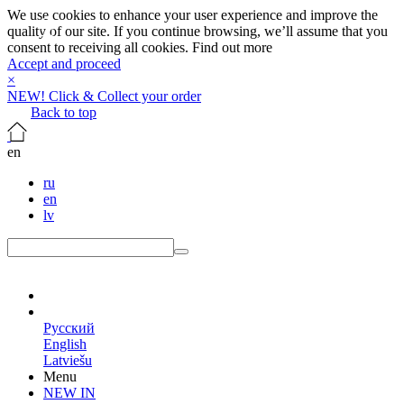
We use cookies to enhance your user experience and improve the
quality of our site. If you continue browsing, we’ll assume that you
consent to receiving all cookies.
Find out more
Accept and proceed
×
NEW! Click & Collect your order
Back to top
en
ru
en
lv
en
Русский
English
Latviešu
Menu
NEW IN