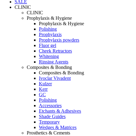
SALE
CLINIC
CLINIC
Prophylaxis & Hygiene
Prophylaxis & Hygiene
Polishing
Prophylaxis
Prophylaxis powders
Fluor gel
Cheek Retractors
Whitening
Rinsing Agents
Composites & Bonding
Composites & Bonding
Ivoclar Vivadent
Kulzer
Kerr
GC
Polishing
Accessories
Etchants & Adhesives
Shade Guides
Temporary
Wedges & Matrices
Prosthetics & Cements