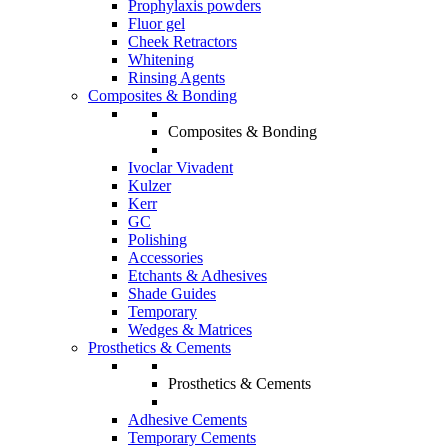
Prophylaxis powders
Fluor gel
Cheek Retractors
Whitening
Rinsing Agents
Composites & Bonding
Composites & Bonding
Ivoclar Vivadent
Kulzer
Kerr
GC
Polishing
Accessories
Etchants & Adhesives
Shade Guides
Temporary
Wedges & Matrices
Prosthetics & Cements
Prosthetics & Cements
Adhesive Cements
Temporary Cements