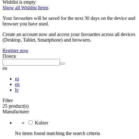
Wishlist is empty
Show all Wishlist Items
Your favourites will be saved for the next 30 days on the device and
browser you have used.
Create an account now and access your favourites across all devices
(Desktop, Tablet, Smartphone) and browsers.
Register now
Поиск
en
ru
en
lv
Filter
25 product(s)
Manufacturer
Kulzer
No items found matching the search criteria