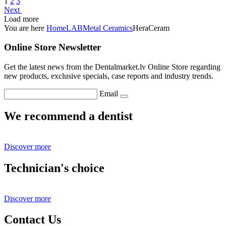
1
2
3
Next
Load more
You are here
Home
LAB
Metal Ceramics
HeraCeram
Online Store Newsletter
Get the latest news from the Dentalmarket.lv Online Store regarding
new products, exclusive specials, case reports and industry trends.
Email
We recommend a dentist
Discover more
Technician's choice
Discover more
Contact Us