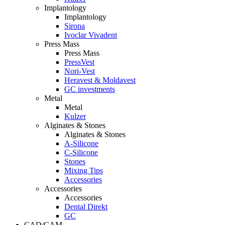
Implantology
Implantology
Sirona
Ivoclar Vivadent
Press Mass
Press Mass
PressVest
Nori-Vest
Heravest & Moldavest
GC investments
Metal
Metal
Kulzer
Alginates & Stones
Alginates & Stones
A-Silicone
C-Silicone
Stones
Mixing Tips
Accessories
Accessories
Accessories
Dental Direkt
GC
CAD/CAM