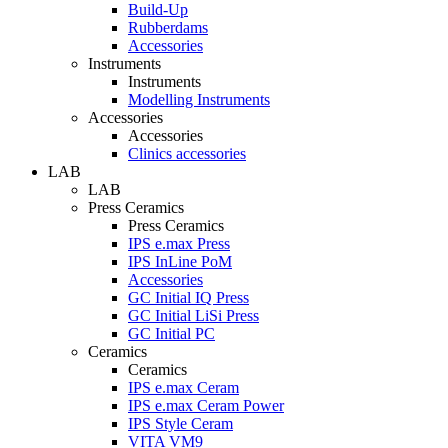
Build-Up
Rubberdams
Accessories
Instruments
Instruments
Modelling Instruments
Accessories
Accessories
Clinics accessories
LAB
LAB
Press Ceramics
Press Ceramics
IPS e.max Press
IPS InLine PoM
Accessories
GC Initial IQ Press
GC Initial LiSi Press
GC Initial PC
Ceramics
Ceramics
IPS e.max Ceram
IPS e.max Ceram Power
IPS Style Ceram
VITA VM9