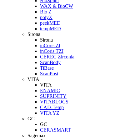
BioSplint
WAX & BioCW
Bio Z
polyX
peekMED
tempMED
Sirona
Sirona
inCoris ZI
inCoris TZI
CEREC Zirconia
ScanBody
TiBase
ScanPost
VITA
VITA
ENAMIC
SUPRINITY
VITABLOCS
CAD-Temp
VITA YZ
GC
GC
CERASMART
Sagemax