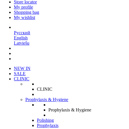
Store locator
My profile
Shopping bag
My wishlist
EN
Русский
English
Latviešu
NEW IN
SALE
CLINIC
CLINIC
Prophylaxis & Hygiene
Prophylaxis & Hygiene
Polishing
Prophylaxis