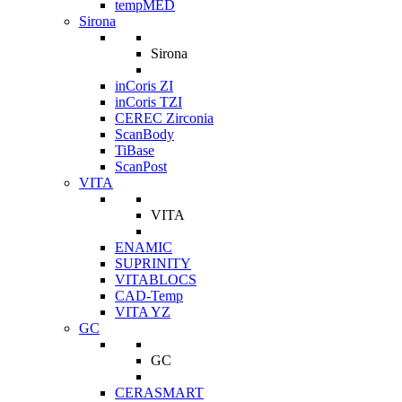
tempMED
Sirona
Sirona
inCoris ZI
inCoris TZI
CEREC Zirconia
ScanBody
TiBase
ScanPost
VITA
VITA
ENAMIC
SUPRINITY
VITABLOCS
CAD-Temp
VITA YZ
GC
GC
CERASMART