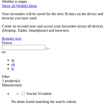
Wishlist is empty
Show all Wishlist Items
Your favourites will be saved for the next 30 days on the device and
browser you have used.
Create an account now and access your favourites across all devices
(Desktop, Tablet, Smartphone) and browsers.
Register now
Поиск
en
ru
en
lv
Filter
3 product(s)
Manufacturer
Ivoclar Vivadent
No items found matching the search criteria