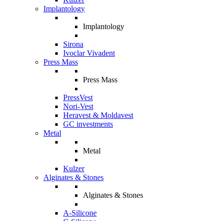
Implantology
Implantology
Sirona
Ivoclar Vivadent
Press Mass
Press Mass
PressVest
Nori-Vest
Heravest & Moldavest
GC investments
Metal
Metal
Kulzer
Alginates & Stones
Alginates & Stones
A-Silicone