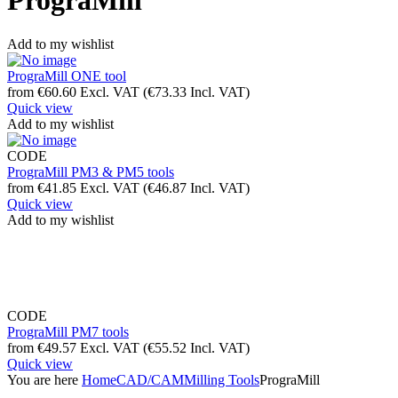
PrograMill
Add to my wishlist
PrograMill ONE tool
from
€
60.60
Excl. VAT
(
€
73.33
Incl. VAT)
Quick view
Add to my wishlist
CODE
PrograMill PM3 & PM5 tools
from
€
41.85
Excl. VAT
(
€
46.87
Incl. VAT)
Quick view
Add to my wishlist
CODE
PrograMill PM7 tools
from
€
49.57
Excl. VAT
(
€
55.52
Incl. VAT)
Quick view
You are here
Home
CAD/CAM
Milling Tools
PrograMill