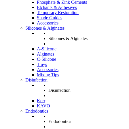
Phosphate & Zink Cements
Etchants & Adhesives
Temporary Restoration
Shade Guides
Accessories
Silicones & Alginates
Silicones & Alginates
A-Silicone
Alginates
C-Silicone
Trays
Accessories
Mixing Tips
Disinfection
Disinfection
Kerr
KAVO
Endodontics
Endodontics