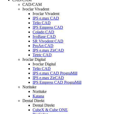
CAD/CAM
Ivoclar Vivadent
Ivoclar Vivadent
IPS e.max CAD
Telio CAD
IPS Empress CAD
Colado CAD
IvoBase CAD
SR Vivodent CAD
ProArt CAD
IPS e.max ZirCAD
Tetric CAD
Ivoclar Digital
Ivoclar Digital
Telio CAD
IPS e.max CAD PrograMill
IPS e.max ZirCAD
IPS Empress CAD PrograMill
Noritake
Noritake
Katana
Dental Direkt
Dental Direkt
CubeX & Cube ONE