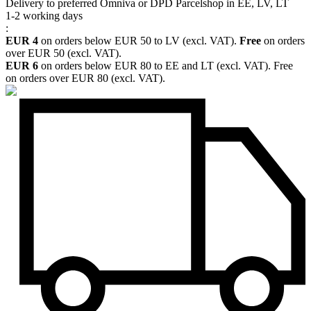
Delivery to preferred Omniva or DPD Parcelshop in EE, LV, LT
1-2 working days
:
EUR 4
on orders below EUR 50 to LV (excl. VAT).
Free
on orders
over EUR 50 (excl. VAT).
EUR 6
on orders below EUR 80 to EE and LT (excl. VAT). Free
on orders over EUR 80 (excl. VAT).