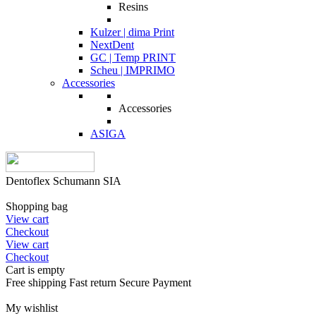
Resins
Kulzer | dima Print
NextDent
GC | Temp PRINT
Scheu | IMPRIMO
Accessories
Accessories
ASIGA
Dentoflex Schumann SIA
Shopping bag
View cart
Checkout
View cart
Checkout
Cart is empty
Free shipping
Fast return
Secure Payment
My wishlist