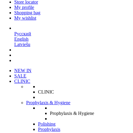
Store locator
My profile
Shopping bag
My wishlist
EN
Русский
English
Latviešu
NEW IN
SALE
CLINIC
CLINIC
Prophylaxis & Hygiene
Prophylaxis & Hygiene
Polishing
Prophylaxis