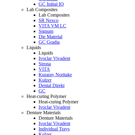
GC Initial IQ
Lab Composites
Lab Composites
SR Nexco
VITA VM LC
Signum
Die Material
GC Gradia
Liquids
Liquids
Ivoclar Vivadent
Sirona
VITA
Kuraray Noritake
Kulzer
Dental Direkt
GC
Heat-curing Polymer
Heat-curing Polymer
Ivoclar Vivadent
Denture Materials
Denture Materials
Ivoclar Vivadent
Individual Trays
Kulzer