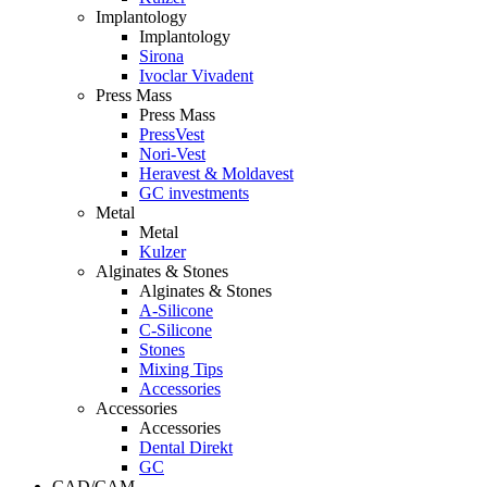
Implantology
Implantology
Sirona
Ivoclar Vivadent
Press Mass
Press Mass
PressVest
Nori-Vest
Heravest & Moldavest
GC investments
Metal
Metal
Kulzer
Alginates & Stones
Alginates & Stones
A-Silicone
C-Silicone
Stones
Mixing Tips
Accessories
Accessories
Accessories
Dental Direkt
GC
CAD/CAM