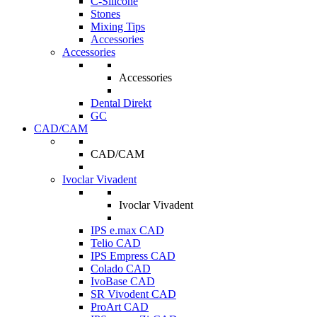
C-Silicone
Stones
Mixing Tips
Accessories
Accessories
Accessories
Dental Direkt
GC
CAD/CAM
CAD/CAM
Ivoclar Vivadent
Ivoclar Vivadent
IPS e.max CAD
Telio CAD
IPS Empress CAD
Colado CAD
IvoBase CAD
SR Vivodent CAD
ProArt CAD