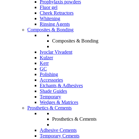
Prophylaxis powders
Fluor gel
Cheek Retractors
Whitening
Rinsing Agents
Composites & Bonding
Composites & Bonding
Ivoclar Vivadent
Kulzer
Kerr
GC
Polishing
Accessories
Etchants & Adhesives
Shade Guides
Temporary
Wedges & Matrices
Prosthetics & Cements
Prosthetics & Cements
Adhesive Cements
Temporary Cements