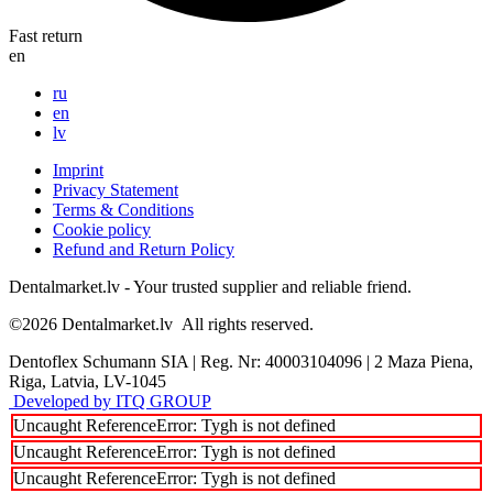
Fast return
en
ru
en
lv
Imprint
Privacy Statement
Terms & Conditions
Cookie policy
Refund and Return Policy
Dentalmarket.lv - Your trusted supplier and reliable friend.
©2026
Dentalmarket.lv
All rights reserved.
Dentoflex Schumann SIA
|
Reg. Nr: 40003104096
|
2 Maza Piena,
Riga, Latvia, LV-1045
Developed by ITQ GROUP
Uncaught ReferenceError: Tygh is not defined
Uncaught ReferenceError: Tygh is not defined
Uncaught ReferenceError: Tygh is not defined