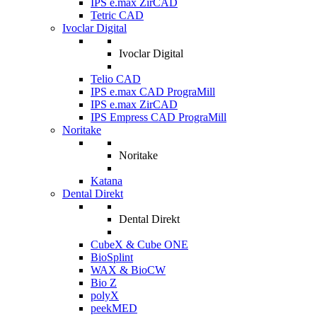
IPS e.max ZirCAD
Tetric CAD
Ivoclar Digital
Ivoclar Digital
Telio CAD
IPS e.max CAD PrograMill
IPS e.max ZirCAD
IPS Empress CAD PrograMill
Noritake
Noritake
Katana
Dental Direkt
Dental Direkt
CubeX & Cube ONE
BioSplint
WAX & BioCW
Bio Z
polyX
peekMED