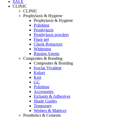
SALE
CLINIC
CLINIC
Prophylaxis & Hygiene
Prophylaxis & Hygiene
Polishing
Prophylaxis
Prophylaxis powders
Fluor gel
Cheek Retractors
Whitening
Rinsing Agents
Composites & Bonding
Composites & Bonding
Ivoclar Vivadent
Kulzer
Kerr
GC
Polishing
Accessories
Etchants & Adhesives
Shade Guides
Temporary
Wedges & Matrices
Prosthetics & Cements