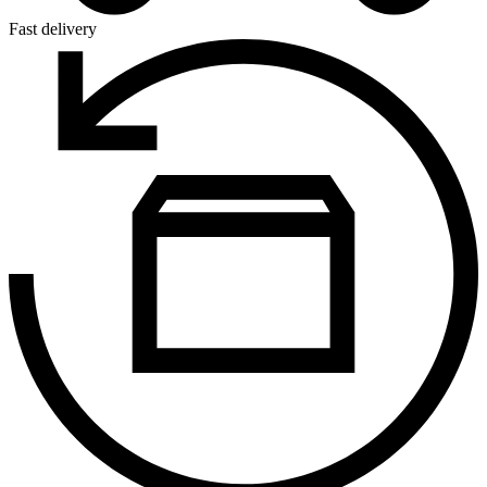
Fast delivery