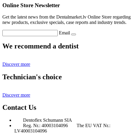
Online Store Newsletter
Get the latest news from the Dentalmarket.lv Online Store regarding
new products, exclusive specials, case reports and industry trends.
Email
We recommend a dentist
Discover more
Technician's choice
Discover more
Contact Us
Dentoflex Schumann SIA
Reg. Nr.: 40003104096
The EU VAT Nr.:
LV40003104096