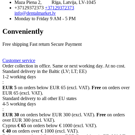
Maza Piena 2,
Rīga, Latvija, LV-1045
+37129372373
+37129372373
info@dentalmarket.lv
Monday to Friday 9 AM - 5 PM
Conveniently
Free shipping
Fast return
Secure Payment
FAQ
Rewards
Delivery
Customer service
Order collection in office. Same or next working day. At no cost.
Standard delivery in the Baltic (LV; LT; EE)
1-2 working days
:
EUR 5
on orders below EUR 65 (excl. VAT).
Free
on orders over
EUR 65 (excl. VAT).
Standard delivery to all other EU states
4-5 working days
:
EUR 30
on orders below EUR 300 (excl. VAT).
Free
on orders
over EUR 300 (excl. VAT).
Cyprus
€ 65
on orders below € 1000 (excl. VAT).
€ 40
on orders over € 1000 (excl. VAT).