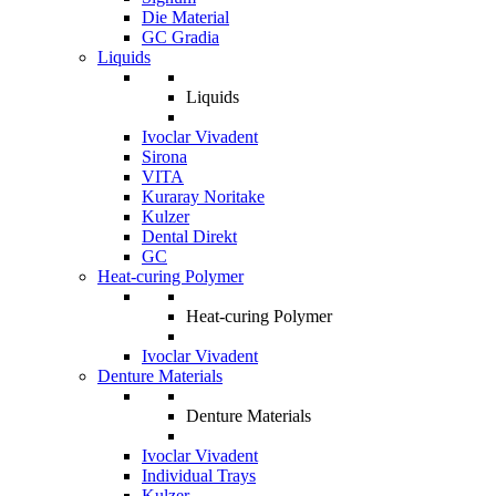
Die Material
GC Gradia
Liquids
Liquids
Ivoclar Vivadent
Sirona
VITA
Kuraray Noritake
Kulzer
Dental Direkt
GC
Heat-curing Polymer
Heat-curing Polymer
Ivoclar Vivadent
Denture Materials
Denture Materials
Ivoclar Vivadent
Individual Trays
Kulzer