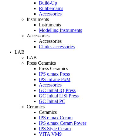
Build-Up
Rubberdams
Accessories
Instruments
Instruments
Modelling Instruments
Accessories
Accessories
Clinics accessories
LAB
LAB
Press Ceramics
Press Ceramics
IPS e.max Press
IPS InLine PoM
Accessories
GC Initial IQ Press
GC Initial LiSi Press
GC Initial PC
Ceramics
Ceramics
IPS e.max Ceram
IPS e.max Ceram Power
IPS Style Ceram
VITA VM9