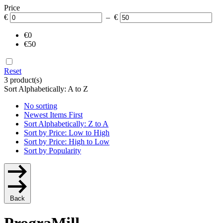
Price
€
– €
€0
€50
Reset
3 product(s)
Sort Alphabetically: A to Z
No sorting
Newest Items First
Sort Alphabetically: Z to A
Sort by Price: Low to High
Sort by Price: High to Low
Sort by Popularity
Back