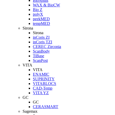
BioSplint
WAX & BioCW
Bio Z
polyX
peekMED
tempMED
Sirona
Sirona
inCoris ZI
inCoris TZI
CEREC Zirconia
ScanBody
TiBase
ScanPost
VITA
VITA
ENAMIC
SUPRINITY
VITABLOCS
CAD-Temp
VITA YZ
GC
GC
CERASMART
Sagemax