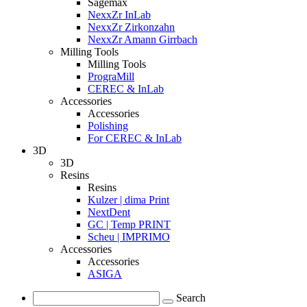
Sagemax
NexxZr InLab
NexxZr Zirkonzahn
NexxZr Amann Girrbach
Milling Tools
Milling Tools
PrograMill
CEREC & InLab
Accessories
Accessories
Polishing
For CEREC & InLab
3D
3D
Resins
Resins
Kulzer | dima Print
NextDent
GC | Temp PRINT
Scheu | IMPRIMO
Accessories
Accessories
ASIGA
Search