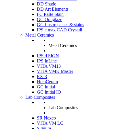
DD Shade
DD Art Elements
FC Paste Stain
GC Optiglaze
GC Lustre pastes & stains
IPS e.max CAD Crystall
Metal Ceramics
Metal Ceramics
IPS d.SIGN
IPS InLine
VITA VM13
VITA VMK Master
EX-3
HeraCeram
GC Initial
GC Initial IQ
Lab Composites
Lab Composites
SR Nexco
VITA VM LC
Signum