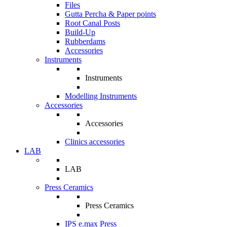
Files
Gutta Percha & Paper points
Root Canal Posts
Build-Up
Rubberdams
Accessories
Instruments
Instruments
Modelling Instruments
Accessories
Accessories
Clinics accessories
LAB
LAB
Press Ceramics
Press Ceramics
IPS e.max Press