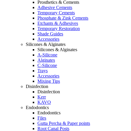
Prosthetics & Cements
Adhesive Cements
Temporary Cements
Phosphate & Zink Cements
Etchants & Adhesives
Temporary Restoration
Shade Guides
Accessories
Silicones & Alginates
Silicones & Alginates
A-Silicone
Alginates
C-Silicone
Trays
Accessories
Mixing Tips
Disinfection
Disinfection
Kerr
KAVO
Endodontics
Endodontics
Files
Gutta Percha & Paper points
Root Canal Posts