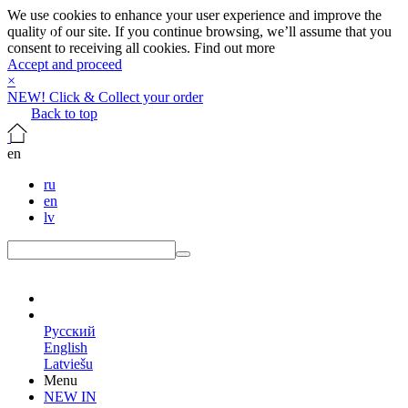
We use cookies to enhance your user experience and improve the
quality of our site. If you continue browsing, we’ll assume that you
consent to receiving all cookies.
Find out more
Accept and proceed
×
NEW! Click & Collect your order
Back to top
en
ru
en
lv
en
Русский
English
Latviešu
Menu
NEW IN