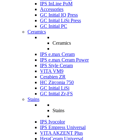
IPS InLine PoM
Accessories
GC Initial IQ Press
GC Initial LiSi Press
GC Initial PC
Ceramics
Ceramics
IPS e.max Ceram
IPS e.max Ceram Power
IPS Style Ceram
VITA VM9
Cerabien ZR
HC Zirconia 750
GC Initial LiSi
GC Initial Zr-FS
Stains
Stains
IPS Ivocolor
IPS Empress Universal
VITA AKZENT Plus
HeraCeram Universal