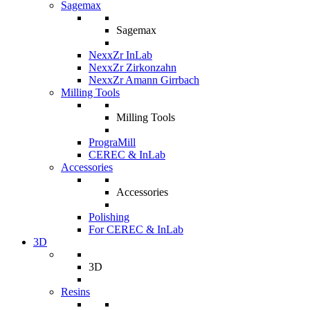
Sagemax
Sagemax
NexxZr InLab
NexxZr Zirkonzahn
NexxZr Amann Girrbach
Milling Tools
Milling Tools
PrograMill
CEREC & InLab
Accessories
Accessories
Polishing
For CEREC & InLab
3D
3D
Resins