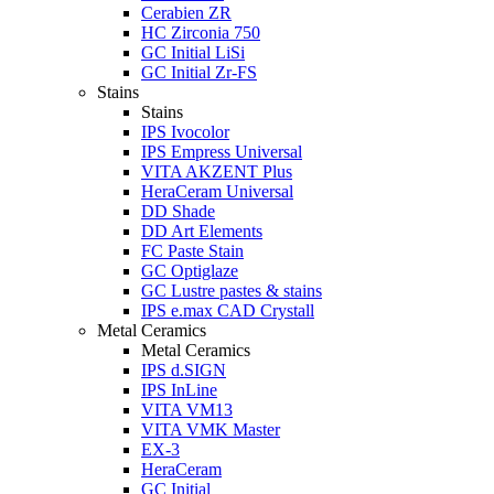
Cerabien ZR
HC Zirconia 750
GC Initial LiSi
GC Initial Zr-FS
Stains
Stains
IPS Ivocolor
IPS Empress Universal
VITA AKZENT Plus
HeraCeram Universal
DD Shade
DD Art Elements
FC Paste Stain
GC Optiglaze
GC Lustre pastes & stains
IPS e.max CAD Crystall
Metal Ceramics
Metal Ceramics
IPS d.SIGN
IPS InLine
VITA VM13
VITA VMK Master
EX-3
HeraCeram
GC Initial