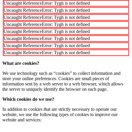
Uncaught ReferenceError: Tygh is not defined
Uncaught ReferenceError: Tygh is not defined
Uncaught ReferenceError: Tygh is not defined
Uncaught ReferenceError: Tygh is not defined
Uncaught ReferenceError: Tygh is not defined
Uncaught ReferenceError: Tygh is not defined
Uncaught ReferenceError: Tygh is not defined
Uncaught ReferenceError: Tygh is not defined
What are cookies?
We use technology such as “cookies” to collect information and
store your online preferences. Cookies are small pieces of
information sent by a web server to a web browser, which allows
the server to uniquely identify the browser on each page.
Which cookies do we use?
In addition to cookies that are strictly necessary to operate our
website, we use the following types of cookies to improve our
website and services: