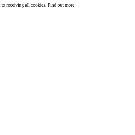
to receiving all cookies.
Find out more