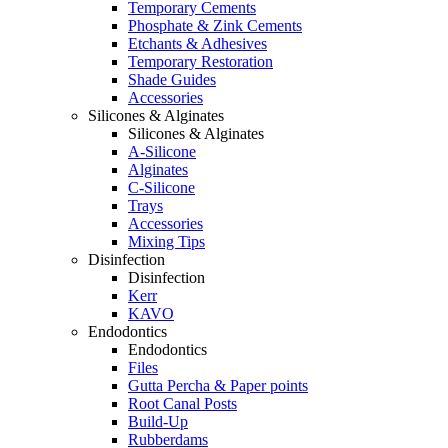
Temporary Cements
Phosphate & Zink Cements
Etchants & Adhesives
Temporary Restoration
Shade Guides
Accessories
Silicones & Alginates
Silicones & Alginates
A-Silicone
Alginates
C-Silicone
Trays
Accessories
Mixing Tips
Disinfection
Disinfection
Kerr
KAVO
Endodontics
Endodontics
Files
Gutta Percha & Paper points
Root Canal Posts
Build-Up
Rubberdams