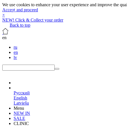
We use cookies to enhance your user experience and improve the qualit
Accept and proceed
×
NEW! Click & Collect your order
Back to top
en
ru
en
lv
en
Русский
English
Latviešu
Menu
NEW IN
SALE
CLINIC