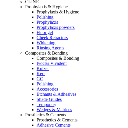
CLINIC
Prophylaxis & Hygiene
Prophylaxis & Hygiene
Polishing
Prophylaxis
Prophylaxis powders
Fluor gel
Cheek Retractors
Whitening
Rinsing Agents
Composites & Bonding
Composites & Bonding
Ivoclar Vivadent
Kulzer
Kerr
GC
Polishing
Accessories
Etchants & Adhesives
Shade Guides
Temporary
Wedges & Matrices
Prosthetics & Cements
Prosthetics & Cements
Adhesive Cements