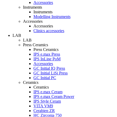
Accessories
Instruments
Instruments
Modelling Instruments
Accessories
Accessories
Clinics accessories
LAB
LAB
Press Ceramics
Press Ceramics
IPS e.max Press
IPS InLine PoM
Accessories
GC Initial IQ Press
GC Initial LiSi Press
GC Initial PC
Ceramics
Ceramics
IPS e.max Ceram
IPS e.max Ceram Power
IPS Style Ceram
VITA VM9
Cerabien ZR
HC Zirconia 750