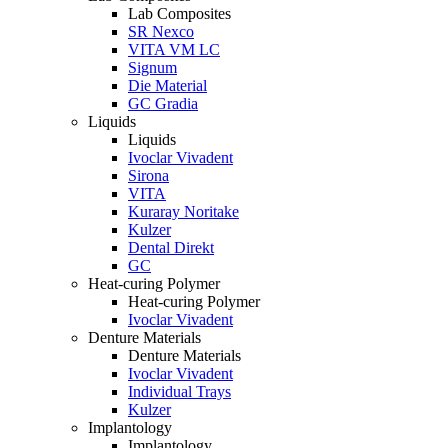
Lab Composites
SR Nexco
VITA VM LC
Signum
Die Material
GC Gradia
Liquids
Liquids
Ivoclar Vivadent
Sirona
VITA
Kuraray Noritake
Kulzer
Dental Direkt
GC
Heat-curing Polymer
Heat-curing Polymer
Ivoclar Vivadent
Denture Materials
Denture Materials
Ivoclar Vivadent
Individual Trays
Kulzer
Implantology
Implantology