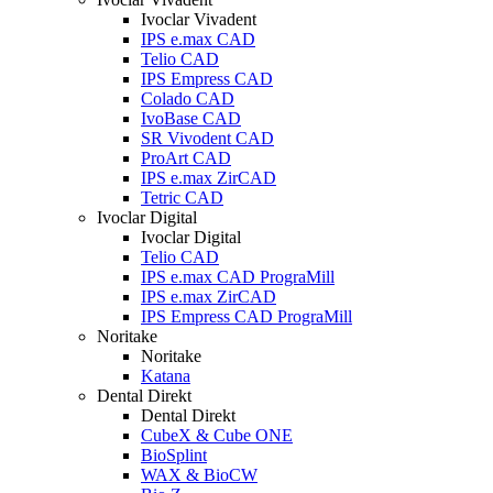
Ivoclar Vivadent
IPS e.max CAD
Telio CAD
IPS Empress CAD
Colado CAD
IvoBase CAD
SR Vivodent CAD
ProArt CAD
IPS e.max ZirCAD
Tetric CAD
Ivoclar Digital
Ivoclar Digital
Telio CAD
IPS e.max CAD PrograMill
IPS e.max ZirCAD
IPS Empress CAD PrograMill
Noritake
Noritake
Katana
Dental Direkt
Dental Direkt
CubeX & Cube ONE
BioSplint
WAX & BioCW