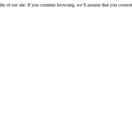
y of our site. If you continue browsing, we’ll assume that you consent 