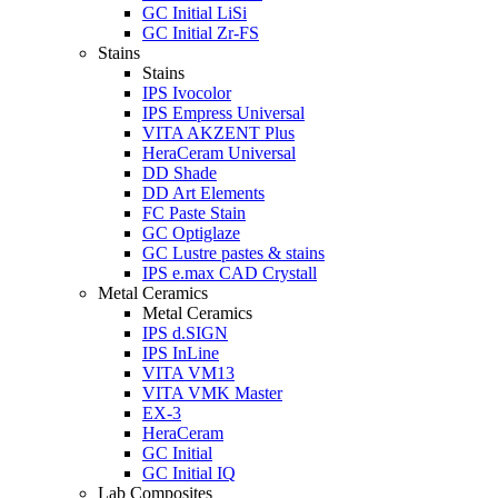
GC Initial LiSi
GC Initial Zr-FS
Stains
Stains
IPS Ivocolor
IPS Empress Universal
VITA AKZENT Plus
HeraCeram Universal
DD Shade
DD Art Elements
FC Paste Stain
GC Optiglaze
GC Lustre pastes & stains
IPS e.max CAD Crystall
Metal Ceramics
Metal Ceramics
IPS d.SIGN
IPS InLine
VITA VM13
VITA VMK Master
EX-3
HeraCeram
GC Initial
GC Initial IQ
Lab Composites