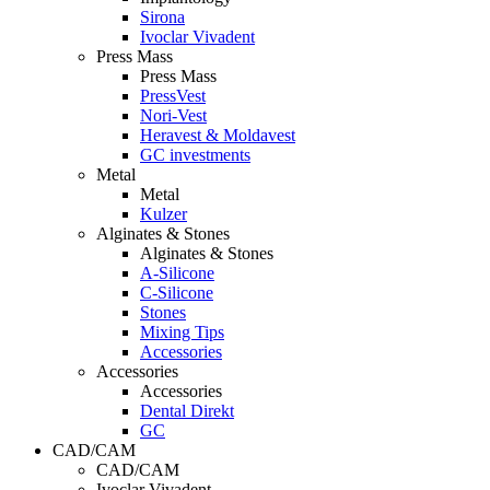
Sirona
Ivoclar Vivadent
Press Mass
Press Mass
PressVest
Nori-Vest
Heravest & Moldavest
GC investments
Metal
Metal
Kulzer
Alginates & Stones
Alginates & Stones
A-Silicone
C-Silicone
Stones
Mixing Tips
Accessories
Accessories
Accessories
Dental Direkt
GC
CAD/CAM
CAD/CAM
Ivoclar Vivadent