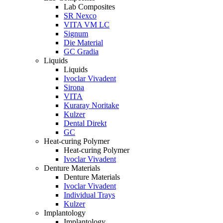
Lab Composites
SR Nexco
VITA VM LC
Signum
Die Material
GC Gradia
Liquids
Liquids
Ivoclar Vivadent
Sirona
VITA
Kuraray Noritake
Kulzer
Dental Direkt
GC
Heat-curing Polymer
Heat-curing Polymer
Ivoclar Vivadent
Denture Materials
Denture Materials
Ivoclar Vivadent
Individual Trays
Kulzer
Implantology
Implantology