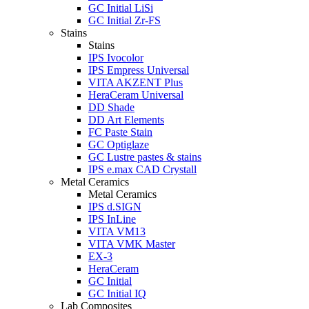
GC Initial LiSi
GC Initial Zr-FS
Stains
Stains
IPS Ivocolor
IPS Empress Universal
VITA AKZENT Plus
HeraCeram Universal
DD Shade
DD Art Elements
FC Paste Stain
GC Optiglaze
GC Lustre pastes & stains
IPS e.max CAD Crystall
Metal Ceramics
Metal Ceramics
IPS d.SIGN
IPS InLine
VITA VM13
VITA VMK Master
EX-3
HeraCeram
GC Initial
GC Initial IQ
Lab Composites