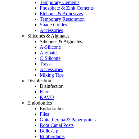
Temporary Cements
Phosphate & Zink Cements
Etchants & Adhesives
Temporary Restoration
Shade Guides
Accessories
Silicones & Alginates
Silicones & Alginates
A-Silicone
Alginates
C-Silicone
Trays
Accessories
Mixing Tips
Disinfection
Disinfection
Kerr
KAVO
Endodontics
Endodontics
Files
Gutta Percha & Paper points
Root Canal Posts
Build-Up
Rubberdams