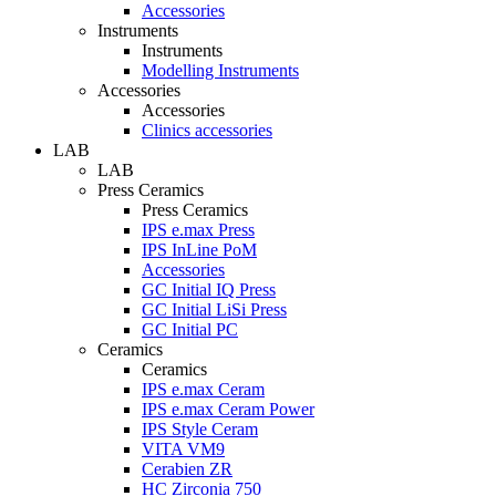
Accessories
Instruments
Instruments
Modelling Instruments
Accessories
Accessories
Clinics accessories
LAB
LAB
Press Ceramics
Press Ceramics
IPS e.max Press
IPS InLine PoM
Accessories
GC Initial IQ Press
GC Initial LiSi Press
GC Initial PC
Ceramics
Ceramics
IPS e.max Ceram
IPS e.max Ceram Power
IPS Style Ceram
VITA VM9
Cerabien ZR
HC Zirconia 750