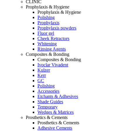
CLINIC
Prophylaxis & Hygiene
Prophylaxis & Hygiene
Polishing
Prophylaxis
Prophylaxis powders
Fluor gel
Cheek Retractors
Whitening
Rinsing Agents
Composites & Bonding
Composites & Bonding
Ivoclar Vivadent
Kulzer
Kerr
GC
Polishing
Accessories
Etchants & Adhesives
Shade Guides
Temporary
Wedges & Matrices
Prosthetics & Cements
Prosthetics & Cements
Adhesive Cements