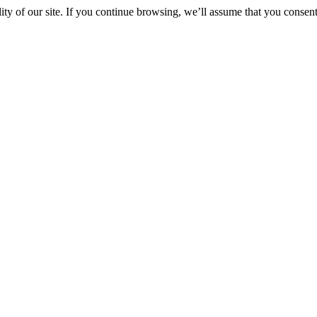
y of our site. If you continue browsing, we’ll assume that you consent 