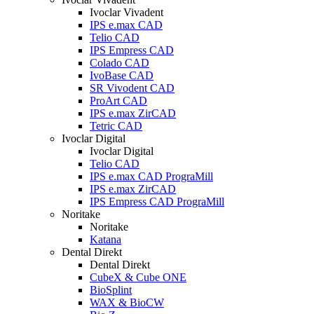
Ivoclar Vivadent
IPS e.max CAD
Telio CAD
IPS Empress CAD
Colado CAD
IvoBase CAD
SR Vivodent CAD
ProArt CAD
IPS e.max ZirCAD
Tetric CAD
Ivoclar Digital
Ivoclar Digital
Telio CAD
IPS e.max CAD PrograMill
IPS e.max ZirCAD
IPS Empress CAD PrograMill
Noritake
Noritake
Katana
Dental Direkt
Dental Direkt
CubeX & Cube ONE
BioSplint
WAX & BioCW