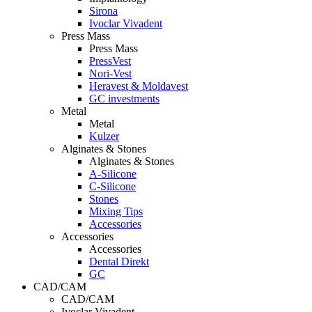
Sirona
Ivoclar Vivadent
Press Mass
Press Mass
PressVest
Nori-Vest
Heravest & Moldavest
GC investments
Metal
Metal
Kulzer
Alginates & Stones
Alginates & Stones
A-Silicone
C-Silicone
Stones
Mixing Tips
Accessories
Accessories
Accessories
Dental Direkt
GC
CAD/CAM
CAD/CAM
Ivoclar Vivadent