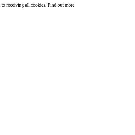
to receiving all cookies.
Find out more