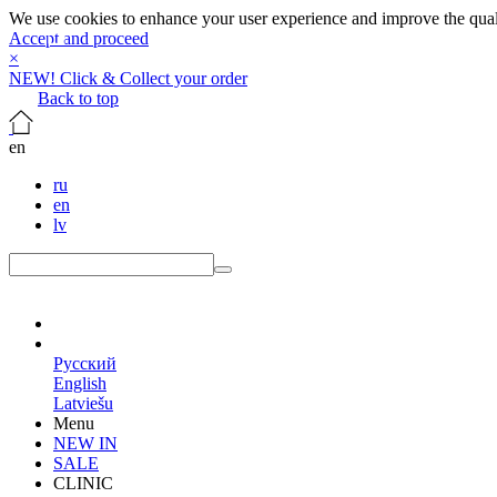
We use cookies to enhance your user experience and improve the qualit
Accept and proceed
×
NEW! Click & Collect your order
Back to top
en
ru
en
lv
en
Русский
English
Latviešu
Menu
NEW IN
SALE
CLINIC