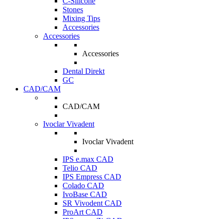
C-Silicone
Stones
Mixing Tips
Accessories
Accessories
Accessories
Dental Direkt
GC
CAD/CAM
CAD/CAM
Ivoclar Vivadent
Ivoclar Vivadent
IPS e.max CAD
Telio CAD
IPS Empress CAD
Colado CAD
IvoBase CAD
SR Vivodent CAD
ProArt CAD