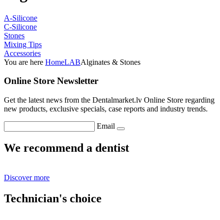
A-Silicone
C-Silicone
Stones
Mixing Tips
Accessories
You are here
Home
LAB
Alginates & Stones
Online Store Newsletter
Get the latest news from the Dentalmarket.lv Online Store regarding
new products, exclusive specials, case reports and industry trends.
Email
We recommend a dentist
Discover more
Technician's choice