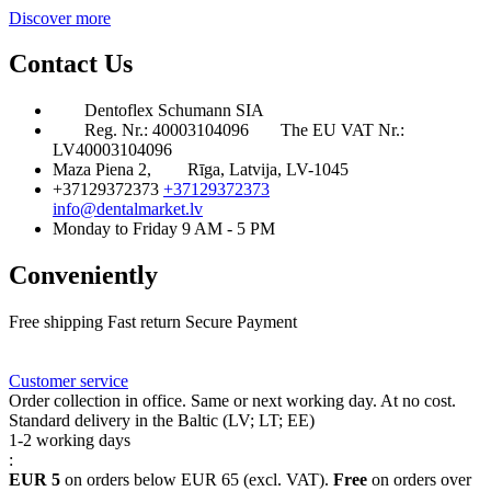
Discover more
Contact Us
Dentoflex Schumann SIA
Reg. Nr.: 40003104096
The EU VAT Nr.:
LV40003104096
Maza Piena 2,
Rīga, Latvija, LV-1045
+37129372373
+37129372373
info@dentalmarket.lv
Monday to Friday 9 AM - 5 PM
Conveniently
Free shipping
Fast return
Secure Payment
FAQ
Rewards
Delivery
Customer service
Order collection in office. Same or next working day. At no cost.
Standard delivery in the Baltic (LV; LT; EE)
1-2 working days
:
EUR 5
on orders below EUR 65 (excl. VAT).
Free
on orders over