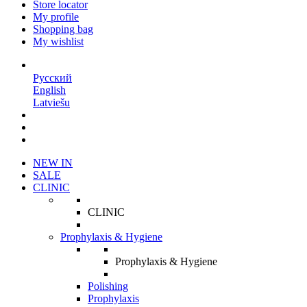
Store locator
My profile
Shopping bag
My wishlist
EN
Русский
English
Latviešu
NEW IN
SALE
CLINIC
CLINIC
Prophylaxis & Hygiene
Prophylaxis & Hygiene
Polishing
Prophylaxis