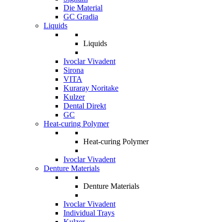
Die Material
GC Gradia
Liquids
Liquids
Ivoclar Vivadent
Sirona
VITA
Kuraray Noritake
Kulzer
Dental Direkt
GC
Heat-curing Polymer
Heat-curing Polymer
Ivoclar Vivadent
Denture Materials
Denture Materials
Ivoclar Vivadent
Individual Trays
Kulzer