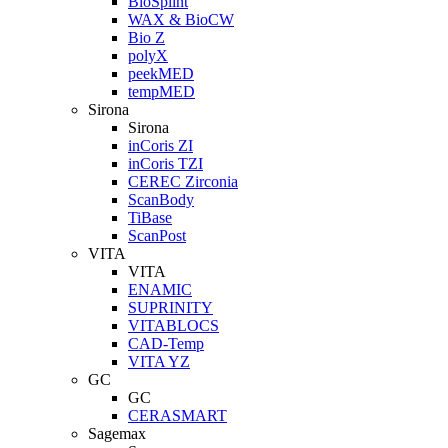
BioSplint
WAX & BioCW
Bio Z
polyX
peekMED
tempMED
Sirona
Sirona
inCoris ZI
inCoris TZI
CEREC Zirconia
ScanBody
TiBase
ScanPost
VITA
VITA
ENAMIC
SUPRINITY
VITABLOCS
CAD-Temp
VITA YZ
GC
GC
CERASMART
Sagemax