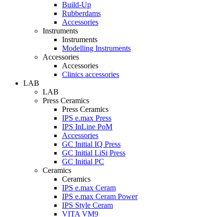
Build-Up
Rubberdams
Accessories
Instruments
Instruments
Modelling Instruments
Accessories
Accessories
Clinics accessories
LAB
LAB
Press Ceramics
Press Ceramics
IPS e.max Press
IPS InLine PoM
Accessories
GC Initial IQ Press
GC Initial LiSi Press
GC Initial PC
Ceramics
Ceramics
IPS e.max Ceram
IPS e.max Ceram Power
IPS Style Ceram
VITA VM9