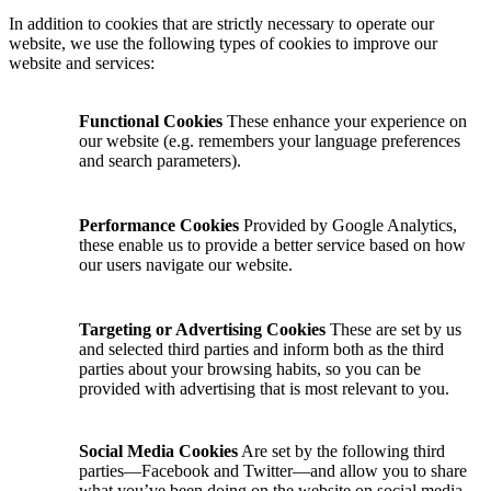
In addition to cookies that are strictly necessary to operate our
website, we use the following types of cookies to improve our
website and services:
Functional Cookies
These enhance your experience on
our website (e.g. remembers your language preferences
and search parameters).
Performance Cookies
Provided by Google Analytics,
these enable us to provide a better service based on how
our users navigate our website.
Targeting or Advertising Cookies
These are set by us
and selected third parties and inform both as the third
parties about your browsing habits, so you can be
provided with advertising that is most relevant to you.
Social Media Cookies
Are set by the following third
parties—Facebook and Twitter—and allow you to share
what you’ve been doing on the website on social media.