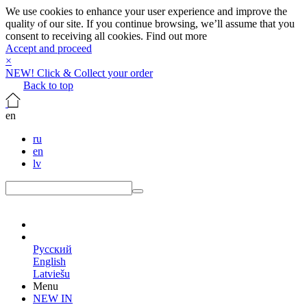
We use cookies to enhance your user experience and improve the
quality of our site. If you continue browsing, we’ll assume that you
consent to receiving all cookies.
Find out more
Accept and proceed
×
NEW! Click & Collect your order
Back to top
en
ru
en
lv
en
Русский
English
Latviešu
Menu
NEW IN