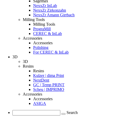
Sagemax
NexxZr InLab
NexxZr Zirkonzahn
NexxZr Amann Girrbach
Milling Tools
Milling Tools
PrograMill
CEREC & InLab
Accessories
Accessories
Polishing
For CEREC & InLab
3D
3D
Resins
Resins
Kulzer | dima Print
NextDent
GC | Temp PRINT
Scheu | IMPRIMO
Accessories
Accessories
ASIGA
Search