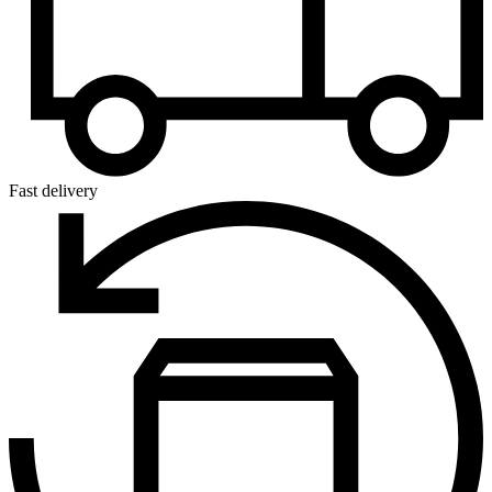
Fast delivery