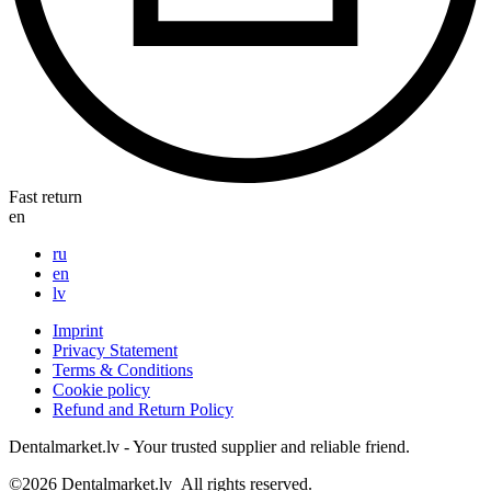
Fast return
en
ru
en
lv
Imprint
Privacy Statement
Terms & Conditions
Cookie policy
Refund and Return Policy
Dentalmarket.lv - Your trusted supplier and reliable friend.
©2026
Dentalmarket.lv
All rights reserved.