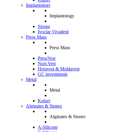
Implantology
Implantology
Sirona
Ivoclar Vivadent
Press Mass
Press Mass
PressVest
Nori-Vest
Heravest & Moldavest
GC investments
Metal
Metal
Kulzer
Alginates & Stones
Alginates & Stones
A-Silicone