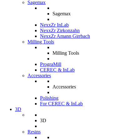
Sagemax
Sagemax
NexxZr InLab
NexxZr Zirkonzahn
NexxZr Amann Girrbach
Milling Tools
Milling Tools
PrograMill
CEREC & InLab
Accessories
Accessories
Polishing
For CEREC & InLab
3D
3D
Resins