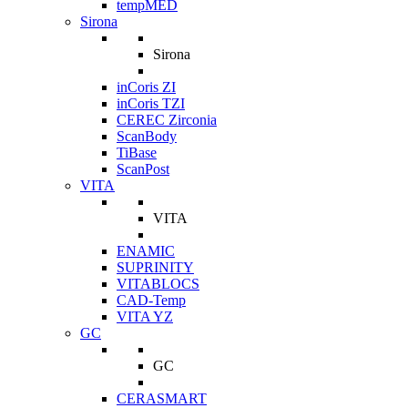
tempMED
Sirona
Sirona
inCoris ZI
inCoris TZI
CEREC Zirconia
ScanBody
TiBase
ScanPost
VITA
VITA
ENAMIC
SUPRINITY
VITABLOCS
CAD-Temp
VITA YZ
GC
GC
CERASMART