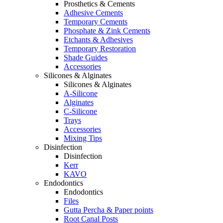
Prosthetics & Cements
Adhesive Cements
Temporary Cements
Phosphate & Zink Cements
Etchants & Adhesives
Temporary Restoration
Shade Guides
Accessories
Silicones & Alginates
Silicones & Alginates
A-Silicone
Alginates
C-Silicone
Trays
Accessories
Mixing Tips
Disinfection
Disinfection
Kerr
KAVO
Endodontics
Endodontics
Files
Gutta Percha & Paper points
Root Canal Posts