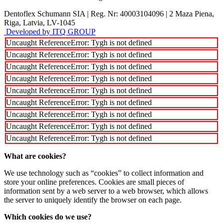
Dentoflex Schumann SIA
|
Reg. Nr: 40003104096
|
2 Maza Piena,
Riga, Latvia, LV-1045
Developed by ITQ GROUP
Uncaught ReferenceError: Tygh is not defined
Uncaught ReferenceError: Tygh is not defined
Uncaught ReferenceError: Tygh is not defined
Uncaught ReferenceError: Tygh is not defined
Uncaught ReferenceError: Tygh is not defined
Uncaught ReferenceError: Tygh is not defined
Uncaught ReferenceError: Tygh is not defined
Uncaught ReferenceError: Tygh is not defined
Uncaught ReferenceError: Tygh is not defined
What are cookies?
We use technology such as “cookies” to collect information and
store your online preferences. Cookies are small pieces of
information sent by a web server to a web browser, which allows
the server to uniquely identify the browser on each page.
Which cookies do we use?