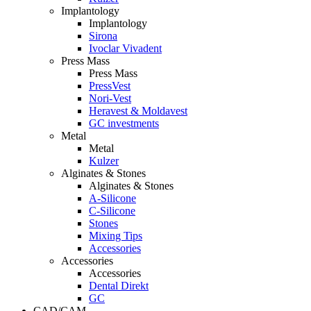
Implantology
Implantology
Sirona
Ivoclar Vivadent
Press Mass
Press Mass
PressVest
Nori-Vest
Heravest & Moldavest
GC investments
Metal
Metal
Kulzer
Alginates & Stones
Alginates & Stones
A-Silicone
C-Silicone
Stones
Mixing Tips
Accessories
Accessories
Accessories
Dental Direkt
GC
CAD/CAM