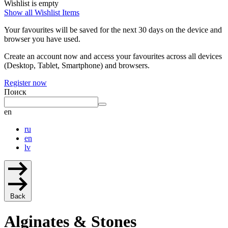
Wishlist is empty
Show all Wishlist Items
Your favourites will be saved for the next 30 days on the device and
browser you have used.
Create an account now and access your favourites across all devices
(Desktop, Tablet, Smartphone) and browsers.
Register now
Поиск
en
ru
en
lv
Back
Alginates & Stones