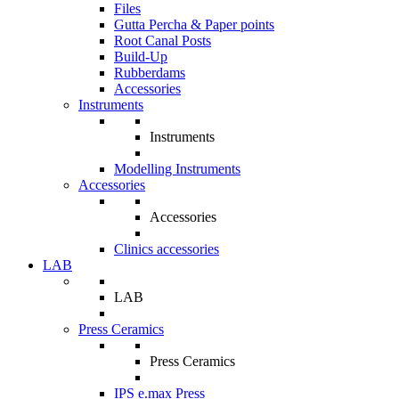
Files
Gutta Percha & Paper points
Root Canal Posts
Build-Up
Rubberdams
Accessories
Instruments
Instruments
Modelling Instruments
Accessories
Accessories
Clinics accessories
LAB
LAB
Press Ceramics
Press Ceramics
IPS e.max Press