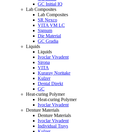
GC Initial IQ
Lab Composites
Lab Composites
SR Nexco
VITA VM LC
Signum
Die Material
GC Gradia
Liquids
Liquids
Ivoclar Vivadent
Sirona
VITA
Kuraray Noritake
Kulzer
Dental Direkt
GC
Heat-curing Polymer
Heat-curing Polymer
Ivoclar Vivadent
Denture Materials
Denture Materials
Ivoclar Vivadent
Individual Trays
Kulzer