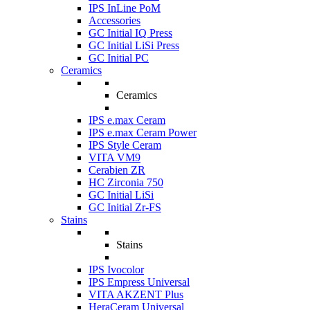
IPS InLine PoM
Accessories
GC Initial IQ Press
GC Initial LiSi Press
GC Initial PC
Ceramics
Ceramics
IPS e.max Ceram
IPS e.max Ceram Power
IPS Style Ceram
VITA VM9
Cerabien ZR
HC Zirconia 750
GC Initial LiSi
GC Initial Zr-FS
Stains
Stains
IPS Ivocolor
IPS Empress Universal
VITA AKZENT Plus
HeraCeram Universal