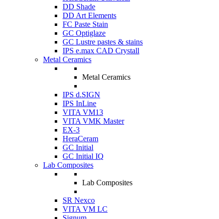
DD Shade
DD Art Elements
FC Paste Stain
GC Optiglaze
GC Lustre pastes & stains
IPS e.max CAD Crystall
Metal Ceramics
Metal Ceramics
IPS d.SIGN
IPS InLine
VITA VM13
VITA VMK Master
EX-3
HeraCeram
GC Initial
GC Initial IQ
Lab Composites
Lab Composites
SR Nexco
VITA VM LC
Signum