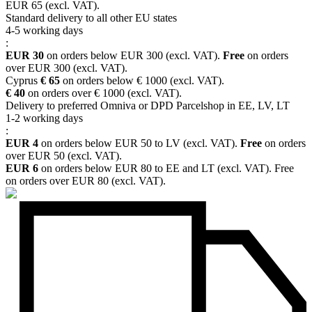
EUR 65 (excl. VAT).
Standard delivery to all other EU states
4-5 working days
:
EUR 30
on orders below EUR 300 (excl. VAT).
Free
on orders
over EUR 300 (excl. VAT).
Cyprus
€ 65
on orders below € 1000 (excl. VAT).
€ 40
on orders over € 1000 (excl. VAT).
Delivery to preferred Omniva or DPD Parcelshop in EE, LV, LT
1-2 working days
:
EUR 4
on orders below EUR 50 to LV (excl. VAT).
Free
on orders
over EUR 50 (excl. VAT).
EUR 6
on orders below EUR 80 to EE and LT (excl. VAT). Free
on orders over EUR 80 (excl. VAT).