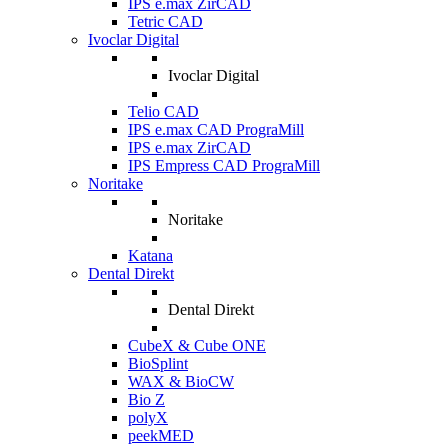
IPS e.max ZirCAD
Tetric CAD
Ivoclar Digital
Ivoclar Digital
Telio CAD
IPS e.max CAD PrograMill
IPS e.max ZirCAD
IPS Empress CAD PrograMill
Noritake
Noritake
Katana
Dental Direkt
Dental Direkt
CubeX & Cube ONE
BioSplint
WAX & BioCW
Bio Z
polyX
peekMED