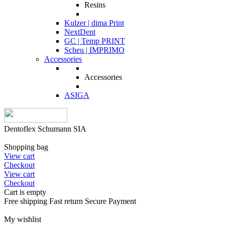
Resins
Kulzer | dima Print
NextDent
GC | Temp PRINT
Scheu | IMPRIMO
Accessories
Accessories
ASIGA
Dentoflex Schumann SIA
Shopping bag
View cart
Checkout
View cart
Checkout
Cart is empty
Free shipping
Fast return
Secure Payment
My wishlist