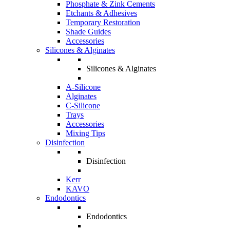
Phosphate & Zink Cements
Etchants & Adhesives
Temporary Restoration
Shade Guides
Accessories
Silicones & Alginates
Silicones & Alginates
A-Silicone
Alginates
C-Silicone
Trays
Accessories
Mixing Tips
Disinfection
Disinfection
Kerr
KAVO
Endodontics
Endodontics