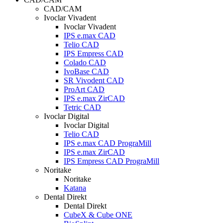
CAD/CAM
Ivoclar Vivadent
Ivoclar Vivadent
IPS e.max CAD
Telio CAD
IPS Empress CAD
Colado CAD
IvoBase CAD
SR Vivodent CAD
ProArt CAD
IPS e.max ZirCAD
Tetric CAD
Ivoclar Digital
Ivoclar Digital
Telio CAD
IPS e.max CAD PrograMill
IPS e.max ZirCAD
IPS Empress CAD PrograMill
Noritake
Noritake
Katana
Dental Direkt
Dental Direkt
CubeX & Cube ONE