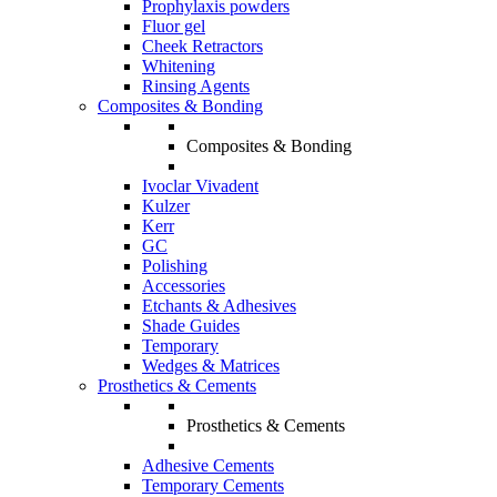
Prophylaxis powders
Fluor gel
Cheek Retractors
Whitening
Rinsing Agents
Composites & Bonding
Composites & Bonding
Ivoclar Vivadent
Kulzer
Kerr
GC
Polishing
Accessories
Etchants & Adhesives
Shade Guides
Temporary
Wedges & Matrices
Prosthetics & Cements
Prosthetics & Cements
Adhesive Cements
Temporary Cements