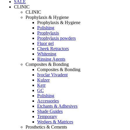
SALE
CLINIC
CLINIC
Prophylaxis & Hygiene
Prophylaxis & Hygiene
Polishing
Prophylaxis
Prophylaxis powders
Fluor gel
Cheek Retractors
Whitening
Rinsing Agents
Composites & Bonding
Composites & Bonding
Ivoclar Vivadent
Kulzer
Kerr
GC
Polishing
Accessories
Etchants & Adhesives
Shade Guides
Temporary
Wedges & Matrices
Prosthetics & Cements