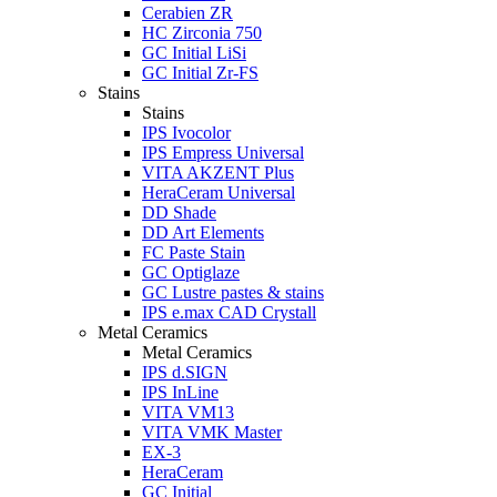
Cerabien ZR
HC Zirconia 750
GC Initial LiSi
GC Initial Zr-FS
Stains
Stains
IPS Ivocolor
IPS Empress Universal
VITA AKZENT Plus
HeraCeram Universal
DD Shade
DD Art Elements
FC Paste Stain
GC Optiglaze
GC Lustre pastes & stains
IPS e.max CAD Crystall
Metal Ceramics
Metal Ceramics
IPS d.SIGN
IPS InLine
VITA VM13
VITA VMK Master
EX-3
HeraCeram
GC Initial