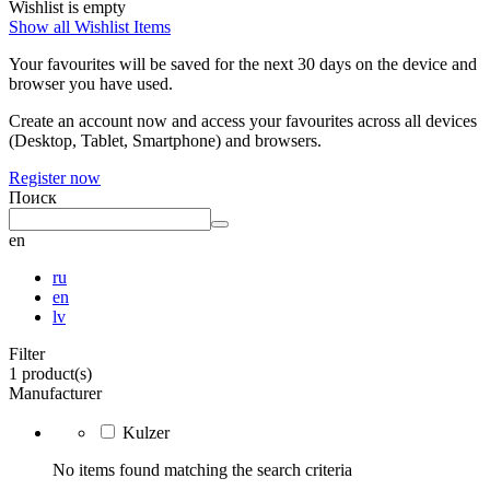
Wishlist is empty
Show all Wishlist Items
Your favourites will be saved for the next 30 days on the device and
browser you have used.
Create an account now and access your favourites across all devices
(Desktop, Tablet, Smartphone) and browsers.
Register now
Поиск
en
ru
en
lv
Filter
1 product(s)
Manufacturer
Kulzer
No items found matching the search criteria