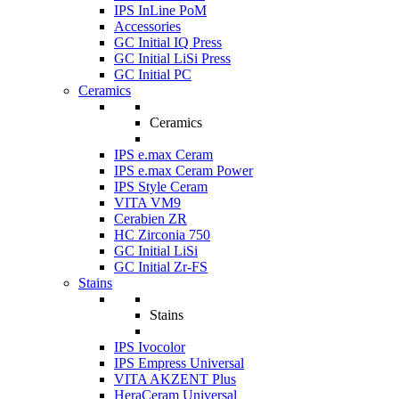
IPS InLine PoM
Accessories
GC Initial IQ Press
GC Initial LiSi Press
GC Initial PC
Ceramics
Ceramics
IPS e.max Ceram
IPS e.max Ceram Power
IPS Style Ceram
VITA VM9
Cerabien ZR
HC Zirconia 750
GC Initial LiSi
GC Initial Zr-FS
Stains
Stains
IPS Ivocolor
IPS Empress Universal
VITA AKZENT Plus
HeraCeram Universal