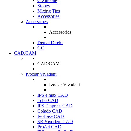
C-Silicone
Stones
Mixing Tips
Accessories
Accessories
Accessories
Dental Direkt
GC
CAD/CAM
CAD/CAM
Ivoclar Vivadent
Ivoclar Vivadent
IPS e.max CAD
Telio CAD
IPS Empress CAD
Colado CAD
IvoBase CAD
SR Vivodent CAD
ProArt CAD