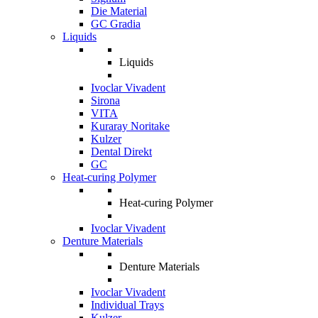
Die Material
GC Gradia
Liquids
Liquids
Ivoclar Vivadent
Sirona
VITA
Kuraray Noritake
Kulzer
Dental Direkt
GC
Heat-curing Polymer
Heat-curing Polymer
Ivoclar Vivadent
Denture Materials
Denture Materials
Ivoclar Vivadent
Individual Trays
Kulzer