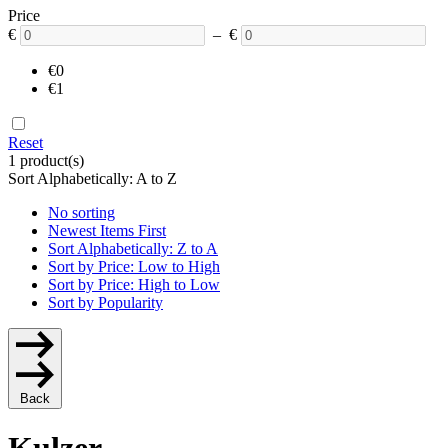
Price
€
– €
€0
€1
Reset
1 product(s)
Sort Alphabetically: A to Z
No sorting
Newest Items First
Sort Alphabetically: Z to A
Sort by Price: Low to High
Sort by Price: High to Low
Sort by Popularity
Back