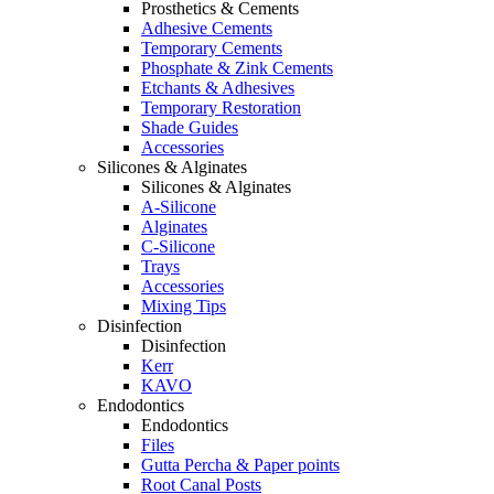
Prosthetics & Cements
Adhesive Cements
Temporary Cements
Phosphate & Zink Cements
Etchants & Adhesives
Temporary Restoration
Shade Guides
Accessories
Silicones & Alginates
Silicones & Alginates
A-Silicone
Alginates
C-Silicone
Trays
Accessories
Mixing Tips
Disinfection
Disinfection
Kerr
KAVO
Endodontics
Endodontics
Files
Gutta Percha & Paper points
Root Canal Posts