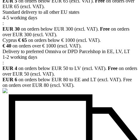
EUR 5
on orders below EUR 65 (excl. VAT).
Free
on orders over
EUR 65 (excl. VAT).
Standard delivery to all other EU states
4-5 working days
:
EUR 30
on orders below EUR 300 (excl. VAT).
Free
on orders
over EUR 300 (excl. VAT).
Cyprus
€ 65
on orders below € 1000 (excl. VAT).
€ 40
on orders over € 1000 (excl. VAT).
Delivery to preferred Omniva or DPD Parcelshop in EE, LV, LT
1-2 working days
:
EUR 4
on orders below EUR 50 to LV (excl. VAT).
Free
on orders
over EUR 50 (excl. VAT).
EUR 6
on orders below EUR 80 to EE and LT (excl. VAT). Free
on orders over EUR 80 (excl. VAT).