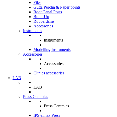
Files
Gutta Percha & Paper points
Root Canal Posts
Build-Up
Rubberdams
Accessories
Instruments
Instruments
Modelling Instruments
Accessories
Accessories
Clinics accessories
LAB
LAB
Press Ceramics
Press Ceramics
IPS e.max Press