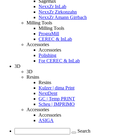
Sagemax
NexxZr InLab
NexxZr Zirkonzahn
NexxZr Amann Girrbach
Milling Tools
Milling Tools
PrograMill
CEREC & InLab
Accessories
Accessories
Polishing
For CEREC & InLab
3D
3D
Resins
Resins
Kulzer | dima Print
NextDent
GC | Temp PRINT
Scheu | IMPRIMO
Accessories
Accessories
ASIGA
Search