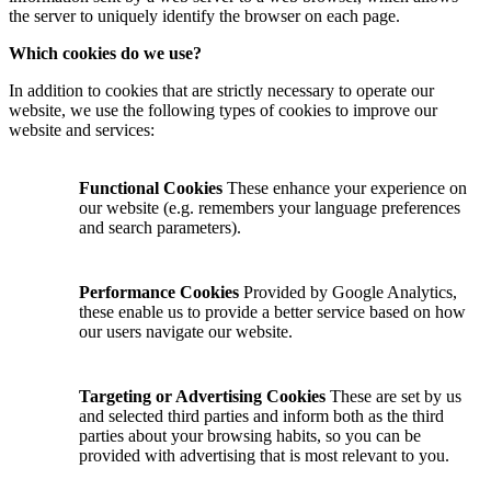
the server to uniquely identify the browser on each page.
Which cookies do we use?
In addition to cookies that are strictly necessary to operate our
website, we use the following types of cookies to improve our
website and services:
Functional Cookies
These enhance your experience on
our website (e.g. remembers your language preferences
and search parameters).
Performance Cookies
Provided by Google Analytics,
these enable us to provide a better service based on how
our users navigate our website.
Targeting or Advertising Cookies
These are set by us
and selected third parties and inform both as the third
parties about your browsing habits, so you can be
provided with advertising that is most relevant to you.