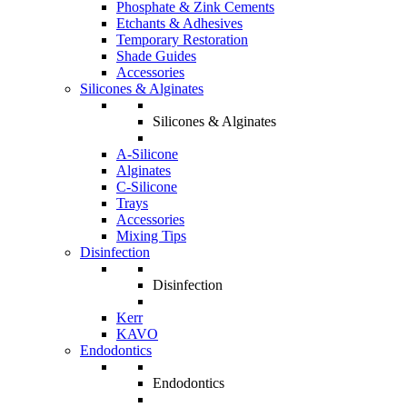
Phosphate & Zink Cements
Etchants & Adhesives
Temporary Restoration
Shade Guides
Accessories
Silicones & Alginates
Silicones & Alginates
A-Silicone
Alginates
C-Silicone
Trays
Accessories
Mixing Tips
Disinfection
Disinfection
Kerr
KAVO
Endodontics
Endodontics