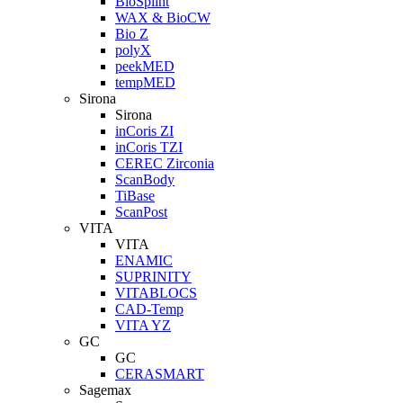
BioSplint
WAX & BioCW
Bio Z
polyX
peekMED
tempMED
Sirona
Sirona
inCoris ZI
inCoris TZI
CEREC Zirconia
ScanBody
TiBase
ScanPost
VITA
VITA
ENAMIC
SUPRINITY
VITABLOCS
CAD-Temp
VITA YZ
GC
GC
CERASMART
Sagemax