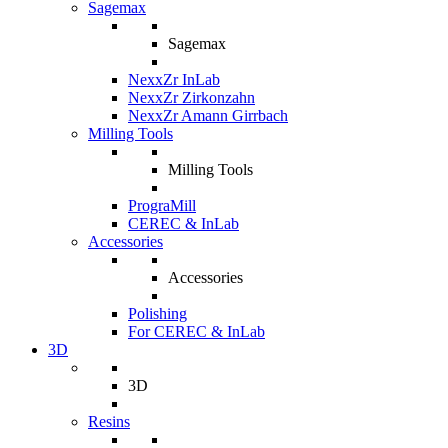
Sagemax
Sagemax
NexxZr InLab
NexxZr Zirkonzahn
NexxZr Amann Girrbach
Milling Tools
Milling Tools
PrograMill
CEREC & InLab
Accessories
Accessories
Polishing
For CEREC & InLab
3D
3D
Resins