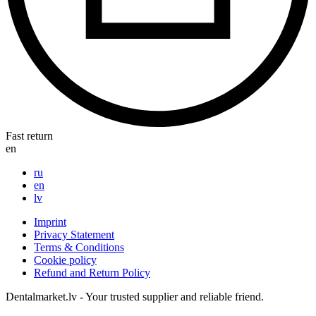
Fast return
en
ru
en
lv
Imprint
Privacy Statement
Terms & Conditions
Cookie policy
Refund and Return Policy
Dentalmarket.lv - Your trusted supplier and reliable friend.