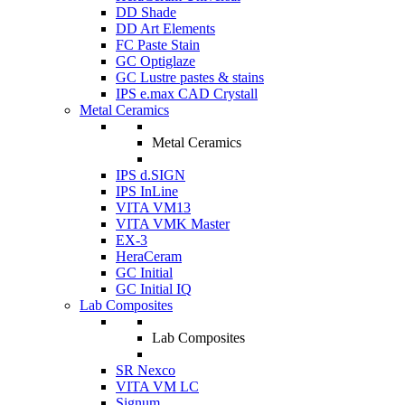
DD Shade
DD Art Elements
FC Paste Stain
GC Optiglaze
GC Lustre pastes & stains
IPS e.max CAD Crystall
Metal Ceramics
Metal Ceramics
IPS d.SIGN
IPS InLine
VITA VM13
VITA VMK Master
EX-3
HeraCeram
GC Initial
GC Initial IQ
Lab Composites
Lab Composites
SR Nexco
VITA VM LC
Signum