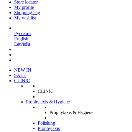
Store locator
My profile
Shopping bag
My wishlist
EN
Русский
English
Latviešu
NEW IN
SALE
CLINIC
CLINIC
Prophylaxis & Hygiene
Prophylaxis & Hygiene
Polishing
Prophylaxis