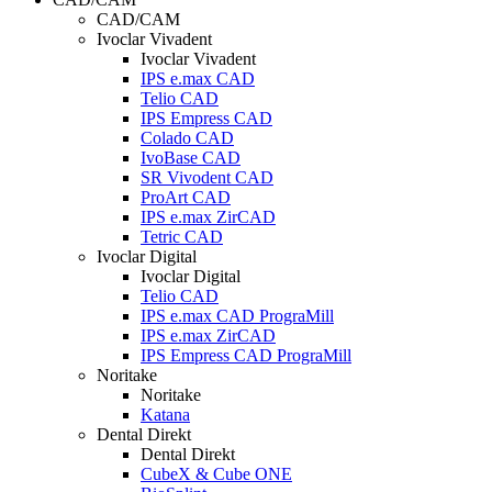
CAD/CAM
Ivoclar Vivadent
Ivoclar Vivadent
IPS e.max CAD
Telio CAD
IPS Empress CAD
Colado CAD
IvoBase CAD
SR Vivodent CAD
ProArt CAD
IPS e.max ZirCAD
Tetric CAD
Ivoclar Digital
Ivoclar Digital
Telio CAD
IPS e.max CAD PrograMill
IPS e.max ZirCAD
IPS Empress CAD PrograMill
Noritake
Noritake
Katana
Dental Direkt
Dental Direkt
CubeX & Cube ONE