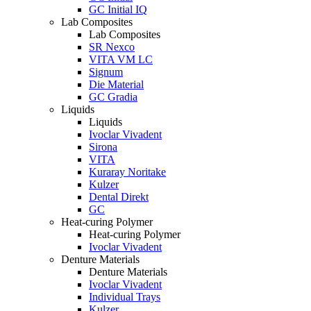
GC Initial IQ
Lab Composites
Lab Composites
SR Nexco
VITA VM LC
Signum
Die Material
GC Gradia
Liquids
Liquids
Ivoclar Vivadent
Sirona
VITA
Kuraray Noritake
Kulzer
Dental Direkt
GC
Heat-curing Polymer
Heat-curing Polymer
Ivoclar Vivadent
Denture Materials
Denture Materials
Ivoclar Vivadent
Individual Trays
Kulzer