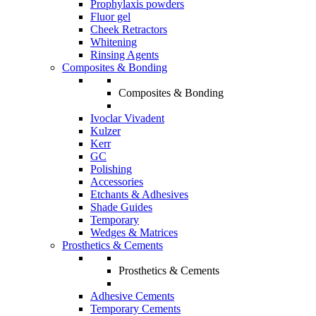
Prophylaxis powders
Fluor gel
Cheek Retractors
Whitening
Rinsing Agents
Composites & Bonding
Composites & Bonding
Ivoclar Vivadent
Kulzer
Kerr
GC
Polishing
Accessories
Etchants & Adhesives
Shade Guides
Temporary
Wedges & Matrices
Prosthetics & Cements
Prosthetics & Cements
Adhesive Cements
Temporary Cements