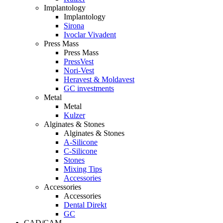
Implantology
Implantology
Sirona
Ivoclar Vivadent
Press Mass
Press Mass
PressVest
Nori-Vest
Heravest & Moldavest
GC investments
Metal
Metal
Kulzer
Alginates & Stones
Alginates & Stones
A-Silicone
C-Silicone
Stones
Mixing Tips
Accessories
Accessories
Accessories
Dental Direkt
GC
CAD/CAM