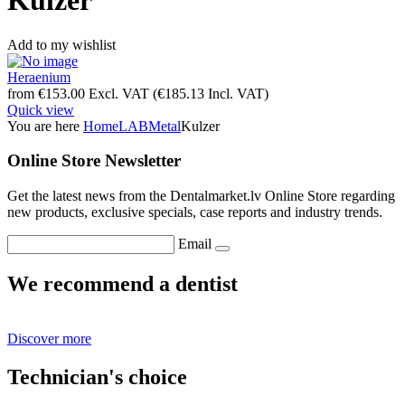
Kulzer
Add to my wishlist
Heraenium
from
€
153.00
Excl. VAT
(
€
185.13
Incl. VAT)
Quick view
You are here
Home
LAB
Metal
Kulzer
Online Store Newsletter
Get the latest news from the Dentalmarket.lv Online Store regarding
new products, exclusive specials, case reports and industry trends.
Email
We recommend a dentist
Discover more
Technician's choice