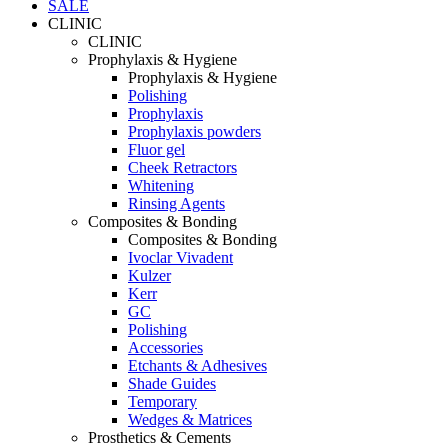
SALE
CLINIC
CLINIC
Prophylaxis & Hygiene
Prophylaxis & Hygiene
Polishing
Prophylaxis
Prophylaxis powders
Fluor gel
Cheek Retractors
Whitening
Rinsing Agents
Composites & Bonding
Composites & Bonding
Ivoclar Vivadent
Kulzer
Kerr
GC
Polishing
Accessories
Etchants & Adhesives
Shade Guides
Temporary
Wedges & Matrices
Prosthetics & Cements