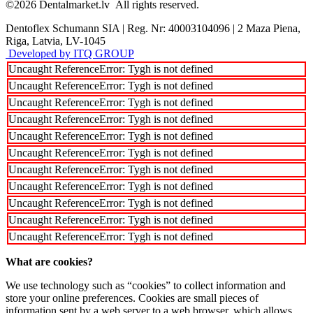
©2026
Dentalmarket.lv
All rights reserved.
Dentoflex Schumann SIA
|
Reg. Nr: 40003104096
|
2 Maza Piena,
Riga, Latvia, LV-1045
Developed by ITQ GROUP
Uncaught ReferenceError: Tygh is not defined
Uncaught ReferenceError: Tygh is not defined
Uncaught ReferenceError: Tygh is not defined
Uncaught ReferenceError: Tygh is not defined
Uncaught ReferenceError: Tygh is not defined
Uncaught ReferenceError: Tygh is not defined
Uncaught ReferenceError: Tygh is not defined
Uncaught ReferenceError: Tygh is not defined
Uncaught ReferenceError: Tygh is not defined
Uncaught ReferenceError: Tygh is not defined
Uncaught ReferenceError: Tygh is not defined
What are cookies?
We use technology such as “cookies” to collect information and
store your online preferences. Cookies are small pieces of
information sent by a web server to a web browser, which allows