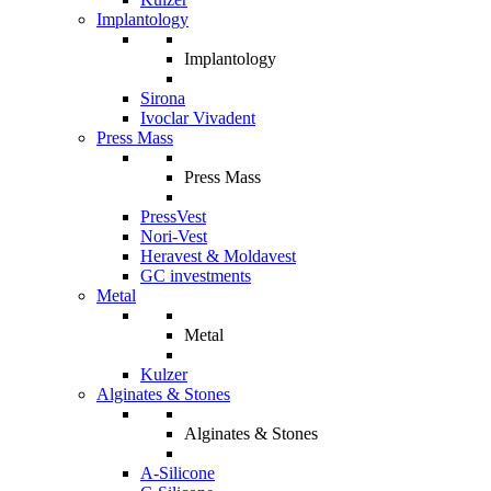
Implantology
Implantology
Sirona
Ivoclar Vivadent
Press Mass
Press Mass
PressVest
Nori-Vest
Heravest & Moldavest
GC investments
Metal
Metal
Kulzer
Alginates & Stones
Alginates & Stones
A-Silicone