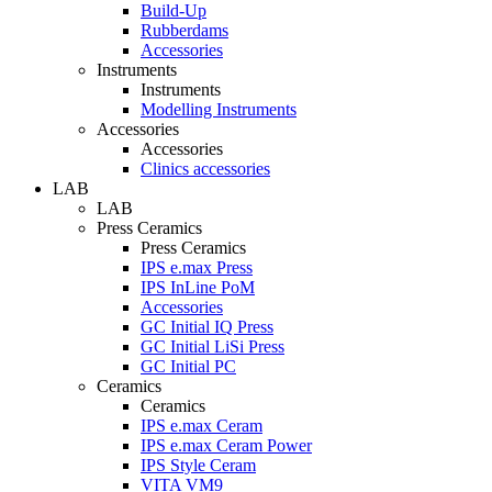
Build-Up
Rubberdams
Accessories
Instruments
Instruments
Modelling Instruments
Accessories
Accessories
Clinics accessories
LAB
LAB
Press Ceramics
Press Ceramics
IPS e.max Press
IPS InLine PoM
Accessories
GC Initial IQ Press
GC Initial LiSi Press
GC Initial PC
Ceramics
Ceramics
IPS e.max Ceram
IPS e.max Ceram Power
IPS Style Ceram
VITA VM9