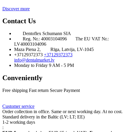
Discover more
Contact Us
Dentoflex Schumann SIA
Reg. Nr.: 40003104096
The EU VAT Nr.:
LV40003104096
Maza Piena 2,
Rīga, Latvija, LV-1045
+37129372373
+37129372373
info@dentalmarket.lv
Monday to Friday 9 AM - 5 PM
Conveniently
Free shipping
Fast return
Secure Payment
FAQ
Rewards
Delivery
Customer service
Order collection in office. Same or next working day. At no cost.
Standard delivery in the Baltic (LV; LT; EE)
1-2 working days
: