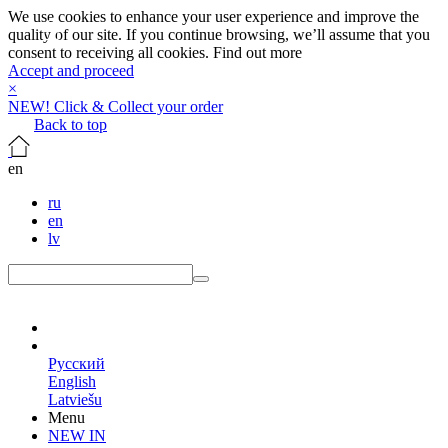
We use cookies to enhance your user experience and improve the
quality of our site. If you continue browsing, we’ll assume that you
consent to receiving all cookies.
Find out more
Accept and proceed
×
NEW! Click & Collect your order
Back to top
en
ru
en
lv
en
Русский
English
Latviešu
Menu
NEW IN