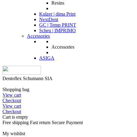
Resins
Kulzer | dima Print
NextDent
GC | Temp PRINT
Scheu | IMPRIMO
Accessories
Accessories
ASIGA
Dentoflex Schumann SIA
Shopping bag
View cart
Checkout
View cart
Checkout
Cart is empty
Free shipping
Fast return
Secure Payment
My wishlist