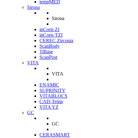
tempMED
Sirona
Sirona
inCoris ZI
inCoris TZI
CEREC Zirconia
ScanBody
TiBase
ScanPost
VITA
VITA
ENAMIC
SUPRINITY
VITABLOCS
CAD-Temp
VITA YZ
GC
GC
CERASMART