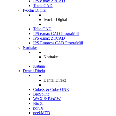
IPS e.max ZirCAD
Tetric CAD
Ivoclar Digital
Ivoclar Digital
Telio CAD
IPS e.max CAD PrograMill
IPS e.max ZirCAD
IPS Empress CAD PrograMill
Noritake
Noritake
Katana
Dental Direkt
Dental Direkt
CubeX & Cube ONE
BioSplint
WAX & BioCW
Bio Z
polyX
peekMED