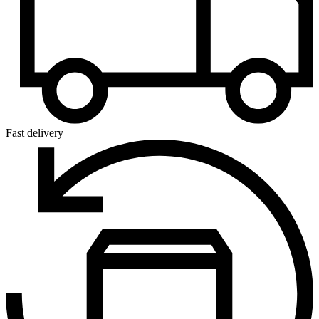
Fast delivery