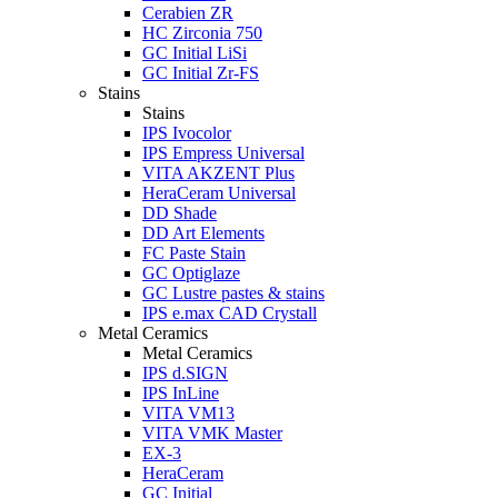
Cerabien ZR
HC Zirconia 750
GC Initial LiSi
GC Initial Zr-FS
Stains
Stains
IPS Ivocolor
IPS Empress Universal
VITA AKZENT Plus
HeraCeram Universal
DD Shade
DD Art Elements
FC Paste Stain
GC Optiglaze
GC Lustre pastes & stains
IPS e.max CAD Crystall
Metal Ceramics
Metal Ceramics
IPS d.SIGN
IPS InLine
VITA VM13
VITA VMK Master
EX-3
HeraCeram
GC Initial