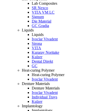
Lab Composites
SR Nexco
VITA VM LC
Signum
Die Material
GC Gradia
Liquids
Liquids
Ivoclar Vivadent
Sirona
VITA
Kuraray Noritake
Kulzer
Dental Direkt
GC
Heat-curing Polymer
Heat-curing Polymer
Ivoclar Vivadent
Denture Materials
Denture Materials
Ivoclar Vivadent
Individual Trays
Kulzer
Implantology
Implantology