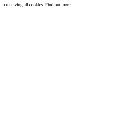
to receiving all cookies.
Find out more