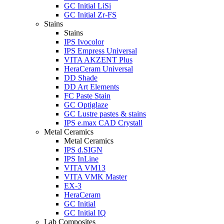
GC Initial LiSi
GC Initial Zr-FS
Stains
Stains
IPS Ivocolor
IPS Empress Universal
VITA AKZENT Plus
HeraCeram Universal
DD Shade
DD Art Elements
FC Paste Stain
GC Optiglaze
GC Lustre pastes & stains
IPS e.max CAD Crystall
Metal Ceramics
Metal Ceramics
IPS d.SIGN
IPS InLine
VITA VM13
VITA VMK Master
EX-3
HeraCeram
GC Initial
GC Initial IQ
Lab Composites