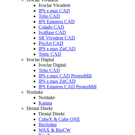
Ivoclar Vivadent
IPS e.max CAD
Telio CAD
IPS Empress CAD
Colado CAD
IvoBase CAD
SR Vivodent CAD
ProArt CAD
IPS e.max ZirCAD
Tetric CAD
Ivoclar Digital
Ivoclar Digital
Telio CAD
IPS e.max CAD PrograMill
IPS e.max ZirCAD
IPS Empress CAD PrograMill
Noritake
Noritake
Katana
Dental Direkt
Dental Direkt
CubeX & Cube ONE
BioSplint
WAX & BioCW