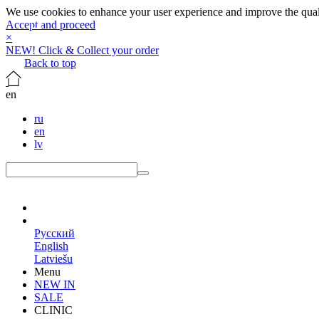
We use cookies to enhance your user experience and improve the qualit
Accept and proceed
×
NEW! Click & Collect your order
Back to top
en
ru
en
lv
en
Русский
English
Latviešu
Menu
NEW IN
SALE
CLINIC