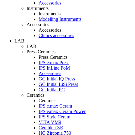
Accessories
Instruments
Instruments
Modelling Instruments
Accessories
Accessories
Clinics accessories
LAB
LAB
Press Ceramics
Press Ceramics
IPS e.max Press
IPS InLine PoM
Accessories
GC Initial IQ Press
GC Initial LiSi Press
GC Initial PC
Ceramics
Ceramics
IPS e.max Ceram
IPS e.max Ceram Power
IPS Style Ceram
VITA VM9
Cerabien ZR
HC Zirconia 750