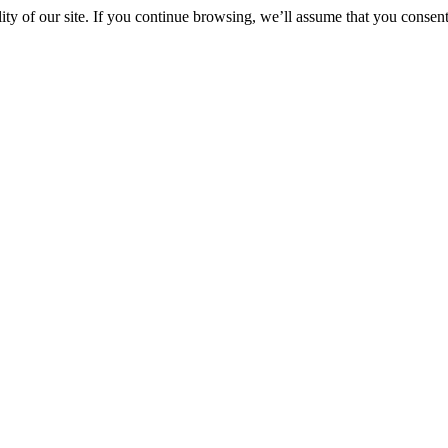
y of our site. If you continue browsing, we’ll assume that you consent 