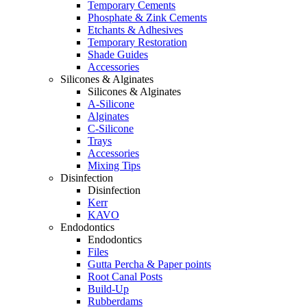
Temporary Cements
Phosphate & Zink Cements
Etchants & Adhesives
Temporary Restoration
Shade Guides
Accessories
Silicones & Alginates
Silicones & Alginates
A-Silicone
Alginates
C-Silicone
Trays
Accessories
Mixing Tips
Disinfection
Disinfection
Kerr
KAVO
Endodontics
Endodontics
Files
Gutta Percha & Paper points
Root Canal Posts
Build-Up
Rubberdams