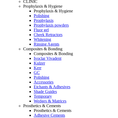
CLINIC
Prophylaxis & Hygiene
Prophylaxis & Hygiene
Polishing
Prophylaxis
Prophylaxis powders
Fluor gel
Cheek Retractors
Whitening
Rinsing Agents
Composites & Bonding
Composites & Bonding
Ivoclar Vivadent
Kulzer
Kerr
GC
Polishing
Accessories
Etchants & Adhesives
Shade Guides
Temporary
Wedges & Matrices
Prosthetics & Cements
Prosthetics & Cements
Adhesive Cements