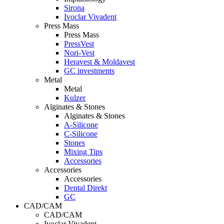
Sirona
Ivoclar Vivadent
Press Mass
Press Mass
PressVest
Nori-Vest
Heravest & Moldavest
GC investments
Metal
Metal
Kulzer
Alginates & Stones
Alginates & Stones
A-Silicone
C-Silicone
Stones
Mixing Tips
Accessories
Accessories
Accessories
Dental Direkt
GC
CAD/CAM
CAD/CAM
Ivoclar Vivadent