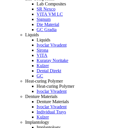
Lab Composites
SR Nexco
VITA VM LC
Signum
Die Material
GC Gradia
Liquids
Liquids
Ivoclar Vivadent
Sirona
VITA
Kuraray Noritake
Kulzer
Dental Direkt
GC
Heat-curing Polymer
Heat-curing Polymer
Ivoclar Vivadent
Denture Materials
Denture Materials
Ivoclar Vivadent
Individual Trays
Kulzer
Implantology
Implantology