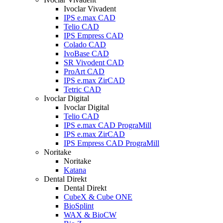
Ivoclar Vivadent
IPS e.max CAD
Telio CAD
IPS Empress CAD
Colado CAD
IvoBase CAD
SR Vivodent CAD
ProArt CAD
IPS e.max ZirCAD
Tetric CAD
Ivoclar Digital
Ivoclar Digital
Telio CAD
IPS e.max CAD PrograMill
IPS e.max ZirCAD
IPS Empress CAD PrograMill
Noritake
Noritake
Katana
Dental Direkt
Dental Direkt
CubeX & Cube ONE
BioSplint
WAX & BioCW