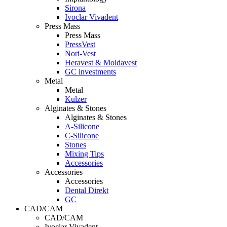
Sirona
Ivoclar Vivadent
Press Mass
Press Mass
PressVest
Nori-Vest
Heravest & Moldavest
GC investments
Metal
Metal
Kulzer
Alginates & Stones
Alginates & Stones
A-Silicone
C-Silicone
Stones
Mixing Tips
Accessories
Accessories
Accessories
Dental Direkt
GC
CAD/CAM
CAD/CAM
Ivoclar Vivadent