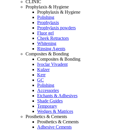
CLINIC
Prophylaxis & Hygiene
Prophylaxis & Hygiene
Polishing
Prophylaxis
Prophylaxis powders
Fluor gel
Cheek Retractors
Whitening
Rinsing Agents
Composites & Bonding
Composites & Bonding
Ivoclar Vivadent
Kulzer
Kerr
GC
Polishing
Accessories
Etchants & Adhesives
Shade Guides
Temporary
Wedges & Matrices
Prosthetics & Cements
Prosthetics & Cements
Adhesive Cements