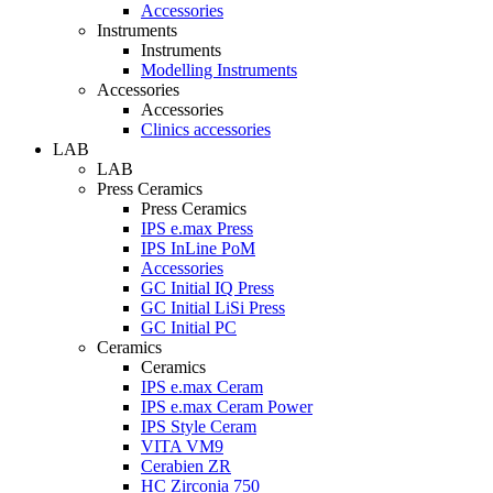
Accessories
Instruments
Instruments
Modelling Instruments
Accessories
Accessories
Clinics accessories
LAB
LAB
Press Ceramics
Press Ceramics
IPS e.max Press
IPS InLine PoM
Accessories
GC Initial IQ Press
GC Initial LiSi Press
GC Initial PC
Ceramics
Ceramics
IPS e.max Ceram
IPS e.max Ceram Power
IPS Style Ceram
VITA VM9
Cerabien ZR
HC Zirconia 750