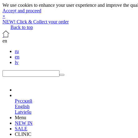
We use cookies to enhance your user experience and improve the qualit
Accept and proceed
×
NEW! Click & Collect your order
Back to top
en
ru
en
lv
en
Русский
English
Latviešu
Menu
NEW IN
SALE
CLINIC