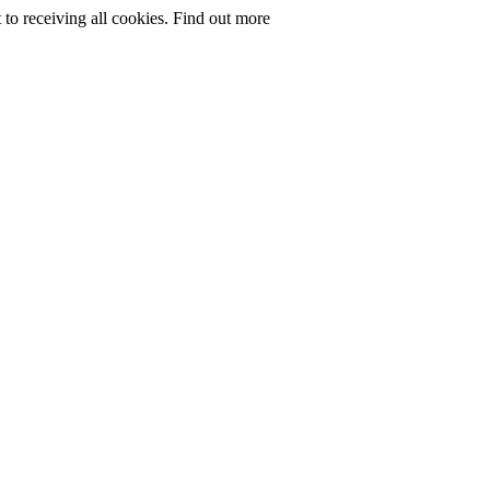
to receiving all cookies.
Find out more