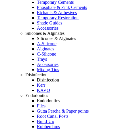
Temporary Cements
Phosphate & Zink Cements
Etchants & Adhesives
Temporary Restoration
Shade Guides
Accessories
Silicones & Alginates
Silicones & Alginates
A-Silicone
Alginates
C-Silicone
Trays
Accessories
Mixing Tips
Disinfection
Disinfection
Kerr
KAVO
Endodontics
Endodontics
Files
Gutta Percha & Paper points
Root Canal Posts
Build-Up
Rubberdams