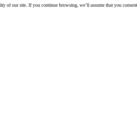
y of our site. If you continue browsing, we’ll assume that you consent 