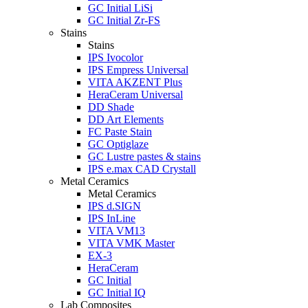
GC Initial LiSi
GC Initial Zr-FS
Stains
Stains
IPS Ivocolor
IPS Empress Universal
VITA AKZENT Plus
HeraCeram Universal
DD Shade
DD Art Elements
FC Paste Stain
GC Optiglaze
GC Lustre pastes & stains
IPS e.max CAD Crystall
Metal Ceramics
Metal Ceramics
IPS d.SIGN
IPS InLine
VITA VM13
VITA VMK Master
EX-3
HeraCeram
GC Initial
GC Initial IQ
Lab Composites