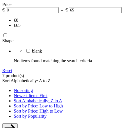
Price
€
– €
€0
€65
Shape
blank
No items found matching the search criteria
Reset
7 product(s)
Sort Alphabetically: A to Z
No sorting
Newest Items First
Sort Alphabetically: Z to A
Sort by Price: Low to High
Sort by Price: High to Low
Sort by Popularity