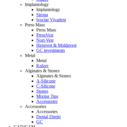
Implantology
Implantology
Sirona
Ivoclar Vivadent
Press Mass
Press Mass
PressVest
Nori-Vest
Heravest & Moldavest
GC investments
Metal
Metal
Kulzer
Alginates & Stones
Alginates & Stones
A-Silicone
C-Silicone
Stones
Mixing Tips
Accessories
Accessories
Accessories
Dental Direkt
GC
CAD/CAM