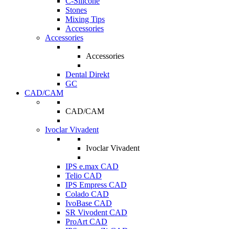
C-Silicone
Stones
Mixing Tips
Accessories
Accessories
Accessories
Dental Direkt
GC
CAD/CAM
CAD/CAM
Ivoclar Vivadent
Ivoclar Vivadent
IPS e.max CAD
Telio CAD
IPS Empress CAD
Colado CAD
IvoBase CAD
SR Vivodent CAD
ProArt CAD