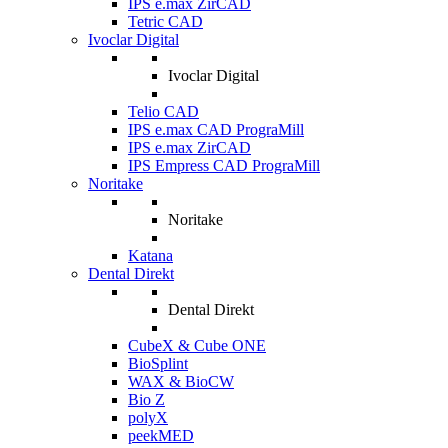
IPS e.max ZirCAD
Tetric CAD
Ivoclar Digital
Ivoclar Digital
Telio CAD
IPS e.max CAD PrograMill
IPS e.max ZirCAD
IPS Empress CAD PrograMill
Noritake
Noritake
Katana
Dental Direkt
Dental Direkt
CubeX & Cube ONE
BioSplint
WAX & BioCW
Bio Z
polyX
peekMED