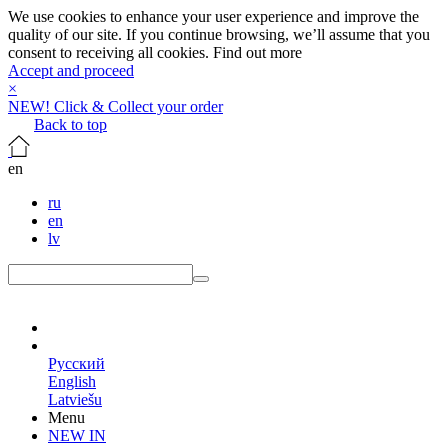
We use cookies to enhance your user experience and improve the
quality of our site. If you continue browsing, we’ll assume that you
consent to receiving all cookies.
Find out more
Accept and proceed
×
NEW! Click & Collect your order
Back to top
en
ru
en
lv
en
Русский
English
Latviešu
Menu
NEW IN