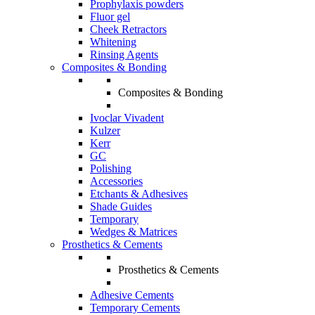
Prophylaxis powders
Fluor gel
Cheek Retractors
Whitening
Rinsing Agents
Composites & Bonding
Composites & Bonding
Ivoclar Vivadent
Kulzer
Kerr
GC
Polishing
Accessories
Etchants & Adhesives
Shade Guides
Temporary
Wedges & Matrices
Prosthetics & Cements
Prosthetics & Cements
Adhesive Cements
Temporary Cements