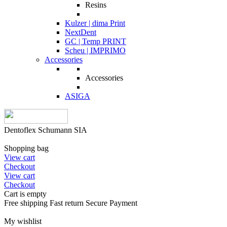
Resins
Kulzer | dima Print
NextDent
GC | Temp PRINT
Scheu | IMPRIMO
Accessories
Accessories
ASIGA
Dentoflex Schumann SIA
Shopping bag
View cart
Checkout
View cart
Checkout
Cart is empty
Free shipping
Fast return
Secure Payment
My wishlist