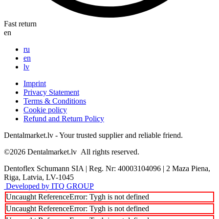
Fast return
en
ru
en
lv
Imprint
Privacy Statement
Terms & Conditions
Cookie policy
Refund and Return Policy
Dentalmarket.lv - Your trusted supplier and reliable friend.
©2026
Dentalmarket.lv
All rights reserved.
Dentoflex Schumann SIA
|
Reg. Nr: 40003104096
|
2 Maza Piena,
Riga, Latvia, LV-1045
Developed by ITQ GROUP
Uncaught ReferenceError: Tygh is not defined
Uncaught ReferenceError: Tygh is not defined