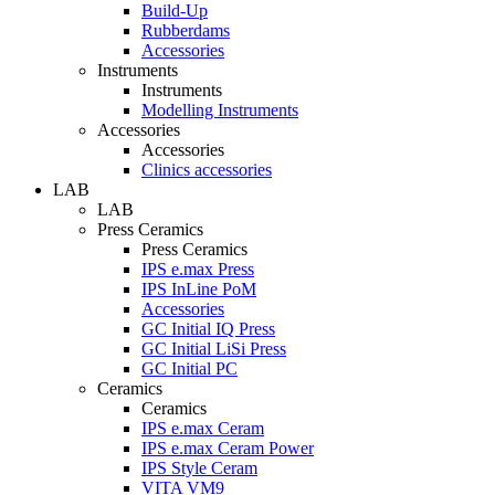
Build-Up
Rubberdams
Accessories
Instruments
Instruments
Modelling Instruments
Accessories
Accessories
Clinics accessories
LAB
LAB
Press Ceramics
Press Ceramics
IPS e.max Press
IPS InLine PoM
Accessories
GC Initial IQ Press
GC Initial LiSi Press
GC Initial PC
Ceramics
Ceramics
IPS e.max Ceram
IPS e.max Ceram Power
IPS Style Ceram
VITA VM9