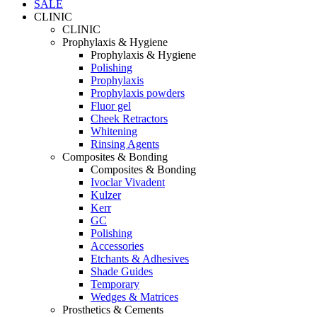
SALE
CLINIC
CLINIC
Prophylaxis & Hygiene
Prophylaxis & Hygiene
Polishing
Prophylaxis
Prophylaxis powders
Fluor gel
Cheek Retractors
Whitening
Rinsing Agents
Composites & Bonding
Composites & Bonding
Ivoclar Vivadent
Kulzer
Kerr
GC
Polishing
Accessories
Etchants & Adhesives
Shade Guides
Temporary
Wedges & Matrices
Prosthetics & Cements