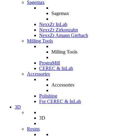
Sagemax
Sagemax
NexxZr InLab
NexxZr Zirkonzahn
NexxZr Amann Girrbach
Milling Tools
Milling Tools
PrograMill
CEREC & InLab
Accessories
Accessories
Polishing
For CEREC & InLab
3D
3D
Resins