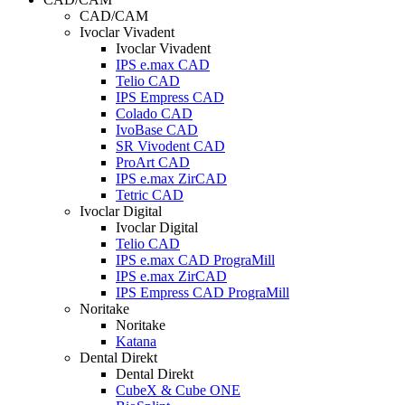
CAD/CAM
Ivoclar Vivadent
Ivoclar Vivadent
IPS e.max CAD
Telio CAD
IPS Empress CAD
Colado CAD
IvoBase CAD
SR Vivodent CAD
ProArt CAD
IPS e.max ZirCAD
Tetric CAD
Ivoclar Digital
Ivoclar Digital
Telio CAD
IPS e.max CAD PrograMill
IPS e.max ZirCAD
IPS Empress CAD PrograMill
Noritake
Noritake
Katana
Dental Direkt
Dental Direkt
CubeX & Cube ONE