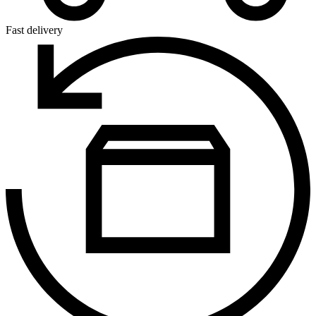
Fast delivery