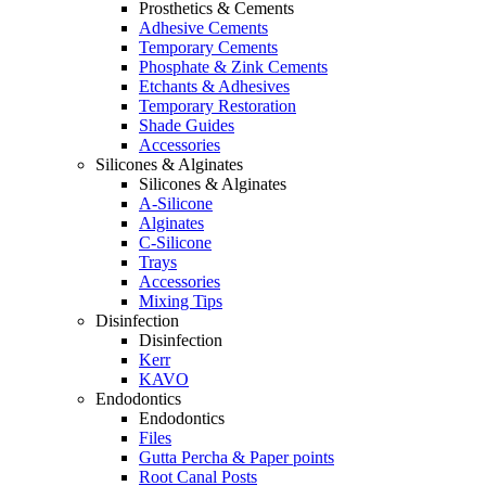
Prosthetics & Cements
Adhesive Cements
Temporary Cements
Phosphate & Zink Cements
Etchants & Adhesives
Temporary Restoration
Shade Guides
Accessories
Silicones & Alginates
Silicones & Alginates
A-Silicone
Alginates
C-Silicone
Trays
Accessories
Mixing Tips
Disinfection
Disinfection
Kerr
KAVO
Endodontics
Endodontics
Files
Gutta Percha & Paper points
Root Canal Posts