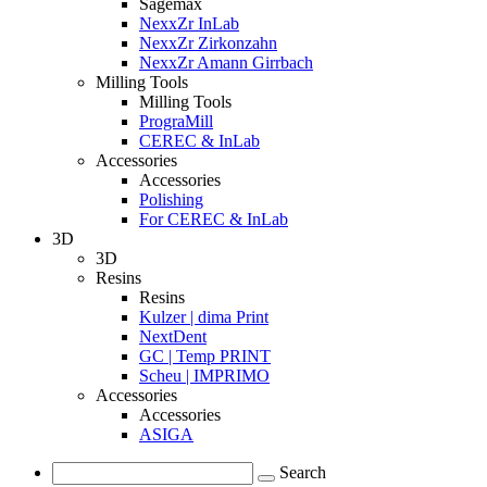
Sagemax
NexxZr InLab
NexxZr Zirkonzahn
NexxZr Amann Girrbach
Milling Tools
Milling Tools
PrograMill
CEREC & InLab
Accessories
Accessories
Polishing
For CEREC & InLab
3D
3D
Resins
Resins
Kulzer | dima Print
NextDent
GC | Temp PRINT
Scheu | IMPRIMO
Accessories
Accessories
ASIGA
Search