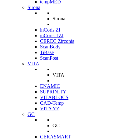
tempMED
Sirona
Sirona
inCoris ZI
inCoris TZI
CEREC Zirconia
ScanBody
TiBase
ScanPost
VITA
VITA
ENAMIC
SUPRINITY
VITABLOCS
CAD-Temp
VITA YZ
GC
GC
CERASMART