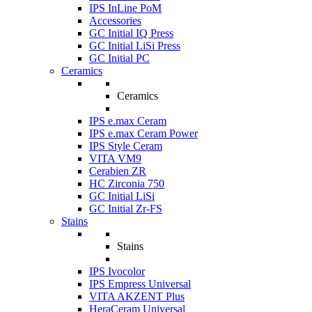
IPS InLine PoM
Accessories
GC Initial IQ Press
GC Initial LiSi Press
GC Initial PC
Ceramics
Ceramics
IPS e.max Ceram
IPS e.max Ceram Power
IPS Style Ceram
VITA VM9
Cerabien ZR
HC Zirconia 750
GC Initial LiSi
GC Initial Zr-FS
Stains
Stains
IPS Ivocolor
IPS Empress Universal
VITA AKZENT Plus
HeraCeram Universal