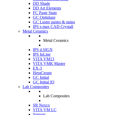
DD Shade
DD Art Elements
FC Paste Stain
GC Optiglaze
GC Lustre pastes & stains
IPS e.max CAD Crystall
Metal Ceramics
Metal Ceramics
IPS d.SIGN
IPS InLine
VITA VM13
VITA VMK Master
EX-3
HeraCeram
GC Initial
GC Initial IQ
Lab Composites
Lab Composites
SR Nexco
VITA VM LC
Signum