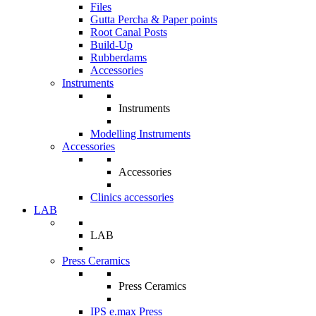
Files
Gutta Percha & Paper points
Root Canal Posts
Build-Up
Rubberdams
Accessories
Instruments
Instruments
Modelling Instruments
Accessories
Accessories
Clinics accessories
LAB
LAB
Press Ceramics
Press Ceramics
IPS e.max Press