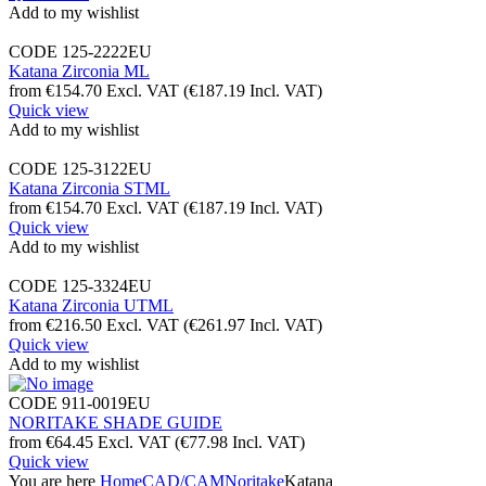
Add to my wishlist
CODE
125-2222EU
Katana Zirconia ML
from
€
154.70
Excl. VAT
(
€
187.19
Incl. VAT)
Quick view
Add to my wishlist
CODE
125-3122EU
Katana Zirconia STML
from
€
154.70
Excl. VAT
(
€
187.19
Incl. VAT)
Quick view
Add to my wishlist
CODE
125-3324EU
Katana Zirconia UTML
from
€
216.50
Excl. VAT
(
€
261.97
Incl. VAT)
Quick view
Add to my wishlist
CODE
911-0019EU
NORITAKE SHADE GUIDE
from
€
64.45
Excl. VAT
(
€
77.98
Incl. VAT)
Quick view
You are here
Home
CAD/CAM
Noritake
Katana