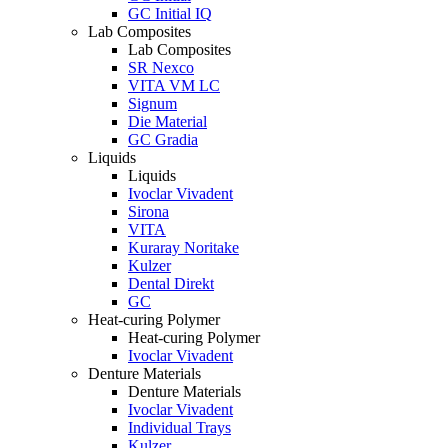
GC Initial IQ
Lab Composites
Lab Composites
SR Nexco
VITA VM LC
Signum
Die Material
GC Gradia
Liquids
Liquids
Ivoclar Vivadent
Sirona
VITA
Kuraray Noritake
Kulzer
Dental Direkt
GC
Heat-curing Polymer
Heat-curing Polymer
Ivoclar Vivadent
Denture Materials
Denture Materials
Ivoclar Vivadent
Individual Trays
Kulzer