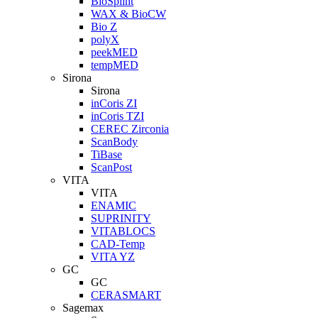
BioSplint
WAX & BioCW
Bio Z
polyX
peekMED
tempMED
Sirona
Sirona
inCoris ZI
inCoris TZI
CEREC Zirconia
ScanBody
TiBase
ScanPost
VITA
VITA
ENAMIC
SUPRINITY
VITABLOCS
CAD-Temp
VITA YZ
GC
GC
CERASMART
Sagemax