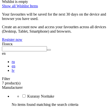
Wishlist is empty
Show all Wishlist Items
Your favourites will be saved for the next 30 days on the device and
browser you have used.
Create an account now and access your favourites across all devices
(Desktop, Tablet, Smartphone) and browsers.
Register now
Поиск
en
ru
en
lv
Filter
7 product(s)
Manufacturer
Kuraray Noritake
No items found matching the search criteria