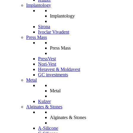
Implantology
Implantology
Sirona
Ivoclar Vivadent
Press Mass
Press Mass
PressVest
Nori-Vest
Heravest & Moldavest
GC investments
Metal
Metal
Kulzer
Alginates & Stones
Alginates & Stones
A-Silicone