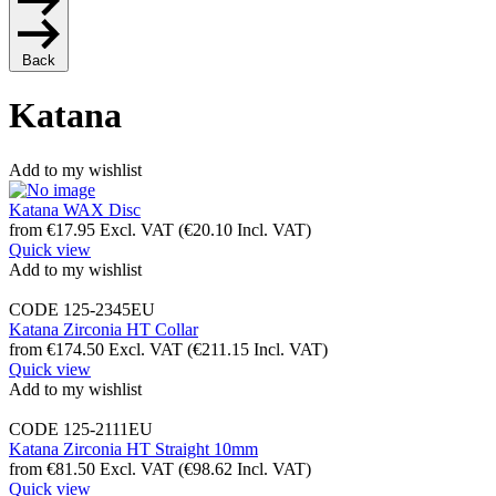
Back
Katana
Add to my wishlist
Katana WAX Disc
from
€
17.95
Excl. VAT
(
€
20.10
Incl. VAT)
Quick view
Add to my wishlist
CODE
125-2345EU
Katana Zirconia HT Collar
from
€
174.50
Excl. VAT
(
€
211.15
Incl. VAT)
Quick view
Add to my wishlist
CODE
125-2111EU
Katana Zirconia HT Straight 10mm
from
€
81.50
Excl. VAT
(
€
98.62
Incl. VAT)
Quick view