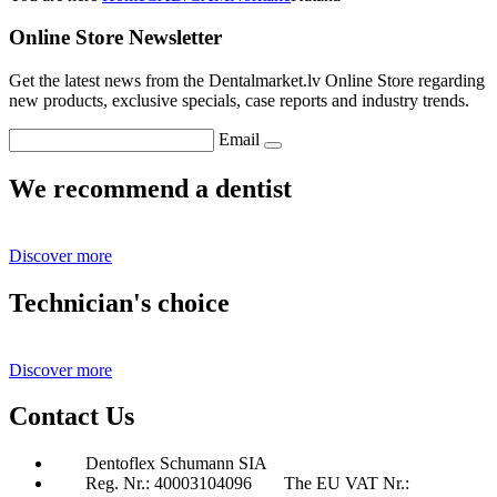
Online Store Newsletter
Get the latest news from the Dentalmarket.lv Online Store regarding
new products, exclusive specials, case reports and industry trends.
Email
We recommend a dentist
Discover more
Technician's choice
Discover more
Contact Us
Dentoflex Schumann SIA
Reg. Nr.: 40003104096
The EU VAT Nr.: