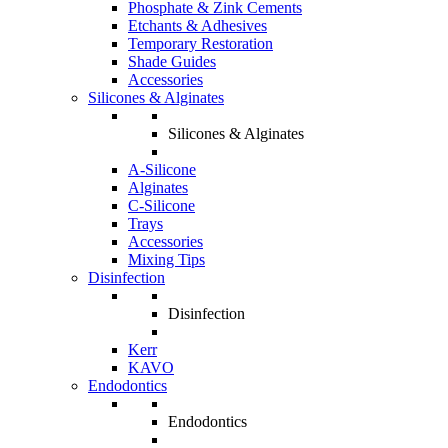
Phosphate & Zink Cements
Etchants & Adhesives
Temporary Restoration
Shade Guides
Accessories
Silicones & Alginates
Silicones & Alginates
A-Silicone
Alginates
C-Silicone
Trays
Accessories
Mixing Tips
Disinfection
Disinfection
Kerr
KAVO
Endodontics
Endodontics