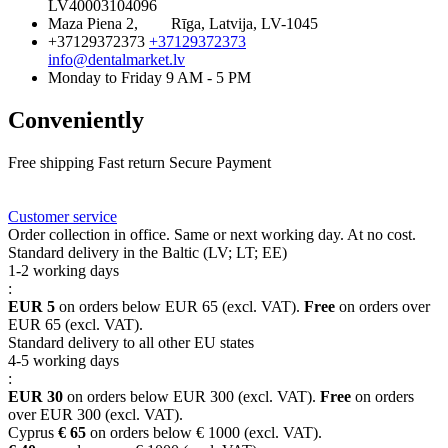
LV40003104096
Maza Piena 2,
Rīga, Latvija, LV-1045
+37129372373
+37129372373
info@dentalmarket.lv
Monday to Friday 9 AM - 5 PM
Conveniently
Free shipping
Fast return
Secure Payment
FAQ
Rewards
Delivery
Customer service
Order collection in office. Same or next working day. At no cost.
Standard delivery in the Baltic (LV; LT; EE)
1-2 working days
:
EUR 5
on orders below EUR 65 (excl. VAT).
Free
on orders over
EUR 65 (excl. VAT).
Standard delivery to all other EU states
4-5 working days
:
EUR 30
on orders below EUR 300 (excl. VAT).
Free
on orders
over EUR 300 (excl. VAT).
Cyprus
€ 65
on orders below € 1000 (excl. VAT).