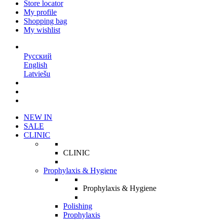
Store locator
My profile
Shopping bag
My wishlist
EN
Русский
English
Latviešu
NEW IN
SALE
CLINIC
CLINIC
Prophylaxis & Hygiene
Prophylaxis & Hygiene
Polishing
Prophylaxis