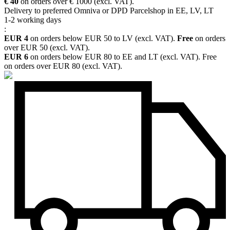
€ 40
on orders over € 1000 (excl. VAT).
Delivery to preferred Omniva or DPD Parcelshop in EE, LV, LT
1-2 working days
:
EUR 4
on orders below EUR 50 to LV (excl. VAT).
Free
on orders
over EUR 50 (excl. VAT).
EUR 6
on orders below EUR 80 to EE and LT (excl. VAT). Free
on orders over EUR 80 (excl. VAT).