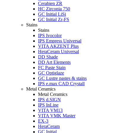
Cerabien ZR
HC Zirconia 750
GC Initial LiSi
GC Initial Zr-FS
Stains
Stains
IPS Ivocolor
IPS Empress Universal
VITA AKZENT Plus
HeraCeram Universal
DD Shade
DD Art Elements
FC Paste Stain
GC Optiglaze
GC Lustre pastes & stains
IPS e.max CAD Crystall
Metal Ceramics
Metal Ceramics
IPS d.SIGN
IPS InLine
VITA VM13
VITA VMK Master
EX-3
HeraCeram
GC Initial