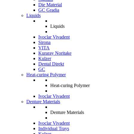
Die Material
GC Gradia
Liquids
Liquids
Ivoclar Vivadent
Sirona
VITA
Kuraray Noritake
Kulzer
Dental Direkt
GC
Heat-curing Polymer
Heat-curing Polymer
Ivoclar Vivadent
Denture Materials
Denture Materials
Ivoclar Vivadent
Individual Trays
Kulzer