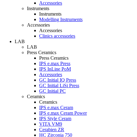
Accessories
Instruments
Instruments
Modelling Instruments
Accessories
Accessories
Clinics accessories
LAB
LAB
Press Ceramics
Press Ceramics
IPS e.max Press
IPS InLine PoM
Accessories
GC Initial IQ Press
GC Initial LiSi Press
GC Initial PC
Ceramics
Ceramics
IPS e.max Ceram
IPS e.max Ceram Power
IPS Style Ceram
VITA VM9
Cerabien ZR
HC Zirconia 750