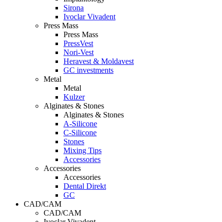
Sirona
Ivoclar Vivadent
Press Mass
Press Mass
PressVest
Nori-Vest
Heravest & Moldavest
GC investments
Metal
Metal
Kulzer
Alginates & Stones
Alginates & Stones
A-Silicone
C-Silicone
Stones
Mixing Tips
Accessories
Accessories
Accessories
Dental Direkt
GC
CAD/CAM
CAD/CAM
Ivoclar Vivadent