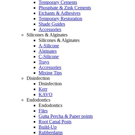
Temporary Cements
Phosphate & Zink Cements
Etchants & Adhesives
Temporary Restoration
Shade Guides
Accessories
Silicones & Alginates
Silicones & Alginates
A-Silicone
Alginates
C-Silicone
Trays
Accessories
Mixing Tips
Disinfection
Disinfection
Kerr
KAVO
Endodontics
Endodontics
Files
Gutta Percha & Paper points
Root Canal Posts
Build-Up
Rubberdams