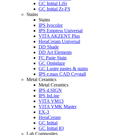
GC Initial LiSi
GC Initial Zr-FS
Stains
Stains
IPS Ivocolor
IPS Empress Universal
VITA AKZENT Plus
HeraCeram Universal
DD Shade
DD Art Elements
FC Paste Stain
GC Optiglaze
GC Lustre pastes & stains
IPS e.max CAD Crystall
Metal Ceramics
Metal Ceramics
IPS d.SIGN
IPS InLine
VITA VM13
VITA VMK Master
EX-3
HeraCeram
GC Initial
GC Initial IQ
Lab Composites