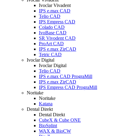
Ivoclar Vivadent
IPS e.max CAD
Telio CAD
IPS Empress CAD
Colado CAD
IvoBase CAD
SR Vivodent CAD
ProArt CAD
IPS e.max ZirCAD
Tetric CAD
Ivoclar Digital
Ivoclar Digital
Telio CAD
IPS e.max CAD PrograMill
IPS e.max ZirCAD
IPS Empress CAD PrograMill
Noritake
Noritake
Katana
Dental Direkt
Dental Direkt
CubeX & Cube ONE
BioSplint
WAX & BioCW