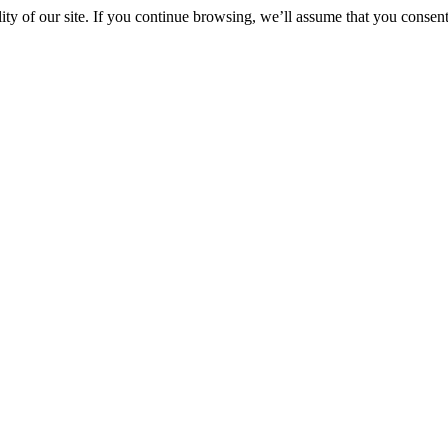
y of our site. If you continue browsing, we’ll assume that you consent 