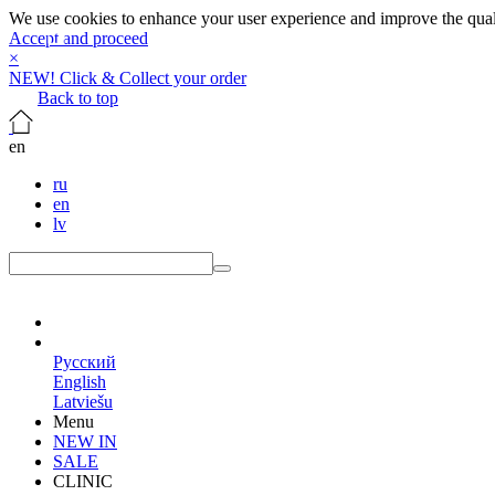
We use cookies to enhance your user experience and improve the qualit
Accept and proceed
×
NEW! Click & Collect your order
Back to top
en
ru
en
lv
en
Русский
English
Latviešu
Menu
NEW IN
SALE
CLINIC