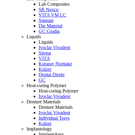
Lab Composites
SR Nexco
VITA VM LC
Signum
Die Material
GC Gradia
Liquids
Liquids
Ivoclar Vivadent
Sirona
VITA
Kuraray Noritake
Kulzer
Dental Direkt
GC
Heat-curing Polymer
Heat-curing Polymer
Ivoclar Vivadent
Denture Materials
Denture Materials
Ivoclar Vivadent
Individual Trays
Kulzer
Implantology
Implantology