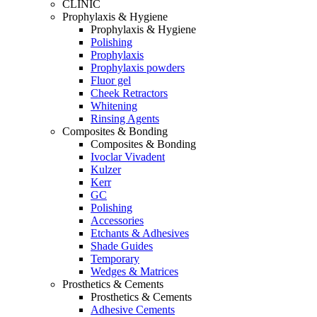
CLINIC
Prophylaxis & Hygiene
Prophylaxis & Hygiene
Polishing
Prophylaxis
Prophylaxis powders
Fluor gel
Cheek Retractors
Whitening
Rinsing Agents
Composites & Bonding
Composites & Bonding
Ivoclar Vivadent
Kulzer
Kerr
GC
Polishing
Accessories
Etchants & Adhesives
Shade Guides
Temporary
Wedges & Matrices
Prosthetics & Cements
Prosthetics & Cements
Adhesive Cements