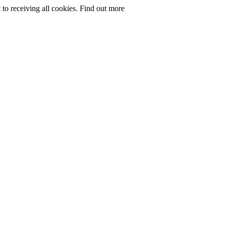
to receiving all cookies.
Find out more