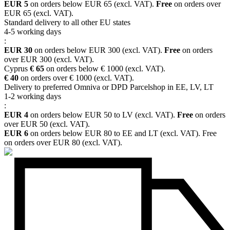
EUR 5
on orders below EUR 65 (excl. VAT).
Free
on orders over
EUR 65 (excl. VAT).
Standard delivery to all other EU states
4-5 working days
:
EUR 30
on orders below EUR 300 (excl. VAT).
Free
on orders
over EUR 300 (excl. VAT).
Cyprus
€ 65
on orders below € 1000 (excl. VAT).
€ 40
on orders over € 1000 (excl. VAT).
Delivery to preferred Omniva or DPD Parcelshop in EE, LV, LT
1-2 working days
:
EUR 4
on orders below EUR 50 to LV (excl. VAT).
Free
on orders
over EUR 50 (excl. VAT).
EUR 6
on orders below EUR 80 to EE and LT (excl. VAT). Free
on orders over EUR 80 (excl. VAT).