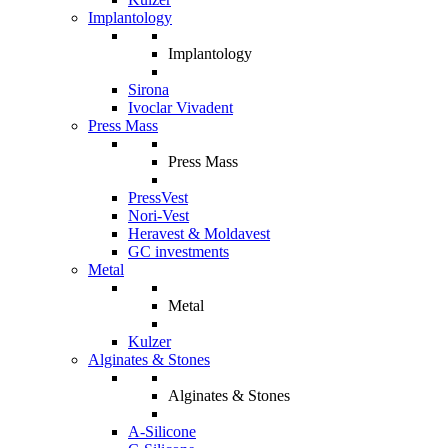
Implantology
Implantology
Sirona
Ivoclar Vivadent
Press Mass
Press Mass
PressVest
Nori-Vest
Heravest & Moldavest
GC investments
Metal
Metal
Kulzer
Alginates & Stones
Alginates & Stones
A-Silicone