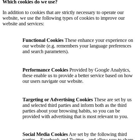
Which cookies do we use?
In addition to cookies that are strictly necessary to operate our
website, we use the following types of cookies to improve our
website and services:
Functional Cookies
These enhance your experience on
our website (e.g. remembers your language preferences
and search parameters).
Performance Cookies
Provided by Google Analytics,
these enable us to provide a better service based on how
our users navigate our website.
Targeting or Advertising Cookies
These are set by us
and selected third parties and inform both as the third
parties about your browsing habits, so you can be
provided with advertising that is most relevant to you.
Social Media Cookies
Are set by the following third
parties—Facebook and Twitter—and allow you to share