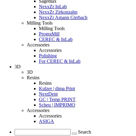
Sagemax
NexxZr InLab
NexxZr Zirkonzahn
NexxZr Amann Girrbach
Milling Tools
Milling Tools
PrograMill
CEREC & InLab
Accessories
Accessories
Polishing
For CEREC & InLab
3D
3D
Resins
Resins
Kulzer | dima Print
NextDent
GC | Temp PRINT
Scheu | IMPRIMO
Accessories
Accessories
ASIGA
Search