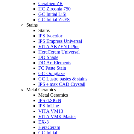
Cerabien ZR
HC Zirconia 750
GC Initial LiSi
GC Initial Zr-FS
Stains
Stains
IPS Ivocolor
IPS Empress Universal
VITA AKZENT Plus
HeraCeram Universal
DD Shade
DD Art Elements
FC Paste Stain
GC Optiglaze
GC Lustre pastes & stains
IPS e.max CAD Crystall
Metal Ceramics
Metal Ceramics
IPS d.SIGN
IPS InLine
VITA VM13
VITA VMK Master
EX-3
HeraCeram
GC Initial