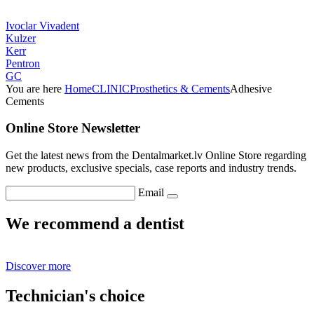
Ivoclar Vivadent
Kulzer
Kerr
Pentron
GC
You are here
Home
CLINIC
Prosthetics & Cements
Adhesive
Cements
Online Store Newsletter
Get the latest news from the Dentalmarket.lv Online Store regarding
new products, exclusive specials, case reports and industry trends.
Email
We recommend a dentist
Discover more
Technician's choice