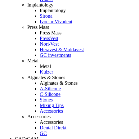
Implantology
Implantology
Sirona
Ivoclar Vivadent
Press Mass
Press Mass
PressVest
Nori-Vest
Heravest & Moldavest
GC investments
Metal
Metal
Kulzer
Alginates & Stones
Alginates & Stones
A-Silicone
C-Silicone
Stones
Mixing Tips
Accessories
Accessories
Accessories
Dental Direkt
GC
CAD/CAM