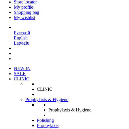
Store locator
My profile
Shopping bag
My wishlist
EN
Русский
English
Latviešu
NEW IN
SALE
CLINIC
CLINIC
Prophylaxis & Hygiene
Prophylaxis & Hygiene
Polishing
Prophylaxis