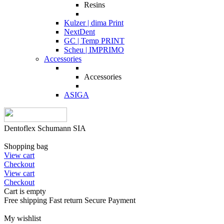
Resins
Kulzer | dima Print
NextDent
GC | Temp PRINT
Scheu | IMPRIMO
Accessories
Accessories
ASIGA
Dentoflex Schumann SIA
Shopping bag
View cart
Checkout
View cart
Checkout
Cart is empty
Free shipping
Fast return
Secure Payment
My wishlist