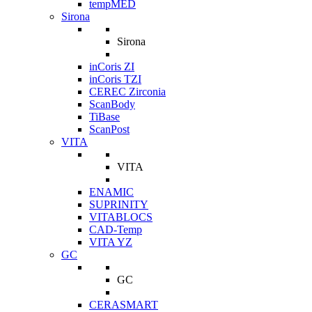
tempMED
Sirona
Sirona
inCoris ZI
inCoris TZI
CEREC Zirconia
ScanBody
TiBase
ScanPost
VITA
VITA
ENAMIC
SUPRINITY
VITABLOCS
CAD-Temp
VITA YZ
GC
GC
CERASMART