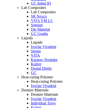
GC Initial IQ
Lab Composites
Lab Composites
SR Nexco
VITA VM LC
Signum
Die Material
GC Gradia
Liquids
Liquids
Ivoclar Vivadent
Sirona
VITA
Kuraray Noritake
Kulzer
Dental Direkt
GC
Heat-curing Polymer
Heat-curing Polymer
Ivoclar Vivadent
Denture Materials
Denture Materials
Ivoclar Vivadent
Individual Trays
Kulzer