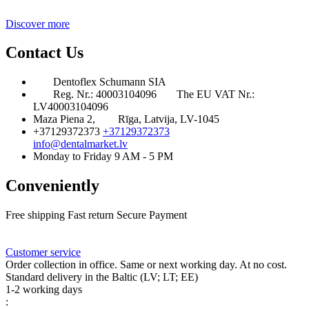
Discover more
Contact Us
Dentoflex Schumann SIA
Reg. Nr.: 40003104096
The EU VAT Nr.:
LV40003104096
Maza Piena 2,
Rīga, Latvija, LV-1045
+37129372373
+37129372373
info@dentalmarket.lv
Monday to Friday 9 AM - 5 PM
Conveniently
Free shipping
Fast return
Secure Payment
FAQ
Rewards
Delivery
Customer service
Order collection in office. Same or next working day. At no cost.
Standard delivery in the Baltic (LV; LT; EE)
1-2 working days
: