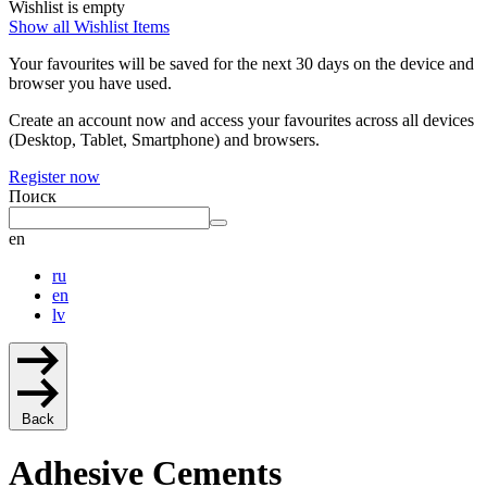
Wishlist is empty
Show all Wishlist Items
Your favourites will be saved for the next 30 days on the device and
browser you have used.
Create an account now and access your favourites across all devices
(Desktop, Tablet, Smartphone) and browsers.
Register now
Поиск
en
ru
en
lv
Back
Adhesive Cements