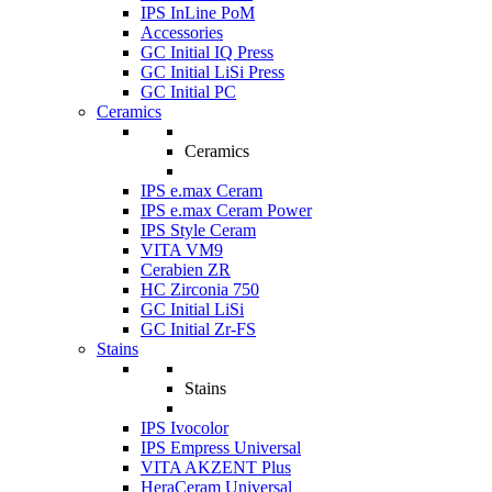
IPS InLine PoM
Accessories
GC Initial IQ Press
GC Initial LiSi Press
GC Initial PC
Ceramics
Ceramics
IPS e.max Ceram
IPS e.max Ceram Power
IPS Style Ceram
VITA VM9
Cerabien ZR
HC Zirconia 750
GC Initial LiSi
GC Initial Zr-FS
Stains
Stains
IPS Ivocolor
IPS Empress Universal
VITA AKZENT Plus
HeraCeram Universal