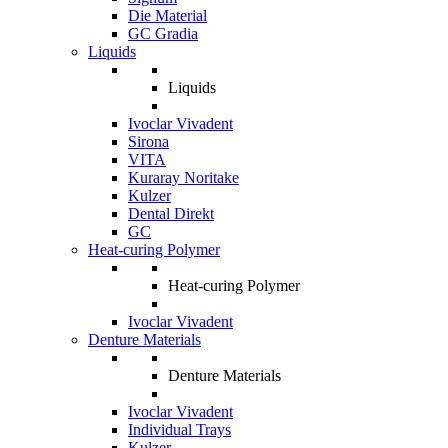
Die Material
GC Gradia
Liquids
Liquids
Ivoclar Vivadent
Sirona
VITA
Kuraray Noritake
Kulzer
Dental Direkt
GC
Heat-curing Polymer
Heat-curing Polymer
Ivoclar Vivadent
Denture Materials
Denture Materials
Ivoclar Vivadent
Individual Trays
Kulzer