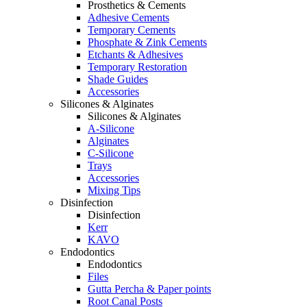
Prosthetics & Cements
Adhesive Cements
Temporary Cements
Phosphate & Zink Cements
Etchants & Adhesives
Temporary Restoration
Shade Guides
Accessories
Silicones & Alginates
Silicones & Alginates
A-Silicone
Alginates
C-Silicone
Trays
Accessories
Mixing Tips
Disinfection
Disinfection
Kerr
KAVO
Endodontics
Endodontics
Files
Gutta Percha & Paper points
Root Canal Posts