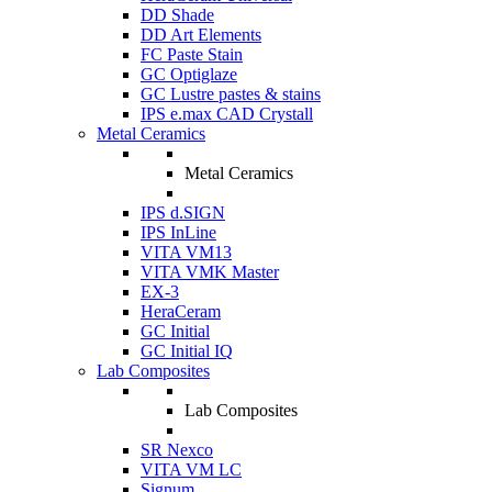
DD Shade
DD Art Elements
FC Paste Stain
GC Optiglaze
GC Lustre pastes & stains
IPS e.max CAD Crystall
Metal Ceramics
Metal Ceramics
IPS d.SIGN
IPS InLine
VITA VM13
VITA VMK Master
EX-3
HeraCeram
GC Initial
GC Initial IQ
Lab Composites
Lab Composites
SR Nexco
VITA VM LC
Signum