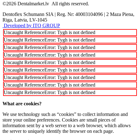
©2026
Dentalmarket.lv
All rights reserved.
Dentoflex Schumann SIA
|
Reg. Nr: 40003104096
|
2 Maza Piena,
Riga, Latvia, LV-1045
Developed by ITQ GROUP
Uncaught ReferenceError: Tygh is not defined
Uncaught ReferenceError: Tygh is not defined
Uncaught ReferenceError: Tygh is not defined
Uncaught ReferenceError: Tygh is not defined
Uncaught ReferenceError: Tygh is not defined
Uncaught ReferenceError: Tygh is not defined
Uncaught ReferenceError: Tygh is not defined
Uncaught ReferenceError: Tygh is not defined
Uncaught ReferenceError: Tygh is not defined
What are cookies?
We use technology such as “cookies” to collect information and
store your online preferences. Cookies are small pieces of
information sent by a web server to a web browser, which allows
the server to uniquely identify the browser on each page.