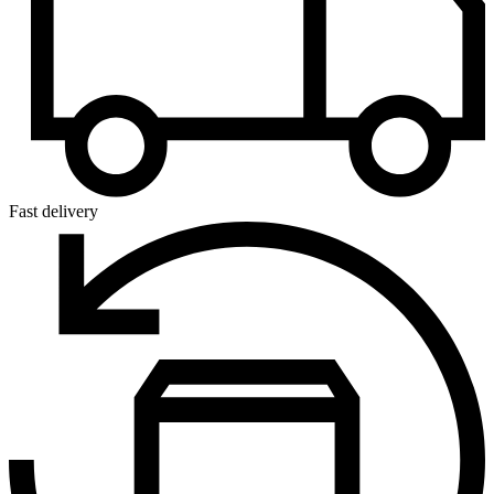
Fast delivery