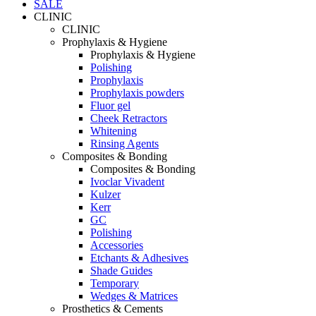
SALE
CLINIC
CLINIC
Prophylaxis & Hygiene
Prophylaxis & Hygiene
Polishing
Prophylaxis
Prophylaxis powders
Fluor gel
Cheek Retractors
Whitening
Rinsing Agents
Composites & Bonding
Composites & Bonding
Ivoclar Vivadent
Kulzer
Kerr
GC
Polishing
Accessories
Etchants & Adhesives
Shade Guides
Temporary
Wedges & Matrices
Prosthetics & Cements