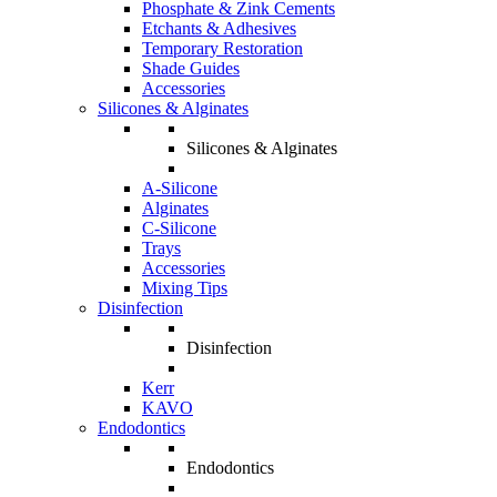
Phosphate & Zink Cements
Etchants & Adhesives
Temporary Restoration
Shade Guides
Accessories
Silicones & Alginates
Silicones & Alginates
A-Silicone
Alginates
C-Silicone
Trays
Accessories
Mixing Tips
Disinfection
Disinfection
Kerr
KAVO
Endodontics
Endodontics