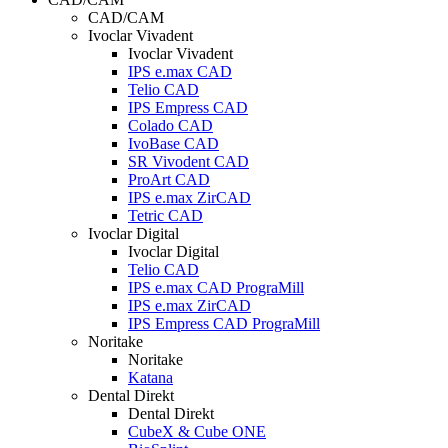
CAD/CAM
Ivoclar Vivadent
Ivoclar Vivadent
IPS e.max CAD
Telio CAD
IPS Empress CAD
Colado CAD
IvoBase CAD
SR Vivodent CAD
ProArt CAD
IPS e.max ZirCAD
Tetric CAD
Ivoclar Digital
Ivoclar Digital
Telio CAD
IPS e.max CAD PrograMill
IPS e.max ZirCAD
IPS Empress CAD PrograMill
Noritake
Noritake
Katana
Dental Direkt
Dental Direkt
CubeX & Cube ONE