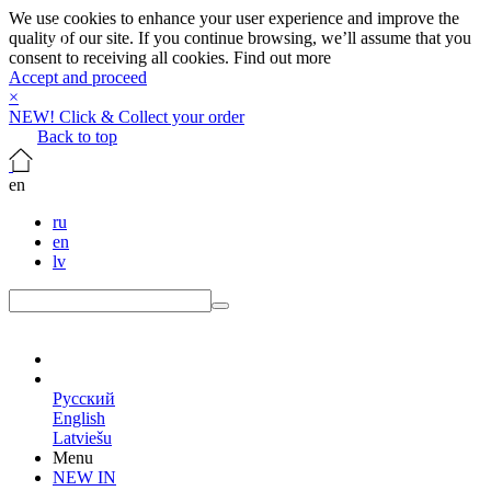
We use cookies to enhance your user experience and improve the
quality of our site. If you continue browsing, we’ll assume that you
consent to receiving all cookies.
Find out more
Accept and proceed
×
NEW! Click & Collect your order
Back to top
en
ru
en
lv
en
Русский
English
Latviešu
Menu
NEW IN