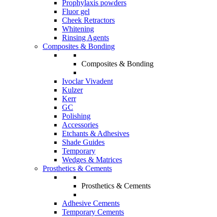
Prophylaxis powders
Fluor gel
Cheek Retractors
Whitening
Rinsing Agents
Composites & Bonding
Composites & Bonding
Ivoclar Vivadent
Kulzer
Kerr
GC
Polishing
Accessories
Etchants & Adhesives
Shade Guides
Temporary
Wedges & Matrices
Prosthetics & Cements
Prosthetics & Cements
Adhesive Cements
Temporary Cements