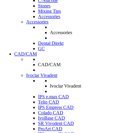
C-Silicone
Stones
Mixing Tips
Accessories
Accessories
Accessories
Dental Direkt
GC
CAD/CAM
CAD/CAM
Ivoclar Vivadent
Ivoclar Vivadent
IPS e.max CAD
Telio CAD
IPS Empress CAD
Colado CAD
IvoBase CAD
SR Vivodent CAD
ProArt CAD