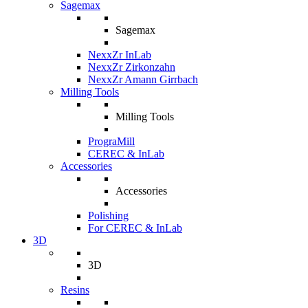
Sagemax
Sagemax
NexxZr InLab
NexxZr Zirkonzahn
NexxZr Amann Girrbach
Milling Tools
Milling Tools
PrograMill
CEREC & InLab
Accessories
Accessories
Polishing
For CEREC & InLab
3D
3D
Resins