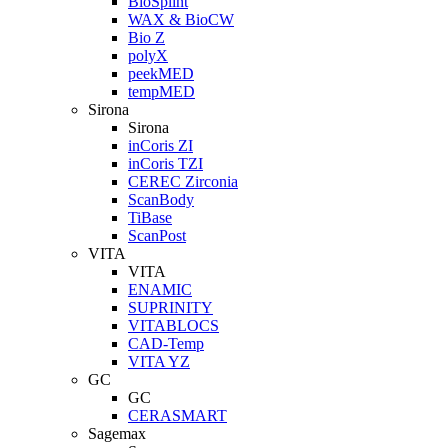
BioSplint
WAX & BioCW
Bio Z
polyX
peekMED
tempMED
Sirona
Sirona
inCoris ZI
inCoris TZI
CEREC Zirconia
ScanBody
TiBase
ScanPost
VITA
VITA
ENAMIC
SUPRINITY
VITABLOCS
CAD-Temp
VITA YZ
GC
GC
CERASMART
Sagemax