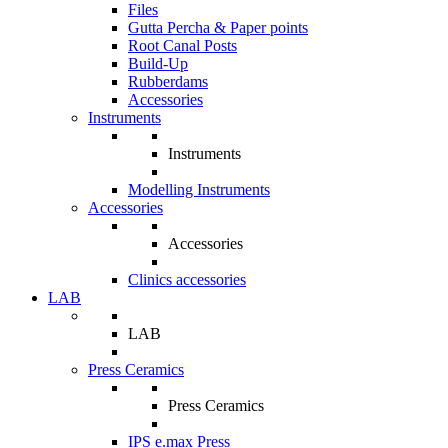
Files
Gutta Percha & Paper points
Root Canal Posts
Build-Up
Rubberdams
Accessories
Instruments
Instruments
Modelling Instruments
Accessories
Accessories
Clinics accessories
LAB
LAB
Press Ceramics
Press Ceramics
IPS e.max Press