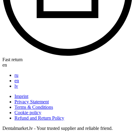
Fast return
en
ru
en
lv
Imprint
Privacy Statement
Terms & Conditions
Cookie policy
Refund and Return Policy
Dentalmarket.lv - Your trusted supplier and reliable friend.