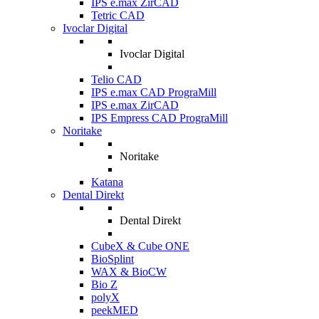
IPS e.max ZirCAD
Tetric CAD
Ivoclar Digital
Ivoclar Digital
Telio CAD
IPS e.max CAD PrograMill
IPS e.max ZirCAD
IPS Empress CAD PrograMill
Noritake
Noritake
Katana
Dental Direkt
Dental Direkt
CubeX & Cube ONE
BioSplint
WAX & BioCW
Bio Z
polyX
peekMED