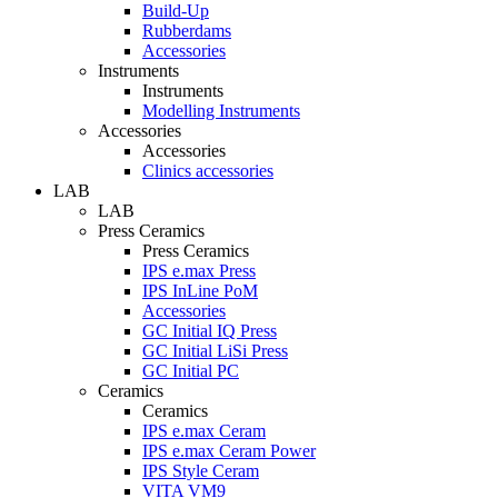
Build-Up
Rubberdams
Accessories
Instruments
Instruments
Modelling Instruments
Accessories
Accessories
Clinics accessories
LAB
LAB
Press Ceramics
Press Ceramics
IPS e.max Press
IPS InLine PoM
Accessories
GC Initial IQ Press
GC Initial LiSi Press
GC Initial PC
Ceramics
Ceramics
IPS e.max Ceram
IPS e.max Ceram Power
IPS Style Ceram
VITA VM9