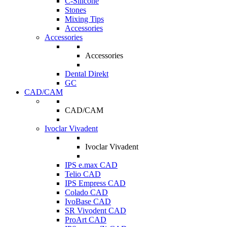
C-Silicone
Stones
Mixing Tips
Accessories
Accessories
Accessories
Dental Direkt
GC
CAD/CAM
CAD/CAM
Ivoclar Vivadent
Ivoclar Vivadent
IPS e.max CAD
Telio CAD
IPS Empress CAD
Colado CAD
IvoBase CAD
SR Vivodent CAD
ProArt CAD