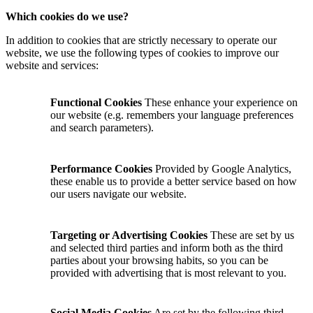
Which cookies do we use?
In addition to cookies that are strictly necessary to operate our
website, we use the following types of cookies to improve our
website and services:
Functional Cookies
These enhance your experience on
our website (e.g. remembers your language preferences
and search parameters).
Performance Cookies
Provided by Google Analytics,
these enable us to provide a better service based on how
our users navigate our website.
Targeting or Advertising Cookies
These are set by us
and selected third parties and inform both as the third
parties about your browsing habits, so you can be
provided with advertising that is most relevant to you.
Social Media Cookies
Are set by the following third