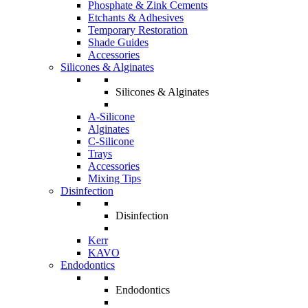
Phosphate & Zink Cements
Etchants & Adhesives
Temporary Restoration
Shade Guides
Accessories
Silicones & Alginates
Silicones & Alginates
A-Silicone
Alginates
C-Silicone
Trays
Accessories
Mixing Tips
Disinfection
Disinfection
Kerr
KAVO
Endodontics
Endodontics