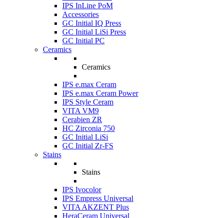
IPS InLine PoM
Accessories
GC Initial IQ Press
GC Initial LiSi Press
GC Initial PC
Ceramics
Ceramics
IPS e.max Ceram
IPS e.max Ceram Power
IPS Style Ceram
VITA VM9
Cerabien ZR
HC Zirconia 750
GC Initial LiSi
GC Initial Zr-FS
Stains
Stains
IPS Ivocolor
IPS Empress Universal
VITA AKZENT Plus
HeraCeram Universal