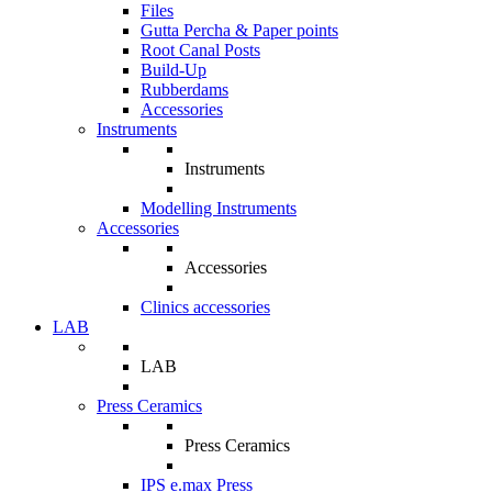
Files
Gutta Percha & Paper points
Root Canal Posts
Build-Up
Rubberdams
Accessories
Instruments
Instruments
Modelling Instruments
Accessories
Accessories
Clinics accessories
LAB
LAB
Press Ceramics
Press Ceramics
IPS e.max Press