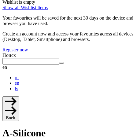
Wishlist is empty
Show all Wishlist Items
Your favourites will be saved for the next 30 days on the device and
browser you have used.
Create an account now and access your favourites across all devices
(Desktop, Tablet, Smartphone) and browsers.
Register now
Поиск
en
ru
en
lv
Back
A-Silicone