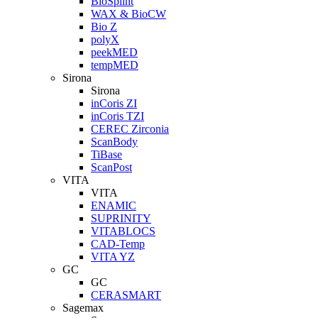
BioSplint
WAX & BioCW
Bio Z
polyX
peekMED
tempMED
Sirona
Sirona
inCoris ZI
inCoris TZI
CEREC Zirconia
ScanBody
TiBase
ScanPost
VITA
VITA
ENAMIC
SUPRINITY
VITABLOCS
CAD-Temp
VITA YZ
GC
GC
CERASMART
Sagemax