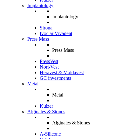
Implantology
Implantology
Sirona
Ivoclar Vivadent
Press Mass
Press Mass
PressVest
Nori-Vest
Heravest & Moldavest
GC investments
Metal
Metal
Kulzer
Alginates & Stones
Alginates & Stones
A-Silicone