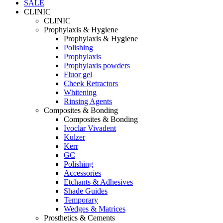
SALE
CLINIC
CLINIC
Prophylaxis & Hygiene
Prophylaxis & Hygiene
Polishing
Prophylaxis
Prophylaxis powders
Fluor gel
Cheek Retractors
Whitening
Rinsing Agents
Composites & Bonding
Composites & Bonding
Ivoclar Vivadent
Kulzer
Kerr
GC
Polishing
Accessories
Etchants & Adhesives
Shade Guides
Temporary
Wedges & Matrices
Prosthetics & Cements