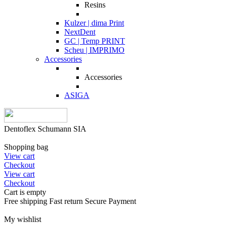
Resins
Kulzer | dima Print
NextDent
GC | Temp PRINT
Scheu | IMPRIMO
Accessories
Accessories
ASIGA
Dentoflex Schumann SIA
Shopping bag
View cart
Checkout
View cart
Checkout
Cart is empty
Free shipping
Fast return
Secure Payment
My wishlist