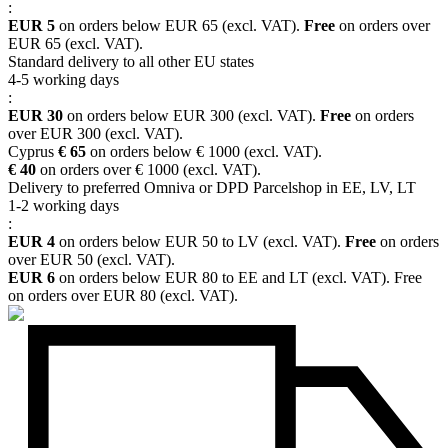
:
EUR 5
on orders below EUR 65 (excl. VAT).
Free
on orders over
EUR 65 (excl. VAT).
Standard delivery to all other EU states
4-5 working days
:
EUR 30
on orders below EUR 300 (excl. VAT).
Free
on orders
over EUR 300 (excl. VAT).
Cyprus
€ 65
on orders below € 1000 (excl. VAT).
€ 40
on orders over € 1000 (excl. VAT).
Delivery to preferred Omniva or DPD Parcelshop in EE, LV, LT
1-2 working days
:
EUR 4
on orders below EUR 50 to LV (excl. VAT).
Free
on orders
over EUR 50 (excl. VAT).
EUR 6
on orders below EUR 80 to EE and LT (excl. VAT). Free
on orders over EUR 80 (excl. VAT).