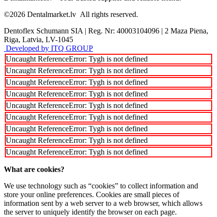
©2026
Dentalmarket.lv
All rights reserved.
Dentoflex Schumann SIA
|
Reg. Nr: 40003104096
|
2 Maza Piena,
Riga, Latvia, LV-1045
Developed by ITQ GROUP
Uncaught ReferenceError: Tygh is not defined
Uncaught ReferenceError: Tygh is not defined
Uncaught ReferenceError: Tygh is not defined
Uncaught ReferenceError: Tygh is not defined
Uncaught ReferenceError: Tygh is not defined
Uncaught ReferenceError: Tygh is not defined
Uncaught ReferenceError: Tygh is not defined
Uncaught ReferenceError: Tygh is not defined
Uncaught ReferenceError: Tygh is not defined
What are cookies?
We use technology such as “cookies” to collect information and
store your online preferences. Cookies are small pieces of
information sent by a web server to a web browser, which allows
the server to uniquely identify the browser on each page.