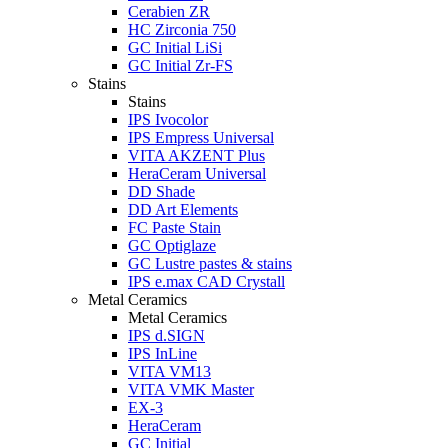
Cerabien ZR
HC Zirconia 750
GC Initial LiSi
GC Initial Zr-FS
Stains
Stains
IPS Ivocolor
IPS Empress Universal
VITA AKZENT Plus
HeraCeram Universal
DD Shade
DD Art Elements
FC Paste Stain
GC Optiglaze
GC Lustre pastes & stains
IPS e.max CAD Crystall
Metal Ceramics
Metal Ceramics
IPS d.SIGN
IPS InLine
VITA VM13
VITA VMK Master
EX-3
HeraCeram
GC Initial