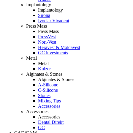
Implantology
Implantology
Sirona
Ivoclar Vivadent
Press Mass
Press Mass
PressVest
Nori-Vest
Heravest & Moldavest
GC investments
Metal
Metal
Kulzer
Alginates & Stones
Alginates & Stones
A-Silicone
C-Silicone
Stones
Mixing Tips
Accessories
Accessories
Accessories
Dental Direkt
GC
CAD/CAM