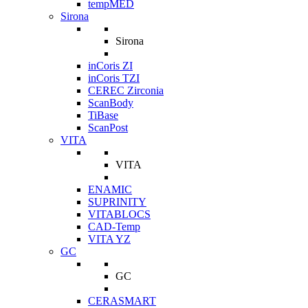
tempMED
Sirona
Sirona
inCoris ZI
inCoris TZI
CEREC Zirconia
ScanBody
TiBase
ScanPost
VITA
VITA
ENAMIC
SUPRINITY
VITABLOCS
CAD-Temp
VITA YZ
GC
GC
CERASMART