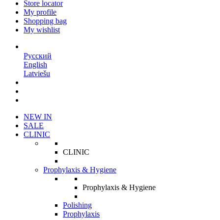
Store locator
My profile
Shopping bag
My wishlist
EN
Русский
English
Latviešu
NEW IN
SALE
CLINIC
CLINIC
Prophylaxis & Hygiene
Prophylaxis & Hygiene
Polishing
Prophylaxis