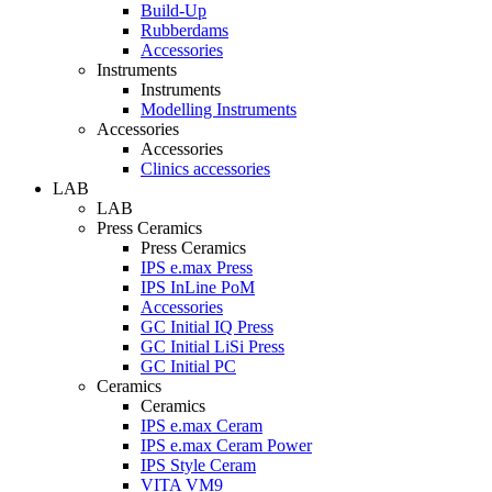
Build-Up
Rubberdams
Accessories
Instruments
Instruments
Modelling Instruments
Accessories
Accessories
Clinics accessories
LAB
LAB
Press Ceramics
Press Ceramics
IPS e.max Press
IPS InLine PoM
Accessories
GC Initial IQ Press
GC Initial LiSi Press
GC Initial PC
Ceramics
Ceramics
IPS e.max Ceram
IPS e.max Ceram Power
IPS Style Ceram
VITA VM9