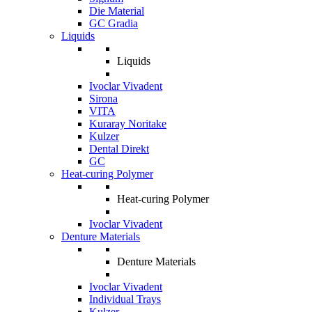
Die Material
GC Gradia
Liquids
Liquids
Ivoclar Vivadent
Sirona
VITA
Kuraray Noritake
Kulzer
Dental Direkt
GC
Heat-curing Polymer
Heat-curing Polymer
Ivoclar Vivadent
Denture Materials
Denture Materials
Ivoclar Vivadent
Individual Trays
Kulzer