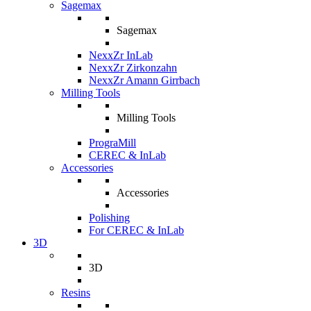
Sagemax
Sagemax
NexxZr InLab
NexxZr Zirkonzahn
NexxZr Amann Girrbach
Milling Tools
Milling Tools
PrograMill
CEREC & InLab
Accessories
Accessories
Polishing
For CEREC & InLab
3D
3D
Resins