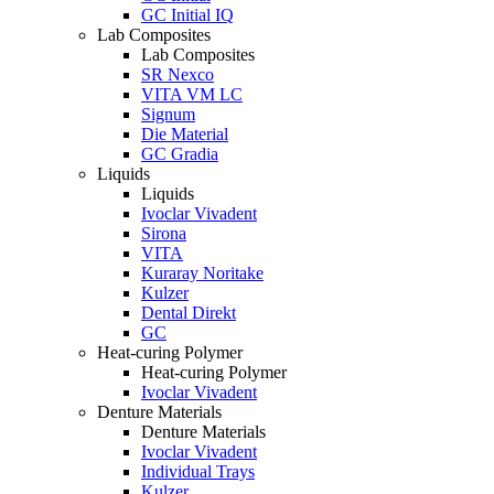
GC Initial IQ
Lab Composites
Lab Composites
SR Nexco
VITA VM LC
Signum
Die Material
GC Gradia
Liquids
Liquids
Ivoclar Vivadent
Sirona
VITA
Kuraray Noritake
Kulzer
Dental Direkt
GC
Heat-curing Polymer
Heat-curing Polymer
Ivoclar Vivadent
Denture Materials
Denture Materials
Ivoclar Vivadent
Individual Trays
Kulzer