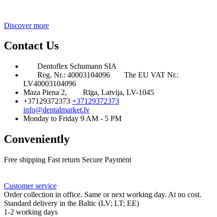
Discover more
Contact Us
Dentoflex Schumann SIA
Reg. Nr.: 40003104096
The EU VAT Nr.:
LV40003104096
Maza Piena 2,
Rīga, Latvija, LV-1045
+37129372373
+37129372373
info@dentalmarket.lv
Monday to Friday 9 AM - 5 PM
Conveniently
Free shipping
Fast return
Secure Payment
FAQ
Rewards
Delivery
Customer service
Order collection in office. Same or next working day. At no cost.
Standard delivery in the Baltic (LV; LT; EE)
1-2 working days