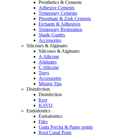
Prosthetics & Cements
Adhesive Cements
Temporary Cements
Phosphate & Zink Cements
Etchants & Adhesives
Temporary Restoration
Shade Guides
Accessories
Silicones & Alginates
Silicones & Alginates
A-Silicone
Alginates
C-Silicone
Trays
Accessories
Mixing Tips
Disinfection
Disinfection
Kerr
KAVO
Endodontics
Endodontics
Files
Gutta Percha & Paper points
Root Canal Posts