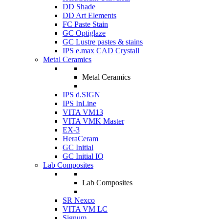
DD Shade
DD Art Elements
FC Paste Stain
GC Optiglaze
GC Lustre pastes & stains
IPS e.max CAD Crystall
Metal Ceramics
Metal Ceramics
IPS d.SIGN
IPS InLine
VITA VM13
VITA VMK Master
EX-3
HeraCeram
GC Initial
GC Initial IQ
Lab Composites
Lab Composites
SR Nexco
VITA VM LC
Signum