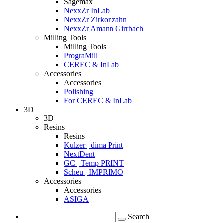
Sagemax
NexxZr InLab
NexxZr Zirkonzahn
NexxZr Amann Girrbach
Milling Tools
Milling Tools
PrograMill
CEREC & InLab
Accessories
Accessories
Polishing
For CEREC & InLab
3D
3D
Resins
Resins
Kulzer | dima Print
NextDent
GC | Temp PRINT
Scheu | IMPRIMO
Accessories
Accessories
ASIGA
Search