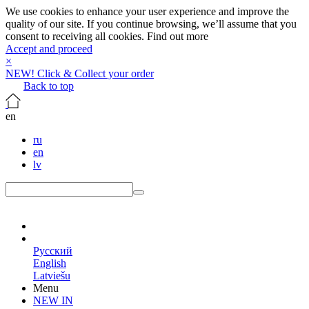
We use cookies to enhance your user experience and improve the
quality of our site. If you continue browsing, we’ll assume that you
consent to receiving all cookies.
Find out more
Accept and proceed
×
NEW! Click & Collect your order
Back to top
en
ru
en
lv
en
Русский
English
Latviešu
Menu
NEW IN