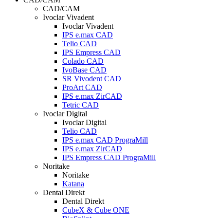
CAD/CAM
Ivoclar Vivadent
Ivoclar Vivadent
IPS e.max CAD
Telio CAD
IPS Empress CAD
Colado CAD
IvoBase CAD
SR Vivodent CAD
ProArt CAD
IPS e.max ZirCAD
Tetric CAD
Ivoclar Digital
Ivoclar Digital
Telio CAD
IPS e.max CAD PrograMill
IPS e.max ZirCAD
IPS Empress CAD PrograMill
Noritake
Noritake
Katana
Dental Direkt
Dental Direkt
CubeX & Cube ONE