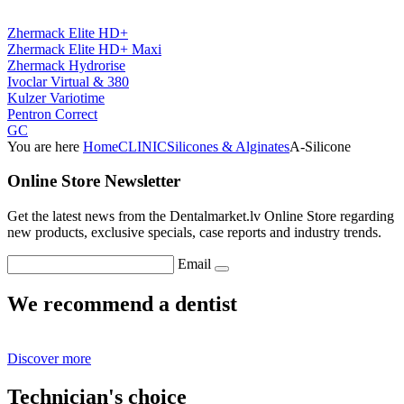
Zhermack Elite HD+
Zhermack Elite HD+ Maxi
Zhermack Hydrorise
Ivoclar Virtual & 380
Kulzer Variotime
Pentron Correct
GC
You are here
Home
CLINIC
Silicones & Alginates
A-Silicone
Online Store Newsletter
Get the latest news from the Dentalmarket.lv Online Store regarding
new products, exclusive specials, case reports and industry trends.
Email
We recommend a dentist
Discover more
Technician's choice