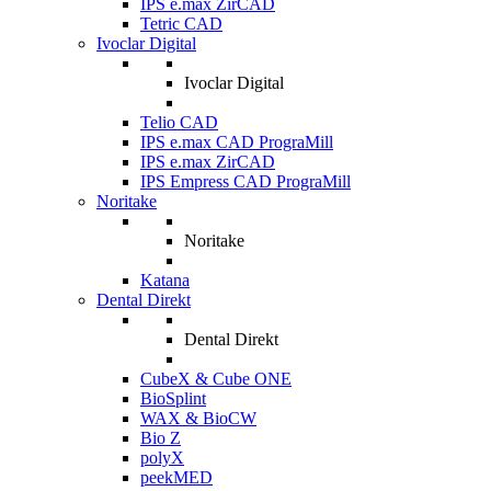
IPS e.max ZirCAD
Tetric CAD
Ivoclar Digital
Ivoclar Digital
Telio CAD
IPS e.max CAD PrograMill
IPS e.max ZirCAD
IPS Empress CAD PrograMill
Noritake
Noritake
Katana
Dental Direkt
Dental Direkt
CubeX & Cube ONE
BioSplint
WAX & BioCW
Bio Z
polyX
peekMED