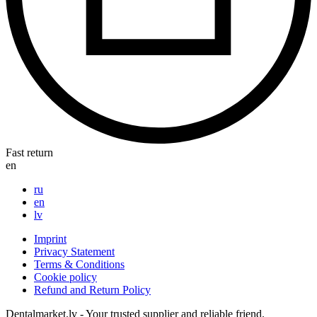
Fast return
en
ru
en
lv
Imprint
Privacy Statement
Terms & Conditions
Cookie policy
Refund and Return Policy
Dentalmarket.lv - Your trusted supplier and reliable friend.