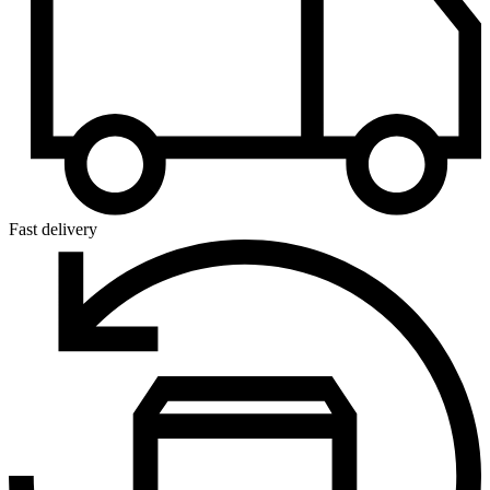
Fast delivery