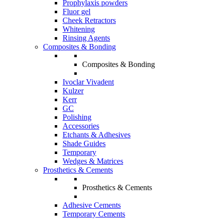
Prophylaxis powders
Fluor gel
Cheek Retractors
Whitening
Rinsing Agents
Composites & Bonding
Composites & Bonding
Ivoclar Vivadent
Kulzer
Kerr
GC
Polishing
Accessories
Etchants & Adhesives
Shade Guides
Temporary
Wedges & Matrices
Prosthetics & Cements
Prosthetics & Cements
Adhesive Cements
Temporary Cements