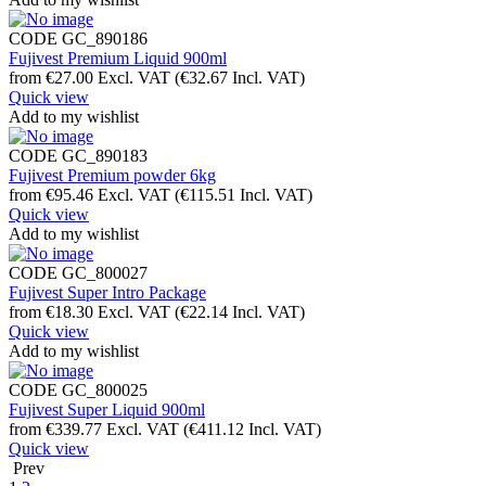
CODE
GC_890186
Fujivest Premium Liquid 900ml
from
€
27.00
Excl. VAT
(
€
32.67
Incl. VAT)
Quick view
Add to my wishlist
CODE
GC_890183
Fujivest Premium powder 6kg
from
€
95.46
Excl. VAT
(
€
115.51
Incl. VAT)
Quick view
Add to my wishlist
CODE
GC_800027
Fujivest Super Intro Package
from
€
18.30
Excl. VAT
(
€
22.14
Incl. VAT)
Quick view
Add to my wishlist
CODE
GC_800025
Fujivest Super Liquid 900ml
from
€
339.77
Excl. VAT
(
€
411.12
Incl. VAT)
Quick view
Prev