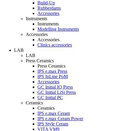
Build-Up
Rubberdams
Accessories
Instruments
Instruments
Modelling Instruments
Accessories
Accessories
Clinics accessories
LAB
LAB
Press Ceramics
Press Ceramics
IPS e.max Press
IPS InLine PoM
Accessories
GC Initial IQ Press
GC Initial LiSi Press
GC Initial PC
Ceramics
Ceramics
IPS e.max Ceram
IPS e.max Ceram Power
IPS Style Ceram
VITA VM9