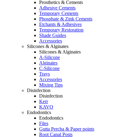
Prosthetics & Cements
Adhesive Cements
Temporary Cements
Phosphate & Zink Cements
Etchants & Adhesives
Temporary Restoration
Shade Guides
Accessories
Silicones & Alginates
Silicones & Alginates
A-Silicone
Alginates
C-Silicone
Trays
Accessories
Mixing Tips
Disinfection
Disinfection
Kerr
KAVO
Endodontics
Endodontics
Files
Gutta Percha & Paper points
Root Canal Posts