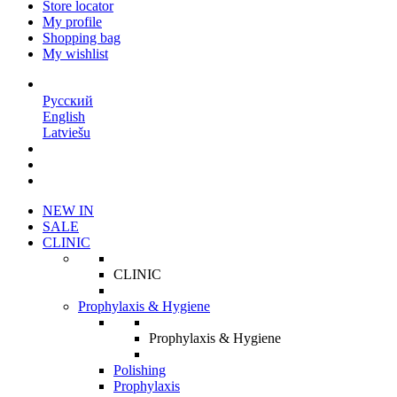
Store locator
My profile
Shopping bag
My wishlist
EN
Русский
English
Latviešu
NEW IN
SALE
CLINIC
CLINIC
Prophylaxis & Hygiene
Prophylaxis & Hygiene
Polishing
Prophylaxis