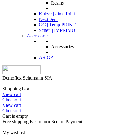
Resins
Kulzer | dima Print
NextDent
GC | Temp PRINT
Scheu | IMPRIMO
Accessories
Accessories
ASIGA
Dentoflex Schumann SIA
Shopping bag
View cart
Checkout
View cart
Checkout
Cart is empty
Free shipping
Fast return
Secure Payment
My wishlist