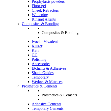
Prophylaxis powders
Fluor gel
Cheek Retractors
Whitening
Rinsing Agents
Composites & Bonding
Composites & Bonding
Ivoclar Vivadent
Kulzer
Kerr
GC
Polishing
Accessories
Etchants & Adhesives
Shade Guides
Temporary
Wedges & Matrices
Prosthetics & Cements
Prosthetics & Cements
Adhesive Cements
Temporary Cements