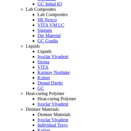
GC Initial IQ
Lab Composites
Lab Composites
SR Nexco
VITA VM LC
Signum
Die Material
GC Gradia
Liquids
Liquids
Ivoclar Vivadent
Sirona
VITA
Kuraray Noritake
Kulzer
Dental Direkt
GC
Heat-curing Polymer
Heat-curing Polymer
Ivoclar Vivadent
Denture Materials
Denture Materials
Ivoclar Vivadent
Individual Trays
Kulzer