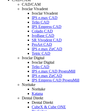
CAD/CAM
Ivoclar Vivadent
Ivoclar Vivadent
IPS e.max CAD
Telio CAD
IPS Empress CAD
Colado CAD
IvoBase CAD
SR Vivodent CAD
ProArt CAD
IPS e.max ZirCAD
Tetric CAD
Ivoclar Digital
Ivoclar Digital
Telio CAD
IPS e.max CAD PrograMill
IPS e.max ZirCAD
IPS Empress CAD PrograMill
Noritake
Noritake
Katana
Dental Direkt
Dental Direkt
CubeX & Cube ONE