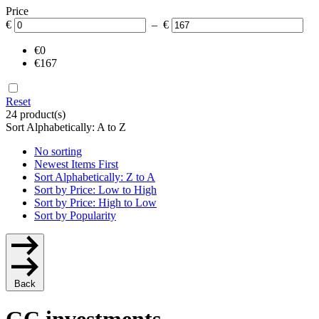
Price
€
– €
€0
€167
Reset
24 product(s)
Sort Alphabetically: A to Z
No sorting
Newest Items First
Sort Alphabetically: Z to A
Sort by Price: Low to High
Sort by Price: High to Low
Sort by Popularity
Back