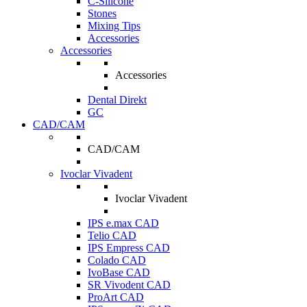
C-Silicone
Stones
Mixing Tips
Accessories
Accessories
Accessories
Dental Direkt
GC
CAD/CAM
CAD/CAM
Ivoclar Vivadent
Ivoclar Vivadent
IPS e.max CAD
Telio CAD
IPS Empress CAD
Colado CAD
IvoBase CAD
SR Vivodent CAD
ProArt CAD