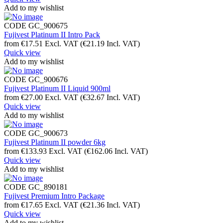
Add to my wishlist
CODE
GC_900675
Fujivest Platinum II Intro Pack
from
€
17.51
Excl. VAT
(
€
21.19
Incl. VAT)
Quick view
Add to my wishlist
CODE
GC_900676
Fujivest Platinum II Liquid 900ml
from
€
27.00
Excl. VAT
(
€
32.67
Incl. VAT)
Quick view
Add to my wishlist
CODE
GC_900673
Fujivest Platinum II powder 6kg
from
€
133.93
Excl. VAT
(
€
162.06
Incl. VAT)
Quick view
Add to my wishlist
CODE
GC_890181
Fujivest Premium Intro Package
from
€
17.65
Excl. VAT
(
€
21.36
Incl. VAT)
Quick view
Add to my wishlist