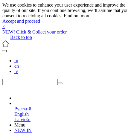
We use cookies to enhance your user experience and improve the
quality of our site. If you continue browsing, we’ll assume that you
consent to receiving all cookies.
Find out more
Accept and proceed
×
NEW! Click & Collect your order
Back to top
en
ru
en
lv
en
Русский
English
Latviešu
Menu
NEW IN