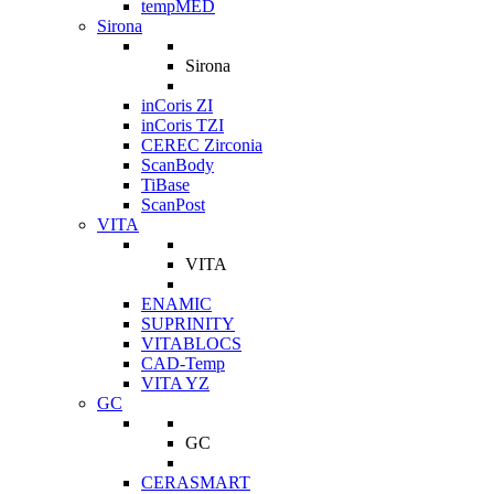
tempMED
Sirona
Sirona
inCoris ZI
inCoris TZI
CEREC Zirconia
ScanBody
TiBase
ScanPost
VITA
VITA
ENAMIC
SUPRINITY
VITABLOCS
CAD-Temp
VITA YZ
GC
GC
CERASMART