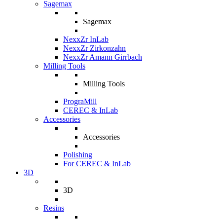
Sagemax
Sagemax
NexxZr InLab
NexxZr Zirkonzahn
NexxZr Amann Girrbach
Milling Tools
Milling Tools
PrograMill
CEREC & InLab
Accessories
Accessories
Polishing
For CEREC & InLab
3D
3D
Resins