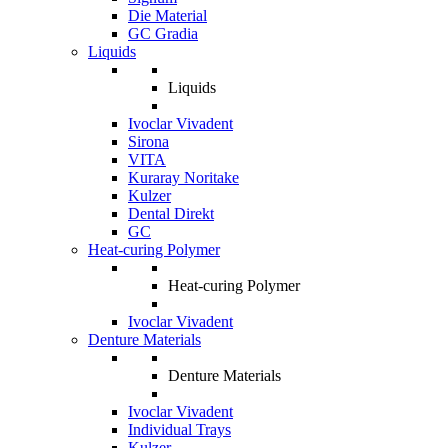
Die Material
GC Gradia
Liquids
Liquids
Ivoclar Vivadent
Sirona
VITA
Kuraray Noritake
Kulzer
Dental Direkt
GC
Heat-curing Polymer
Heat-curing Polymer
Ivoclar Vivadent
Denture Materials
Denture Materials
Ivoclar Vivadent
Individual Trays
Kulzer