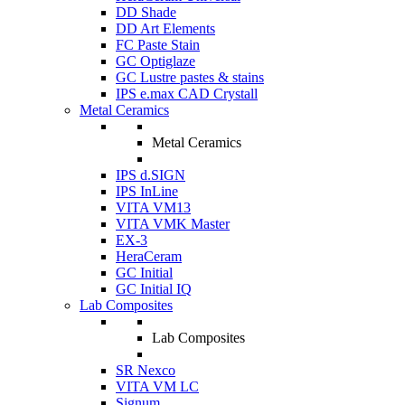
DD Shade
DD Art Elements
FC Paste Stain
GC Optiglaze
GC Lustre pastes & stains
IPS e.max CAD Crystall
Metal Ceramics
Metal Ceramics
IPS d.SIGN
IPS InLine
VITA VM13
VITA VMK Master
EX-3
HeraCeram
GC Initial
GC Initial IQ
Lab Composites
Lab Composites
SR Nexco
VITA VM LC
Signum