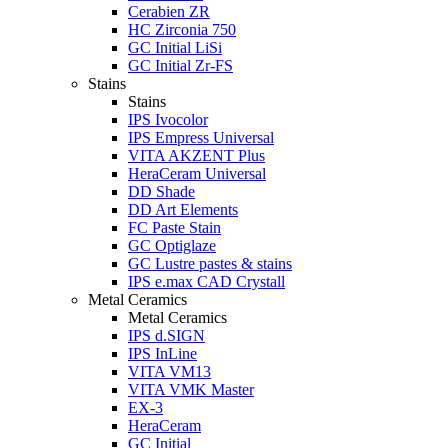
Cerabien ZR
HC Zirconia 750
GC Initial LiSi
GC Initial Zr-FS
Stains
Stains
IPS Ivocolor
IPS Empress Universal
VITA AKZENT Plus
HeraCeram Universal
DD Shade
DD Art Elements
FC Paste Stain
GC Optiglaze
GC Lustre pastes & stains
IPS e.max CAD Crystall
Metal Ceramics
Metal Ceramics
IPS d.SIGN
IPS InLine
VITA VM13
VITA VMK Master
EX-3
HeraCeram
GC Initial