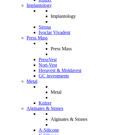
Implantology
Implantology
Sirona
Ivoclar Vivadent
Press Mass
Press Mass
PressVest
Nori-Vest
Heravest & Moldavest
GC investments
Metal
Metal
Kulzer
Alginates & Stones
Alginates & Stones
A-Silicone