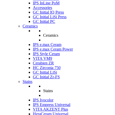
IPS InLine PoM
Accessories
GC Initial IQ Press
GC Initial LiSi Press
GC Initial PC
Ceramics
Ceramics
IPS e.max Ceram
IPS e.max Ceram Power
IPS Style Ceram
VITA VM9
Cerabien ZR
HC Zirconia 750
GC Initial LiSi
GC Initial Zr-FS
Stains
Stains
IPS Ivocolor
IPS Empress Universal
VITA AKZENT Plus
HeraCeram Universal