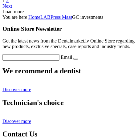
1
2
Next
Load more
You are here
Home
LAB
Press Mass
GC investments
Online Store Newsletter
Get the latest news from the Dentalmarket.lv Online Store regarding
new products, exclusive specials, case reports and industry trends.
Email
We recommend a dentist
Discover more
Technician's choice
Discover more
Contact Us