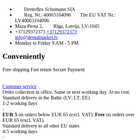
Dentoflex Schumann SIA
Reg. Nr.: 40003104096
The EU VAT Nr.:
LV40003104096
Maza Piena 2,
Rīga, Latvija, LV-1045
+37129372373
+37129372373
info@dentalmarket.lv
Monday to Friday 9 AM - 5 PM
Conveniently
Free shipping
Fast return
Secure Payment
FAQ
Rewards
Delivery
Customer service
Order collection in office. Same or next working day. At no cost.
Standard delivery in the Baltic (LV; LT; EE)
1-2 working days
:
EUR 5
on orders below EUR 65 (excl. VAT).
Free
on orders over
EUR 65 (excl. VAT).
Standard delivery to all other EU states
4-5 working days
: