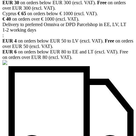
EUR 30
on orders below EUR 300 (excl. VAT).
Free
on orders
over EUR 300 (excl. VAT).
Cyprus
€ 65
on orders below € 1000 (excl. VAT).
€ 40
on orders over € 1000 (excl. VAT).
Delivery to preferred Omniva or DPD Parcelshop in EE, LV, LT
1-2 working days
:
EUR 4
on orders below EUR 50 to LV (excl. VAT).
Free
on orders
over EUR 50 (excl. VAT).
EUR 6
on orders below EUR 80 to EE and LT (excl. VAT). Free
on orders over EUR 80 (excl. VAT).