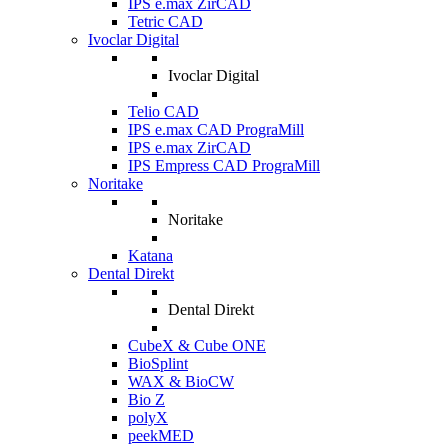
IPS e.max ZirCAD
Tetric CAD
Ivoclar Digital
Ivoclar Digital
Telio CAD
IPS e.max CAD PrograMill
IPS e.max ZirCAD
IPS Empress CAD PrograMill
Noritake
Noritake
Katana
Dental Direkt
Dental Direkt
CubeX & Cube ONE
BioSplint
WAX & BioCW
Bio Z
polyX
peekMED