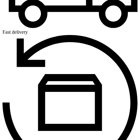
Fast delivery