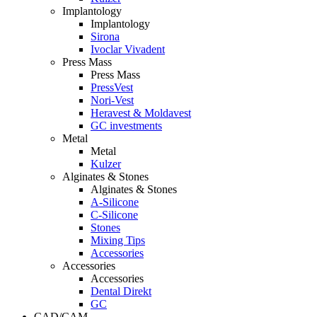
Implantology
Implantology
Sirona
Ivoclar Vivadent
Press Mass
Press Mass
PressVest
Nori-Vest
Heravest & Moldavest
GC investments
Metal
Metal
Kulzer
Alginates & Stones
Alginates & Stones
A-Silicone
C-Silicone
Stones
Mixing Tips
Accessories
Accessories
Accessories
Dental Direkt
GC
CAD/CAM