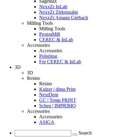
Sagemax
NexxZr InLab
NexxZr Zirkonzahn
NexxZr Amann Girrbach
Milling Tools
Milling Tools
PrograMill
CEREC & InLab
Accessories
Accessories
Polishing
For CEREC & InLab
3D
3D
Resins
Resins
Kulzer | dima Print
NextDent
GC | Temp PRINT
Scheu | IMPRIMO
Accessories
Accessories
ASIGA
Search