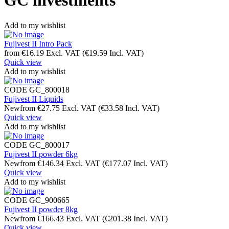
GC investments
Add to my wishlist
Fujivest II Intro Pack
from
€
16.19
Excl. VAT
(
€
19.59
Incl. VAT)
Quick view
Add to my wishlist
CODE
GC_800018
Fujivest II Liquids
New
from
€
27.75
Excl. VAT
(
€
33.58
Incl. VAT)
Quick view
Add to my wishlist
CODE
GC_800017
Fujivest II powder 6kg
New
from
€
146.34
Excl. VAT
(
€
177.07
Incl. VAT)
Quick view
Add to my wishlist
CODE
GC_900665
Fujivest II powder 8kg
New
from
€
166.43
Excl. VAT
(
€
201.38
Incl. VAT)
Quick view