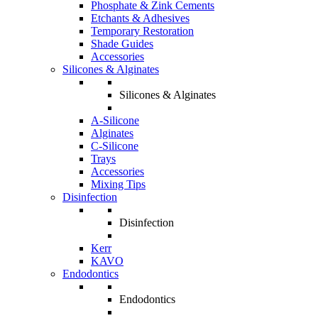
Phosphate & Zink Cements
Etchants & Adhesives
Temporary Restoration
Shade Guides
Accessories
Silicones & Alginates
Silicones & Alginates
A-Silicone
Alginates
C-Silicone
Trays
Accessories
Mixing Tips
Disinfection
Disinfection
Kerr
KAVO
Endodontics
Endodontics