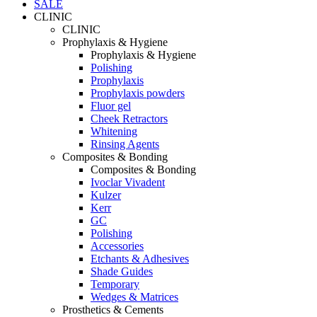
SALE
CLINIC
CLINIC
Prophylaxis & Hygiene
Prophylaxis & Hygiene
Polishing
Prophylaxis
Prophylaxis powders
Fluor gel
Cheek Retractors
Whitening
Rinsing Agents
Composites & Bonding
Composites & Bonding
Ivoclar Vivadent
Kulzer
Kerr
GC
Polishing
Accessories
Etchants & Adhesives
Shade Guides
Temporary
Wedges & Matrices
Prosthetics & Cements