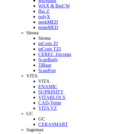
BioSplint
WAX & BioCW
Bio Z
polyX
peekMED
tempMED
Sirona
Sirona
inCoris ZI
inCoris TZI
CEREC Zirconia
ScanBody
TiBase
ScanPost
VITA
VITA
ENAMIC
SUPRINITY
VITABLOCS
CAD-Temp
VITA YZ
GC
GC
CERASMART
Sagemax