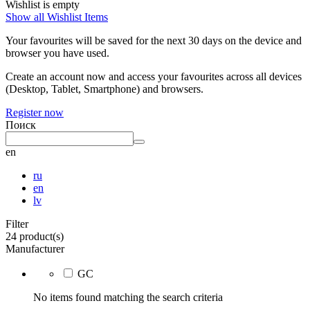
Wishlist is empty
Show all Wishlist Items
Your favourites will be saved for the next 30 days on the device and
browser you have used.
Create an account now and access your favourites across all devices
(Desktop, Tablet, Smartphone) and browsers.
Register now
Поиск
en
ru
en
lv
Filter
24 product(s)
Manufacturer
GC
No items found matching the search criteria