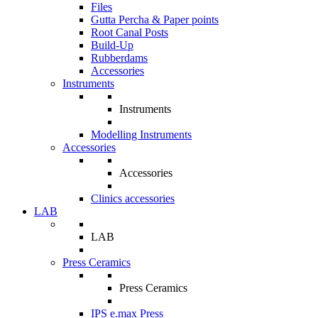
Files
Gutta Percha & Paper points
Root Canal Posts
Build-Up
Rubberdams
Accessories
Instruments
Instruments
Modelling Instruments
Accessories
Accessories
Clinics accessories
LAB
LAB
Press Ceramics
Press Ceramics
IPS e.max Press