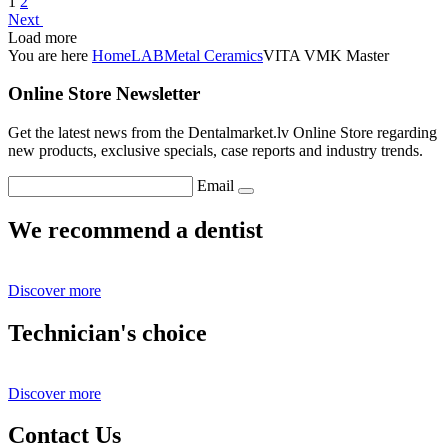
1
2
Next
Load more
You are here
Home
LAB
Metal Ceramics
VITA VMK Master
Online Store Newsletter
Get the latest news from the Dentalmarket.lv Online Store regarding
new products, exclusive specials, case reports and industry trends.
Email
We recommend a dentist
Discover more
Technician's choice
Discover more
Contact Us