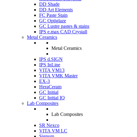
DD Shade
DD Art Elements
FC Paste Stain
GC Optiglaze
GC Lustre pastes & stains
IPS e.max CAD Crystall
Metal Ceramics
Metal Ceramics
IPS d.SIGN
IPS InLine
VITA VM13
VITA VMK Master
EX-3
HeraCeram
GC Initial
GC Initial IQ
Lab Composites
Lab Composites
SR Nexco
VITA VM LC
Signum