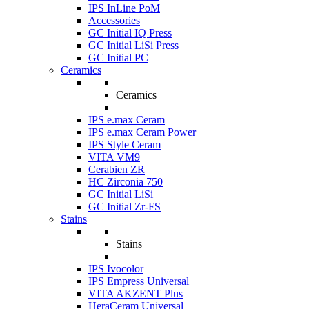
IPS InLine PoM
Accessories
GC Initial IQ Press
GC Initial LiSi Press
GC Initial PC
Ceramics
Ceramics
IPS e.max Ceram
IPS e.max Ceram Power
IPS Style Ceram
VITA VM9
Cerabien ZR
HC Zirconia 750
GC Initial LiSi
GC Initial Zr-FS
Stains
Stains
IPS Ivocolor
IPS Empress Universal
VITA AKZENT Plus
HeraCeram Universal