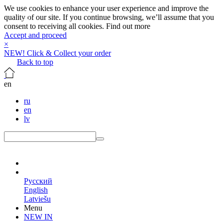
We use cookies to enhance your user experience and improve the
quality of our site. If you continue browsing, we’ll assume that you
consent to receiving all cookies.
Find out more
Accept and proceed
×
NEW! Click & Collect your order
Back to top
en
ru
en
lv
en
Русский
English
Latviešu
Menu
NEW IN