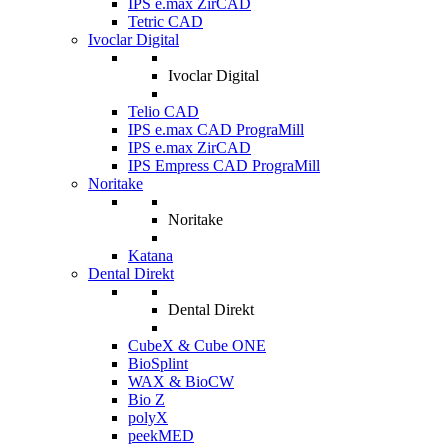
IPS e.max ZirCAD
Tetric CAD
Ivoclar Digital
Ivoclar Digital
Telio CAD
IPS e.max CAD PrograMill
IPS e.max ZirCAD
IPS Empress CAD PrograMill
Noritake
Noritake
Katana
Dental Direkt
Dental Direkt
CubeX & Cube ONE
BioSplint
WAX & BioCW
Bio Z
polyX
peekMED