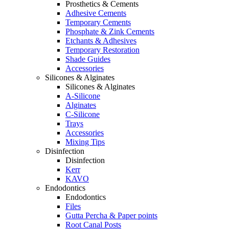
Prosthetics & Cements
Adhesive Cements
Temporary Cements
Phosphate & Zink Cements
Etchants & Adhesives
Temporary Restoration
Shade Guides
Accessories
Silicones & Alginates
Silicones & Alginates
A-Silicone
Alginates
C-Silicone
Trays
Accessories
Mixing Tips
Disinfection
Disinfection
Kerr
KAVO
Endodontics
Endodontics
Files
Gutta Percha & Paper points
Root Canal Posts