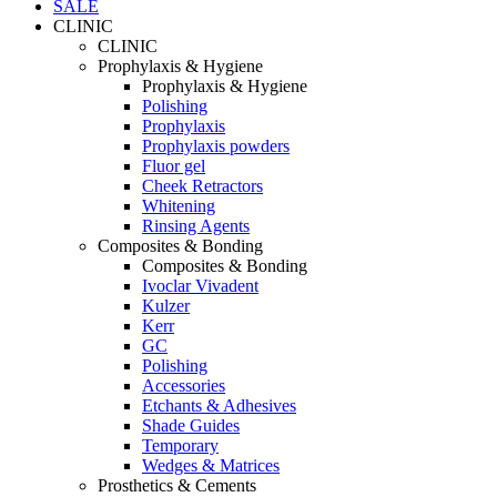
SALE
CLINIC
CLINIC
Prophylaxis & Hygiene
Prophylaxis & Hygiene
Polishing
Prophylaxis
Prophylaxis powders
Fluor gel
Cheek Retractors
Whitening
Rinsing Agents
Composites & Bonding
Composites & Bonding
Ivoclar Vivadent
Kulzer
Kerr
GC
Polishing
Accessories
Etchants & Adhesives
Shade Guides
Temporary
Wedges & Matrices
Prosthetics & Cements