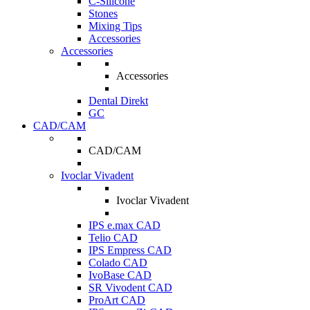
C-Silicone
Stones
Mixing Tips
Accessories
Accessories
Accessories
Dental Direkt
GC
CAD/CAM
CAD/CAM
Ivoclar Vivadent
Ivoclar Vivadent
IPS e.max CAD
Telio CAD
IPS Empress CAD
Colado CAD
IvoBase CAD
SR Vivodent CAD
ProArt CAD