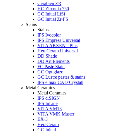
Cerabien ZR
HC Zirconia 750
GC Initial LiSi
GC Initial Zr-FS
Stains
Stains
IPS Ivocolor
IPS Empress Universal
VITA AKZENT Plus
HeraCeram Universal
DD Shade
DD Art Elements
FC Paste Stain
GC Optiglaze
GC Lustre pastes & stains
IPS e.max CAD Crystall
Metal Ceramics
Metal Ceramics
IPS d.SIGN
IPS InLine
VITA VM13
VITA VMK Master
EX-3
HeraCeram
GC Initial