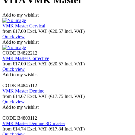
VITA VMK Master
Add to my wishlist
VMK Master Cervical
from
€
17.00
Excl. VAT
(
€
20.57
Incl. VAT)
Quick view
Add to my wishlist
CODE
B4822212
VMK Master Corrective
from
€
17.00
Excl. VAT
(
€
20.57
Incl. VAT)
Quick view
Add to my wishlist
CODE
B4845112
VMK Master Dentine
from
€
14.67
Excl. VAT
(
€
17.75
Incl. VAT)
Quick view
Add to my wishlist
CODE
B4803112
VMK Master Dentine 3D master
from
€
14.74
Excl. VAT
(
€
17.84
Incl. VAT)
Quick view