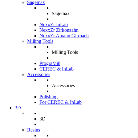
Sagemax
Sagemax
NexxZr InLab
NexxZr Zirkonzahn
NexxZr Amann Girrbach
Milling Tools
Milling Tools
PrograMill
CEREC & InLab
Accessories
Accessories
Polishing
For CEREC & InLab
3D
3D
Resins