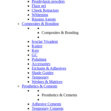
Prophylaxis powders
Fluor gel
Cheek Retractors
Whitening
Rinsing Agents
Composites & Bonding
Composites & Bonding
Ivoclar Vivadent
Kulzer
Kerr
GC
Polishing
Accessories
Etchants & Adhesives
Shade Guides
Temporary
Wedges & Matrices
Prosthetics & Cements
Prosthetics & Cements
Adhesive Cements
Temporary Cements