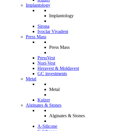
Implantology
Implantology
Sirona
Ivoclar Vivadent
Press Mass
Press Mass
PressVest
Nori-Vest
Heravest & Moldavest
GC investments
Metal
Metal
Kulzer
Alginates & Stones
Alginates & Stones
A-Silicone