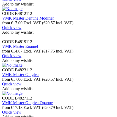
Add to my wishlist
CODE
B4812112
VMK Master Dentine Modifier
from
€
17.00
Excl. VAT
(
€
20.57
Incl. VAT)
Quick view
Add to my wishlist
CODE
B4819112
VMK Master Enamel
from
€
14.67
Excl. VAT
(
€
17.75
Incl. VAT)
Quick view
Add to my wishlist
CODE
B4823112
VMK Master Gingiva
from
€
17.00
Excl. VAT
(
€
20.57
Incl. VAT)
Quick view
Add to my wishlist
CODE
B4827112
VMK Master Gingiva Opaque
from
€
17.18
Excl. VAT
(
€
20.79
Incl. VAT)
Quick view
Add to my wishlist