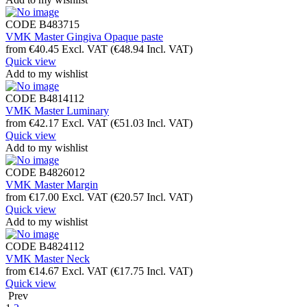
CODE
B483715
VMK Master Gingiva Opaque paste
from
€
40.45
Excl. VAT
(
€
48.94
Incl. VAT)
Quick view
Add to my wishlist
CODE
B4814112
VMK Master Luminary
from
€
42.17
Excl. VAT
(
€
51.03
Incl. VAT)
Quick view
Add to my wishlist
CODE
B4826012
VMK Master Margin
from
€
17.00
Excl. VAT
(
€
20.57
Incl. VAT)
Quick view
Add to my wishlist
CODE
B4824112
VMK Master Neck
from
€
14.67
Excl. VAT
(
€
17.75
Incl. VAT)
Quick view
Prev