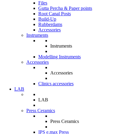
Files
Gutta Percha & Paper points
Root Canal Posts
Build-Up
Rubberdams
Accessories
Instruments
Instruments
Modelling Instruments
Accessories
Accessories
Clinics accessories
LAB
LAB
Press Ceramics
Press Ceramics
IPS e.max Press