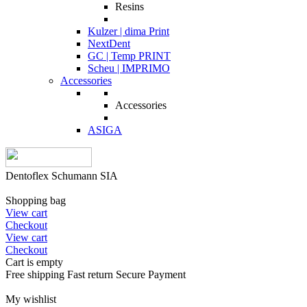
Resins
Kulzer | dima Print
NextDent
GC | Temp PRINT
Scheu | IMPRIMO
Accessories
Accessories
ASIGA
Dentoflex Schumann SIA
Shopping bag
View cart
Checkout
View cart
Checkout
Cart is empty
Free shipping
Fast return
Secure Payment
My wishlist