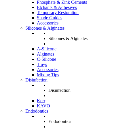
Phosphate & Zink Cements
Etchants & Adhesives
Temporary Restoration
Shade Guides
Accessories
Silicones & Alginates
Silicones & Alginates
A-Silicone
Alginates
C-Silicone
Trays
Accessories
Mixing Tips
Disinfection
Disinfection
Kerr
KAVO
Endodontics
Endodontics