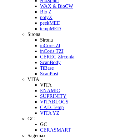
BioSplint
WAX & BioCW
Bio Z
polyX
peekMED
tempMED
Sirona
Sirona
inCoris ZI
inCoris TZI
CEREC Zirconia
ScanBody
TiBase
ScanPost
VITA
VITA
ENAMIC
SUPRINITY
VITABLOCS
CAD-Temp
VITA YZ
GC
GC
CERASMART
Sagemax