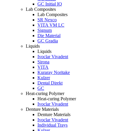
GC Initial IQ
Lab Composites
Lab Composites
SR Nexco
VITA VM LC
Signum
Die Material
GC Gradia
Liquids
Liquids
Ivoclar Vivadent
Sirona
VITA
Kuraray Noritake
Kulzer
Dental Direkt
GC
Heat-curing Polymer
Heat-curing Polymer
Ivoclar Vivadent
Denture Materials
Denture Materials
Ivoclar Vivadent
Individual Trays
Kulzer