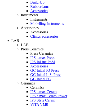
Build-Up
Rubberdams
Accessories
Instruments
Instruments
Modelling Instruments
Accessories
Accessories
Clinics accessories
LAB
LAB
Press Ceramics
Press Ceramics
IPS e.max Press
IPS InLine PoM
Accessories
GC Initial IQ Press
GC Initial LiSi Press
GC Initial PC
Ceramics
Ceramics
IPS e.max Ceram
IPS e.max Ceram Power
IPS Style Ceram
VITA VM9