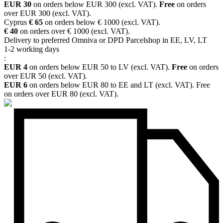
EUR 30
on orders below EUR 300 (excl. VAT).
Free
on orders
over EUR 300 (excl. VAT).
Cyprus
€ 65
on orders below € 1000 (excl. VAT).
€ 40
on orders over € 1000 (excl. VAT).
Delivery to preferred Omniva or DPD Parcelshop in EE, LV, LT
1-2 working days
:
EUR 4
on orders below EUR 50 to LV (excl. VAT).
Free
on orders
over EUR 50 (excl. VAT).
EUR 6
on orders below EUR 80 to EE and LT (excl. VAT). Free
on orders over EUR 80 (excl. VAT).