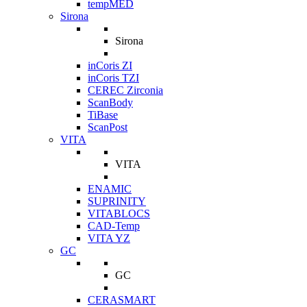
tempMED
Sirona
Sirona
inCoris ZI
inCoris TZI
CEREC Zirconia
ScanBody
TiBase
ScanPost
VITA
VITA
ENAMIC
SUPRINITY
VITABLOCS
CAD-Temp
VITA YZ
GC
GC
CERASMART