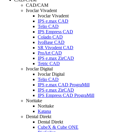
CAD/CAM
Ivoclar Vivadent
Ivoclar Vivadent
IPS e.max CAD
Telio CAD
IPS Empress CAD
Colado CAD
IvoBase CAD
SR Vivodent CAD
ProArt CAD
IPS e.max ZirCAD
Tetric CAD
Ivoclar Digital
Ivoclar Digital
Telio CAD
IPS e.max CAD PrograMill
IPS e.max ZirCAD
IPS Empress CAD PrograMill
Noritake
Noritake
Katana
Dental Direkt
Dental Direkt
CubeX & Cube ONE