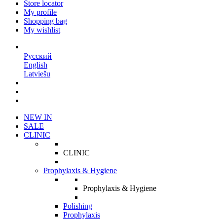
Store locator
My profile
Shopping bag
My wishlist
EN
Русский
English
Latviešu
NEW IN
SALE
CLINIC
CLINIC
Prophylaxis & Hygiene
Prophylaxis & Hygiene
Polishing
Prophylaxis