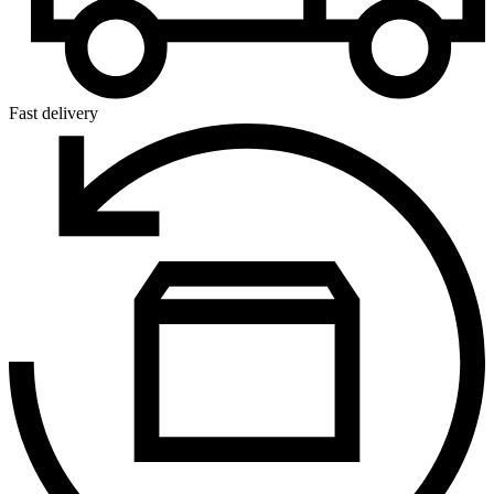
Fast delivery