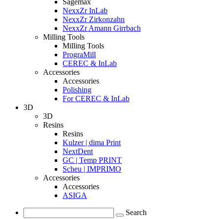
Sagemax
NexxZr InLab
NexxZr Zirkonzahn
NexxZr Amann Girrbach
Milling Tools
Milling Tools
PrograMill
CEREC & InLab
Accessories
Accessories
Polishing
For CEREC & InLab
3D
3D
Resins
Resins
Kulzer | dima Print
NextDent
GC | Temp PRINT
Scheu | IMPRIMO
Accessories
Accessories
ASIGA
Search