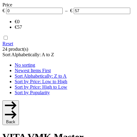
Price
€
– €
€0
€57
Reset
24 product(s)
Sort Alphabetically: A to Z
No sorting
Newest Items First
Sort Alphabetically: Z to A
Sort by Price: Low to High
Sort by Price: High to Low
Sort by Popularity
Back