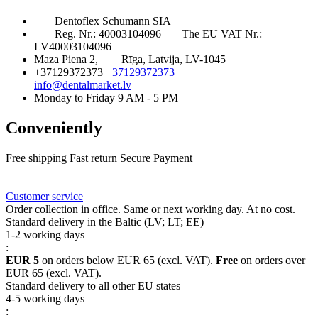
Dentoflex Schumann SIA
Reg. Nr.: 40003104096
The EU VAT Nr.:
LV40003104096
Maza Piena 2,
Rīga, Latvija, LV-1045
+37129372373
+37129372373
info@dentalmarket.lv
Monday to Friday 9 AM - 5 PM
Conveniently
Free shipping
Fast return
Secure Payment
FAQ
Rewards
Delivery
Customer service
Order collection in office. Same or next working day. At no cost.
Standard delivery in the Baltic (LV; LT; EE)
1-2 working days
:
EUR 5
on orders below EUR 65 (excl. VAT).
Free
on orders over
EUR 65 (excl. VAT).
Standard delivery to all other EU states
4-5 working days
: