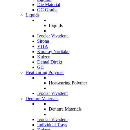
Die Material
GC Gradia
Liquids
Liquids
Ivoclar Vivadent
Sirona
VITA
Kuraray Noritake
Kulzer
Dental Direkt
GC
Heat-curing Polymer
Heat-curing Polymer
Ivoclar Vivadent
Denture Materials
Denture Materials
Ivoclar Vivadent
Individual Trays
Kulzer