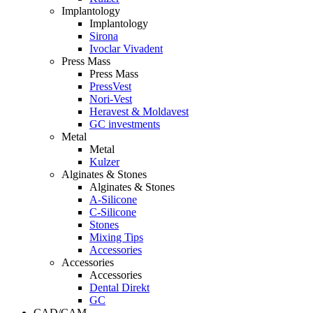
Implantology
Implantology
Sirona
Ivoclar Vivadent
Press Mass
Press Mass
PressVest
Nori-Vest
Heravest & Moldavest
GC investments
Metal
Metal
Kulzer
Alginates & Stones
Alginates & Stones
A-Silicone
C-Silicone
Stones
Mixing Tips
Accessories
Accessories
Accessories
Dental Direkt
GC
CAD/CAM