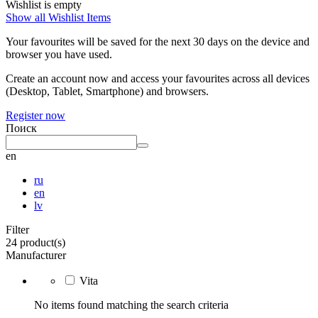
Wishlist is empty
Show all Wishlist Items
Your favourites will be saved for the next 30 days on the device and
browser you have used.
Create an account now and access your favourites across all devices
(Desktop, Tablet, Smartphone) and browsers.
Register now
Поиск
en
ru
en
lv
Filter
24 product(s)
Manufacturer
Vita
No items found matching the search criteria