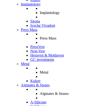
Implantology
Implantology
Sirona
Ivoclar Vivadent
Press Mass
Press Mass
PressVest
Nori-Vest
Heravest & Moldavest
GC investments
Metal
Metal
Kulzer
Alginates & Stones
Alginates & Stones
A-Silicone