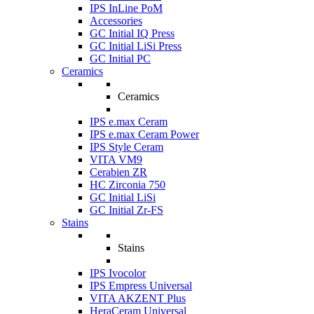
IPS InLine PoM
Accessories
GC Initial IQ Press
GC Initial LiSi Press
GC Initial PC
Ceramics
Ceramics
IPS e.max Ceram
IPS e.max Ceram Power
IPS Style Ceram
VITA VM9
Cerabien ZR
HC Zirconia 750
GC Initial LiSi
GC Initial Zr-FS
Stains
Stains
IPS Ivocolor
IPS Empress Universal
VITA AKZENT Plus
HeraCeram Universal