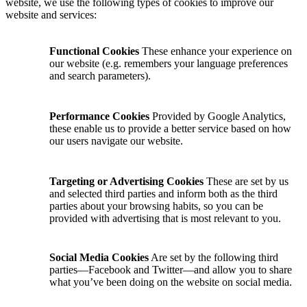
website, we use the following types of cookies to improve our
website and services:
Functional Cookies
These enhance your experience on
our website (e.g. remembers your language preferences
and search parameters).
Performance Cookies
Provided by Google Analytics,
these enable us to provide a better service based on how
our users navigate our website.
Targeting or Advertising Cookies
These are set by us
and selected third parties and inform both as the third
parties about your browsing habits, so you can be
provided with advertising that is most relevant to you.
Social Media Cookies
Are set by the following third
parties—Facebook and Twitter—and allow you to share
what you’ve been doing on the website on social media.