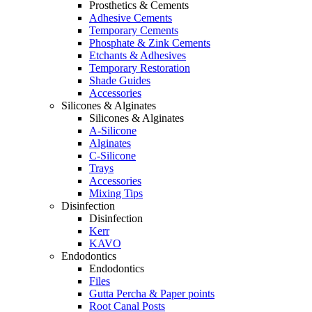
Prosthetics & Cements
Adhesive Cements
Temporary Cements
Phosphate & Zink Cements
Etchants & Adhesives
Temporary Restoration
Shade Guides
Accessories
Silicones & Alginates
Silicones & Alginates
A-Silicone
Alginates
C-Silicone
Trays
Accessories
Mixing Tips
Disinfection
Disinfection
Kerr
KAVO
Endodontics
Endodontics
Files
Gutta Percha & Paper points
Root Canal Posts