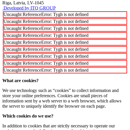
Riga, Latvia, LV-1045
Developed by ITQ GROUP
Uncaught ReferenceError: Tygh is not defined
Uncaught ReferenceError: Tygh is not defined
Uncaught ReferenceError: Tygh is not defined
Uncaught ReferenceError: Tygh is not defined
Uncaught ReferenceError: Tygh is not defined
Uncaught ReferenceError: Tygh is not defined
Uncaught ReferenceError: Tygh is not defined
Uncaught ReferenceError: Tygh is not defined
Uncaught ReferenceError: Tygh is not defined
What are cookies?
We use technology such as “cookies” to collect information and
store your online preferences. Cookies are small pieces of
information sent by a web server to a web browser, which allows
the server to uniquely identify the browser on each page.
Which cookies do we use?
In addition to cookies that are strictly necessary to operate our