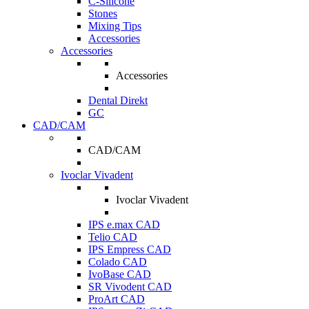
C-Silicone
Stones
Mixing Tips
Accessories
Accessories
Accessories
Dental Direkt
GC
CAD/CAM
CAD/CAM
Ivoclar Vivadent
Ivoclar Vivadent
IPS e.max CAD
Telio CAD
IPS Empress CAD
Colado CAD
IvoBase CAD
SR Vivodent CAD
ProArt CAD