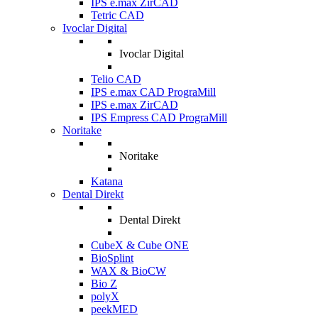
IPS e.max ZirCAD
Tetric CAD
Ivoclar Digital
Ivoclar Digital
Telio CAD
IPS e.max CAD PrograMill
IPS e.max ZirCAD
IPS Empress CAD PrograMill
Noritake
Noritake
Katana
Dental Direkt
Dental Direkt
CubeX & Cube ONE
BioSplint
WAX & BioCW
Bio Z
polyX
peekMED