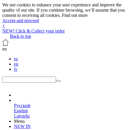
We use cookies to enhance your user experience and improve the
quality of our site. If you continue browsing, we’ll assume that you
consent to receiving all cookies.
Find out more
Accept and proceed
×
NEW! Click & Collect your order
Back to top
en
ru
en
lv
en
Русский
English
Latviešu
Menu
NEW IN