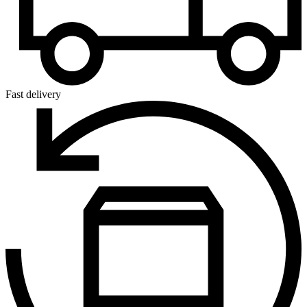
Fast delivery