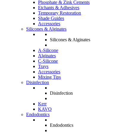
Phosphate & Zink Cements
Etchants & Adhesives
Temporary Restoration
Shade Guides
Accessories
Silicones & Alginates
Silicones & Alginates
A-Silicone
Alginates
C-Silicone
Trays
Accessories
Mixing Tips
Disinfection
Disinfection
Kerr
KAVO
Endodontics
Endodontics