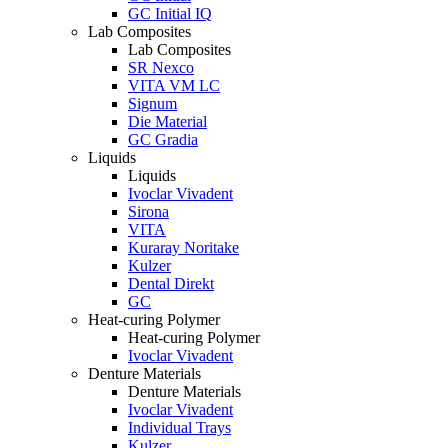
GC Initial IQ
Lab Composites
Lab Composites
SR Nexco
VITA VM LC
Signum
Die Material
GC Gradia
Liquids
Liquids
Ivoclar Vivadent
Sirona
VITA
Kuraray Noritake
Kulzer
Dental Direkt
GC
Heat-curing Polymer
Heat-curing Polymer
Ivoclar Vivadent
Denture Materials
Denture Materials
Ivoclar Vivadent
Individual Trays
Kulzer