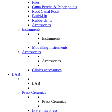
Files
Gutta Percha & Paper points
Root Canal Posts
Build-Up
Rubberdams
Accessories
Instruments
Instruments
Modelling Instruments
Accessories
Accessories
Clinics accessories
LAB
LAB
Press Ceramics
Press Ceramics
IPS e.max Press