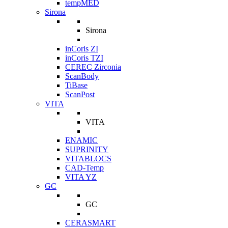
tempMED
Sirona
Sirona
inCoris ZI
inCoris TZI
CEREC Zirconia
ScanBody
TiBase
ScanPost
VITA
VITA
ENAMIC
SUPRINITY
VITABLOCS
CAD-Temp
VITA YZ
GC
GC
CERASMART