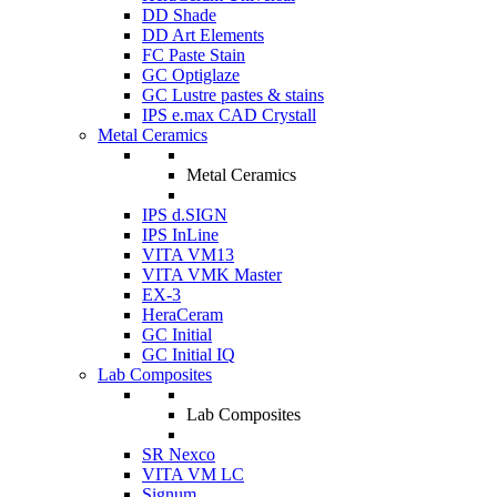
DD Shade
DD Art Elements
FC Paste Stain
GC Optiglaze
GC Lustre pastes & stains
IPS e.max CAD Crystall
Metal Ceramics
Metal Ceramics
IPS d.SIGN
IPS InLine
VITA VM13
VITA VMK Master
EX-3
HeraCeram
GC Initial
GC Initial IQ
Lab Composites
Lab Composites
SR Nexco
VITA VM LC
Signum