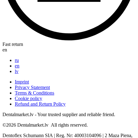
Fast return
en
ru
en
lv
Imprint
Privacy Statement
Terms & Conditions
Cookie policy
Refund and Return Policy
Dentalmarket.lv - Your trusted supplier and reliable friend.
©2026
Dentalmarket.lv
All rights reserved.
Dentoflex Schumann SIA
|
Reg. Nr: 40003104096
|
2 Maza Piena,