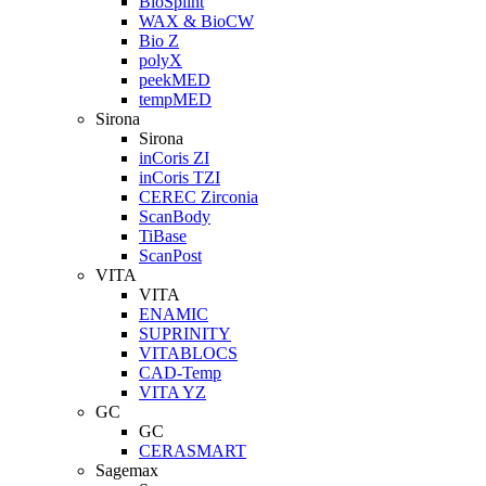
BioSplint
WAX & BioCW
Bio Z
polyX
peekMED
tempMED
Sirona
Sirona
inCoris ZI
inCoris TZI
CEREC Zirconia
ScanBody
TiBase
ScanPost
VITA
VITA
ENAMIC
SUPRINITY
VITABLOCS
CAD-Temp
VITA YZ
GC
GC
CERASMART
Sagemax