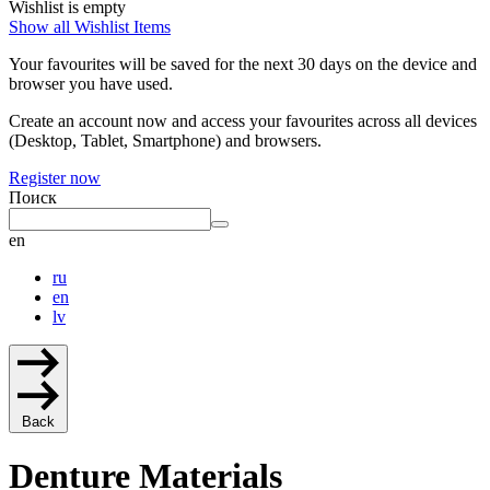
Wishlist is empty
Show all Wishlist Items
Your favourites will be saved for the next 30 days on the device and
browser you have used.
Create an account now and access your favourites across all devices
(Desktop, Tablet, Smartphone) and browsers.
Register now
Поиск
en
ru
en
lv
Back
Denture Materials