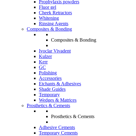
Prophylaxis powders
Fluor gel
Cheek Retractors
Whitening
Rinsing Agents
Composites & Bonding
Composites & Bonding
Ivoclar Vivadent
Kulzer
Kerr
GC
Polishing
Accessories
Etchants & Adhesives
Shade Guides
Temporary
Wedges & Matrices
Prosthetics & Cements
Prosthetics & Cements
Adhesive Cements
Temporary Cements