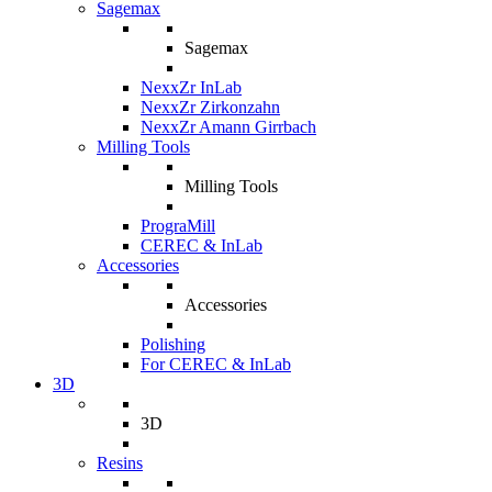
Sagemax
Sagemax
NexxZr InLab
NexxZr Zirkonzahn
NexxZr Amann Girrbach
Milling Tools
Milling Tools
PrograMill
CEREC & InLab
Accessories
Accessories
Polishing
For CEREC & InLab
3D
3D
Resins