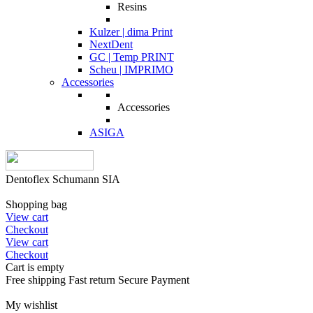
Resins
Kulzer | dima Print
NextDent
GC | Temp PRINT
Scheu | IMPRIMO
Accessories
Accessories
ASIGA
Dentoflex Schumann SIA
Shopping bag
View cart
Checkout
View cart
Checkout
Cart is empty
Free shipping
Fast return
Secure Payment
My wishlist