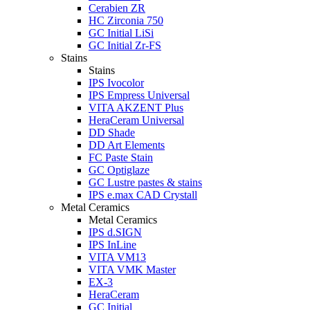
Cerabien ZR
HC Zirconia 750
GC Initial LiSi
GC Initial Zr-FS
Stains
Stains
IPS Ivocolor
IPS Empress Universal
VITA AKZENT Plus
HeraCeram Universal
DD Shade
DD Art Elements
FC Paste Stain
GC Optiglaze
GC Lustre pastes & stains
IPS e.max CAD Crystall
Metal Ceramics
Metal Ceramics
IPS d.SIGN
IPS InLine
VITA VM13
VITA VMK Master
EX-3
HeraCeram
GC Initial