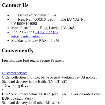
Contact Us
Dentoflex Schumann SIA
Reg. Nr.: 40003104096
The EU VAT Nr.:
LV40003104096
Maza Piena 2,
Rīga, Latvija, LV-1045
+37129372373
+37129372373
info@dentalmarket.lv
Monday to Friday 9 AM - 5 PM
Conveniently
Free shipping
Fast return
Secure Payment
FAQ
Rewards
Delivery
Customer service
Order collection in office. Same or next working day. At no cost.
Standard delivery in the Baltic (LV; LT; EE)
1-2 working days
:
EUR 5
on orders below EUR 65 (excl. VAT).
Free
on orders over
EUR 65 (excl. VAT).
Standard delivery to all other EU states