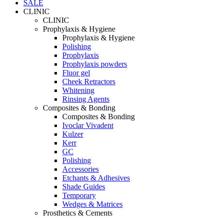
SALE
CLINIC
CLINIC
Prophylaxis & Hygiene
Prophylaxis & Hygiene
Polishing
Prophylaxis
Prophylaxis powders
Fluor gel
Cheek Retractors
Whitening
Rinsing Agents
Composites & Bonding
Composites & Bonding
Ivoclar Vivadent
Kulzer
Kerr
GC
Polishing
Accessories
Etchants & Adhesives
Shade Guides
Temporary
Wedges & Matrices
Prosthetics & Cements