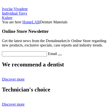
Ivoclar Vivadent
Individual Trays
Kulzer
You are here
Home
LAB
Denture Materials
Online Store Newsletter
Get the latest news from the Dentalmarket.lv Online Store regarding
new products, exclusive specials, case reports and industry trends.
Email
We recommend a dentist
Discover more
Technician's choice
Discover more