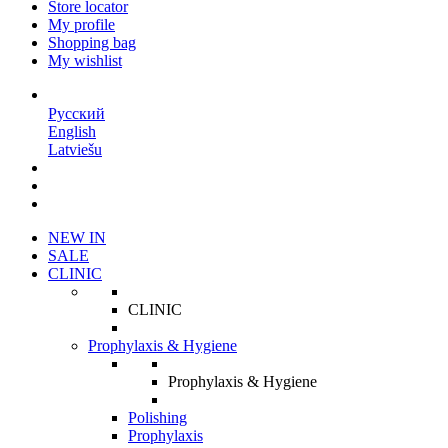
Store locator
My profile
Shopping bag
My wishlist
EN
Русский
English
Latviešu
NEW IN
SALE
CLINIC
CLINIC
Prophylaxis & Hygiene
Prophylaxis & Hygiene
Polishing
Prophylaxis