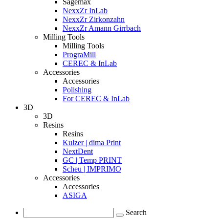
Sagemax
NexxZr InLab
NexxZr Zirkonzahn
NexxZr Amann Girrbach
Milling Tools
Milling Tools
PrograMill
CEREC & InLab
Accessories
Accessories
Polishing
For CEREC & InLab
3D
3D
Resins
Resins
Kulzer | dima Print
NextDent
GC | Temp PRINT
Scheu | IMPRIMO
Accessories
Accessories
ASIGA
Search