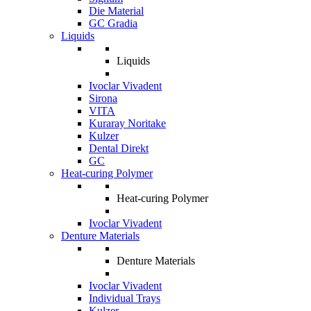
Die Material
GC Gradia
Liquids
Liquids
Ivoclar Vivadent
Sirona
VITA
Kuraray Noritake
Kulzer
Dental Direkt
GC
Heat-curing Polymer
Heat-curing Polymer
Ivoclar Vivadent
Denture Materials
Denture Materials
Ivoclar Vivadent
Individual Trays
Kulzer