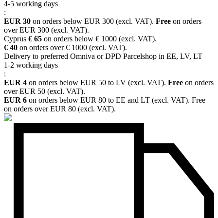
4-5 working days
:
EUR 30
on orders below EUR 300 (excl. VAT).
Free
on orders
over EUR 300 (excl. VAT).
Cyprus
€ 65
on orders below € 1000 (excl. VAT).
€ 40
on orders over € 1000 (excl. VAT).
Delivery to preferred Omniva or DPD Parcelshop in EE, LV, LT
1-2 working days
:
EUR 4
on orders below EUR 50 to LV (excl. VAT).
Free
on orders
over EUR 50 (excl. VAT).
EUR 6
on orders below EUR 80 to EE and LT (excl. VAT). Free
on orders over EUR 80 (excl. VAT).