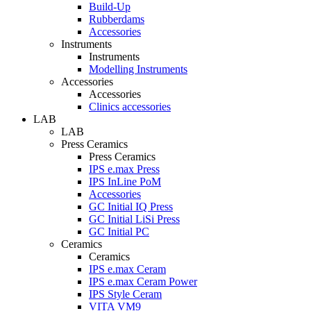
Build-Up
Rubberdams
Accessories
Instruments
Instruments
Modelling Instruments
Accessories
Accessories
Clinics accessories
LAB
LAB
Press Ceramics
Press Ceramics
IPS e.max Press
IPS InLine PoM
Accessories
GC Initial IQ Press
GC Initial LiSi Press
GC Initial PC
Ceramics
Ceramics
IPS e.max Ceram
IPS e.max Ceram Power
IPS Style Ceram
VITA VM9