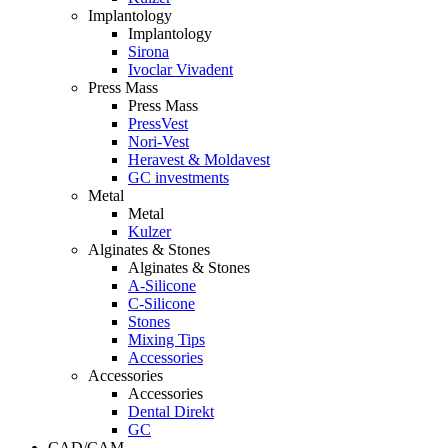
Implantology
Implantology
Sirona
Ivoclar Vivadent
Press Mass
Press Mass
PressVest
Nori-Vest
Heravest & Moldavest
GC investments
Metal
Metal
Kulzer
Alginates & Stones
Alginates & Stones
A-Silicone
C-Silicone
Stones
Mixing Tips
Accessories
Accessories
Accessories
Dental Direkt
GC
CAD/CAM