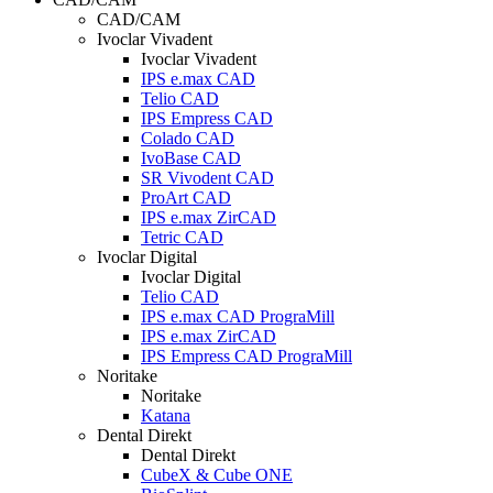
CAD/CAM
Ivoclar Vivadent
Ivoclar Vivadent
IPS e.max CAD
Telio CAD
IPS Empress CAD
Colado CAD
IvoBase CAD
SR Vivodent CAD
ProArt CAD
IPS e.max ZirCAD
Tetric CAD
Ivoclar Digital
Ivoclar Digital
Telio CAD
IPS e.max CAD PrograMill
IPS e.max ZirCAD
IPS Empress CAD PrograMill
Noritake
Noritake
Katana
Dental Direkt
Dental Direkt
CubeX & Cube ONE