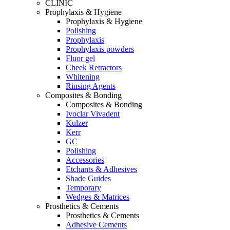
CLINIC
Prophylaxis & Hygiene
Prophylaxis & Hygiene
Polishing
Prophylaxis
Prophylaxis powders
Fluor gel
Cheek Retractors
Whitening
Rinsing Agents
Composites & Bonding
Composites & Bonding
Ivoclar Vivadent
Kulzer
Kerr
GC
Polishing
Accessories
Etchants & Adhesives
Shade Guides
Temporary
Wedges & Matrices
Prosthetics & Cements
Prosthetics & Cements
Adhesive Cements