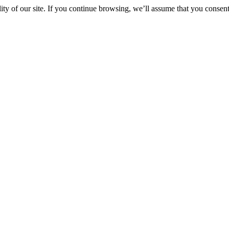
y of our site. If you continue browsing, we’ll assume that you consent 