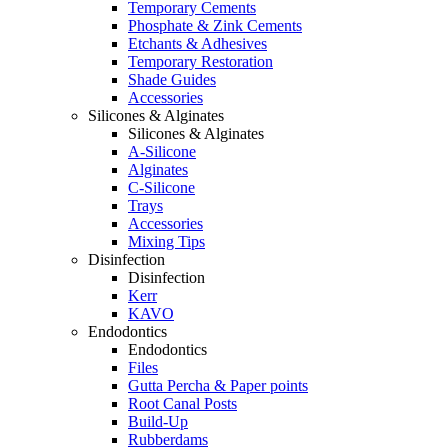
Temporary Cements
Phosphate & Zink Cements
Etchants & Adhesives
Temporary Restoration
Shade Guides
Accessories
Silicones & Alginates
Silicones & Alginates
A-Silicone
Alginates
C-Silicone
Trays
Accessories
Mixing Tips
Disinfection
Disinfection
Kerr
KAVO
Endodontics
Endodontics
Files
Gutta Percha & Paper points
Root Canal Posts
Build-Up
Rubberdams