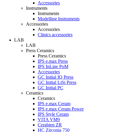
Accessories
Instruments
Instruments
Modelling Instruments
Accessories
Accessories
Clinics accessories
LAB
LAB
Press Ceramics
Press Ceramics
IPS e.max Press
IPS InLine PoM
Accessories
GC Initial IQ Press
GC Initial LiSi Press
GC Initial PC
Ceramics
Ceramics
IPS e.max Ceram
IPS e.max Ceram Power
IPS Style Ceram
VITA VM9
Cerabien ZR
HC Zirconia 750