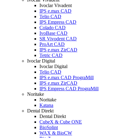
Ivoclar Vivadent
IPS e.max CAD
Telio CAD
IPS Empress CAD
Colado CAD
IvoBase CAD
SR Vivodent CAD
ProArt CAD
IPS e.max ZirCAD
Tetric CAD
Ivoclar Digital
Ivoclar Digital
Telio CAD
IPS e.max CAD PrograMill
IPS e.max ZirCAD
IPS Empress CAD PrograMill
Noritake
Noritake
Katana
Dental Direkt
Dental Direkt
CubeX & Cube ONE
BioSplint
WAX & BioCW