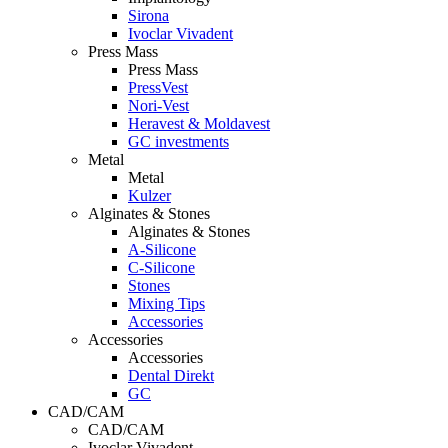
Sirona
Ivoclar Vivadent
Press Mass
Press Mass
PressVest
Nori-Vest
Heravest & Moldavest
GC investments
Metal
Metal
Kulzer
Alginates & Stones
Alginates & Stones
A-Silicone
C-Silicone
Stones
Mixing Tips
Accessories
Accessories
Accessories
Dental Direkt
GC
CAD/CAM
CAD/CAM
Ivoclar Vivadent