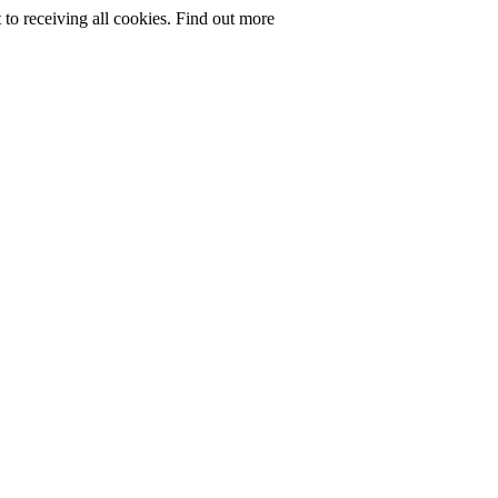
to receiving all cookies.
Find out more