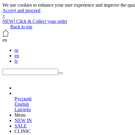
We use cookies to enhance your user experience and improve the qualit
Accept and proceed
×
NEW! Click & Collect your order
Back to top
en
ru
en
lv
en
Русский
English
Latviešu
Menu
NEW IN
SALE
CLINIC