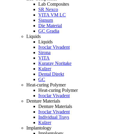
Lab Composites
SR Nexco
VITA VM LC
Signum
Die Material
GC Gradia
Liquids
Liquids
Ivoclar Vivadent
Sirona
VITA
Kuraray Noritake
Kulzer
Dental Direkt
GC
Heat-curing Polymer
Heat-curing Polymer
Ivoclar Vivadent
Denture Materials
Denture Materials
Ivoclar Vivadent
Individual Trays
Kulzer
Implantology
Implantology