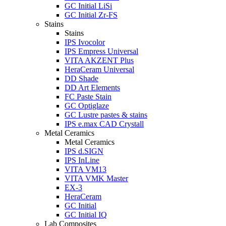
GC Initial LiSi
GC Initial Zr-FS
Stains
Stains
IPS Ivocolor
IPS Empress Universal
VITA AKZENT Plus
HeraCeram Universal
DD Shade
DD Art Elements
FC Paste Stain
GC Optiglaze
GC Lustre pastes & stains
IPS e.max CAD Crystall
Metal Ceramics
Metal Ceramics
IPS d.SIGN
IPS InLine
VITA VM13
VITA VMK Master
EX-3
HeraCeram
GC Initial
GC Initial IQ
Lab Composites