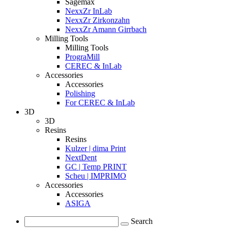
Sagemax
NexxZr InLab
NexxZr Zirkonzahn
NexxZr Amann Girrbach
Milling Tools
Milling Tools
PrograMill
CEREC & InLab
Accessories
Accessories
Polishing
For CEREC & InLab
3D
3D
Resins
Resins
Kulzer | dima Print
NextDent
GC | Temp PRINT
Scheu | IMPRIMO
Accessories
Accessories
ASIGA
Search