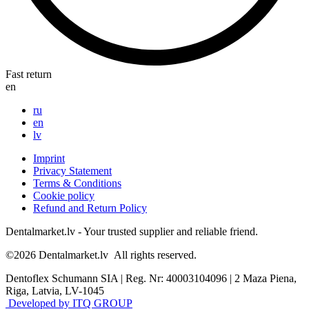
Fast return
en
ru
en
lv
Imprint
Privacy Statement
Terms & Conditions
Cookie policy
Refund and Return Policy
Dentalmarket.lv - Your trusted supplier and reliable friend.
©2026
Dentalmarket.lv
All rights reserved.
Dentoflex Schumann SIA
|
Reg. Nr: 40003104096
|
2 Maza Piena,
Riga, Latvia, LV-1045
Developed by ITQ GROUP