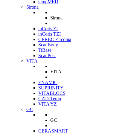
tempMED
Sirona
Sirona
inCoris ZI
inCoris TZI
CEREC Zirconia
ScanBody
TiBase
ScanPost
VITA
VITA
ENAMIC
SUPRINITY
VITABLOCS
CAD-Temp
VITA YZ
GC
GC
CERASMART