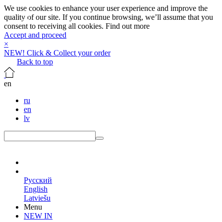
We use cookies to enhance your user experience and improve the
quality of our site. If you continue browsing, we’ll assume that you
consent to receiving all cookies.
Find out more
Accept and proceed
×
NEW! Click & Collect your order
Back to top
en
ru
en
lv
en
Русский
English
Latviešu
Menu
NEW IN