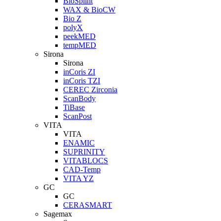
BioSplint
WAX & BioCW
Bio Z
polyX
peekMED
tempMED
Sirona
Sirona
inCoris ZI
inCoris TZI
CEREC Zirconia
ScanBody
TiBase
ScanPost
VITA
VITA
ENAMIC
SUPRINITY
VITABLOCS
CAD-Temp
VITA YZ
GC
GC
CERASMART
Sagemax