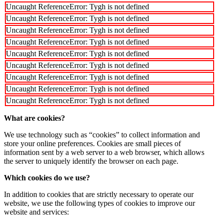
Uncaught ReferenceError: Tygh is not defined
Uncaught ReferenceError: Tygh is not defined
Uncaught ReferenceError: Tygh is not defined
Uncaught ReferenceError: Tygh is not defined
Uncaught ReferenceError: Tygh is not defined
Uncaught ReferenceError: Tygh is not defined
Uncaught ReferenceError: Tygh is not defined
Uncaught ReferenceError: Tygh is not defined
Uncaught ReferenceError: Tygh is not defined
What are cookies?
We use technology such as “cookies” to collect information and
store your online preferences. Cookies are small pieces of
information sent by a web server to a web browser, which allows
the server to uniquely identify the browser on each page.
Which cookies do we use?
In addition to cookies that are strictly necessary to operate our
website, we use the following types of cookies to improve our
website and services: