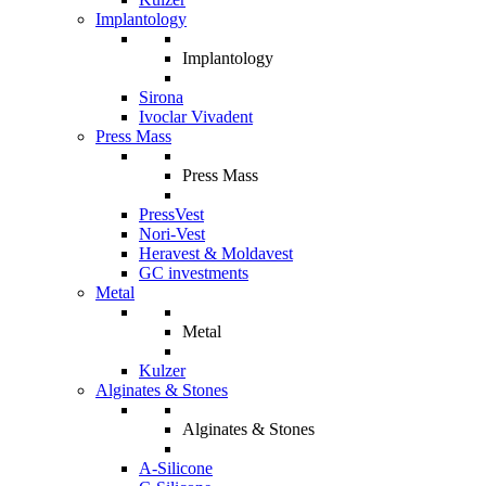
Implantology
Implantology
Sirona
Ivoclar Vivadent
Press Mass
Press Mass
PressVest
Nori-Vest
Heravest & Moldavest
GC investments
Metal
Metal
Kulzer
Alginates & Stones
Alginates & Stones
A-Silicone