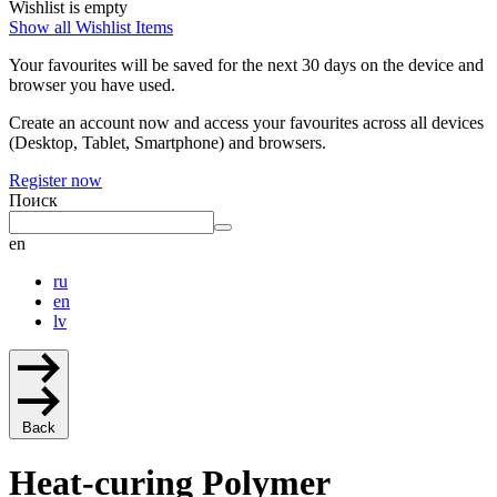
Wishlist is empty
Show all Wishlist Items
Your favourites will be saved for the next 30 days on the device and
browser you have used.
Create an account now and access your favourites across all devices
(Desktop, Tablet, Smartphone) and browsers.
Register now
Поиск
en
ru
en
lv
Back
Heat-curing Polymer