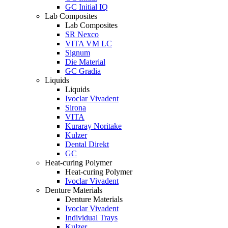
GC Initial IQ
Lab Composites
Lab Composites
SR Nexco
VITA VM LC
Signum
Die Material
GC Gradia
Liquids
Liquids
Ivoclar Vivadent
Sirona
VITA
Kuraray Noritake
Kulzer
Dental Direkt
GC
Heat-curing Polymer
Heat-curing Polymer
Ivoclar Vivadent
Denture Materials
Denture Materials
Ivoclar Vivadent
Individual Trays
Kulzer