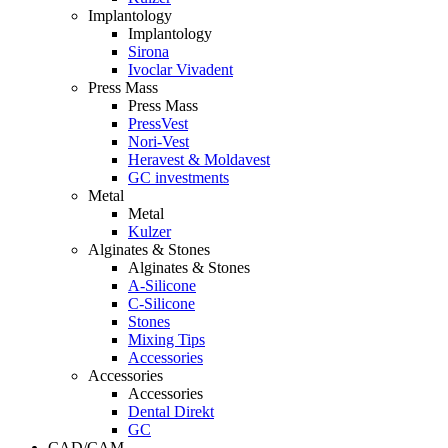
Implantology
Implantology
Sirona
Ivoclar Vivadent
Press Mass
Press Mass
PressVest
Nori-Vest
Heravest & Moldavest
GC investments
Metal
Metal
Kulzer
Alginates & Stones
Alginates & Stones
A-Silicone
C-Silicone
Stones
Mixing Tips
Accessories
Accessories
Accessories
Dental Direkt
GC
CAD/CAM