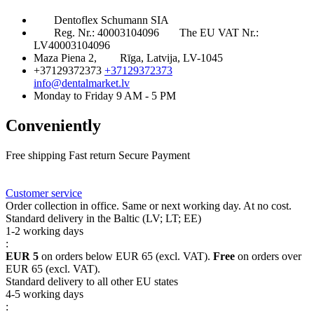
Dentoflex Schumann SIA
Reg. Nr.: 40003104096
The EU VAT Nr.:
LV40003104096
Maza Piena 2,
Rīga, Latvija, LV-1045
+37129372373
+37129372373
info@dentalmarket.lv
Monday to Friday 9 AM - 5 PM
Conveniently
Free shipping
Fast return
Secure Payment
FAQ
Rewards
Delivery
Customer service
Order collection in office. Same or next working day. At no cost.
Standard delivery in the Baltic (LV; LT; EE)
1-2 working days
:
EUR 5
on orders below EUR 65 (excl. VAT).
Free
on orders over
EUR 65 (excl. VAT).
Standard delivery to all other EU states
4-5 working days
: