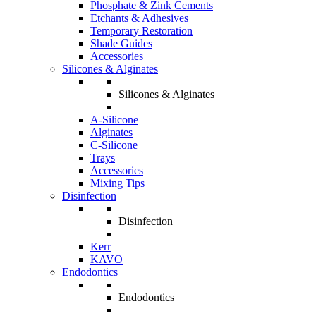
Phosphate & Zink Cements
Etchants & Adhesives
Temporary Restoration
Shade Guides
Accessories
Silicones & Alginates
Silicones & Alginates
A-Silicone
Alginates
C-Silicone
Trays
Accessories
Mixing Tips
Disinfection
Disinfection
Kerr
KAVO
Endodontics
Endodontics