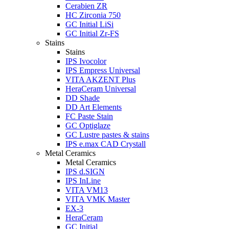
Cerabien ZR
HC Zirconia 750
GC Initial LiSi
GC Initial Zr-FS
Stains
Stains
IPS Ivocolor
IPS Empress Universal
VITA AKZENT Plus
HeraCeram Universal
DD Shade
DD Art Elements
FC Paste Stain
GC Optiglaze
GC Lustre pastes & stains
IPS e.max CAD Crystall
Metal Ceramics
Metal Ceramics
IPS d.SIGN
IPS InLine
VITA VM13
VITA VMK Master
EX-3
HeraCeram
GC Initial