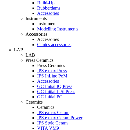
Build-Up
Rubberdams
Accessories
Instruments
Instruments
Modelling Instruments
Accessories
Accessories
Clinics accessories
LAB
LAB
Press Ceramics
Press Ceramics
IPS e.max Press
IPS InLine PoM
Accessories
GC Initial IQ Press
GC Initial LiSi Press
GC Initial PC
Ceramics
Ceramics
IPS e.max Ceram
IPS e.max Ceram Power
IPS Style Ceram
VITA VM9