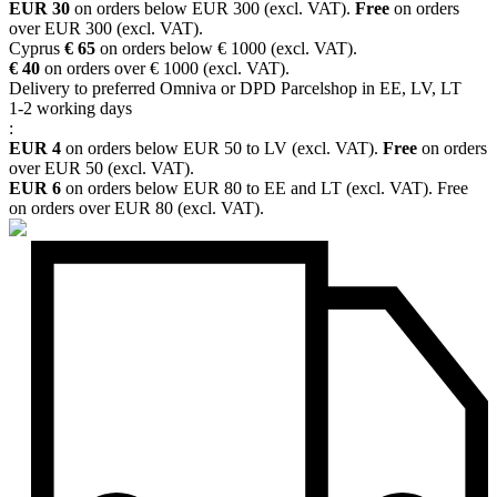
EUR 30
on orders below EUR 300 (excl. VAT).
Free
on orders
over EUR 300 (excl. VAT).
Cyprus
€ 65
on orders below € 1000 (excl. VAT).
€ 40
on orders over € 1000 (excl. VAT).
Delivery to preferred Omniva or DPD Parcelshop in EE, LV, LT
1-2 working days
:
EUR 4
on orders below EUR 50 to LV (excl. VAT).
Free
on orders
over EUR 50 (excl. VAT).
EUR 6
on orders below EUR 80 to EE and LT (excl. VAT). Free
on orders over EUR 80 (excl. VAT).