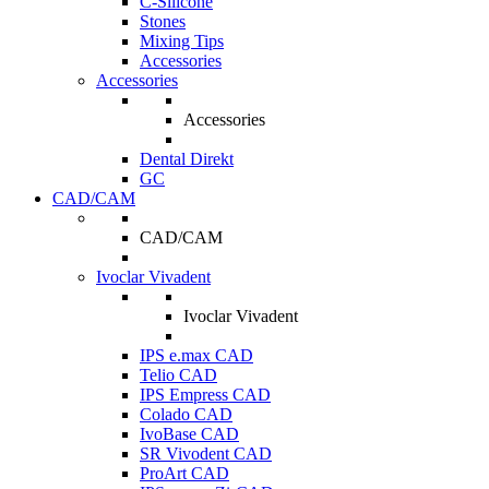
C-Silicone
Stones
Mixing Tips
Accessories
Accessories
Accessories
Dental Direkt
GC
CAD/CAM
CAD/CAM
Ivoclar Vivadent
Ivoclar Vivadent
IPS e.max CAD
Telio CAD
IPS Empress CAD
Colado CAD
IvoBase CAD
SR Vivodent CAD
ProArt CAD