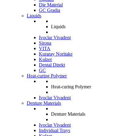
Die Material
GC Gradia
Liquids
Liquids
Ivoclar Vivadent
Sirona
VITA
Kuraray Noritake
Kulzer
Dental Direkt
GC
Heat-curing Polymer
Heat-curing Polymer
Ivoclar Vivadent
Denture Materials
Denture Materials
Ivoclar Vivadent
Individual Trays
Kulzer