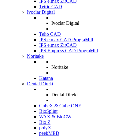
IPS e.max ZirCAD
Tetric CAD
Ivoclar Digital
Ivoclar Digital
Telio CAD
IPS e.max CAD PrograMill
IPS e.max ZirCAD
IPS Empress CAD PrograMill
Noritake
Noritake
Katana
Dental Direkt
Dental Direkt
CubeX & Cube ONE
BioSplint
WAX & BioCW
Bio Z
polyX
peekMED