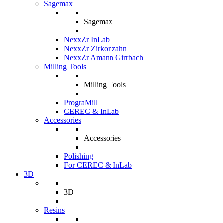
Sagemax
Sagemax
NexxZr InLab
NexxZr Zirkonzahn
NexxZr Amann Girrbach
Milling Tools
Milling Tools
PrograMill
CEREC & InLab
Accessories
Accessories
Polishing
For CEREC & InLab
3D
3D
Resins