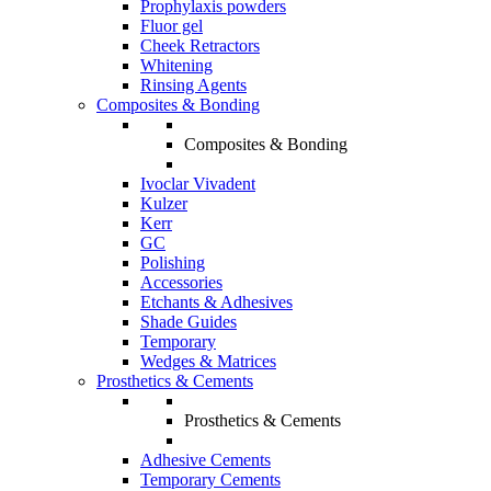
Prophylaxis powders
Fluor gel
Cheek Retractors
Whitening
Rinsing Agents
Composites & Bonding
Composites & Bonding
Ivoclar Vivadent
Kulzer
Kerr
GC
Polishing
Accessories
Etchants & Adhesives
Shade Guides
Temporary
Wedges & Matrices
Prosthetics & Cements
Prosthetics & Cements
Adhesive Cements
Temporary Cements