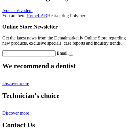
Ivoclar Vivadent
You are here
Home
LAB
Heat-curing Polymer
Online Store Newsletter
Get the latest news from the Dentalmarket.lv Online Store regarding
new products, exclusive specials, case reports and industry trends.
Email
We recommend a dentist
Discover more
Technician's choice
Discover more
Contact Us