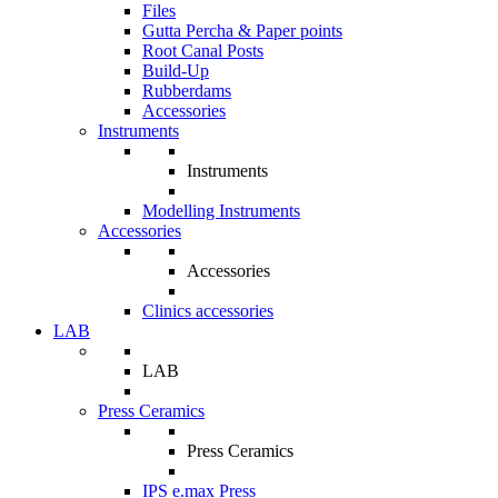
Files
Gutta Percha & Paper points
Root Canal Posts
Build-Up
Rubberdams
Accessories
Instruments
Instruments
Modelling Instruments
Accessories
Accessories
Clinics accessories
LAB
LAB
Press Ceramics
Press Ceramics
IPS e.max Press