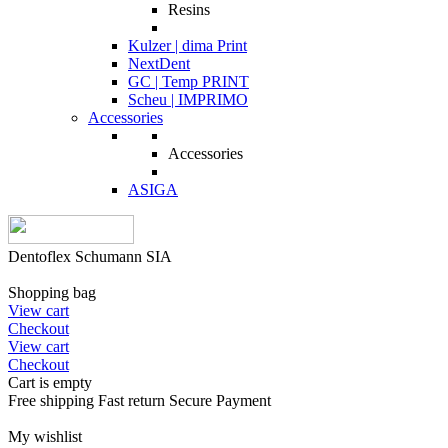
Resins
Kulzer | dima Print
NextDent
GC | Temp PRINT
Scheu | IMPRIMO
Accessories
Accessories
ASIGA
Dentoflex Schumann SIA
Shopping bag
View cart
Checkout
View cart
Checkout
Cart is empty
Free shipping
Fast return
Secure Payment
My wishlist