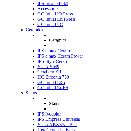
IPS InLine PoM
Accessories
GC Initial IQ Press
GC Initial LiSi Press
GC Initial PC
Ceramics
Ceramics
IPS e.max Ceram
IPS e.max Ceram Power
IPS Style Ceram
VITA VM9
Cerabien ZR
HC Zirconia 750
GC Initial LiSi
GC Initial Zr-FS
Stains
Stains
IPS Ivocolor
IPS Empress Universal
VITA AKZENT Plus
HeraCeram Universal