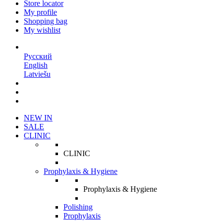
Store locator
My profile
Shopping bag
My wishlist
EN
Русский
English
Latviešu
NEW IN
SALE
CLINIC
CLINIC
Prophylaxis & Hygiene
Prophylaxis & Hygiene
Polishing
Prophylaxis