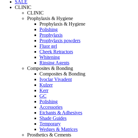
SALE
CLINIC
CLINIC
Prophylaxis & Hygiene
Prophylaxis & Hygiene
Polishing
Prophylaxis
Prophylaxis powders
Fluor gel
Cheek Retractors
Whitening
Rinsing Agents
Composites & Bonding
Composites & Bonding
Ivoclar Vivadent
Kulzer
Kerr
GC
Polishing
Accessories
Etchants & Adhesives
Shade Guides
Temporary
Wedges & Matrices
Prosthetics & Cements