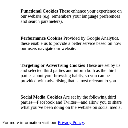
Functional Cookies
These enhance your experience on
our website (e.g. remembers your language preferences
and search parameters).
Performance Cookies
Provided by Google Analytics,
these enable us to provide a better service based on how
our users navigate our website.
Targeting or Advertising Cookies
These are set by us
and selected third parties and inform both as the third
parties about your browsing habits, so you can be
provided with advertising that is most relevant to you.
Social Media Cookies
Are set by the following third
parties—Facebook and Twitter—and allow you to share
what you’ve been doing on the website on social media.
For more information visit our
Privacy Policy
.