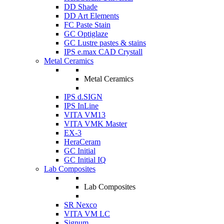
DD Shade
DD Art Elements
FC Paste Stain
GC Optiglaze
GC Lustre pastes & stains
IPS e.max CAD Crystall
Metal Ceramics
Metal Ceramics
IPS d.SIGN
IPS InLine
VITA VM13
VITA VMK Master
EX-3
HeraCeram
GC Initial
GC Initial IQ
Lab Composites
Lab Composites
SR Nexco
VITA VM LC
Signum