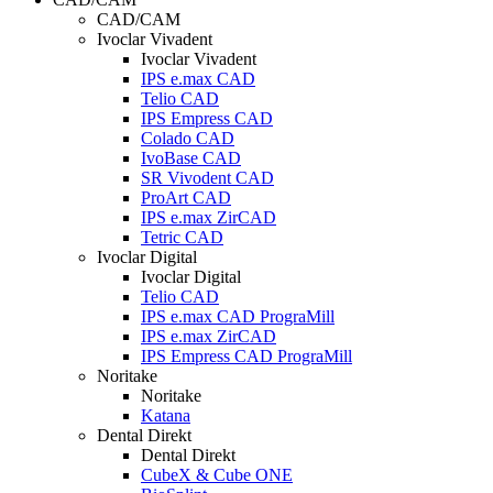
CAD/CAM
Ivoclar Vivadent
Ivoclar Vivadent
IPS e.max CAD
Telio CAD
IPS Empress CAD
Colado CAD
IvoBase CAD
SR Vivodent CAD
ProArt CAD
IPS e.max ZirCAD
Tetric CAD
Ivoclar Digital
Ivoclar Digital
Telio CAD
IPS e.max CAD PrograMill
IPS e.max ZirCAD
IPS Empress CAD PrograMill
Noritake
Noritake
Katana
Dental Direkt
Dental Direkt
CubeX & Cube ONE