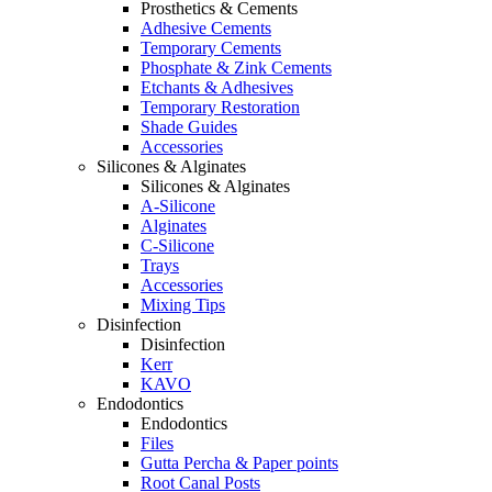
Prosthetics & Cements
Adhesive Cements
Temporary Cements
Phosphate & Zink Cements
Etchants & Adhesives
Temporary Restoration
Shade Guides
Accessories
Silicones & Alginates
Silicones & Alginates
A-Silicone
Alginates
C-Silicone
Trays
Accessories
Mixing Tips
Disinfection
Disinfection
Kerr
KAVO
Endodontics
Endodontics
Files
Gutta Percha & Paper points
Root Canal Posts