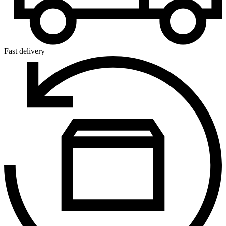
Fast delivery