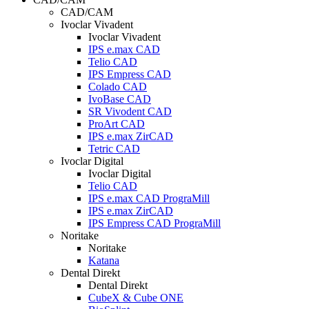
CAD/CAM
Ivoclar Vivadent
Ivoclar Vivadent
IPS e.max CAD
Telio CAD
IPS Empress CAD
Colado CAD
IvoBase CAD
SR Vivodent CAD
ProArt CAD
IPS e.max ZirCAD
Tetric CAD
Ivoclar Digital
Ivoclar Digital
Telio CAD
IPS e.max CAD PrograMill
IPS e.max ZirCAD
IPS Empress CAD PrograMill
Noritake
Noritake
Katana
Dental Direkt
Dental Direkt
CubeX & Cube ONE