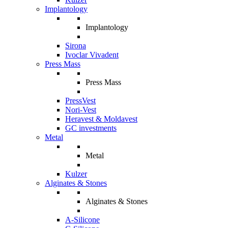
Implantology
Implantology
Sirona
Ivoclar Vivadent
Press Mass
Press Mass
PressVest
Nori-Vest
Heravest & Moldavest
GC investments
Metal
Metal
Kulzer
Alginates & Stones
Alginates & Stones
A-Silicone