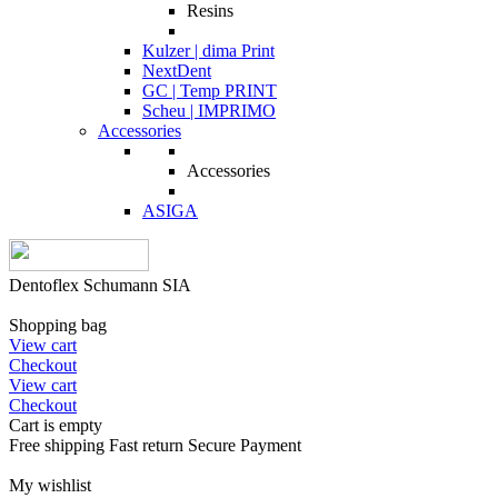
Resins
Kulzer | dima Print
NextDent
GC | Temp PRINT
Scheu | IMPRIMO
Accessories
Accessories
ASIGA
Dentoflex Schumann SIA
Shopping bag
View cart
Checkout
View cart
Checkout
Cart is empty
Free shipping
Fast return
Secure Payment
My wishlist