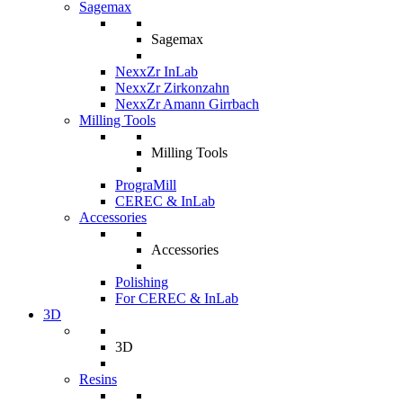
Sagemax
Sagemax
NexxZr InLab
NexxZr Zirkonzahn
NexxZr Amann Girrbach
Milling Tools
Milling Tools
PrograMill
CEREC & InLab
Accessories
Accessories
Polishing
For CEREC & InLab
3D
3D
Resins