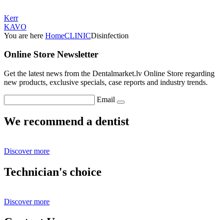
Kerr
KAVO
You are here
Home
CLINIC
Disinfection
Online Store Newsletter
Get the latest news from the Dentalmarket.lv Online Store regarding
new products, exclusive specials, case reports and industry trends.
Email
We recommend a dentist
Discover more
Technician's choice
Discover more