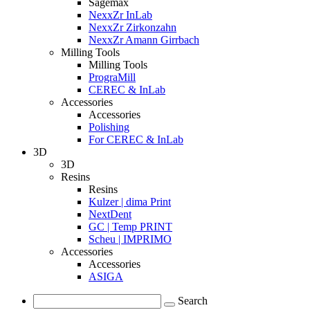
Sagemax
NexxZr InLab
NexxZr Zirkonzahn
NexxZr Amann Girrbach
Milling Tools
Milling Tools
PrograMill
CEREC & InLab
Accessories
Accessories
Polishing
For CEREC & InLab
3D
3D
Resins
Resins
Kulzer | dima Print
NextDent
GC | Temp PRINT
Scheu | IMPRIMO
Accessories
Accessories
ASIGA
Search