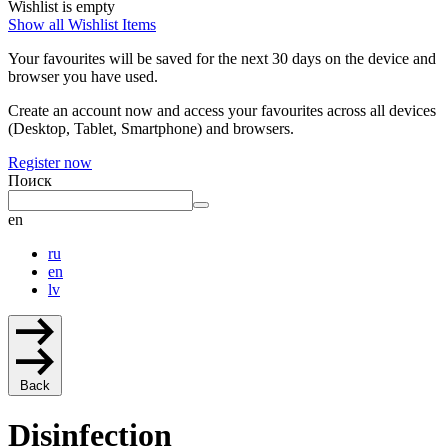
Wishlist is empty
Show all Wishlist Items
Your favourites will be saved for the next 30 days on the device and
browser you have used.
Create an account now and access your favourites across all devices
(Desktop, Tablet, Smartphone) and browsers.
Register now
Поиск
en
ru
en
lv
Back
Disinfection