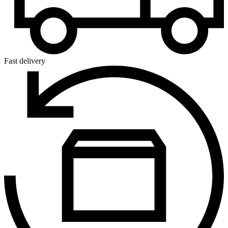
Fast delivery