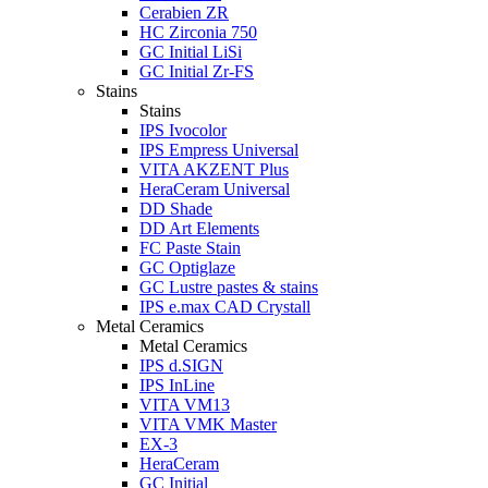
Cerabien ZR
HC Zirconia 750
GC Initial LiSi
GC Initial Zr-FS
Stains
Stains
IPS Ivocolor
IPS Empress Universal
VITA AKZENT Plus
HeraCeram Universal
DD Shade
DD Art Elements
FC Paste Stain
GC Optiglaze
GC Lustre pastes & stains
IPS e.max CAD Crystall
Metal Ceramics
Metal Ceramics
IPS d.SIGN
IPS InLine
VITA VM13
VITA VMK Master
EX-3
HeraCeram
GC Initial