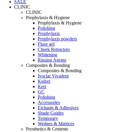
SALE
CLINIC
CLINIC
Prophylaxis & Hygiene
Prophylaxis & Hygiene
Polishing
Prophylaxis
Prophylaxis powders
Fluor gel
Cheek Retractors
Whitening
Rinsing Agents
Composites & Bonding
Composites & Bonding
Ivoclar Vivadent
Kulzer
Kerr
GC
Polishing
Accessories
Etchants & Adhesives
Shade Guides
Temporary
Wedges & Matrices
Prosthetics & Cements