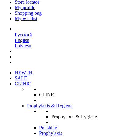
Store locator
My profile
Shopping bag
My wishlist
EN
Русский
English
Latviešu
NEW IN
SALE
CLINIC
CLINIC
Prophylaxis & Hygiene
Prophylaxis & Hygiene
Polishing
Prophylaxis