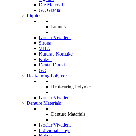
Die Material
GC Gradia
Liquids
Liquids
Ivoclar Vivadent
Sirona
VITA
Kuraray Noritake
Kulzer
Dental Direkt
GC
Heat-curing Polymer
Heat-curing Polymer
Ivoclar Vivadent
Denture Materials
Denture Materials
Ivoclar Vivadent
Individual Trays
Kulzer