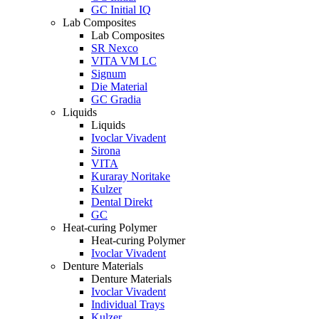
GC Initial IQ
Lab Composites
Lab Composites
SR Nexco
VITA VM LC
Signum
Die Material
GC Gradia
Liquids
Liquids
Ivoclar Vivadent
Sirona
VITA
Kuraray Noritake
Kulzer
Dental Direkt
GC
Heat-curing Polymer
Heat-curing Polymer
Ivoclar Vivadent
Denture Materials
Denture Materials
Ivoclar Vivadent
Individual Trays
Kulzer