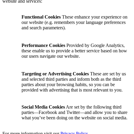
website and services:
Functional Cookies
These enhance your experience on
our website (e.g. remembers your language preferences
and search parameters).
Performance Cookies
Provided by Google Analytics,
these enable us to provide a better service based on how
our users navigate our website.
Targeting or Advertising Cookies
These are set by us
and selected third parties and inform both as the third
parties about your browsing habits, so you can be
provided with advertising that is most relevant to you.
Social Media Cookies
Are set by the following third
parties—Facebook and Twitter—and allow you to share
what you’ve been doing on the website on social media.
For more information visit our
Privacy Policy
.