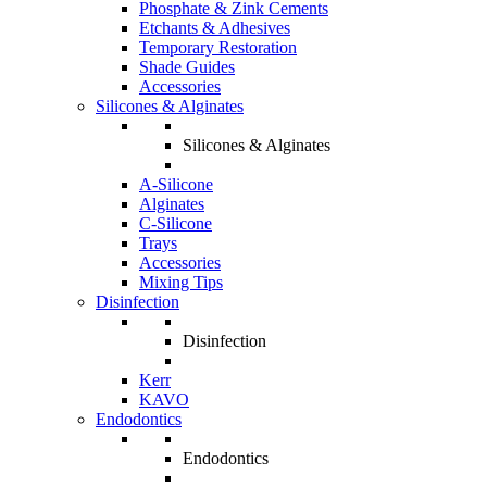
Phosphate & Zink Cements
Etchants & Adhesives
Temporary Restoration
Shade Guides
Accessories
Silicones & Alginates
Silicones & Alginates
A-Silicone
Alginates
C-Silicone
Trays
Accessories
Mixing Tips
Disinfection
Disinfection
Kerr
KAVO
Endodontics
Endodontics