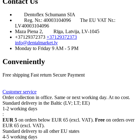
Contact Us
Dentoflex Schumann SIA
Reg. Nr.: 40003104096
The EU VAT Nr.:
LV40003104096
Maza Piena 2,
Rīga, Latvija, LV-1045
+37129372373
+37129372373
info@dentalmarket.lv
Monday to Friday 9 AM - 5 PM
Conveniently
Free shipping
Fast return
Secure Payment
FAQ
Rewards
Delivery
Customer service
Order collection in office. Same or next working day. At no cost.
Standard delivery in the Baltic (LV; LT; EE)
1-2 working days
:
EUR 5
on orders below EUR 65 (excl. VAT).
Free
on orders over
EUR 65 (excl. VAT).
Standard delivery to all other EU states
4-5 working days