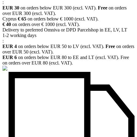
:
EUR 30
on orders below EUR 300 (excl. VAT).
Free
on orders
over EUR 300 (excl. VAT).
Cyprus
€ 65
on orders below € 1000 (excl. VAT).
€ 40
on orders over € 1000 (excl. VAT).
Delivery to preferred Omniva or DPD Parcelshop in EE, LV, LT
1-2 working days
:
EUR 4
on orders below EUR 50 to LV (excl. VAT).
Free
on orders
over EUR 50 (excl. VAT).
EUR 6
on orders below EUR 80 to EE and LT (excl. VAT). Free
on orders over EUR 80 (excl. VAT).