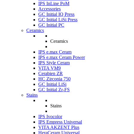
IPS InLine PoM
Accessories
GC Initial IQ Press
GC Initial LiSi Press
GC Initial PC
Ceramics
Ceramics
IPS e.max Ceram
IPS e.max Ceram Power
IPS Style Ceram
VITA VM9
Cerabien ZR
HC Zirconia 750
GC Initial LiSi
GC Initial Zr-FS
Stains
Stains
IPS Ivocolor
IPS Empress Universal
VITA AKZENT Plus
HeraCeram Universal