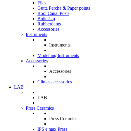
Files
Gutta Percha & Paper points
Root Canal Posts
Build-Up
Rubberdams
Accessories
Instruments
Instruments
Modelling Instruments
Accessories
Accessories
Clinics accessories
LAB
LAB
Press Ceramics
Press Ceramics
IPS e.max Press