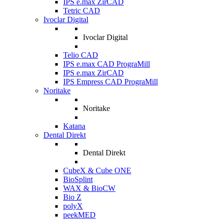
IPS e.max ZirCAD
Tetric CAD
Ivoclar Digital
Ivoclar Digital
Telio CAD
IPS e.max CAD PrograMill
IPS e.max ZirCAD
IPS Empress CAD PrograMill
Noritake
Noritake
Katana
Dental Direkt
Dental Direkt
CubeX & Cube ONE
BioSplint
WAX & BioCW
Bio Z
polyX
peekMED