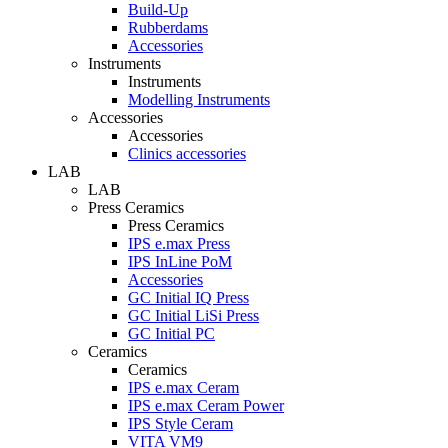
Build-Up
Rubberdams
Accessories
Instruments
Instruments
Modelling Instruments
Accessories
Accessories
Clinics accessories
LAB
LAB
Press Ceramics
Press Ceramics
IPS e.max Press
IPS InLine PoM
Accessories
GC Initial IQ Press
GC Initial LiSi Press
GC Initial PC
Ceramics
Ceramics
IPS e.max Ceram
IPS e.max Ceram Power
IPS Style Ceram
VITA VM9