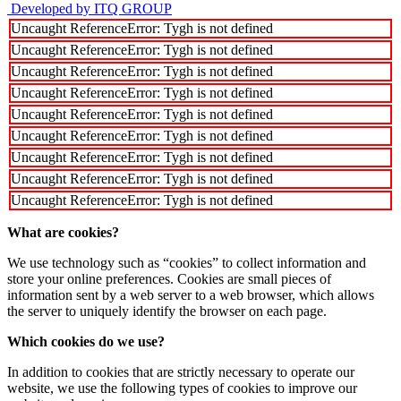
Developed by ITQ GROUP
Uncaught ReferenceError: Tygh is not defined
Uncaught ReferenceError: Tygh is not defined
Uncaught ReferenceError: Tygh is not defined
Uncaught ReferenceError: Tygh is not defined
Uncaught ReferenceError: Tygh is not defined
Uncaught ReferenceError: Tygh is not defined
Uncaught ReferenceError: Tygh is not defined
Uncaught ReferenceError: Tygh is not defined
Uncaught ReferenceError: Tygh is not defined
What are cookies?
We use technology such as “cookies” to collect information and
store your online preferences. Cookies are small pieces of
information sent by a web server to a web browser, which allows
the server to uniquely identify the browser on each page.
Which cookies do we use?
In addition to cookies that are strictly necessary to operate our
website, we use the following types of cookies to improve our