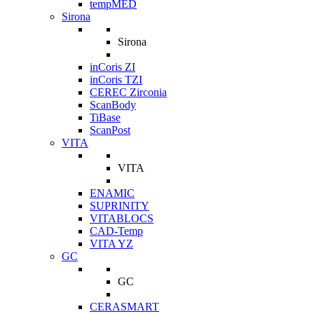
tempMED
Sirona
Sirona
inCoris ZI
inCoris TZI
CEREC Zirconia
ScanBody
TiBase
ScanPost
VITA
VITA
ENAMIC
SUPRINITY
VITABLOCS
CAD-Temp
VITA YZ
GC
GC
CERASMART