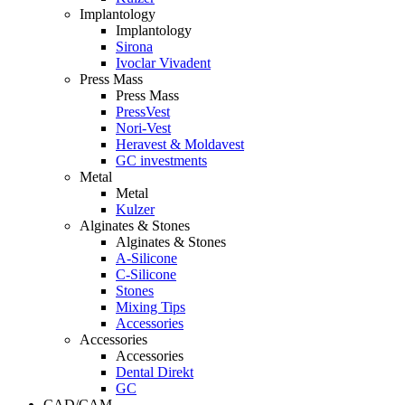
Implantology
Implantology
Sirona
Ivoclar Vivadent
Press Mass
Press Mass
PressVest
Nori-Vest
Heravest & Moldavest
GC investments
Metal
Metal
Kulzer
Alginates & Stones
Alginates & Stones
A-Silicone
C-Silicone
Stones
Mixing Tips
Accessories
Accessories
Accessories
Dental Direkt
GC
CAD/CAM