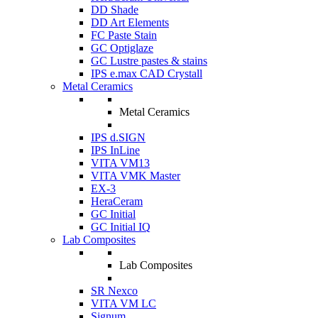
DD Shade
DD Art Elements
FC Paste Stain
GC Optiglaze
GC Lustre pastes & stains
IPS e.max CAD Crystall
Metal Ceramics
Metal Ceramics
IPS d.SIGN
IPS InLine
VITA VM13
VITA VMK Master
EX-3
HeraCeram
GC Initial
GC Initial IQ
Lab Composites
Lab Composites
SR Nexco
VITA VM LC
Signum