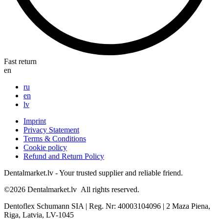
Fast return
en
ru
en
lv
Imprint
Privacy Statement
Terms & Conditions
Cookie policy
Refund and Return Policy
Dentalmarket.lv - Your trusted supplier and reliable friend.
©2026
Dentalmarket.lv
All rights reserved.
Dentoflex Schumann SIA
|
Reg. Nr: 40003104096
|
2 Maza Piena,
Riga, Latvia, LV-1045