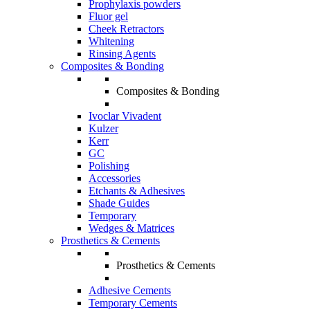
Prophylaxis powders
Fluor gel
Cheek Retractors
Whitening
Rinsing Agents
Composites & Bonding
Composites & Bonding
Ivoclar Vivadent
Kulzer
Kerr
GC
Polishing
Accessories
Etchants & Adhesives
Shade Guides
Temporary
Wedges & Matrices
Prosthetics & Cements
Prosthetics & Cements
Adhesive Cements
Temporary Cements