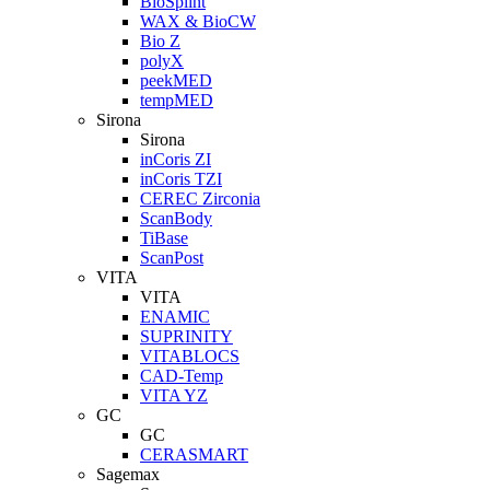
BioSplint
WAX & BioCW
Bio Z
polyX
peekMED
tempMED
Sirona
Sirona
inCoris ZI
inCoris TZI
CEREC Zirconia
ScanBody
TiBase
ScanPost
VITA
VITA
ENAMIC
SUPRINITY
VITABLOCS
CAD-Temp
VITA YZ
GC
GC
CERASMART
Sagemax