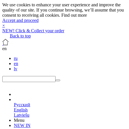
We use cookies to enhance your user experience and improve the
quality of our site. If you continue browsing, we’ll assume that you
consent to receiving all cookies.
Find out more
Accept and proceed
×
NEW! Click & Collect your order
Back to top
en
ru
en
lv
en
Русский
English
Latviešu
Menu
NEW IN