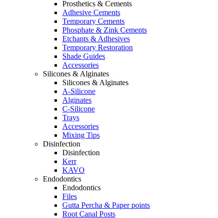
Prosthetics & Cements
Adhesive Cements
Temporary Cements
Phosphate & Zink Cements
Etchants & Adhesives
Temporary Restoration
Shade Guides
Accessories
Silicones & Alginates
Silicones & Alginates
A-Silicone
Alginates
C-Silicone
Trays
Accessories
Mixing Tips
Disinfection
Disinfection
Kerr
KAVO
Endodontics
Endodontics
Files
Gutta Percha & Paper points
Root Canal Posts