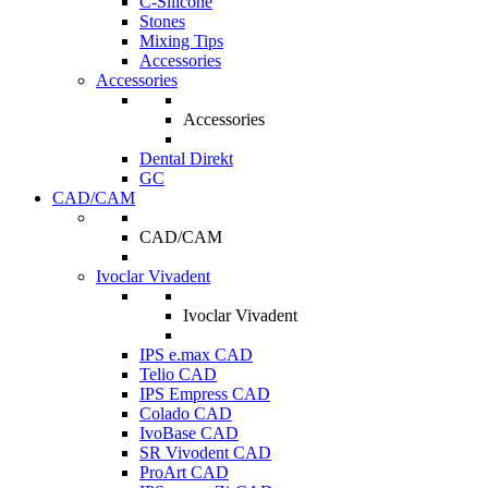
C-Silicone
Stones
Mixing Tips
Accessories
Accessories
Accessories
Dental Direkt
GC
CAD/CAM
CAD/CAM
Ivoclar Vivadent
Ivoclar Vivadent
IPS e.max CAD
Telio CAD
IPS Empress CAD
Colado CAD
IvoBase CAD
SR Vivodent CAD
ProArt CAD