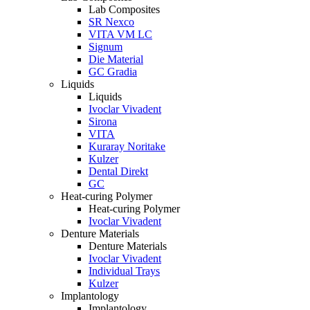
Lab Composites
SR Nexco
VITA VM LC
Signum
Die Material
GC Gradia
Liquids
Liquids
Ivoclar Vivadent
Sirona
VITA
Kuraray Noritake
Kulzer
Dental Direkt
GC
Heat-curing Polymer
Heat-curing Polymer
Ivoclar Vivadent
Denture Materials
Denture Materials
Ivoclar Vivadent
Individual Trays
Kulzer
Implantology
Implantology