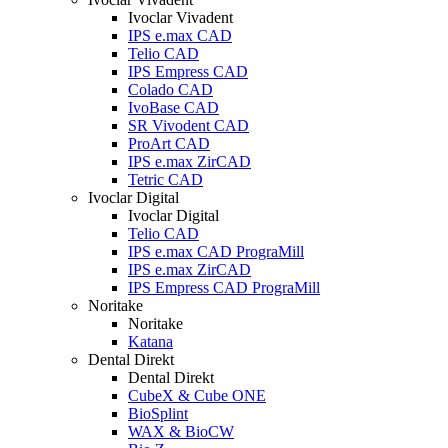
Ivoclar Vivadent
IPS e.max CAD
Telio CAD
IPS Empress CAD
Colado CAD
IvoBase CAD
SR Vivodent CAD
ProArt CAD
IPS e.max ZirCAD
Tetric CAD
Ivoclar Digital
Ivoclar Digital
Telio CAD
IPS e.max CAD PrograMill
IPS e.max ZirCAD
IPS Empress CAD PrograMill
Noritake
Noritake
Katana
Dental Direkt
Dental Direkt
CubeX & Cube ONE
BioSplint
WAX & BioCW