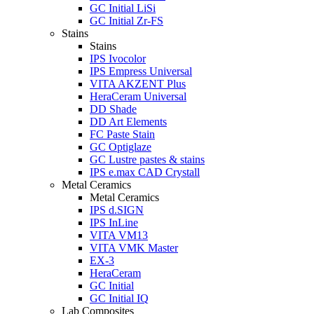
GC Initial LiSi
GC Initial Zr-FS
Stains
Stains
IPS Ivocolor
IPS Empress Universal
VITA AKZENT Plus
HeraCeram Universal
DD Shade
DD Art Elements
FC Paste Stain
GC Optiglaze
GC Lustre pastes & stains
IPS e.max CAD Crystall
Metal Ceramics
Metal Ceramics
IPS d.SIGN
IPS InLine
VITA VM13
VITA VMK Master
EX-3
HeraCeram
GC Initial
GC Initial IQ
Lab Composites