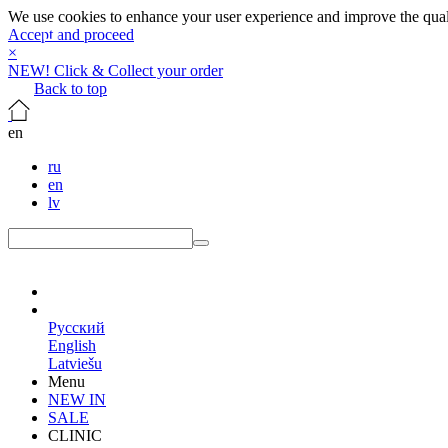
We use cookies to enhance your user experience and improve the qualit
Accept and proceed
×
NEW! Click & Collect your order
Back to top
en
ru
en
lv
en
Русский
English
Latviešu
Menu
NEW IN
SALE
CLINIC