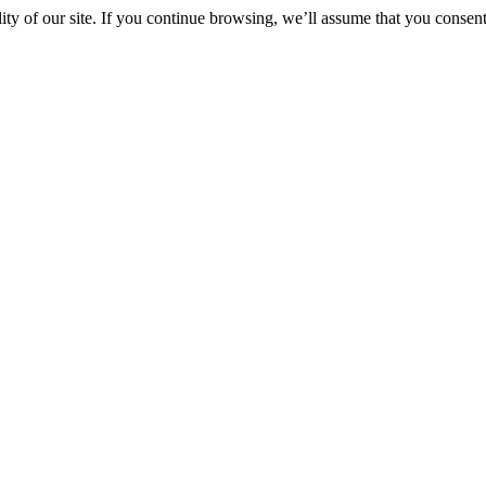
y of our site. If you continue browsing, we’ll assume that you consent 