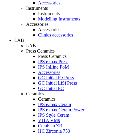
Accessories
Instruments
Instruments
Modelling Instruments
Accessories
Accessories
Clinics accessories
LAB
LAB
Press Ceramics
Press Ceramics
IPS e.max Press
IPS InLine PoM
Accessories
GC Initial IQ Press
GC Initial LiSi Press
GC Initial PC
Ceramics
Ceramics
IPS e.max Ceram
IPS e.max Ceram Power
IPS Style Ceram
VITA VM9
Cerabien ZR
HC Zirconia 750