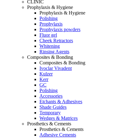
CLINIC
Prophylaxis & Hygiene
Prophylaxis & Hygiene
Polishing
Prophylaxis
Prophylaxis powders
Fluor gel
Cheek Retractors
Whitening
Rinsing Agents
Composites & Bonding
Composites & Bonding
Ivoclar Vivadent
Kulzer
Kerr
GC
Polishing
Accessories
Etchants & Adhesives
Shade Guides
Temporary
Wedges & Matrices
Prosthetics & Cements
Prosthetics & Cements
Adhesive Cements