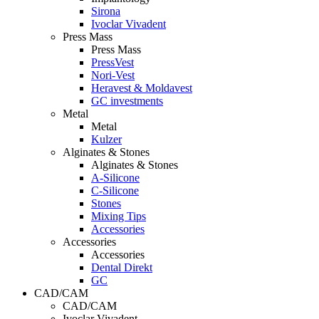
Sirona
Ivoclar Vivadent
Press Mass
Press Mass
PressVest
Nori-Vest
Heravest & Moldavest
GC investments
Metal
Metal
Kulzer
Alginates & Stones
Alginates & Stones
A-Silicone
C-Silicone
Stones
Mixing Tips
Accessories
Accessories
Accessories
Dental Direkt
GC
CAD/CAM
CAD/CAM
Ivoclar Vivadent