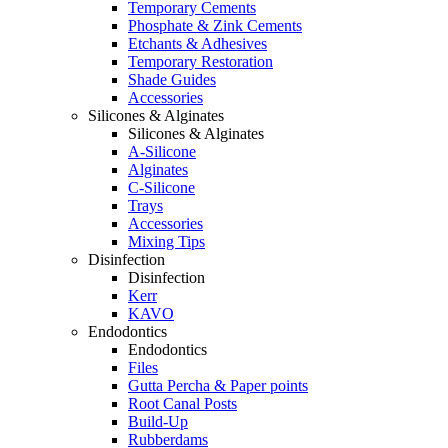
Temporary Cements
Phosphate & Zink Cements
Etchants & Adhesives
Temporary Restoration
Shade Guides
Accessories
Silicones & Alginates
Silicones & Alginates
A-Silicone
Alginates
C-Silicone
Trays
Accessories
Mixing Tips
Disinfection
Disinfection
Kerr
KAVO
Endodontics
Endodontics
Files
Gutta Percha & Paper points
Root Canal Posts
Build-Up
Rubberdams