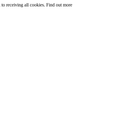
to receiving all cookies.
Find out more