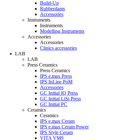
Build-Up
Rubberdams
Accessories
Instruments
Instruments
Modelling Instruments
Accessories
Accessories
Clinics accessories
LAB
LAB
Press Ceramics
Press Ceramics
IPS e.max Press
IPS InLine PoM
Accessories
GC Initial IQ Press
GC Initial LiSi Press
GC Initial PC
Ceramics
Ceramics
IPS e.max Ceram
IPS e.max Ceram Power
IPS Style Ceram
VITA VM9