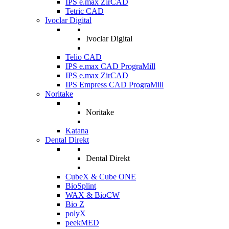
IPS e.max ZirCAD
Tetric CAD
Ivoclar Digital
Ivoclar Digital
Telio CAD
IPS e.max CAD PrograMill
IPS e.max ZirCAD
IPS Empress CAD PrograMill
Noritake
Noritake
Katana
Dental Direkt
Dental Direkt
CubeX & Cube ONE
BioSplint
WAX & BioCW
Bio Z
polyX
peekMED