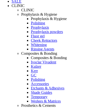
SALE
CLINIC
CLINIC
Prophylaxis & Hygiene
Prophylaxis & Hygiene
Polishing
Prophylaxis
Prophylaxis powders
Fluor gel
Cheek Retractors
Whitening
Rinsing Agents
Composites & Bonding
Composites & Bonding
Ivoclar Vivadent
Kulzer
Kerr
GC
Polishing
Accessories
Etchants & Adhesives
Shade Guides
Temporary
Wedges & Matrices
Prosthetics & Cements