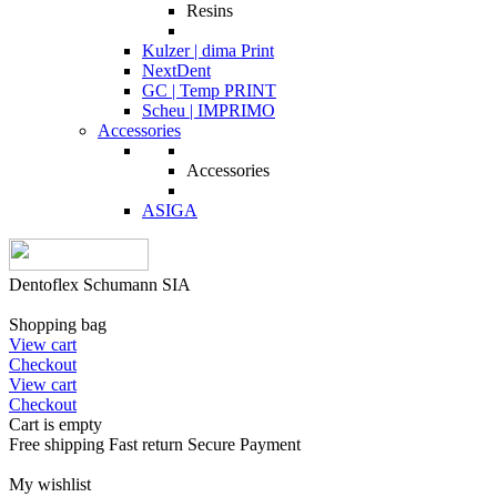
Resins
Kulzer | dima Print
NextDent
GC | Temp PRINT
Scheu | IMPRIMO
Accessories
Accessories
ASIGA
Dentoflex Schumann SIA
Shopping bag
View cart
Checkout
View cart
Checkout
Cart is empty
Free shipping
Fast return
Secure Payment
My wishlist