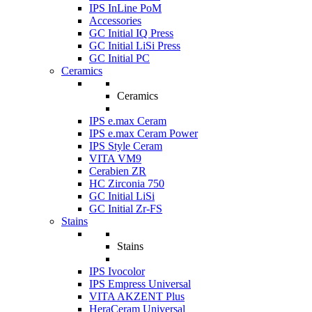
IPS InLine PoM
Accessories
GC Initial IQ Press
GC Initial LiSi Press
GC Initial PC
Ceramics
Ceramics
IPS e.max Ceram
IPS e.max Ceram Power
IPS Style Ceram
VITA VM9
Cerabien ZR
HC Zirconia 750
GC Initial LiSi
GC Initial Zr-FS
Stains
Stains
IPS Ivocolor
IPS Empress Universal
VITA AKZENT Plus
HeraCeram Universal