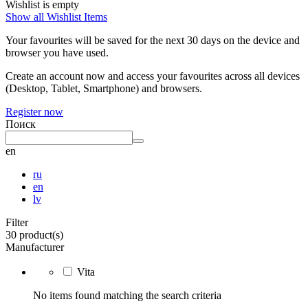
Wishlist is empty
Show all Wishlist Items
Your favourites will be saved for the next 30 days on the device and
browser you have used.
Create an account now and access your favourites across all devices
(Desktop, Tablet, Smartphone) and browsers.
Register now
Поиск
en
ru
en
lv
Filter
30 product(s)
Manufacturer
Vita
No items found matching the search criteria