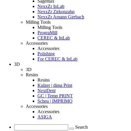
Sagemax
NexxZr InLab
NexxZr Zirkonzahn
NexxZr Amann Girrbach
Milling Tools
Milling Tools
PrograMill
CEREC & InLab
Accessories
Accessories
Polishing
For CEREC & InLab
3D
3D
Resins
Resins
Kulzer | dima Print
NextDent
GC | Temp PRINT
Scheu | IMPRIMO
Accessories
Accessories
ASIGA
Search