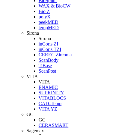
BioSplint
WAX & BioCW
Bio Z
polyX
peekMED
tempMED
Sirona
Sirona
inCoris ZI
inCoris TZI
CEREC Zirconia
ScanBody
TiBase
ScanPost
VITA
VITA
ENAMIC
SUPRINITY
VITABLOCS
CAD-Temp
VITA YZ
GC
GC
CERASMART
Sagemax