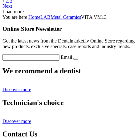
1
2
3
Next
Load more
You are here
Home
LAB
Metal Ceramics
VITA VM13
Online Store Newsletter
Get the latest news from the Dentalmarket.lv Online Store regarding
new products, exclusive specials, case reports and industry trends.
Email
We recommend a dentist
Discover more
Technician's choice
Discover more
Contact Us