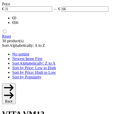
Price
€
– €
€0
€66
Reset
30 product(s)
Sort Alphabetically: A to Z
No sorting
Newest Items First
Sort Alphabetically: Z to A
Sort by Price: Low to High
Sort by Price: High to Low
Sort by Popularity
Back