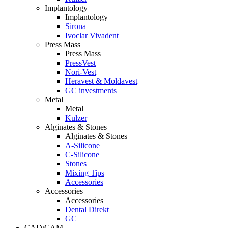
Implantology
Implantology
Sirona
Ivoclar Vivadent
Press Mass
Press Mass
PressVest
Nori-Vest
Heravest & Moldavest
GC investments
Metal
Metal
Kulzer
Alginates & Stones
Alginates & Stones
A-Silicone
C-Silicone
Stones
Mixing Tips
Accessories
Accessories
Accessories
Dental Direkt
GC
CAD/CAM