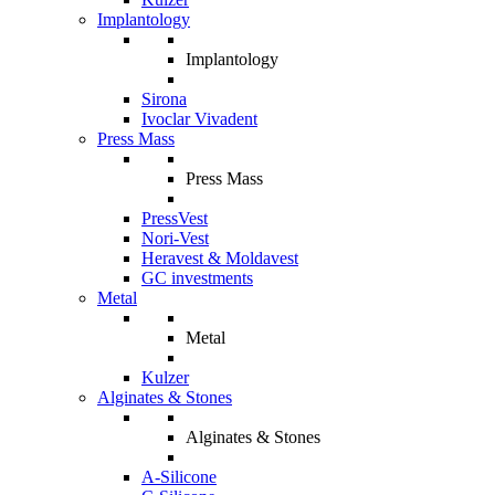
Implantology
Implantology
Sirona
Ivoclar Vivadent
Press Mass
Press Mass
PressVest
Nori-Vest
Heravest & Moldavest
GC investments
Metal
Metal
Kulzer
Alginates & Stones
Alginates & Stones
A-Silicone