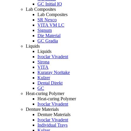
GC Initial IQ
Lab Composites
Lab Composites
SR Nexco
VITA VM LC
Signum
Die Material
GC Gradia
Liquids
Liquids
Ivoclar Vivadent
Sirona
VITA
Kuraray Noritake
Kulzer
Dental Direkt
GC
Heat-curing Polymer
Heat-curing Polymer
Ivoclar Vivadent
Denture Materials
Denture Materials
Ivoclar Vivadent
Individual Trays
Kulzer