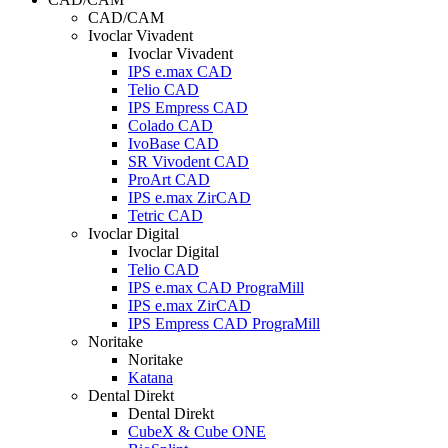
CAD/CAM
Ivoclar Vivadent
Ivoclar Vivadent
IPS e.max CAD
Telio CAD
IPS Empress CAD
Colado CAD
IvoBase CAD
SR Vivodent CAD
ProArt CAD
IPS e.max ZirCAD
Tetric CAD
Ivoclar Digital
Ivoclar Digital
Telio CAD
IPS e.max CAD PrograMill
IPS e.max ZirCAD
IPS Empress CAD PrograMill
Noritake
Noritake
Katana
Dental Direkt
Dental Direkt
CubeX & Cube ONE