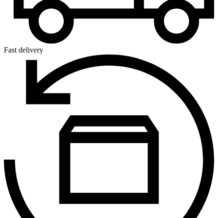
Fast delivery