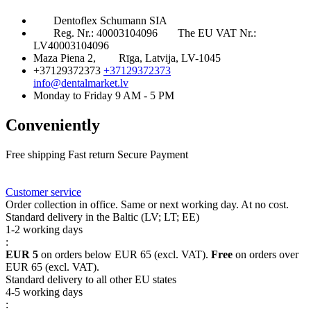
Dentoflex Schumann SIA
Reg. Nr.: 40003104096
The EU VAT Nr.:
LV40003104096
Maza Piena 2,
Rīga, Latvija, LV-1045
+37129372373
+37129372373
info@dentalmarket.lv
Monday to Friday 9 AM - 5 PM
Conveniently
Free shipping
Fast return
Secure Payment
FAQ
Rewards
Delivery
Customer service
Order collection in office. Same or next working day. At no cost.
Standard delivery in the Baltic (LV; LT; EE)
1-2 working days
:
EUR 5
on orders below EUR 65 (excl. VAT).
Free
on orders over
EUR 65 (excl. VAT).
Standard delivery to all other EU states
4-5 working days
: