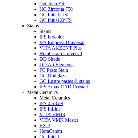
Cerabien ZR
HC Zirconia 750
GC Initial LiSi
GC Initial Zr-FS
Stains
Stains
IPS Ivocolor
IPS Empress Universal
VITA AKZENT Plus
HeraCeram Universal
DD Shade
DD Art Elements
FC Paste Stain
GC Optiglaze
GC Lustre pastes & stains
IPS e.max CAD Crystall
Metal Ceramics
Metal Ceramics
IPS d.SIGN
IPS InLine
VITA VM13
VITA VMK Master
EX-3
HeraCeram
GC Initial