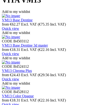
VITA VM13
Add to my wishlist
VM13 Base Dentine
from
€
62.27
Excl. VAT
(
€
75.35
Incl. VAT)
Quick view
Add to my wishlist
CODE
B4503112
VM13 Base Dentine 3d master
from
€
18.31
Excl. VAT
(
€
22.16
Incl. VAT)
Quick view
Add to my wishlist
CODE
B4524112
VM13 Chroma Plus
from
€
24.43
Excl. VAT
(
€
29.56
Incl. VAT)
Quick view
Add to my wishlist
CODE
B4528112
VM13 Color Opaque
from
€
18.31
Excl. VAT
(
€
22.16
Incl. VAT)
Quick view