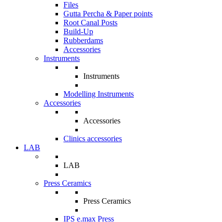
Files
Gutta Percha & Paper points
Root Canal Posts
Build-Up
Rubberdams
Accessories
Instruments
Instruments
Modelling Instruments
Accessories
Accessories
Clinics accessories
LAB
LAB
Press Ceramics
Press Ceramics
IPS e.max Press