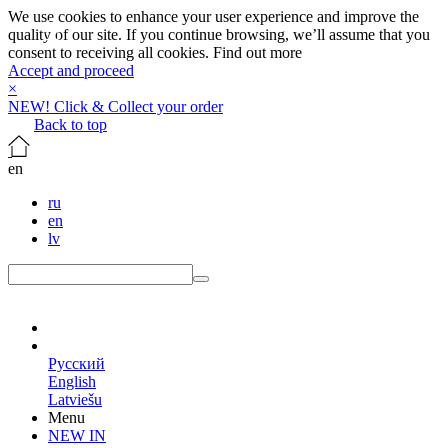
We use cookies to enhance your user experience and improve the
quality of our site. If you continue browsing, we’ll assume that you
consent to receiving all cookies.
Find out more
Accept and proceed
×
NEW! Click & Collect your order
Back to top
en
ru
en
lv
en
Русский
English
Latviešu
Menu
NEW IN