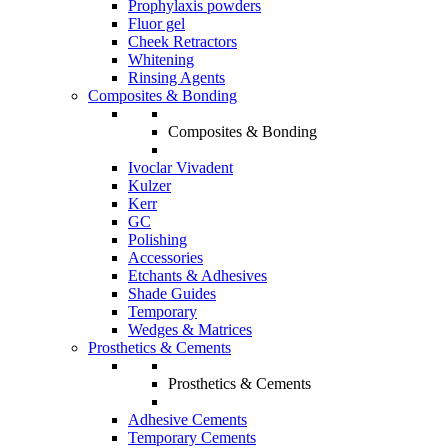
Prophylaxis powders
Fluor gel
Cheek Retractors
Whitening
Rinsing Agents
Composites & Bonding
Composites & Bonding
Ivoclar Vivadent
Kulzer
Kerr
GC
Polishing
Accessories
Etchants & Adhesives
Shade Guides
Temporary
Wedges & Matrices
Prosthetics & Cements
Prosthetics & Cements
Adhesive Cements
Temporary Cements