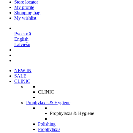
Store locator
My profile
Shopping bag
My wishlist
EN
Русский
English
Latviešu
NEW IN
SALE
CLINIC
CLINIC
Prophylaxis & Hygiene
Prophylaxis & Hygiene
Polishing
Prophylaxis