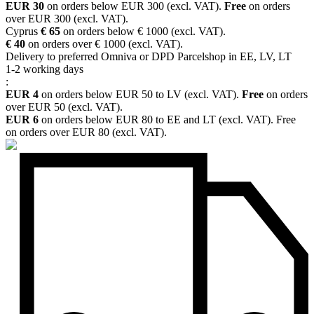
EUR 30
on orders below EUR 300 (excl. VAT).
Free
on orders
over EUR 300 (excl. VAT).
Cyprus
€ 65
on orders below € 1000 (excl. VAT).
€ 40
on orders over € 1000 (excl. VAT).
Delivery to preferred Omniva or DPD Parcelshop in EE, LV, LT
1-2 working days
:
EUR 4
on orders below EUR 50 to LV (excl. VAT).
Free
on orders
over EUR 50 (excl. VAT).
EUR 6
on orders below EUR 80 to EE and LT (excl. VAT). Free
on orders over EUR 80 (excl. VAT).