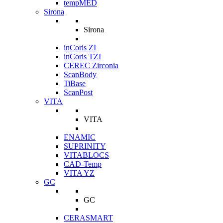
tempMED
Sirona
Sirona
inCoris ZI
inCoris TZI
CEREC Zirconia
ScanBody
TiBase
ScanPost
VITA
VITA
ENAMIC
SUPRINITY
VITABLOCS
CAD-Temp
VITA YZ
GC
GC
CERASMART