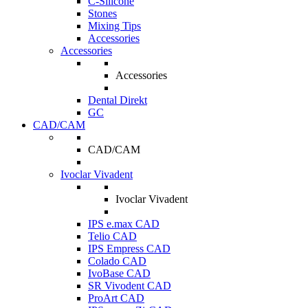
C-Silicone
Stones
Mixing Tips
Accessories
Accessories
Accessories
Dental Direkt
GC
CAD/CAM
CAD/CAM
Ivoclar Vivadent
Ivoclar Vivadent
IPS e.max CAD
Telio CAD
IPS Empress CAD
Colado CAD
IvoBase CAD
SR Vivodent CAD
ProArt CAD