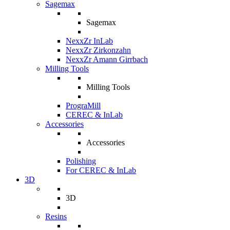
Sagemax
Sagemax
NexxZr InLab
NexxZr Zirkonzahn
NexxZr Amann Girrbach
Milling Tools
Milling Tools
PrograMill
CEREC & InLab
Accessories
Accessories
Polishing
For CEREC & InLab
3D
3D
Resins