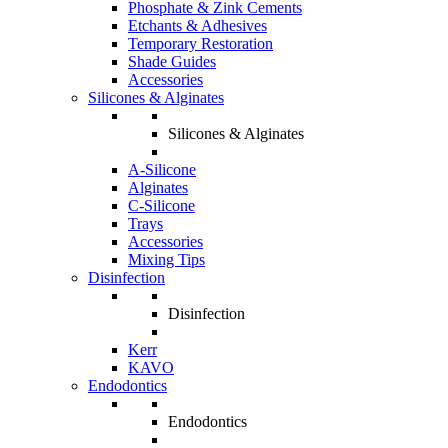
Phosphate & Zink Cements
Etchants & Adhesives
Temporary Restoration
Shade Guides
Accessories
Silicones & Alginates
Silicones & Alginates
A-Silicone
Alginates
C-Silicone
Trays
Accessories
Mixing Tips
Disinfection
Disinfection
Kerr
KAVO
Endodontics
Endodontics