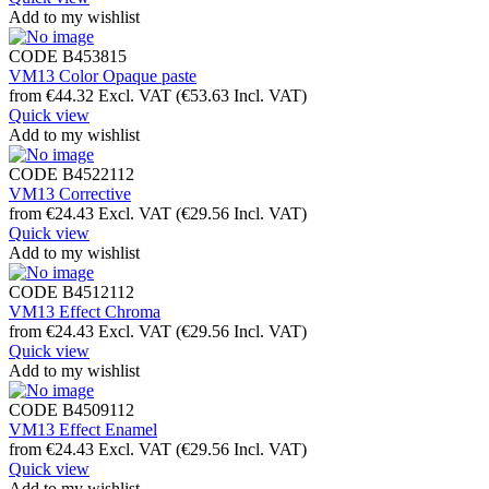
Add to my wishlist
CODE
B453815
VM13 Color Opaque paste
from
€
44.32
Excl. VAT
(
€
53.63
Incl. VAT)
Quick view
Add to my wishlist
CODE
B4522112
VM13 Corrective
from
€
24.43
Excl. VAT
(
€
29.56
Incl. VAT)
Quick view
Add to my wishlist
CODE
B4512112
VM13 Effect Chroma
from
€
24.43
Excl. VAT
(
€
29.56
Incl. VAT)
Quick view
Add to my wishlist
CODE
B4509112
VM13 Effect Enamel
from
€
24.43
Excl. VAT
(
€
29.56
Incl. VAT)
Quick view
Add to my wishlist