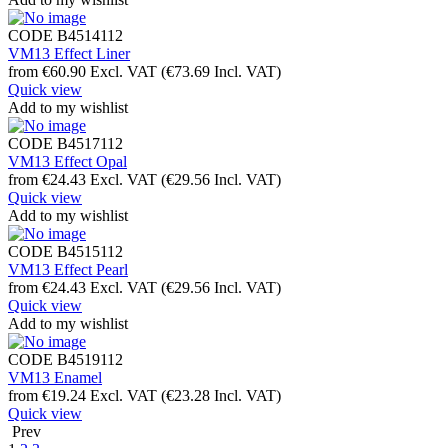
CODE
B4514112
VM13 Effect Liner
from
€
60.90
Excl. VAT
(
€
73.69
Incl. VAT)
Quick view
Add to my wishlist
CODE
B4517112
VM13 Effect Opal
from
€
24.43
Excl. VAT
(
€
29.56
Incl. VAT)
Quick view
Add to my wishlist
CODE
B4515112
VM13 Effect Pearl
from
€
24.43
Excl. VAT
(
€
29.56
Incl. VAT)
Quick view
Add to my wishlist
CODE
B4519112
VM13 Enamel
from
€
19.24
Excl. VAT
(
€
23.28
Incl. VAT)
Quick view
Prev