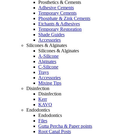
Prosthetics & Cements
Adhesive Cements
Temporary Cements
Phosphate & Zink Cements
Etchants & Adhesives
Temporary Restoration
Shade Guides
Accessories
Silicones & Alginates
Silicones & Alginates
A-Silicone
Alginates
C-Silicone
Trays
Accessories
Mixing Tips
Disinfection
Disinfection
Kerr
KAVO
Endodontics
Endodontics
Files
Gutta Percha & Paper points
Root Canal Posts