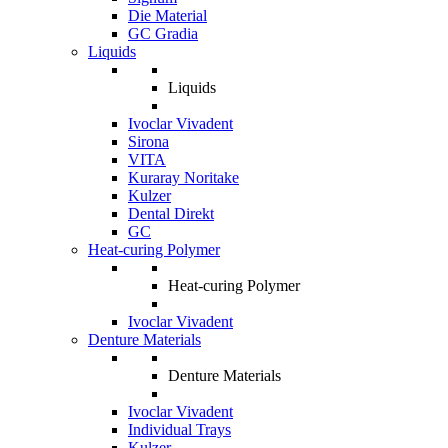
Die Material
GC Gradia
Liquids
Liquids
Ivoclar Vivadent
Sirona
VITA
Kuraray Noritake
Kulzer
Dental Direkt
GC
Heat-curing Polymer
Heat-curing Polymer
Ivoclar Vivadent
Denture Materials
Denture Materials
Ivoclar Vivadent
Individual Trays
Kulzer