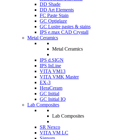
DD Shade
DD Art Elements
FC Paste Stain
GC Optiglaze
GC Lustre pastes & stains
IPS e.max CAD Crystall
Metal Ceramics
Metal Ceramics
IPS d.SIGN
IPS InLine
VITA VM13
VITA VMK Master
EX-3
HeraCeram
GC Initial
GC Initial IQ
Lab Composites
Lab Composites
SR Nexco
VITA VM LC
Signum