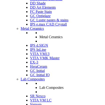
DD Shade
DD Art Elements
FC Paste Stain
GC Optiglaze
GC Lustre pastes & stains
IPS e.max CAD Crystall
Metal Ceramics
Metal Ceramics
IPS d.SIGN
IPS InLine
VITA VM13
VITA VMK Master
EX-3
HeraCeram
GC Initial
GC Initial IQ
Lab Composites
Lab Composites
SR Nexco
VITA VM LC
Signum