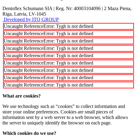
Dentoflex Schumann SIA
|
Reg. Nr: 40003104096
|
2 Maza Piena,
Riga, Latvia, LV-1045
Developed by ITQ GROUP
Uncaught ReferenceError: Tygh is not defined
Uncaught ReferenceError: Tygh is not defined
Uncaught ReferenceError: Tygh is not defined
Uncaught ReferenceError: Tygh is not defined
Uncaught ReferenceError: Tygh is not defined
Uncaught ReferenceError: Tygh is not defined
Uncaught ReferenceError: Tygh is not defined
Uncaught ReferenceError: Tygh is not defined
Uncaught ReferenceError: Tygh is not defined
What are cookies?
We use technology such as “cookies” to collect information and
store your online preferences. Cookies are small pieces of
information sent by a web server to a web browser, which allows
the server to uniquely identify the browser on each page.
Which cookies do we use?