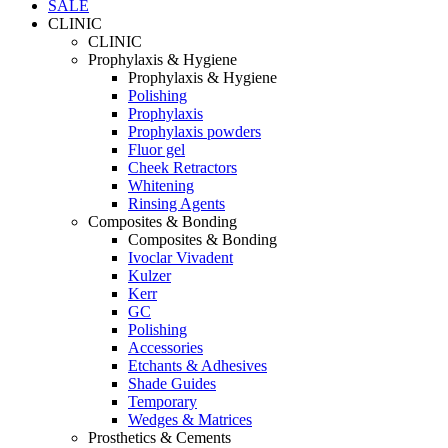
SALE
CLINIC
CLINIC
Prophylaxis & Hygiene
Prophylaxis & Hygiene
Polishing
Prophylaxis
Prophylaxis powders
Fluor gel
Cheek Retractors
Whitening
Rinsing Agents
Composites & Bonding
Composites & Bonding
Ivoclar Vivadent
Kulzer
Kerr
GC
Polishing
Accessories
Etchants & Adhesives
Shade Guides
Temporary
Wedges & Matrices
Prosthetics & Cements