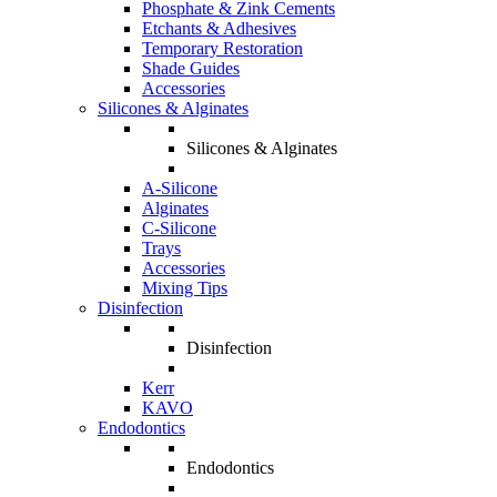
Phosphate & Zink Cements
Etchants & Adhesives
Temporary Restoration
Shade Guides
Accessories
Silicones & Alginates
Silicones & Alginates
A-Silicone
Alginates
C-Silicone
Trays
Accessories
Mixing Tips
Disinfection
Disinfection
Kerr
KAVO
Endodontics
Endodontics