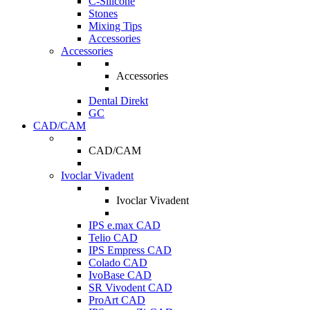
C-Silicone
Stones
Mixing Tips
Accessories
Accessories
Accessories
Dental Direkt
GC
CAD/CAM
CAD/CAM
Ivoclar Vivadent
Ivoclar Vivadent
IPS e.max CAD
Telio CAD
IPS Empress CAD
Colado CAD
IvoBase CAD
SR Vivodent CAD
ProArt CAD