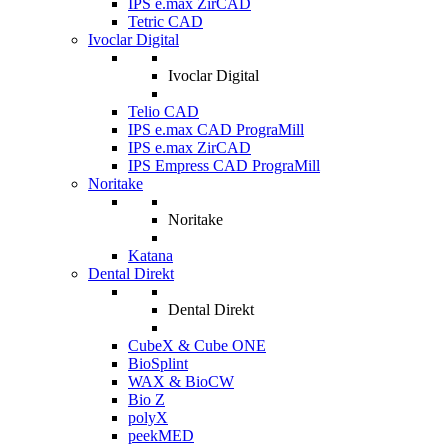
IPS e.max ZirCAD
Tetric CAD
Ivoclar Digital
Ivoclar Digital
Telio CAD
IPS e.max CAD PrograMill
IPS e.max ZirCAD
IPS Empress CAD PrograMill
Noritake
Noritake
Katana
Dental Direkt
Dental Direkt
CubeX & Cube ONE
BioSplint
WAX & BioCW
Bio Z
polyX
peekMED