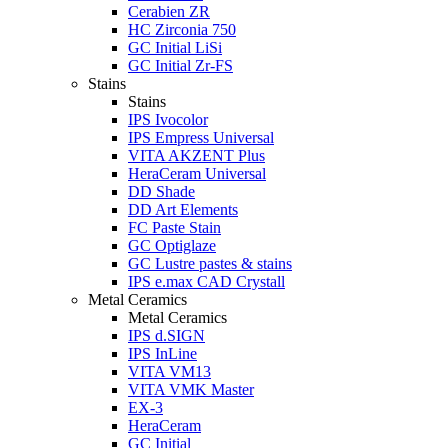
Cerabien ZR
HC Zirconia 750
GC Initial LiSi
GC Initial Zr-FS
Stains
Stains
IPS Ivocolor
IPS Empress Universal
VITA AKZENT Plus
HeraCeram Universal
DD Shade
DD Art Elements
FC Paste Stain
GC Optiglaze
GC Lustre pastes & stains
IPS e.max CAD Crystall
Metal Ceramics
Metal Ceramics
IPS d.SIGN
IPS InLine
VITA VM13
VITA VMK Master
EX-3
HeraCeram
GC Initial