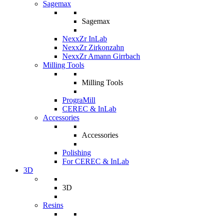
Sagemax
Sagemax
NexxZr InLab
NexxZr Zirkonzahn
NexxZr Amann Girrbach
Milling Tools
Milling Tools
PrograMill
CEREC & InLab
Accessories
Accessories
Polishing
For CEREC & InLab
3D
3D
Resins