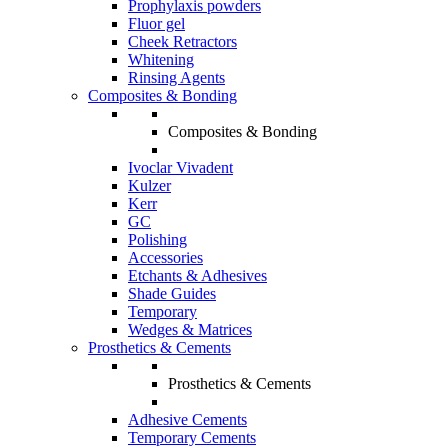
Prophylaxis powders
Fluor gel
Cheek Retractors
Whitening
Rinsing Agents
Composites & Bonding
Composites & Bonding
Ivoclar Vivadent
Kulzer
Kerr
GC
Polishing
Accessories
Etchants & Adhesives
Shade Guides
Temporary
Wedges & Matrices
Prosthetics & Cements
Prosthetics & Cements
Adhesive Cements
Temporary Cements