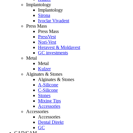
Implantology
Implantology
Sirona
Ivoclar Vivadent
Press Mass
Press Mass
PressVest
Nori-Vest
Heravest & Moldavest
GC investments
Metal
Metal
Kulzer
Alginates & Stones
Alginates & Stones
A-Silicone
C-Silicone
Stones
Mixing Tips
Accessories
Accessories
Accessories
Dental Direkt
GC
CAD/CAM