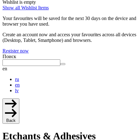
Wishlist is empty
Show all Wishlist Items
Your favourites will be saved for the next 30 days on the device and
browser you have used.
Create an account now and access your favourites across all devices
(Desktop, Tablet, Smartphone) and browsers.
Register now
Поиск
en
ru
en
lv
Back
Etchants & Adhesives