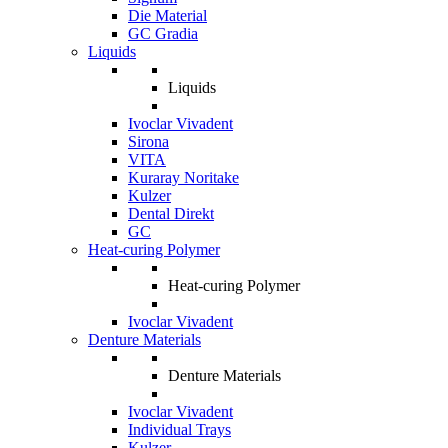
Die Material
GC Gradia
Liquids
Liquids
Ivoclar Vivadent
Sirona
VITA
Kuraray Noritake
Kulzer
Dental Direkt
GC
Heat-curing Polymer
Heat-curing Polymer
Ivoclar Vivadent
Denture Materials
Denture Materials
Ivoclar Vivadent
Individual Trays
Kulzer