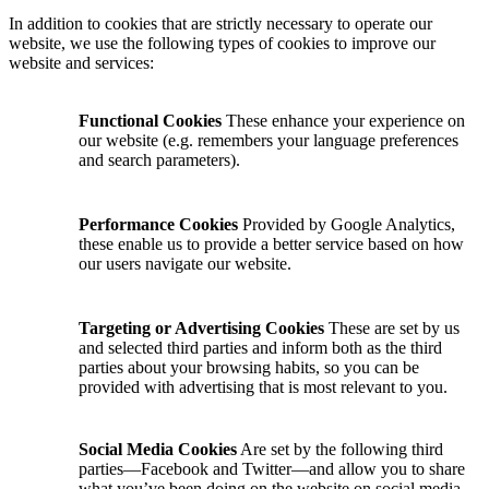
In addition to cookies that are strictly necessary to operate our
website, we use the following types of cookies to improve our
website and services:
Functional Cookies
These enhance your experience on
our website (e.g. remembers your language preferences
and search parameters).
Performance Cookies
Provided by Google Analytics,
these enable us to provide a better service based on how
our users navigate our website.
Targeting or Advertising Cookies
These are set by us
and selected third parties and inform both as the third
parties about your browsing habits, so you can be
provided with advertising that is most relevant to you.
Social Media Cookies
Are set by the following third
parties—Facebook and Twitter—and allow you to share
what you’ve been doing on the website on social media.