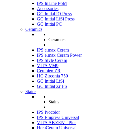
IPS InLine PoM
Accessories
GC Initial IQ Press
GC Initial LiSi Press
GC Initial PC
Ceramics
Ceramics
IPS e.max Ceram
IPS e.max Ceram Power
IPS Style Ceram
VITA VM9
Cerabien ZR
HC Zirconia 750
GC Initial LiSi
GC Initial Zr-FS
Stains
Stains
IPS Ivocolor
IPS Empress Universal
VITA AKZENT Plus
HeraCeram Universal