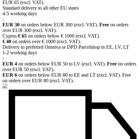
EUR 65 (excl. VAT).
Standard delivery to all other EU states
4-5 working days
:
EUR 30
on orders below EUR 300 (excl. VAT).
Free
on orders
over EUR 300 (excl. VAT).
Cyprus
€ 65
on orders below € 1000 (excl. VAT).
€ 40
on orders over € 1000 (excl. VAT).
Delivery to preferred Omniva or DPD Parcelshop in EE, LV, LT
1-2 working days
:
EUR 4
on orders below EUR 50 to LV (excl. VAT).
Free
on orders
over EUR 50 (excl. VAT).
EUR 6
on orders below EUR 80 to EE and LT (excl. VAT). Free
on orders over EUR 80 (excl. VAT).