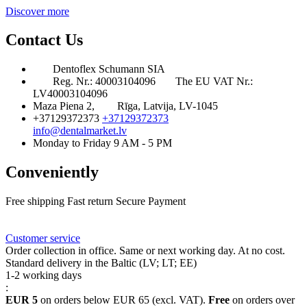
Discover more
Contact Us
Dentoflex Schumann SIA
Reg. Nr.: 40003104096
The EU VAT Nr.:
LV40003104096
Maza Piena 2,
Rīga, Latvija, LV-1045
+37129372373
+37129372373
info@dentalmarket.lv
Monday to Friday 9 AM - 5 PM
Conveniently
Free shipping
Fast return
Secure Payment
FAQ
Rewards
Delivery
Customer service
Order collection in office. Same or next working day. At no cost.
Standard delivery in the Baltic (LV; LT; EE)
1-2 working days
:
EUR 5
on orders below EUR 65 (excl. VAT).
Free
on orders over