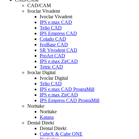
CAD/CAM
Ivoclar Vivadent
Ivoclar Vivadent
IPS e.max CAD
Telio CAD
IPS Empress CAD
Colado CAD
IvoBase CAD
SR Vivodent CAD
ProArt CAD
IPS e.max ZirCAD
Tetric CAD
Ivoclar Digital
Ivoclar Digital
Telio CAD
IPS e.max CAD PrograMill
IPS e.max ZirCAD
IPS Empress CAD PrograMill
Noritake
Noritake
Katana
Dental Direkt
Dental Direkt
CubeX & Cube ONE