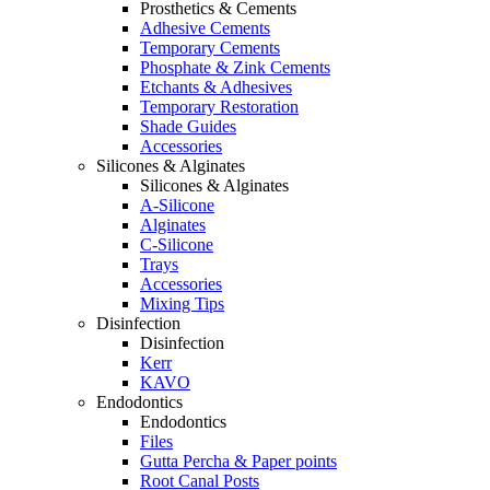
Prosthetics & Cements
Adhesive Cements
Temporary Cements
Phosphate & Zink Cements
Etchants & Adhesives
Temporary Restoration
Shade Guides
Accessories
Silicones & Alginates
Silicones & Alginates
A-Silicone
Alginates
C-Silicone
Trays
Accessories
Mixing Tips
Disinfection
Disinfection
Kerr
KAVO
Endodontics
Endodontics
Files
Gutta Percha & Paper points
Root Canal Posts