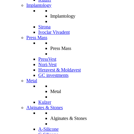
Implantology
Implantology
Sirona
Ivoclar Vivadent
Press Mass
Press Mass
PressVest
Nori-Vest
Heravest & Moldavest
GC investments
Metal
Metal
Kulzer
Alginates & Stones
Alginates & Stones
A-Silicone