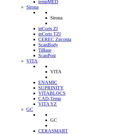
tempMED
Sirona
Sirona
inCoris ZI
inCoris TZI
CEREC Zirconia
ScanBody
TiBase
ScanPost
VITA
VITA
ENAMIC
SUPRINITY
VITABLOCS
CAD-Temp
VITA YZ
GC
GC
CERASMART