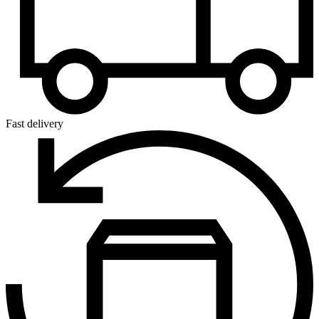
Fast delivery