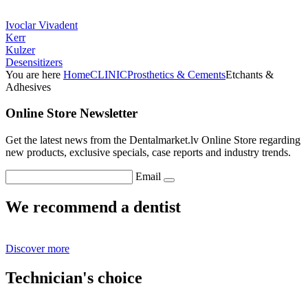
Ivoclar Vivadent
Kerr
Kulzer
Desensitizers
You are here
Home
CLINIC
Prosthetics & Cements
Etchants &
Adhesives
Online Store Newsletter
Get the latest news from the Dentalmarket.lv Online Store regarding
new products, exclusive specials, case reports and industry trends.
Email
We recommend a dentist
Discover more
Technician's choice