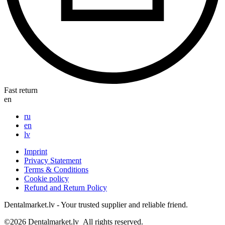
Fast return
en
ru
en
lv
Imprint
Privacy Statement
Terms & Conditions
Cookie policy
Refund and Return Policy
Dentalmarket.lv - Your trusted supplier and reliable friend.
©2026
Dentalmarket.lv
All rights reserved.