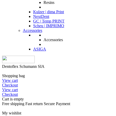
Resins
Kulzer | dima Print
NextDent
GC | Temp PRINT
Scheu | IMPRIMO
Accessories
Accessories
ASIGA
Dentoflex Schumann SIA
Shopping bag
View cart
Checkout
View cart
Checkout
Cart is empty
Free shipping
Fast return
Secure Payment
My wishlist