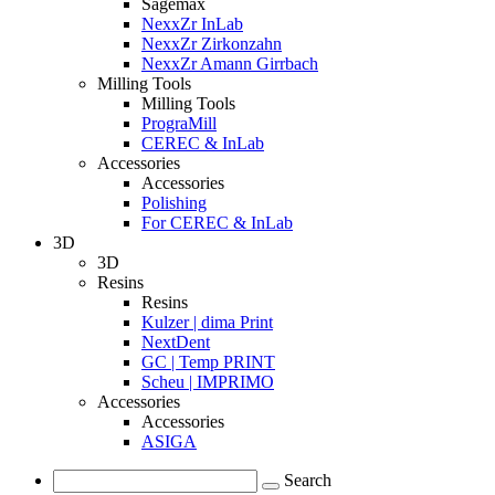
Sagemax
NexxZr InLab
NexxZr Zirkonzahn
NexxZr Amann Girrbach
Milling Tools
Milling Tools
PrograMill
CEREC & InLab
Accessories
Accessories
Polishing
For CEREC & InLab
3D
3D
Resins
Resins
Kulzer | dima Print
NextDent
GC | Temp PRINT
Scheu | IMPRIMO
Accessories
Accessories
ASIGA
Search