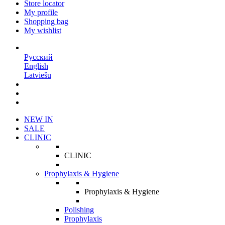
Store locator
My profile
Shopping bag
My wishlist
EN
Русский
English
Latviešu
NEW IN
SALE
CLINIC
CLINIC
Prophylaxis & Hygiene
Prophylaxis & Hygiene
Polishing
Prophylaxis