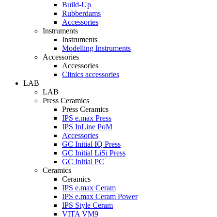
Build-Up
Rubberdams
Accessories
Instruments
Instruments
Modelling Instruments
Accessories
Accessories
Clinics accessories
LAB
LAB
Press Ceramics
Press Ceramics
IPS e.max Press
IPS InLine PoM
Accessories
GC Initial IQ Press
GC Initial LiSi Press
GC Initial PC
Ceramics
Ceramics
IPS e.max Ceram
IPS e.max Ceram Power
IPS Style Ceram
VITA VM9