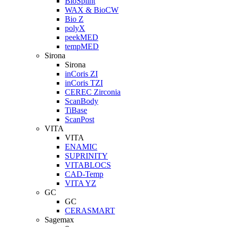
BioSplint
WAX & BioCW
Bio Z
polyX
peekMED
tempMED
Sirona
Sirona
inCoris ZI
inCoris TZI
CEREC Zirconia
ScanBody
TiBase
ScanPost
VITA
VITA
ENAMIC
SUPRINITY
VITABLOCS
CAD-Temp
VITA YZ
GC
GC
CERASMART
Sagemax