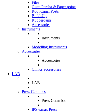
Files
Gutta Percha & Paper points
Root Canal Posts
Build-Up
Rubberdams
Accessories
Instruments
Instruments
Modelling Instruments
Accessories
Accessories
Clinics accessories
LAB
LAB
Press Ceramics
Press Ceramics
IPS e.max Press