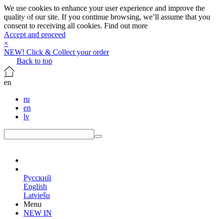
We use cookies to enhance your user experience and improve the
quality of our site. If you continue browsing, we’ll assume that you
consent to receiving all cookies.
Find out more
Accept and proceed
×
NEW! Click & Collect your order
Back to top
en
ru
en
lv
en
Русский
English
Latviešu
Menu
NEW IN