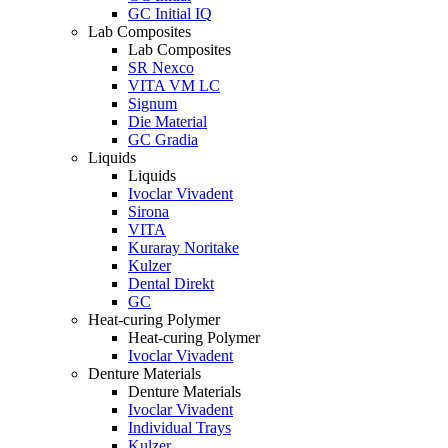
GC Initial IQ
Lab Composites
Lab Composites
SR Nexco
VITA VM LC
Signum
Die Material
GC Gradia
Liquids
Liquids
Ivoclar Vivadent
Sirona
VITA
Kuraray Noritake
Kulzer
Dental Direkt
GC
Heat-curing Polymer
Heat-curing Polymer
Ivoclar Vivadent
Denture Materials
Denture Materials
Ivoclar Vivadent
Individual Trays
Kulzer