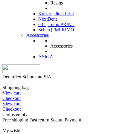
Resins
Kulzer | dima Print
NextDent
GC | Temp PRINT
Scheu | IMPRIMO
Accessories
Accessories
ASIGA
Dentoflex Schumann SIA
Shopping bag
View cart
Checkout
View cart
Checkout
Cart is empty
Free shipping
Fast return
Secure Payment
My wishlist