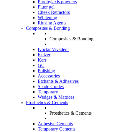
Prophylaxis powders
Fluor gel
Cheek Retractors
Whitening
Rinsing Agents
Composites & Bonding
Composites & Bonding
Ivoclar Vivadent
Kulzer
Kerr
GC
Polishing
Accessories
Etchants & Adhesives
Shade Guides
Temporary
Wedges & Matrices
Prosthetics & Cements
Prosthetics & Cements
Adhesive Cements
Temporary Cements