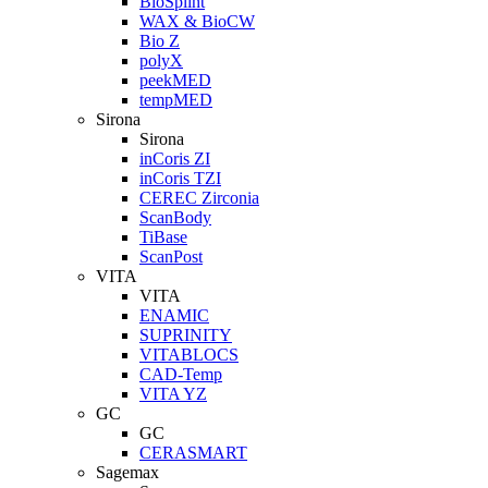
BioSplint
WAX & BioCW
Bio Z
polyX
peekMED
tempMED
Sirona
Sirona
inCoris ZI
inCoris TZI
CEREC Zirconia
ScanBody
TiBase
ScanPost
VITA
VITA
ENAMIC
SUPRINITY
VITABLOCS
CAD-Temp
VITA YZ
GC
GC
CERASMART
Sagemax