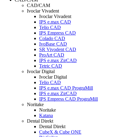
CAD/CAM
Ivoclar Vivadent
Ivoclar Vivadent
IPS e.max CAD
Telio CAD
IPS Empress CAD
Colado CAD
IvoBase CAD
SR Vivodent CAD
ProArt CAD
IPS e.max ZirCAD
Tetric CAD
Ivoclar Digital
Ivoclar Digital
Telio CAD
IPS e.max CAD PrograMill
IPS e.max ZirCAD
IPS Empress CAD PrograMill
Noritake
Noritake
Katana
Dental Direkt
Dental Direkt
CubeX & Cube ONE