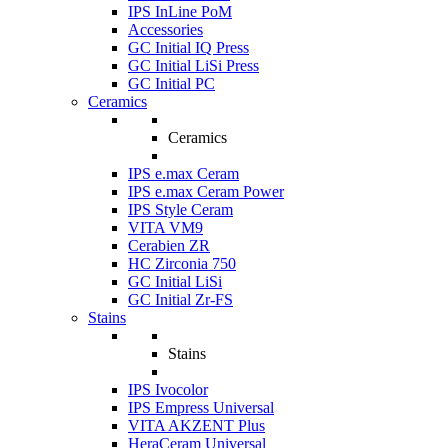
IPS InLine PoM
Accessories
GC Initial IQ Press
GC Initial LiSi Press
GC Initial PC
Ceramics
Ceramics
IPS e.max Ceram
IPS e.max Ceram Power
IPS Style Ceram
VITA VM9
Cerabien ZR
HC Zirconia 750
GC Initial LiSi
GC Initial Zr-FS
Stains
Stains
IPS Ivocolor
IPS Empress Universal
VITA AKZENT Plus
HeraCeram Universal