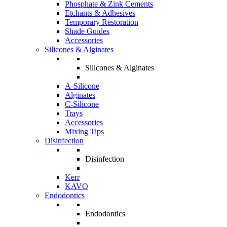
Phosphate & Zink Cements
Etchants & Adhesives
Temporary Restoration
Shade Guides
Accessories
Silicones & Alginates
Silicones & Alginates
A-Silicone
Alginates
C-Silicone
Trays
Accessories
Mixing Tips
Disinfection
Disinfection
Kerr
KAVO
Endodontics
Endodontics