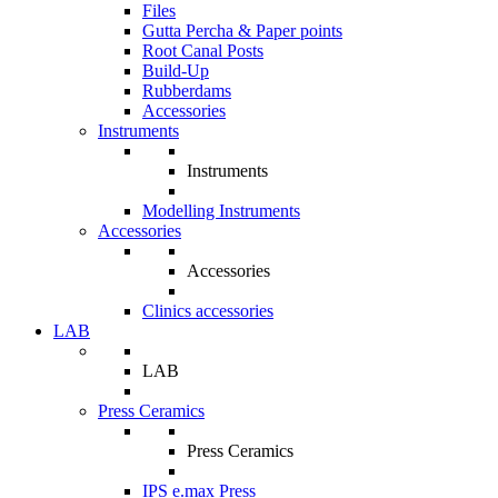
Files
Gutta Percha & Paper points
Root Canal Posts
Build-Up
Rubberdams
Accessories
Instruments
Instruments
Modelling Instruments
Accessories
Accessories
Clinics accessories
LAB
LAB
Press Ceramics
Press Ceramics
IPS e.max Press