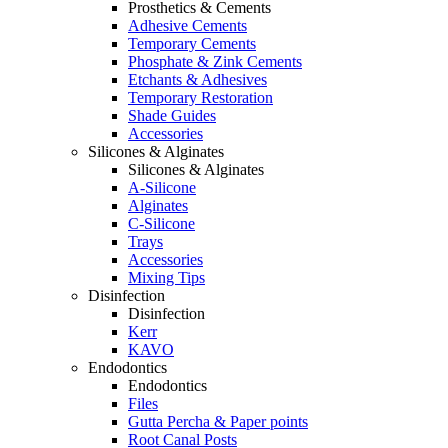
Prosthetics & Cements
Adhesive Cements
Temporary Cements
Phosphate & Zink Cements
Etchants & Adhesives
Temporary Restoration
Shade Guides
Accessories
Silicones & Alginates
Silicones & Alginates
A-Silicone
Alginates
C-Silicone
Trays
Accessories
Mixing Tips
Disinfection
Disinfection
Kerr
KAVO
Endodontics
Endodontics
Files
Gutta Percha & Paper points
Root Canal Posts