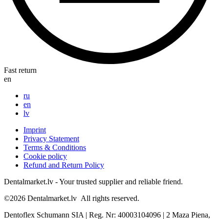
Fast return
en
ru
en
lv
Imprint
Privacy Statement
Terms & Conditions
Cookie policy
Refund and Return Policy
Dentalmarket.lv - Your trusted supplier and reliable friend.
©2026
Dentalmarket.lv
All rights reserved.
Dentoflex Schumann SIA
|
Reg. Nr: 40003104096
|
2 Maza Piena,