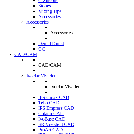
C-Silicone
Stones
Mixing Tips
Accessories
Accessories
Accessories
Dental Direkt
GC
CAD/CAM
CAD/CAM
Ivoclar Vivadent
Ivoclar Vivadent
IPS e.max CAD
Telio CAD
IPS Empress CAD
Colado CAD
IvoBase CAD
SR Vivodent CAD
ProArt CAD