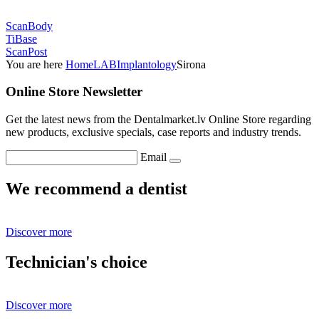
ScanBody
TiBase
ScanPost
You are here
Home
LAB
Implantology
Sirona
Online Store Newsletter
Get the latest news from the Dentalmarket.lv Online Store regarding
new products, exclusive specials, case reports and industry trends.
Email
We recommend a dentist
Discover more
Technician's choice
Discover more