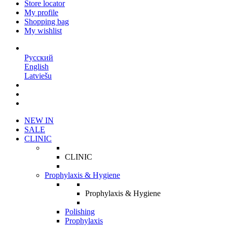
Store locator
My profile
Shopping bag
My wishlist
EN
Русский
English
Latviešu
NEW IN
SALE
CLINIC
CLINIC
Prophylaxis & Hygiene
Prophylaxis & Hygiene
Polishing
Prophylaxis