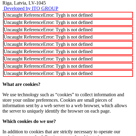
Riga, Latvia, LV-1045
Developed by ITQ GROUP
Uncaught ReferenceError: Tygh is not defined
Uncaught ReferenceError: Tygh is not defined
Uncaught ReferenceError: Tygh is not defined
Uncaught ReferenceError: Tygh is not defined
Uncaught ReferenceError: Tygh is not defined
Uncaught ReferenceError: Tygh is not defined
Uncaught ReferenceError: Tygh is not defined
Uncaught ReferenceError: Tygh is not defined
Uncaught ReferenceError: Tygh is not defined
What are cookies?
We use technology such as “cookies” to collect information and
store your online preferences. Cookies are small pieces of
information sent by a web server to a web browser, which allows
the server to uniquely identify the browser on each page.
Which cookies do we use?
In addition to cookies that are strictly necessary to operate our