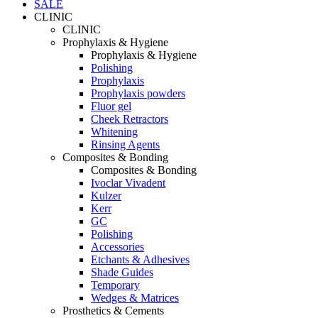
SALE
CLINIC
CLINIC
Prophylaxis & Hygiene
Prophylaxis & Hygiene
Polishing
Prophylaxis
Prophylaxis powders
Fluor gel
Cheek Retractors
Whitening
Rinsing Agents
Composites & Bonding
Composites & Bonding
Ivoclar Vivadent
Kulzer
Kerr
GC
Polishing
Accessories
Etchants & Adhesives
Shade Guides
Temporary
Wedges & Matrices
Prosthetics & Cements