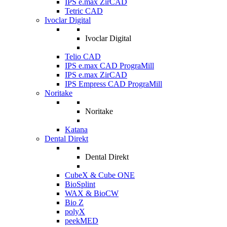
IPS e.max ZirCAD
Tetric CAD
Ivoclar Digital
Ivoclar Digital
Telio CAD
IPS e.max CAD PrograMill
IPS e.max ZirCAD
IPS Empress CAD PrograMill
Noritake
Noritake
Katana
Dental Direkt
Dental Direkt
CubeX & Cube ONE
BioSplint
WAX & BioCW
Bio Z
polyX
peekMED