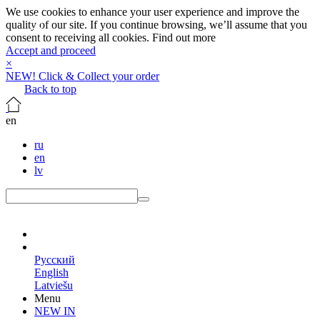
We use cookies to enhance your user experience and improve the
quality of our site. If you continue browsing, we’ll assume that you
consent to receiving all cookies.
Find out more
Accept and proceed
×
NEW! Click & Collect your order
Back to top
en
ru
en
lv
en
Русский
English
Latviešu
Menu
NEW IN