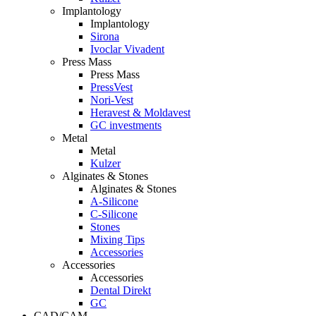
Implantology
Implantology
Sirona
Ivoclar Vivadent
Press Mass
Press Mass
PressVest
Nori-Vest
Heravest & Moldavest
GC investments
Metal
Metal
Kulzer
Alginates & Stones
Alginates & Stones
A-Silicone
C-Silicone
Stones
Mixing Tips
Accessories
Accessories
Accessories
Dental Direkt
GC
CAD/CAM