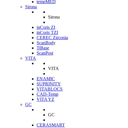
tempMED
Sirona
Sirona
inCoris ZI
inCoris TZI
CEREC Zirconia
ScanBody
TiBase
ScanPost
VITA
VITA
ENAMIC
SUPRINITY
VITABLOCS
CAD-Temp
VITA YZ
GC
GC
CERASMART