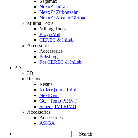
Sagemax
NexxZr InLab
NexxZr Zirkonzahn
NexxZr Amann Girrbach
Milling Tools
Milling Tools
PrograMill
CEREC & InLab
Accessories
Accessories
Polishing
For CEREC & InLab
3D
3D
Resins
Resins
Kulzer | dima Print
NextDent
GC | Temp PRINT
Scheu | IMPRIMO
Accessories
Accessories
ASIGA
Search