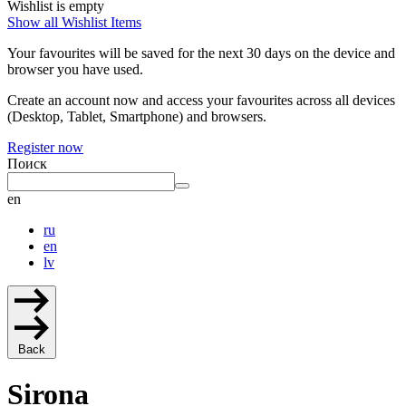
Wishlist is empty
Show all Wishlist Items
Your favourites will be saved for the next 30 days on the device and
browser you have used.
Create an account now and access your favourites across all devices
(Desktop, Tablet, Smartphone) and browsers.
Register now
Поиск
en
ru
en
lv
Back
Sirona