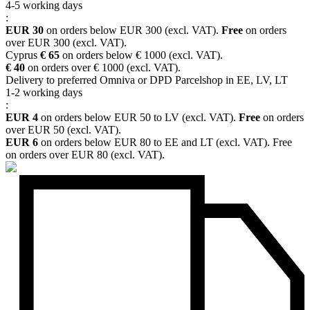
4-5 working days
:
EUR 30
on orders below EUR 300 (excl. VAT).
Free
on orders
over EUR 300 (excl. VAT).
Cyprus
€ 65
on orders below € 1000 (excl. VAT).
€ 40
on orders over € 1000 (excl. VAT).
Delivery to preferred Omniva or DPD Parcelshop in EE, LV, LT
1-2 working days
:
EUR 4
on orders below EUR 50 to LV (excl. VAT).
Free
on orders
over EUR 50 (excl. VAT).
EUR 6
on orders below EUR 80 to EE and LT (excl. VAT). Free
on orders over EUR 80 (excl. VAT).