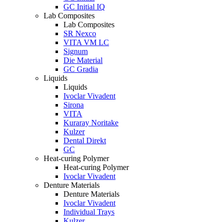
GC Initial IQ
Lab Composites
Lab Composites
SR Nexco
VITA VM LC
Signum
Die Material
GC Gradia
Liquids
Liquids
Ivoclar Vivadent
Sirona
VITA
Kuraray Noritake
Kulzer
Dental Direkt
GC
Heat-curing Polymer
Heat-curing Polymer
Ivoclar Vivadent
Denture Materials
Denture Materials
Ivoclar Vivadent
Individual Trays
Kulzer