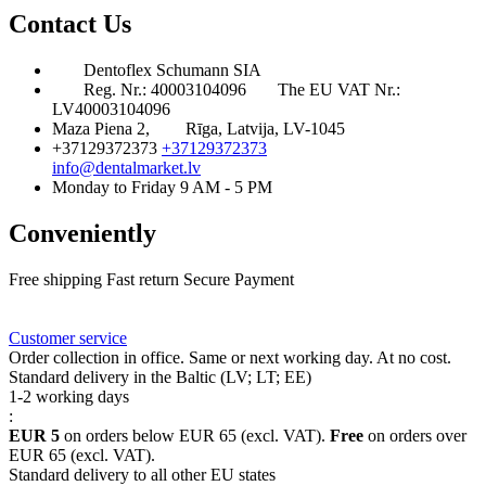
Contact Us
Dentoflex Schumann SIA
Reg. Nr.: 40003104096
The EU VAT Nr.:
LV40003104096
Maza Piena 2,
Rīga, Latvija, LV-1045
+37129372373
+37129372373
info@dentalmarket.lv
Monday to Friday 9 AM - 5 PM
Conveniently
Free shipping
Fast return
Secure Payment
FAQ
Rewards
Delivery
Customer service
Order collection in office. Same or next working day. At no cost.
Standard delivery in the Baltic (LV; LT; EE)
1-2 working days
:
EUR 5
on orders below EUR 65 (excl. VAT).
Free
on orders over
EUR 65 (excl. VAT).
Standard delivery to all other EU states