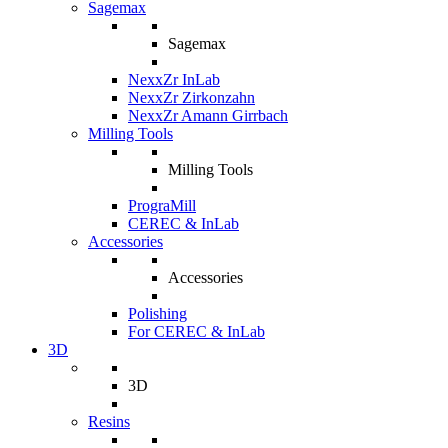
Sagemax
Sagemax
NexxZr InLab
NexxZr Zirkonzahn
NexxZr Amann Girrbach
Milling Tools
Milling Tools
PrograMill
CEREC & InLab
Accessories
Accessories
Polishing
For CEREC & InLab
3D
3D
Resins