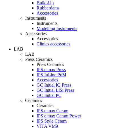
Build-Up
Rubberdams
Accessories
Instruments
Instruments
Modelling Instruments
Accessories
Accessories
Clinics accessories
LAB
LAB
Press Ceramics
Press Ceramics
IPS e.max Press
IPS InLine PoM
Accessories
GC Initial IQ Press
GC Initial LiSi Press
GC Initial PC
Ceramics
Ceramics
IPS e.max Ceram
IPS e.max Ceram Power
IPS Style Ceram
VITA VM9