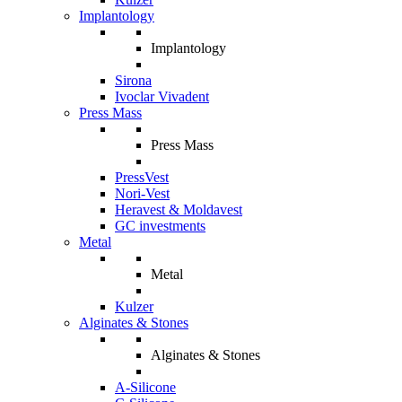
Implantology
Implantology
Sirona
Ivoclar Vivadent
Press Mass
Press Mass
PressVest
Nori-Vest
Heravest & Moldavest
GC investments
Metal
Metal
Kulzer
Alginates & Stones
Alginates & Stones
A-Silicone