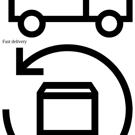
Fast delivery