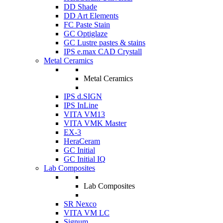
DD Shade
DD Art Elements
FC Paste Stain
GC Optiglaze
GC Lustre pastes & stains
IPS e.max CAD Crystall
Metal Ceramics
Metal Ceramics
IPS d.SIGN
IPS InLine
VITA VM13
VITA VMK Master
EX-3
HeraCeram
GC Initial
GC Initial IQ
Lab Composites
Lab Composites
SR Nexco
VITA VM LC
Signum