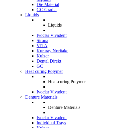
Die Material
GC Gradia
Liquids
Liquids
Ivoclar Vivadent
Sirona
VITA
Kuraray Noritake
Kulzer
Dental Direkt
GC
Heat-curing Polymer
Heat-curing Polymer
Ivoclar Vivadent
Denture Materials
Denture Materials
Ivoclar Vivadent
Individual Trays
Kulzer