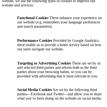
website, we use the following types of cookies to improve our
website and services:
Functional Cookies
These enhance your experience on
our website (e.g. remembers your language preferences
and search parameters).
Performance Cookies
Provided by Google Analytics,
these enable us to provide a better service based on how
our users navigate our website.
Targeting or Advertising Cookies
These are set by us
and selected third parties and inform both as the third
parties about your browsing habits, so you can be
provided with advertising that is most relevant to you.
Social Media Cookies
Are set by the following third
parties—Facebook and Twitter—and allow you to share
what you’ve been doing on the website on social media.