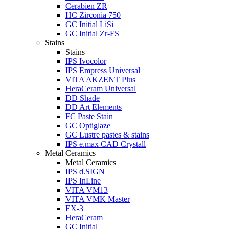
Cerabien ZR
HC Zirconia 750
GC Initial LiSi
GC Initial Zr-FS
Stains
Stains
IPS Ivocolor
IPS Empress Universal
VITA AKZENT Plus
HeraCeram Universal
DD Shade
DD Art Elements
FC Paste Stain
GC Optiglaze
GC Lustre pastes & stains
IPS e.max CAD Crystall
Metal Ceramics
Metal Ceramics
IPS d.SIGN
IPS InLine
VITA VM13
VITA VMK Master
EX-3
HeraCeram
GC Initial