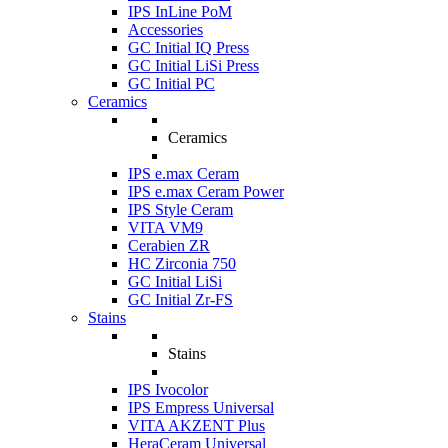
IPS InLine PoM
Accessories
GC Initial IQ Press
GC Initial LiSi Press
GC Initial PC
Ceramics
Ceramics
IPS e.max Ceram
IPS e.max Ceram Power
IPS Style Ceram
VITA VM9
Cerabien ZR
HC Zirconia 750
GC Initial LiSi
GC Initial Zr-FS
Stains
Stains
IPS Ivocolor
IPS Empress Universal
VITA AKZENT Plus
HeraCeram Universal