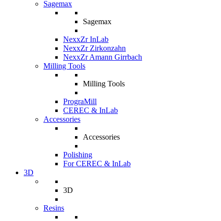
Sagemax
Sagemax
NexxZr InLab
NexxZr Zirkonzahn
NexxZr Amann Girrbach
Milling Tools
Milling Tools
PrograMill
CEREC & InLab
Accessories
Accessories
Polishing
For CEREC & InLab
3D
3D
Resins