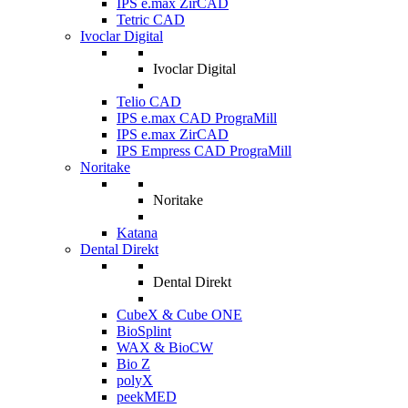
IPS e.max ZirCAD
Tetric CAD
Ivoclar Digital
Ivoclar Digital
Telio CAD
IPS e.max CAD PrograMill
IPS e.max ZirCAD
IPS Empress CAD PrograMill
Noritake
Noritake
Katana
Dental Direkt
Dental Direkt
CubeX & Cube ONE
BioSplint
WAX & BioCW
Bio Z
polyX
peekMED