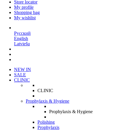
Store locator
My profile
Shopping bag
My wishlist
EN
Русский
English
Latviešu
NEW IN
SALE
CLINIC
CLINIC
Prophylaxis & Hygiene
Prophylaxis & Hygiene
Polishing
Prophylaxis