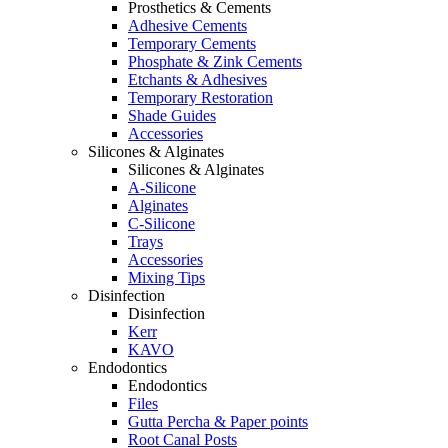
Prosthetics & Cements
Adhesive Cements
Temporary Cements
Phosphate & Zink Cements
Etchants & Adhesives
Temporary Restoration
Shade Guides
Accessories
Silicones & Alginates
Silicones & Alginates
A-Silicone
Alginates
C-Silicone
Trays
Accessories
Mixing Tips
Disinfection
Disinfection
Kerr
KAVO
Endodontics
Endodontics
Files
Gutta Percha & Paper points
Root Canal Posts