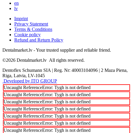
en
lv
Imprint
Privacy Statement
Terms & Conditions
Cookie policy
Refund and Return Policy
Dentalmarket.lv - Your trusted supplier and reliable friend.
©2026
Dentalmarket.lv
All rights reserved.
Dentoflex Schumann SIA
|
Reg. Nr: 40003104096
|
2 Maza Piena,
Riga, Latvia, LV-1045
Developed by ITQ GROUP
Uncaught ReferenceError: Tygh is not defined
Uncaught ReferenceError: Tygh is not defined
Uncaught ReferenceError: Tygh is not defined
Uncaught ReferenceError: Tygh is not defined
Uncaught ReferenceError: Tygh is not defined
Uncaught ReferenceError: Tygh is not defined
Uncaught ReferenceError: Tygh is not defined