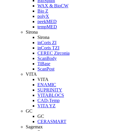
BioSplint
WAX & BioCW
Bio Z
polyX
peekMED
tempMED
Sirona
Sirona
inCoris ZI
inCoris TZI
CEREC Zirconia
ScanBody
TiBase
ScanPost
VITA
VITA
ENAMIC
SUPRINITY
VITABLOCS
CAD-Temp
VITA YZ
GC
GC
CERASMART
Sagemax