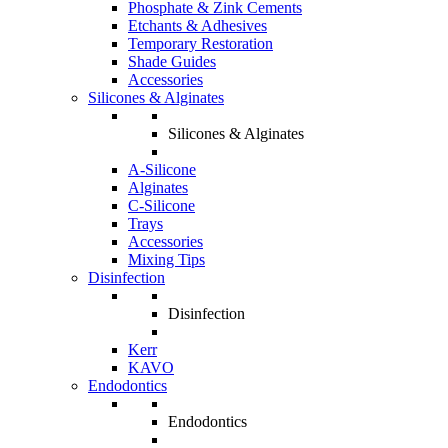
Phosphate & Zink Cements
Etchants & Adhesives
Temporary Restoration
Shade Guides
Accessories
Silicones & Alginates
Silicones & Alginates
A-Silicone
Alginates
C-Silicone
Trays
Accessories
Mixing Tips
Disinfection
Disinfection
Kerr
KAVO
Endodontics
Endodontics