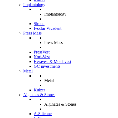
Implantology
Implantology
Sirona
Ivoclar Vivadent
Press Mass
Press Mass
PressVest
Nori-Vest
Heravest & Moldavest
GC investments
Metal
Metal
Kulzer
Alginates & Stones
Alginates & Stones
A-Silicone