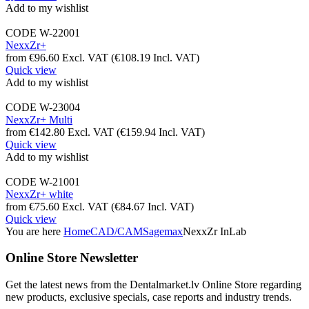
Add to my wishlist
CODE
W-22001
NexxZr+
from
€
96.60
Excl. VAT
(
€
108.19
Incl. VAT)
Quick view
Add to my wishlist
CODE
W-23004
NexxZr+ Multi
from
€
142.80
Excl. VAT
(
€
159.94
Incl. VAT)
Quick view
Add to my wishlist
CODE
W-21001
NexxZr+ white
from
€
75.60
Excl. VAT
(
€
84.67
Incl. VAT)
Quick view
You are here
Home
CAD/CAM
Sagemax
NexxZr InLab
Online Store Newsletter
Get the latest news from the Dentalmarket.lv Online Store regarding
new products, exclusive specials, case reports and industry trends.