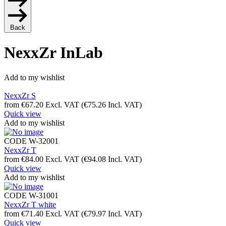
Back
NexxZr InLab
Add to my wishlist
NexxZr S
from
€
67.20
Excl. VAT
(
€
75.26
Incl. VAT)
Quick view
Add to my wishlist
CODE
W-32001
NexxZr T
from
€
84.00
Excl. VAT
(
€
94.08
Incl. VAT)
Quick view
Add to my wishlist
CODE
W-31001
NexxZr T white
from
€
71.40
Excl. VAT
(
€
79.97
Incl. VAT)
Quick view