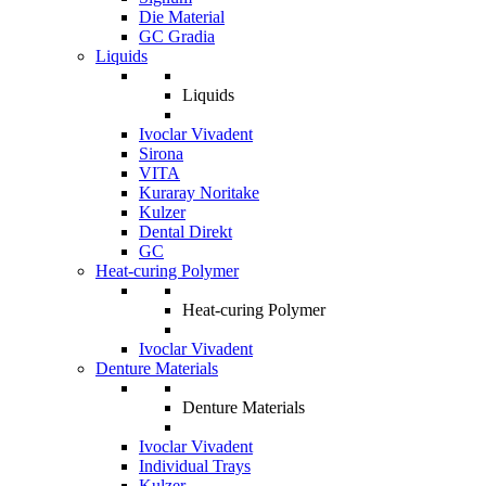
Die Material
GC Gradia
Liquids
Liquids
Ivoclar Vivadent
Sirona
VITA
Kuraray Noritake
Kulzer
Dental Direkt
GC
Heat-curing Polymer
Heat-curing Polymer
Ivoclar Vivadent
Denture Materials
Denture Materials
Ivoclar Vivadent
Individual Trays
Kulzer