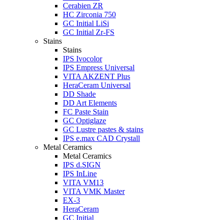
Cerabien ZR
HC Zirconia 750
GC Initial LiSi
GC Initial Zr-FS
Stains
Stains
IPS Ivocolor
IPS Empress Universal
VITA AKZENT Plus
HeraCeram Universal
DD Shade
DD Art Elements
FC Paste Stain
GC Optiglaze
GC Lustre pastes & stains
IPS e.max CAD Crystall
Metal Ceramics
Metal Ceramics
IPS d.SIGN
IPS InLine
VITA VM13
VITA VMK Master
EX-3
HeraCeram
GC Initial