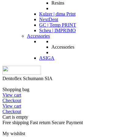
Resins
Kulzer | dima Print
NextDent
GC | Temp PRINT
Scheu | IMPRIMO
Accessories
Accessories
ASIGA
Dentoflex Schumann SIA
Shopping bag
View cart
Checkout
View cart
Checkout
Cart is empty
Free shipping
Fast return
Secure Payment
My wishlist