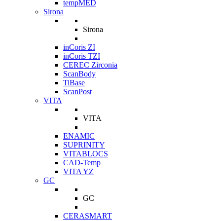
tempMED
Sirona
Sirona
inCoris ZI
inCoris TZI
CEREC Zirconia
ScanBody
TiBase
ScanPost
VITA
VITA
ENAMIC
SUPRINITY
VITABLOCS
CAD-Temp
VITA YZ
GC
GC
CERASMART