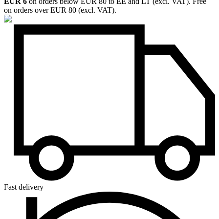
EUR 6
on orders below EUR 80 to EE and LT (excl. VAT). Free
on orders over EUR 80 (excl. VAT).
Fast delivery