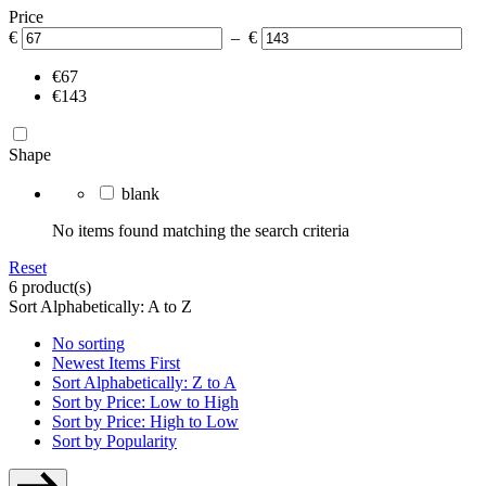
Price
€
– €
€67
€143
Shape
blank
No items found matching the search criteria
Reset
6 product(s)
Sort Alphabetically: A to Z
No sorting
Newest Items First
Sort Alphabetically: Z to A
Sort by Price: Low to High
Sort by Price: High to Low
Sort by Popularity