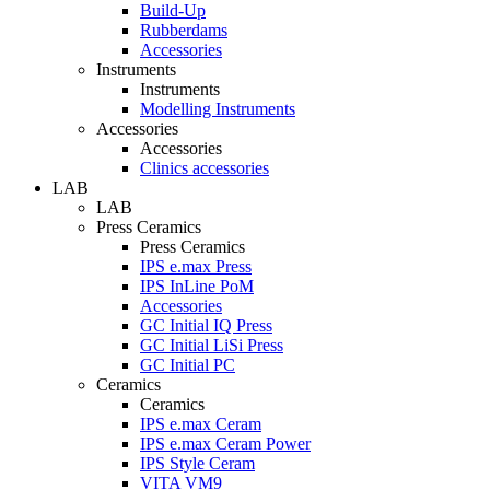
Build-Up
Rubberdams
Accessories
Instruments
Instruments
Modelling Instruments
Accessories
Accessories
Clinics accessories
LAB
LAB
Press Ceramics
Press Ceramics
IPS e.max Press
IPS InLine PoM
Accessories
GC Initial IQ Press
GC Initial LiSi Press
GC Initial PC
Ceramics
Ceramics
IPS e.max Ceram
IPS e.max Ceram Power
IPS Style Ceram
VITA VM9