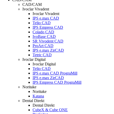
CAD/CAM
Ivoclar Vivadent
Ivoclar Vivadent
IPS e.max CAD
Telio CAD
IPS Empress CAD
Colado CAD
IvoBase CAD
SR Vivodent CAD
ProArt CAD
IPS e.max ZirCAD
Tetric CAD
Ivoclar Digital
Ivoclar Digital
Telio CAD
IPS e.max CAD PrograMill
IPS e.max ZirCAD
IPS Empress CAD PrograMill
Noritake
Noritake
Katana
Dental Direkt
Dental Direkt
CubeX & Cube ONE