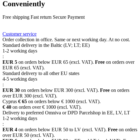
Conveniently
Free shipping
Fast return
Secure Payment
FAQ
Rewards
Delivery
Customer service
Order collection in office. Same or next working day. At no cost.
Standard delivery in the Baltic (LV; LT; EE)
1-2 working days
:
EUR 5
on orders below EUR 65 (excl. VAT).
Free
on orders over
EUR 65 (excl. VAT).
Standard delivery to all other EU states
4-5 working days
:
EUR 30
on orders below EUR 300 (excl. VAT).
Free
on orders
over EUR 300 (excl. VAT).
Cyprus
€ 65
on orders below € 1000 (excl. VAT).
€ 40
on orders over € 1000 (excl. VAT).
Delivery to preferred Omniva or DPD Parcelshop in EE, LV, LT
1-2 working days
:
EUR 4
on orders below EUR 50 to LV (excl. VAT).
Free
on orders
over EUR 50 (excl. VAT).