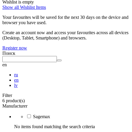
Wishlist is empty
Show all Wishlist Items
Your favourites will be saved for the next 30 days on the device and
browser you have used.
Create an account now and access your favourites across all devices
(Desktop, Tablet, Smartphone) and browsers.
Register now
Поиск
en
ru
en
lv
Filter
6 product(s)
Manufacturer
Sagemax
No items found matching the search criteria