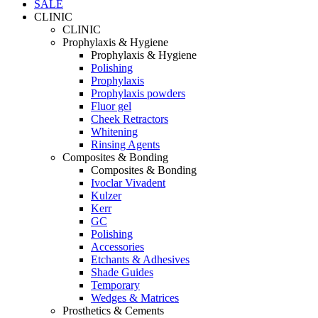
SALE
CLINIC
CLINIC
Prophylaxis & Hygiene
Prophylaxis & Hygiene
Polishing
Prophylaxis
Prophylaxis powders
Fluor gel
Cheek Retractors
Whitening
Rinsing Agents
Composites & Bonding
Composites & Bonding
Ivoclar Vivadent
Kulzer
Kerr
GC
Polishing
Accessories
Etchants & Adhesives
Shade Guides
Temporary
Wedges & Matrices
Prosthetics & Cements