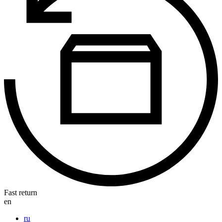
Fast return
en
ru