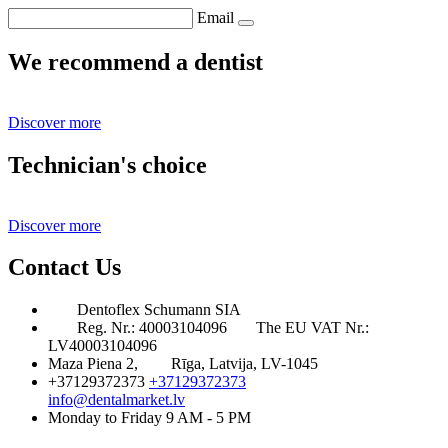
Email
We recommend a dentist
Discover more
Technician's choice
Discover more
Contact Us
Dentoflex Schumann SIA
Reg. Nr.: 40003104096
The EU VAT Nr.:
LV40003104096
Maza Piena 2,
Rīga, Latvija, LV-1045
+37129372373
+37129372373
info@dentalmarket.lv
Monday to Friday 9 AM - 5 PM