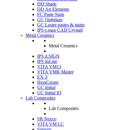
DD Shade
DD Art Elements
FC Paste Stain
GC Optiglaze
GC Lustre pastes & stains
IPS e.max CAD Crystall
Metal Ceramics
Metal Ceramics
IPS d.SIGN
IPS InLine
VITA VM13
VITA VMK Master
EX-3
HeraCeram
GC Initial
GC Initial IQ
Lab Composites
Lab Composites
SR Nexco
VITA VM LC
Signum