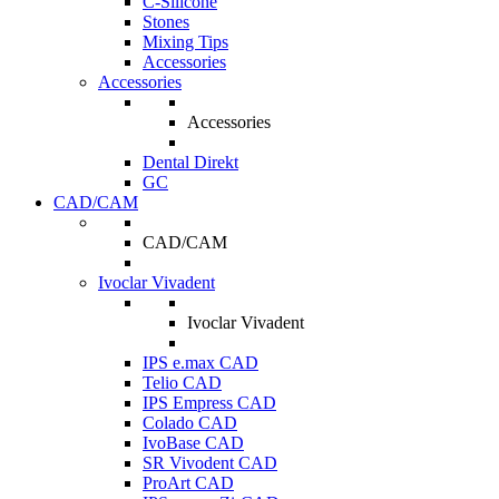
C-Silicone
Stones
Mixing Tips
Accessories
Accessories
Accessories
Dental Direkt
GC
CAD/CAM
CAD/CAM
Ivoclar Vivadent
Ivoclar Vivadent
IPS e.max CAD
Telio CAD
IPS Empress CAD
Colado CAD
IvoBase CAD
SR Vivodent CAD
ProArt CAD