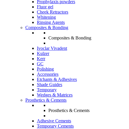
Prophylaxis powders
Fluor gel
Cheek Retractors
Whitening
Rinsing Agents
Composites & Bonding
Composites & Bonding
Ivoclar Vivadent
Kulzer
Kerr
GC
Polishing
Accessories
Etchants & Adhesives
Shade Guides
Temporary
Wedges & Matrices
Prosthetics & Cements
Prosthetics & Cements
Adhesive Cements
Temporary Cements