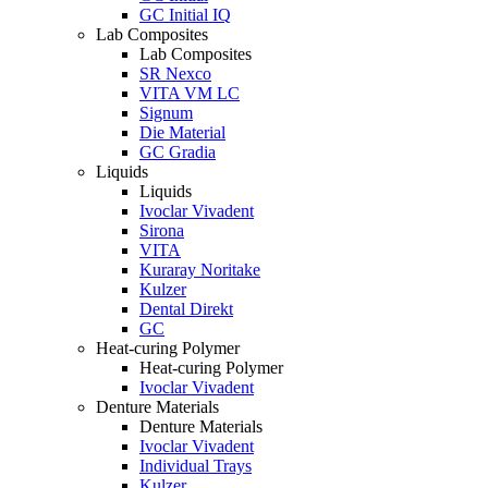
GC Initial IQ
Lab Composites
Lab Composites
SR Nexco
VITA VM LC
Signum
Die Material
GC Gradia
Liquids
Liquids
Ivoclar Vivadent
Sirona
VITA
Kuraray Noritake
Kulzer
Dental Direkt
GC
Heat-curing Polymer
Heat-curing Polymer
Ivoclar Vivadent
Denture Materials
Denture Materials
Ivoclar Vivadent
Individual Trays
Kulzer