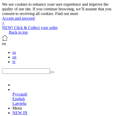
We use cookies to enhance your user experience and improve the
quality of our site. If you continue browsing, we’ll assume that you
consent to receiving all cookies.
Find out more
Accept and proceed
×
NEW! Click & Collect your order
Back to top
en
ru
en
lv
en
Русский
English
Latviešu
Menu
NEW IN