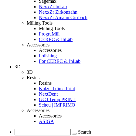
Sagemax
NexxZr InLab
NexxZr Zirkonzahn
NexxZr Amann Girrbach
Milling Tools
Milling Tools
PrograMill
CEREC & InLab
Accessories
Accessories
Polishing
For CEREC & InLab
3D
3D
Resins
Resins
Kulzer | dima Print
NextDent
GC | Temp PRINT
Scheu | IMPRIMO
Accessories
Accessories
ASIGA
Search