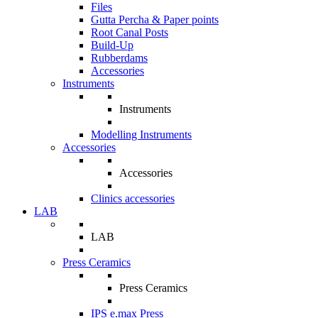
Files
Gutta Percha & Paper points
Root Canal Posts
Build-Up
Rubberdams
Accessories
Instruments
Instruments
Modelling Instruments
Accessories
Accessories
Clinics accessories
LAB
LAB
Press Ceramics
Press Ceramics
IPS e.max Press