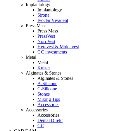
Implantology
Implantology
Sirona
Ivoclar Vivadent
Press Mass
Press Mass
PressVest
Nori-Vest
Heravest & Moldavest
GC investments
Metal
Metal
Kulzer
Alginates & Stones
Alginates & Stones
A-Silicone
C-Silicone
Stones
Mixing Tips
Accessories
Accessories
Accessories
Dental Direkt
GC
CAD/CAM