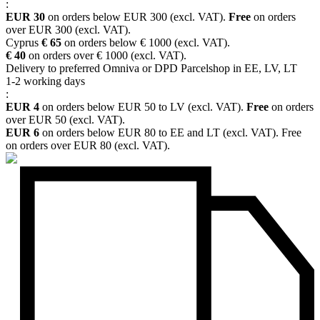
:
EUR 30
on orders below EUR 300 (excl. VAT).
Free
on orders
over EUR 300 (excl. VAT).
Cyprus
€ 65
on orders below € 1000 (excl. VAT).
€ 40
on orders over € 1000 (excl. VAT).
Delivery to preferred Omniva or DPD Parcelshop in EE, LV, LT
1-2 working days
:
EUR 4
on orders below EUR 50 to LV (excl. VAT).
Free
on orders
over EUR 50 (excl. VAT).
EUR 6
on orders below EUR 80 to EE and LT (excl. VAT). Free
on orders over EUR 80 (excl. VAT).