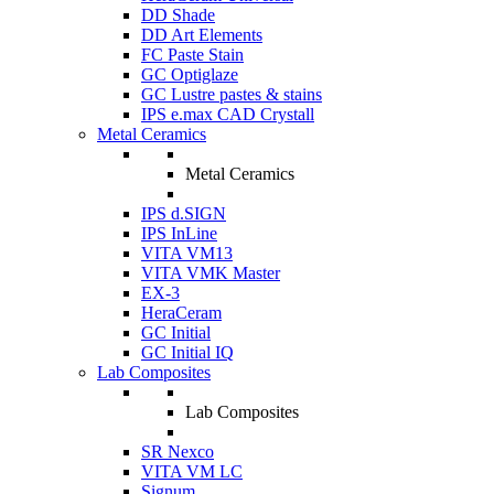
DD Shade
DD Art Elements
FC Paste Stain
GC Optiglaze
GC Lustre pastes & stains
IPS e.max CAD Crystall
Metal Ceramics
Metal Ceramics
IPS d.SIGN
IPS InLine
VITA VM13
VITA VMK Master
EX-3
HeraCeram
GC Initial
GC Initial IQ
Lab Composites
Lab Composites
SR Nexco
VITA VM LC
Signum