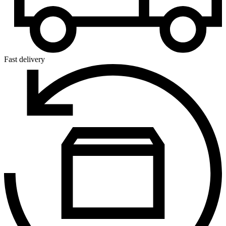
Fast delivery