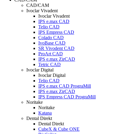
CAD/CAM
Ivoclar Vivadent
Ivoclar Vivadent
IPS e.max CAD
Telio CAD
IPS Empress CAD
Colado CAD
IvoBase CAD
SR Vivodent CAD
ProArt CAD
IPS e.max ZirCAD
Tetric CAD
Ivoclar Digital
Ivoclar Digital
Telio CAD
IPS e.max CAD PrograMill
IPS e.max ZirCAD
IPS Empress CAD PrograMill
Noritake
Noritake
Katana
Dental Direkt
Dental Direkt
CubeX & Cube ONE