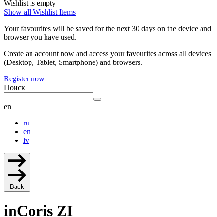
Wishlist is empty
Show all Wishlist Items
Your favourites will be saved for the next 30 days on the device and
browser you have used.
Create an account now and access your favourites across all devices
(Desktop, Tablet, Smartphone) and browsers.
Register now
Поиск
en
ru
en
lv
Back
inCoris ZI