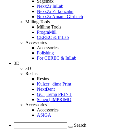
Sagemax
NexxZr InLab
NexxZr Zirkonzahn
NexxZr Amann Girrbach
Milling Tools
Milling Tools
PrograMill
CEREC & InLab
Accessories
Accessories
Polishing
For CEREC & InLab
3D
3D
Resins
Resins
Kulzer | dima Print
NextDent
GC | Temp PRINT
Scheu | IMPRIMO
Accessories
Accessories
ASIGA
Search