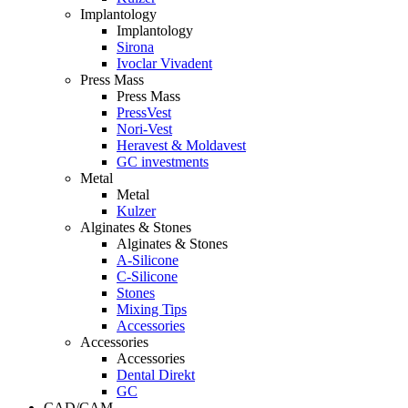
Implantology
Implantology
Sirona
Ivoclar Vivadent
Press Mass
Press Mass
PressVest
Nori-Vest
Heravest & Moldavest
GC investments
Metal
Metal
Kulzer
Alginates & Stones
Alginates & Stones
A-Silicone
C-Silicone
Stones
Mixing Tips
Accessories
Accessories
Accessories
Dental Direkt
GC
CAD/CAM