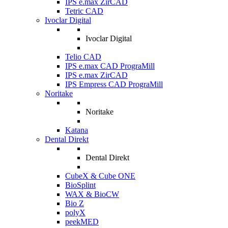
IPS e.max ZirCAD
Tetric CAD
Ivoclar Digital
Ivoclar Digital
Telio CAD
IPS e.max CAD PrograMill
IPS e.max ZirCAD
IPS Empress CAD PrograMill
Noritake
Noritake
Katana
Dental Direkt
Dental Direkt
CubeX & Cube ONE
BioSplint
WAX & BioCW
Bio Z
polyX
peekMED