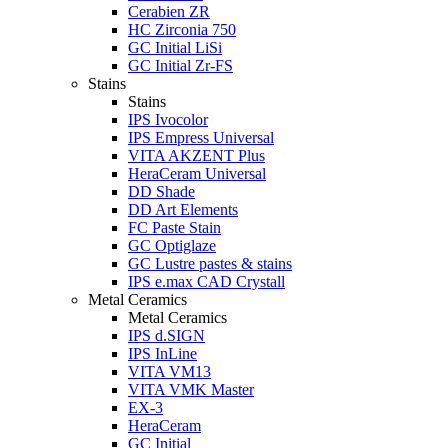
Cerabien ZR
HC Zirconia 750
GC Initial LiSi
GC Initial Zr-FS
Stains
Stains
IPS Ivocolor
IPS Empress Universal
VITA AKZENT Plus
HeraCeram Universal
DD Shade
DD Art Elements
FC Paste Stain
GC Optiglaze
GC Lustre pastes & stains
IPS e.max CAD Crystall
Metal Ceramics
Metal Ceramics
IPS d.SIGN
IPS InLine
VITA VM13
VITA VMK Master
EX-3
HeraCeram
GC Initial