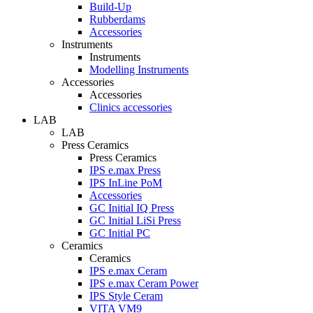
Build-Up
Rubberdams
Accessories
Instruments
Instruments
Modelling Instruments
Accessories
Accessories
Clinics accessories
LAB
LAB
Press Ceramics
Press Ceramics
IPS e.max Press
IPS InLine PoM
Accessories
GC Initial IQ Press
GC Initial LiSi Press
GC Initial PC
Ceramics
Ceramics
IPS e.max Ceram
IPS e.max Ceram Power
IPS Style Ceram
VITA VM9