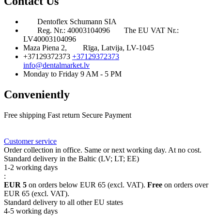
Contact Us
Dentoflex Schumann SIA
Reg. Nr.: 40003104096
The EU VAT Nr.:
LV40003104096
Maza Piena 2,
Rīga, Latvija, LV-1045
+37129372373
+37129372373
info@dentalmarket.lv
Monday to Friday 9 AM - 5 PM
Conveniently
Free shipping
Fast return
Secure Payment
FAQ
Rewards
Delivery
Customer service
Order collection in office. Same or next working day. At no cost.
Standard delivery in the Baltic (LV; LT; EE)
1-2 working days
:
EUR 5
on orders below EUR 65 (excl. VAT).
Free
on orders over
EUR 65 (excl. VAT).
Standard delivery to all other EU states
4-5 working days