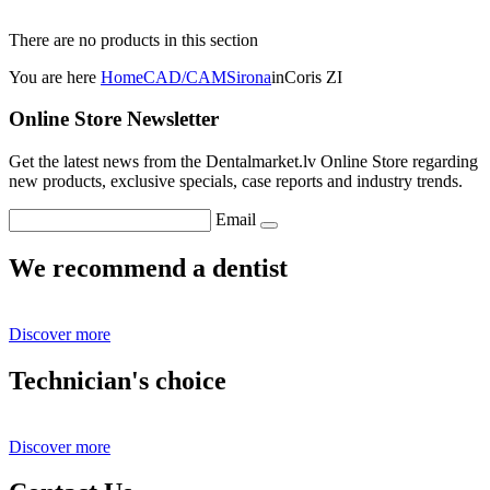
There are no products in this section
You are here
Home
CAD/CAM
Sirona
inCoris ZI
Online Store Newsletter
Get the latest news from the Dentalmarket.lv Online Store regarding
new products, exclusive specials, case reports and industry trends.
Email
We recommend a dentist
Discover more
Technician's choice
Discover more