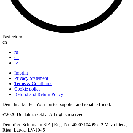
Fast return
en
ru
en
lv
Imprint
Privacy Statement
Terms & Conditions
Cookie policy
Refund and Return Policy
Dentalmarket.lv - Your trusted supplier and reliable friend.
©2026
Dentalmarket.lv
All rights reserved.
Dentoflex Schumann SIA
|
Reg. Nr: 40003104096
|
2 Maza Piena,
Riga, Latvia, LV-1045