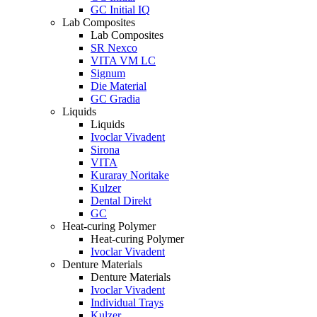
GC Initial IQ
Lab Composites
Lab Composites
SR Nexco
VITA VM LC
Signum
Die Material
GC Gradia
Liquids
Liquids
Ivoclar Vivadent
Sirona
VITA
Kuraray Noritake
Kulzer
Dental Direkt
GC
Heat-curing Polymer
Heat-curing Polymer
Ivoclar Vivadent
Denture Materials
Denture Materials
Ivoclar Vivadent
Individual Trays
Kulzer