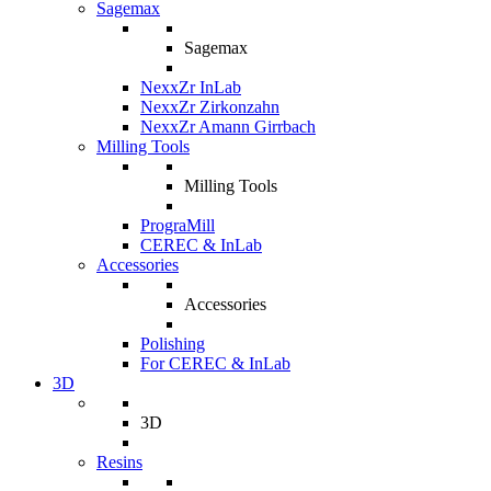
Sagemax
Sagemax
NexxZr InLab
NexxZr Zirkonzahn
NexxZr Amann Girrbach
Milling Tools
Milling Tools
PrograMill
CEREC & InLab
Accessories
Accessories
Polishing
For CEREC & InLab
3D
3D
Resins