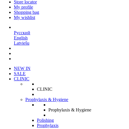
Store locator
My profile
Shopping bag
My wishlist
EN
Русский
English
Latviešu
NEW IN
SALE
CLINIC
CLINIC
Prophylaxis & Hygiene
Prophylaxis & Hygiene
Polishing
Prophylaxis