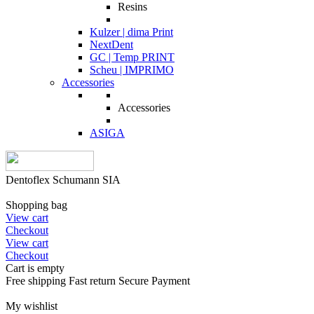
Resins
Kulzer | dima Print
NextDent
GC | Temp PRINT
Scheu | IMPRIMO
Accessories
Accessories
ASIGA
Dentoflex Schumann SIA
Shopping bag
View cart
Checkout
View cart
Checkout
Cart is empty
Free shipping
Fast return
Secure Payment
My wishlist