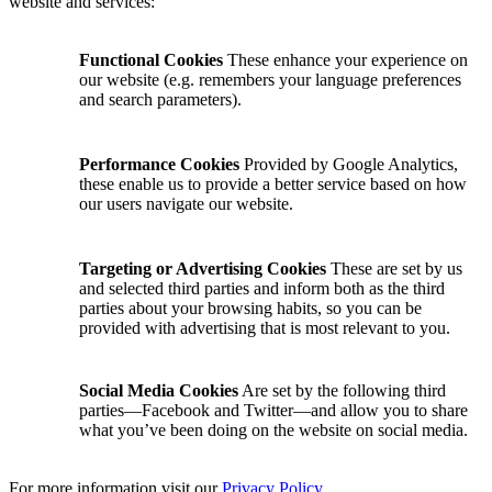
website and services:
Functional Cookies
These enhance your experience on
our website (e.g. remembers your language preferences
and search parameters).
Performance Cookies
Provided by Google Analytics,
these enable us to provide a better service based on how
our users navigate our website.
Targeting or Advertising Cookies
These are set by us
and selected third parties and inform both as the third
parties about your browsing habits, so you can be
provided with advertising that is most relevant to you.
Social Media Cookies
Are set by the following third
parties—Facebook and Twitter—and allow you to share
what you’ve been doing on the website on social media.
For more information visit our
Privacy Policy
.