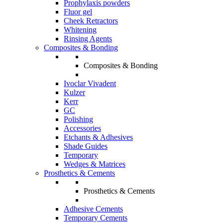
Prophylaxis powders
Fluor gel
Cheek Retractors
Whitening
Rinsing Agents
Composites & Bonding
Composites & Bonding
Ivoclar Vivadent
Kulzer
Kerr
GC
Polishing
Accessories
Etchants & Adhesives
Shade Guides
Temporary
Wedges & Matrices
Prosthetics & Cements
Prosthetics & Cements
Adhesive Cements
Temporary Cements