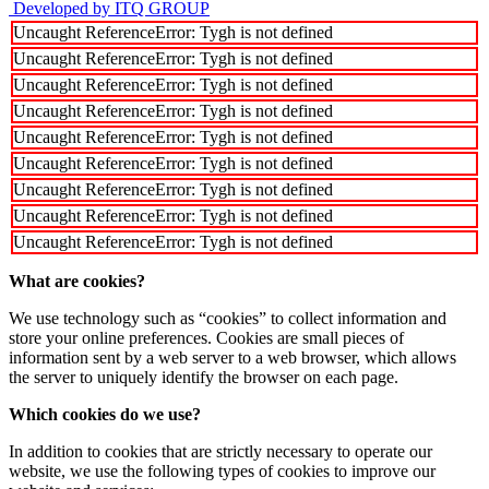
Developed by ITQ GROUP
Uncaught ReferenceError: Tygh is not defined
Uncaught ReferenceError: Tygh is not defined
Uncaught ReferenceError: Tygh is not defined
Uncaught ReferenceError: Tygh is not defined
Uncaught ReferenceError: Tygh is not defined
Uncaught ReferenceError: Tygh is not defined
Uncaught ReferenceError: Tygh is not defined
Uncaught ReferenceError: Tygh is not defined
Uncaught ReferenceError: Tygh is not defined
What are cookies?
We use technology such as “cookies” to collect information and
store your online preferences. Cookies are small pieces of
information sent by a web server to a web browser, which allows
the server to uniquely identify the browser on each page.
Which cookies do we use?
In addition to cookies that are strictly necessary to operate our
website, we use the following types of cookies to improve our