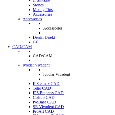
C-Silicone
Stones
Mixing Tips
Accessories
Accessories
Accessories
Dental Direkt
GC
CAD/CAM
CAD/CAM
Ivoclar Vivadent
Ivoclar Vivadent
IPS e.max CAD
Telio CAD
IPS Empress CAD
Colado CAD
IvoBase CAD
SR Vivodent CAD
ProArt CAD