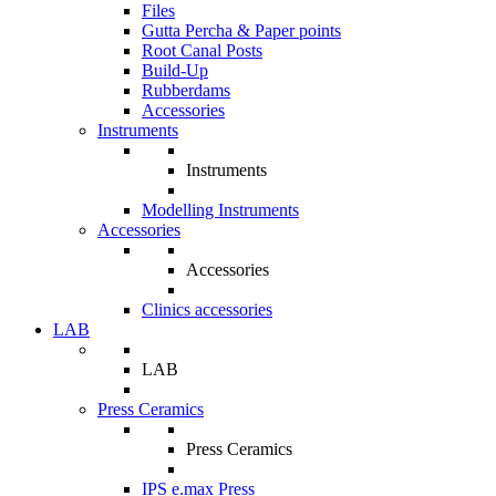
Files
Gutta Percha & Paper points
Root Canal Posts
Build-Up
Rubberdams
Accessories
Instruments
Instruments
Modelling Instruments
Accessories
Accessories
Clinics accessories
LAB
LAB
Press Ceramics
Press Ceramics
IPS e.max Press