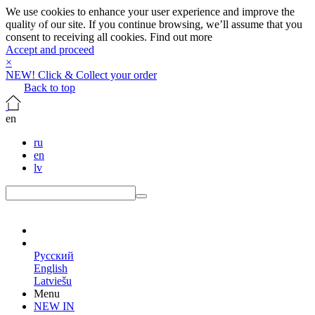
We use cookies to enhance your user experience and improve the
quality of our site. If you continue browsing, we’ll assume that you
consent to receiving all cookies.
Find out more
Accept and proceed
×
NEW! Click & Collect your order
Back to top
en
ru
en
lv
en
Русский
English
Latviešu
Menu
NEW IN