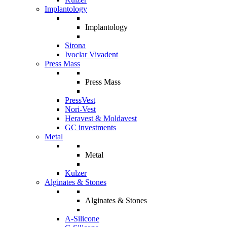
Implantology
Implantology
Sirona
Ivoclar Vivadent
Press Mass
Press Mass
PressVest
Nori-Vest
Heravest & Moldavest
GC investments
Metal
Metal
Kulzer
Alginates & Stones
Alginates & Stones
A-Silicone