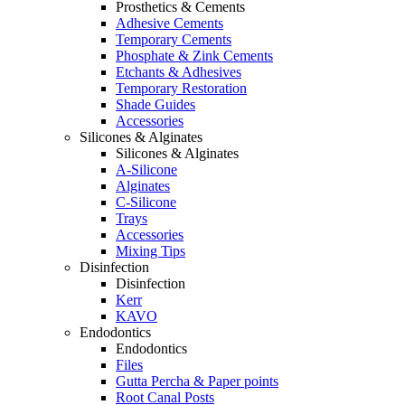
Prosthetics & Cements
Adhesive Cements
Temporary Cements
Phosphate & Zink Cements
Etchants & Adhesives
Temporary Restoration
Shade Guides
Accessories
Silicones & Alginates
Silicones & Alginates
A-Silicone
Alginates
C-Silicone
Trays
Accessories
Mixing Tips
Disinfection
Disinfection
Kerr
KAVO
Endodontics
Endodontics
Files
Gutta Percha & Paper points
Root Canal Posts