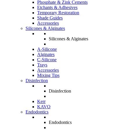
Phosphate & Zink Cements
Etchants & Adhesives
Temporary Restoration
Shade Guides
Accessories
Silicones & Alginates
Silicones & Alginates
A-Silicone
Alginates
C-Silicone
Trays
Accessories
Mixing Tips
Disinfection
Disinfection
Kerr
KAVO
Endodontics
Endodontics