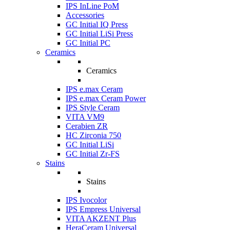
IPS InLine PoM
Accessories
GC Initial IQ Press
GC Initial LiSi Press
GC Initial PC
Ceramics
Ceramics
IPS e.max Ceram
IPS e.max Ceram Power
IPS Style Ceram
VITA VM9
Cerabien ZR
HC Zirconia 750
GC Initial LiSi
GC Initial Zr-FS
Stains
Stains
IPS Ivocolor
IPS Empress Universal
VITA AKZENT Plus
HeraCeram Universal