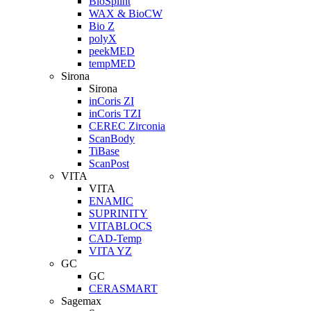
BioSplint
WAX & BioCW
Bio Z
polyX
peekMED
tempMED
Sirona
Sirona
inCoris ZI
inCoris TZI
CEREC Zirconia
ScanBody
TiBase
ScanPost
VITA
VITA
ENAMIC
SUPRINITY
VITABLOCS
CAD-Temp
VITA YZ
GC
GC
CERASMART
Sagemax