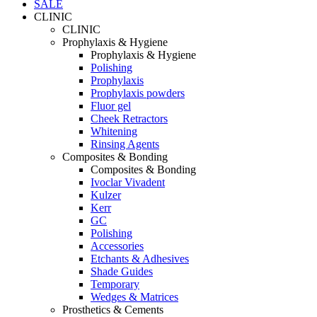
SALE
CLINIC
CLINIC
Prophylaxis & Hygiene
Prophylaxis & Hygiene
Polishing
Prophylaxis
Prophylaxis powders
Fluor gel
Cheek Retractors
Whitening
Rinsing Agents
Composites & Bonding
Composites & Bonding
Ivoclar Vivadent
Kulzer
Kerr
GC
Polishing
Accessories
Etchants & Adhesives
Shade Guides
Temporary
Wedges & Matrices
Prosthetics & Cements