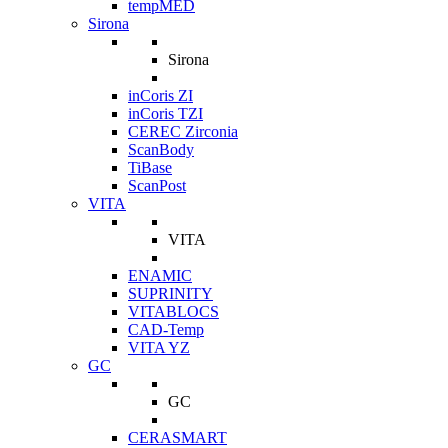
tempMED
Sirona
Sirona
inCoris ZI
inCoris TZI
CEREC Zirconia
ScanBody
TiBase
ScanPost
VITA
VITA
ENAMIC
SUPRINITY
VITABLOCS
CAD-Temp
VITA YZ
GC
GC
CERASMART