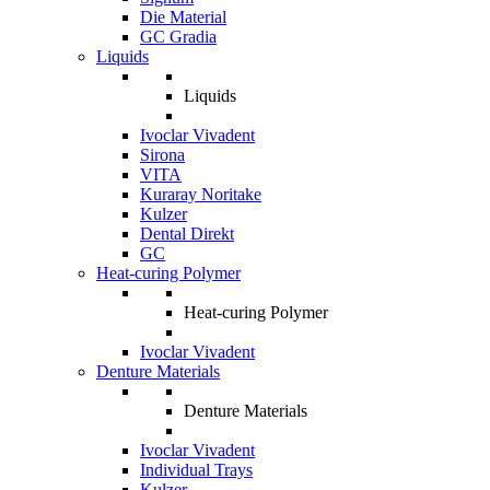
Die Material
GC Gradia
Liquids
Liquids
Ivoclar Vivadent
Sirona
VITA
Kuraray Noritake
Kulzer
Dental Direkt
GC
Heat-curing Polymer
Heat-curing Polymer
Ivoclar Vivadent
Denture Materials
Denture Materials
Ivoclar Vivadent
Individual Trays
Kulzer