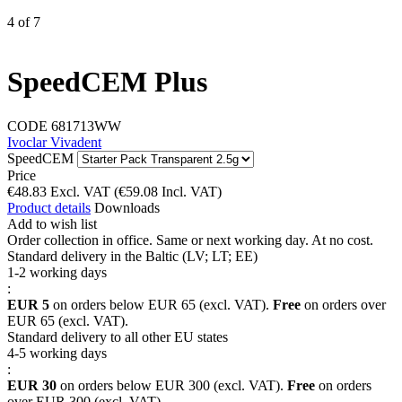
4
of
7
SpeedCEM Plus
CODE
681713WW
Ivoclar Vivadent
SpeedCEM
Price
€
48.83
Excl. VAT
(
€
59.08
Incl. VAT)
Product details
Downloads
Add to wish list
Order collection in office. Same or next working day. At no cost.
Standard delivery in the Baltic (LV; LT; EE)
1-2 working days
:
EUR 5
on orders below EUR 65 (excl. VAT).
Free
on orders over
EUR 65 (excl. VAT).
Standard delivery to all other EU states
4-5 working days
:
EUR 30
on orders below EUR 300 (excl. VAT).
Free
on orders
over EUR 300 (excl. VAT).