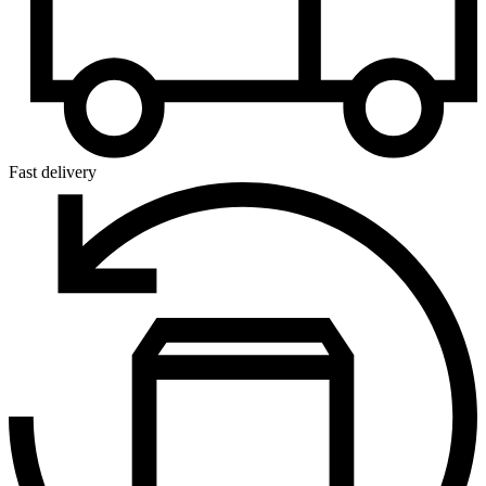
Fast delivery