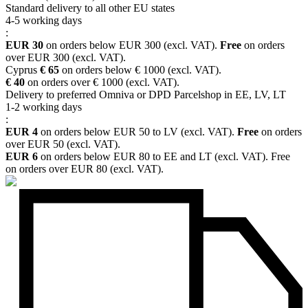
Standard delivery to all other EU states
4-5 working days
:
EUR 30
on orders below EUR 300 (excl. VAT).
Free
on orders
over EUR 300 (excl. VAT).
Cyprus
€ 65
on orders below € 1000 (excl. VAT).
€ 40
on orders over € 1000 (excl. VAT).
Delivery to preferred Omniva or DPD Parcelshop in EE, LV, LT
1-2 working days
:
EUR 4
on orders below EUR 50 to LV (excl. VAT).
Free
on orders
over EUR 50 (excl. VAT).
EUR 6
on orders below EUR 80 to EE and LT (excl. VAT). Free
on orders over EUR 80 (excl. VAT).