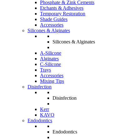
Phosphate & Zink Cements
Etchants & Adhesives
Temporary Restoration
Shade Guides
Accessories
Silicones & Alginates
Silicones & Alginates
A-Silicone
Alginates
C-Silicone
Trays
Accessories
Mixing Tips
Disinfection
Disinfection
Kerr
KAVO
Endodontics
Endodontics