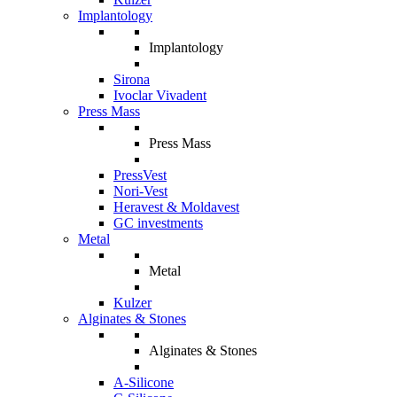
Implantology
Implantology
Sirona
Ivoclar Vivadent
Press Mass
Press Mass
PressVest
Nori-Vest
Heravest & Moldavest
GC investments
Metal
Metal
Kulzer
Alginates & Stones
Alginates & Stones
A-Silicone