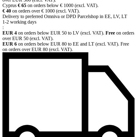
Cyprus
€ 65
on orders below € 1000 (excl. VAT).
€ 40
on orders over € 1000 (excl. VAT).
Delivery to preferred Omniva or DPD Parcelshop in EE, LV, LT
1-2 working days
:
EUR 4
on orders below EUR 50 to LV (excl. VAT).
Free
on orders
over EUR 50 (excl. VAT).
EUR 6
on orders below EUR 80 to EE and LT (excl. VAT). Free
on orders over EUR 80 (excl. VAT).