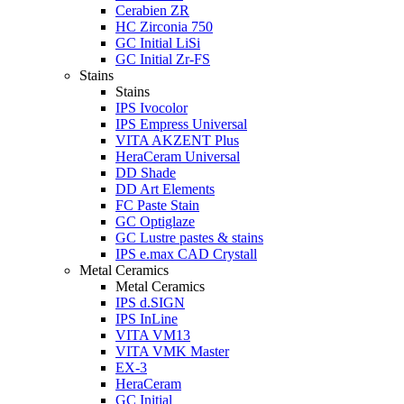
Cerabien ZR
HC Zirconia 750
GC Initial LiSi
GC Initial Zr-FS
Stains
Stains
IPS Ivocolor
IPS Empress Universal
VITA AKZENT Plus
HeraCeram Universal
DD Shade
DD Art Elements
FC Paste Stain
GC Optiglaze
GC Lustre pastes & stains
IPS e.max CAD Crystall
Metal Ceramics
Metal Ceramics
IPS d.SIGN
IPS InLine
VITA VM13
VITA VMK Master
EX-3
HeraCeram
GC Initial