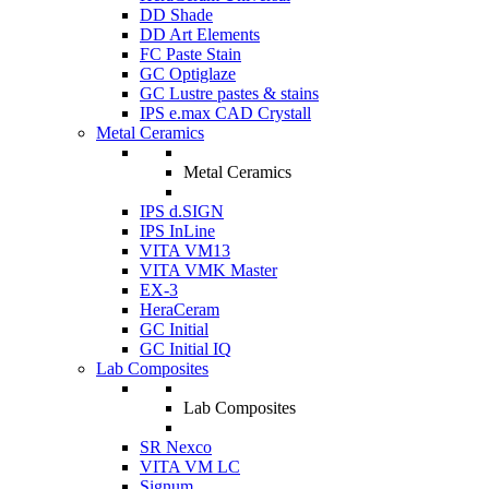
DD Shade
DD Art Elements
FC Paste Stain
GC Optiglaze
GC Lustre pastes & stains
IPS e.max CAD Crystall
Metal Ceramics
Metal Ceramics
IPS d.SIGN
IPS InLine
VITA VM13
VITA VMK Master
EX-3
HeraCeram
GC Initial
GC Initial IQ
Lab Composites
Lab Composites
SR Nexco
VITA VM LC
Signum