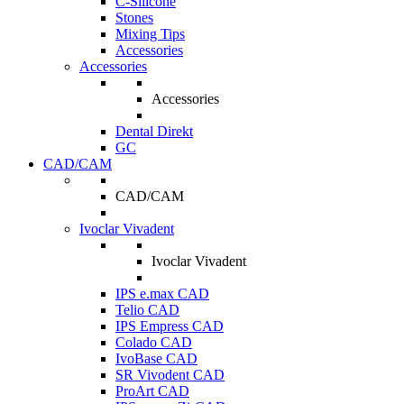
C-Silicone
Stones
Mixing Tips
Accessories
Accessories
Accessories
Dental Direkt
GC
CAD/CAM
CAD/CAM
Ivoclar Vivadent
Ivoclar Vivadent
IPS e.max CAD
Telio CAD
IPS Empress CAD
Colado CAD
IvoBase CAD
SR Vivodent CAD
ProArt CAD