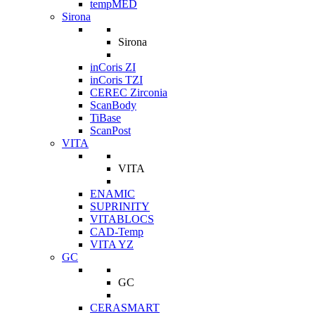
tempMED
Sirona
Sirona
inCoris ZI
inCoris TZI
CEREC Zirconia
ScanBody
TiBase
ScanPost
VITA
VITA
ENAMIC
SUPRINITY
VITABLOCS
CAD-Temp
VITA YZ
GC
GC
CERASMART