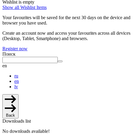
Wishlist is empty
Show all Wishlist Items
Your favourites will be saved for the next 30 days on the device and
browser you have used.
Create an account now and access your favourites across all devices
(Desktop, Tablet, Smartphone) and browsers.
Register now
Поиск
en
ru
en
lv
Back
Downloads list
No downloads available!