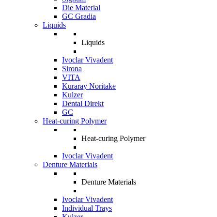
Die Material
GC Gradia
Liquids
Liquids
Ivoclar Vivadent
Sirona
VITA
Kuraray Noritake
Kulzer
Dental Direkt
GC
Heat-curing Polymer
Heat-curing Polymer
Ivoclar Vivadent
Denture Materials
Denture Materials
Ivoclar Vivadent
Individual Trays
Kulzer