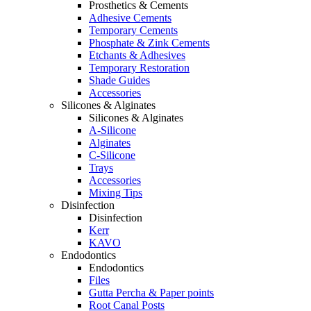
Prosthetics & Cements
Adhesive Cements
Temporary Cements
Phosphate & Zink Cements
Etchants & Adhesives
Temporary Restoration
Shade Guides
Accessories
Silicones & Alginates
Silicones & Alginates
A-Silicone
Alginates
C-Silicone
Trays
Accessories
Mixing Tips
Disinfection
Disinfection
Kerr
KAVO
Endodontics
Endodontics
Files
Gutta Percha & Paper points
Root Canal Posts