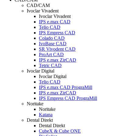
CAD/CAM
Ivoclar Vivadent
Ivoclar Vivadent
IPS e.max CAD
Telio CAD
IPS Empress CAD
Colado CAD
IvoBase CAD
SR Vivodent CAD
ProArt CAD
IPS e.max ZirCAD
Tetric CAD
Ivoclar Digital
Ivoclar Digital
Telio CAD
IPS e.max CAD PrograMill
IPS e.max ZirCAD
IPS Empress CAD PrograMill
Noritake
Noritake
Katana
Dental Direkt
Dental Direkt
CubeX & Cube ONE