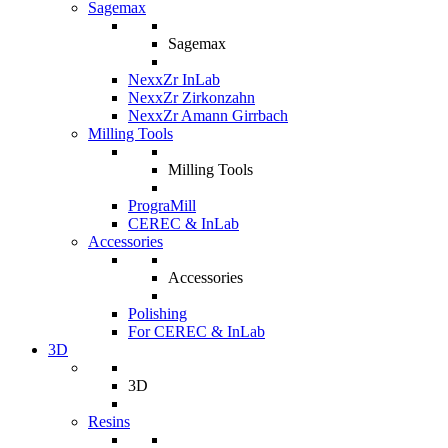
Sagemax
Sagemax
NexxZr InLab
NexxZr Zirkonzahn
NexxZr Amann Girrbach
Milling Tools
Milling Tools
PrograMill
CEREC & InLab
Accessories
Accessories
Polishing
For CEREC & InLab
3D
3D
Resins