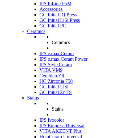
IPS InLine PoM
Accessories
GC Initial IQ Press
GC Initial LiSi Press
GC Initial PC
Ceramics
Ceramics
IPS e.max Ceram
IPS e.max Ceram Power
IPS Style Ceram
VITA VM9
Cerabien ZR
HC Zirconia 750
GC Initial LiSi
GC Initial Zr-FS
Stains
Stains
IPS Ivocolor
IPS Empress Universal
VITA AKZENT Plus
HeraCeram Universal