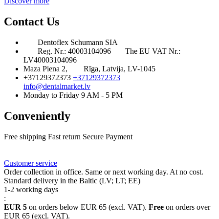
Discover more
Contact Us
Dentoflex Schumann SIA
Reg. Nr.: 40003104096
The EU VAT Nr.:
LV40003104096
Maza Piena 2,
Rīga, Latvija, LV-1045
+37129372373
+37129372373
info@dentalmarket.lv
Monday to Friday 9 AM - 5 PM
Conveniently
Free shipping
Fast return
Secure Payment
FAQ
Rewards
Delivery
Customer service
Order collection in office. Same or next working day. At no cost.
Standard delivery in the Baltic (LV; LT; EE)
1-2 working days
:
EUR 5
on orders below EUR 65 (excl. VAT).
Free
on orders over
EUR 65 (excl. VAT).