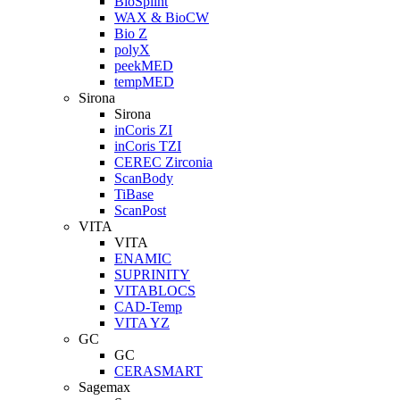
BioSplint
WAX & BioCW
Bio Z
polyX
peekMED
tempMED
Sirona
Sirona
inCoris ZI
inCoris TZI
CEREC Zirconia
ScanBody
TiBase
ScanPost
VITA
VITA
ENAMIC
SUPRINITY
VITABLOCS
CAD-Temp
VITA YZ
GC
GC
CERASMART
Sagemax