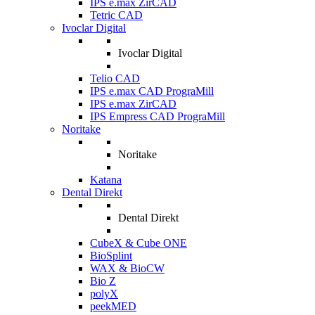
IPS e.max ZirCAD
Tetric CAD
Ivoclar Digital
Ivoclar Digital
Telio CAD
IPS e.max CAD PrograMill
IPS e.max ZirCAD
IPS Empress CAD PrograMill
Noritake
Noritake
Katana
Dental Direkt
Dental Direkt
CubeX & Cube ONE
BioSplint
WAX & BioCW
Bio Z
polyX
peekMED