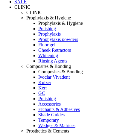
SALE
CLINIC
CLINIC
Prophylaxis & Hygiene
Prophylaxis & Hygiene
Polishing
Prophylaxis
Prophylaxis powders
Fluor gel
Cheek Retractors
Whitening
Rinsing Agents
Composites & Bonding
Composites & Bonding
Ivoclar Vivadent
Kulzer
Kerr
GC
Polishing
Accessories
Etchants & Adhesives
Shade Guides
Temporary
Wedges & Matrices
Prosthetics & Cements