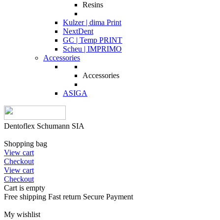
Resins
Kulzer | dima Print
NextDent
GC | Temp PRINT
Scheu | IMPRIMO
Accessories
Accessories
ASIGA
Dentoflex Schumann SIA
Shopping bag
View cart
Checkout
View cart
Checkout
Cart is empty
Free shipping
Fast return
Secure Payment
My wishlist