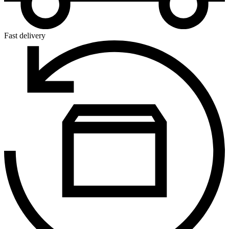
Fast delivery