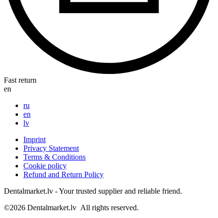
Fast return
en
ru
en
lv
Imprint
Privacy Statement
Terms & Conditions
Cookie policy
Refund and Return Policy
Dentalmarket.lv - Your trusted supplier and reliable friend.
©2026
Dentalmarket.lv
All rights reserved.