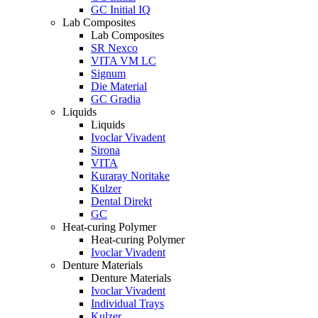
GC Initial IQ
Lab Composites
Lab Composites
SR Nexco
VITA VM LC
Signum
Die Material
GC Gradia
Liquids
Liquids
Ivoclar Vivadent
Sirona
VITA
Kuraray Noritake
Kulzer
Dental Direkt
GC
Heat-curing Polymer
Heat-curing Polymer
Ivoclar Vivadent
Denture Materials
Denture Materials
Ivoclar Vivadent
Individual Trays
Kulzer