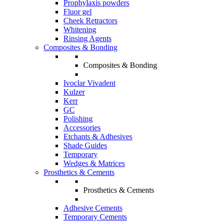
Prophylaxis powders
Fluor gel
Cheek Retractors
Whitening
Rinsing Agents
Composites & Bonding
Composites & Bonding
Ivoclar Vivadent
Kulzer
Kerr
GC
Polishing
Accessories
Etchants & Adhesives
Shade Guides
Temporary
Wedges & Matrices
Prosthetics & Cements
Prosthetics & Cements
Adhesive Cements
Temporary Cements