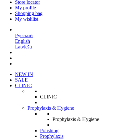
Store locator
My profile
Shopping bag
My wishlist
EN
Русский
English
Latviešu
NEW IN
SALE
CLINIC
CLINIC
Prophylaxis & Hygiene
Prophylaxis & Hygiene
Polishing
Prophylaxis