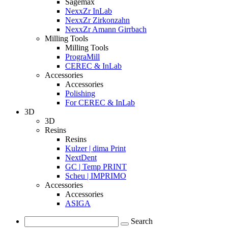
Sagemax
NexxZr InLab
NexxZr Zirkonzahn
NexxZr Amann Girrbach
Milling Tools
Milling Tools
PrograMill
CEREC & InLab
Accessories
Accessories
Polishing
For CEREC & InLab
3D
3D
Resins
Resins
Kulzer | dima Print
NextDent
GC | Temp PRINT
Scheu | IMPRIMO
Accessories
Accessories
ASIGA
Search