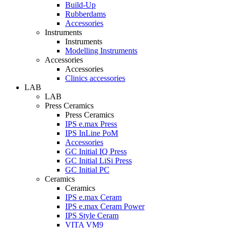
Build-Up
Rubberdams
Accessories
Instruments
Instruments
Modelling Instruments
Accessories
Accessories
Clinics accessories
LAB
LAB
Press Ceramics
Press Ceramics
IPS e.max Press
IPS InLine PoM
Accessories
GC Initial IQ Press
GC Initial LiSi Press
GC Initial PC
Ceramics
Ceramics
IPS e.max Ceram
IPS e.max Ceram Power
IPS Style Ceram
VITA VM9