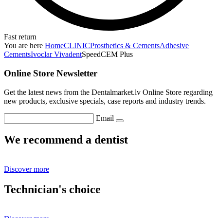
Fast return
You are here
Home
CLINIC
Prosthetics & Cements
Adhesive
Cements
Ivoclar Vivadent
SpeedCEM Plus
Online Store Newsletter
Get the latest news from the Dentalmarket.lv Online Store regarding
new products, exclusive specials, case reports and industry trends.
Email
We recommend a dentist
Discover more
Technician's choice