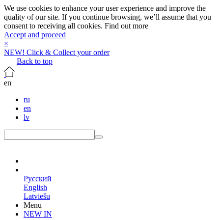
We use cookies to enhance your user experience and improve the
quality of our site. If you continue browsing, we’ll assume that you
consent to receiving all cookies.
Find out more
Accept and proceed
×
NEW! Click & Collect your order
Back to top
en
ru
en
lv
en
Русский
English
Latviešu
Menu
NEW IN