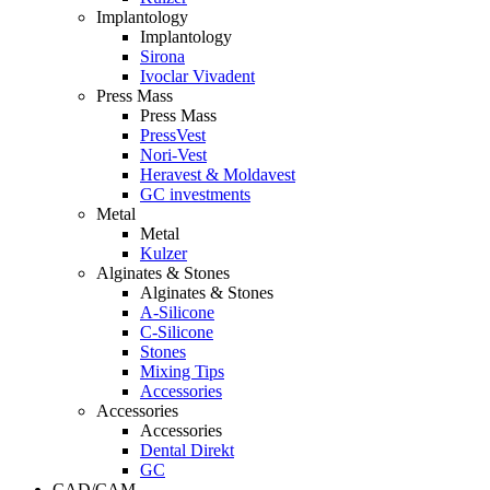
Implantology
Implantology
Sirona
Ivoclar Vivadent
Press Mass
Press Mass
PressVest
Nori-Vest
Heravest & Moldavest
GC investments
Metal
Metal
Kulzer
Alginates & Stones
Alginates & Stones
A-Silicone
C-Silicone
Stones
Mixing Tips
Accessories
Accessories
Accessories
Dental Direkt
GC
CAD/CAM