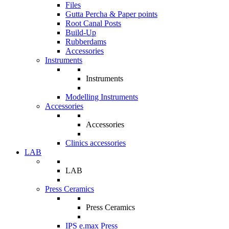
Files
Gutta Percha & Paper points
Root Canal Posts
Build-Up
Rubberdams
Accessories
Instruments
Instruments
Modelling Instruments
Accessories
Accessories
Clinics accessories
LAB
LAB
Press Ceramics
Press Ceramics
IPS e.max Press