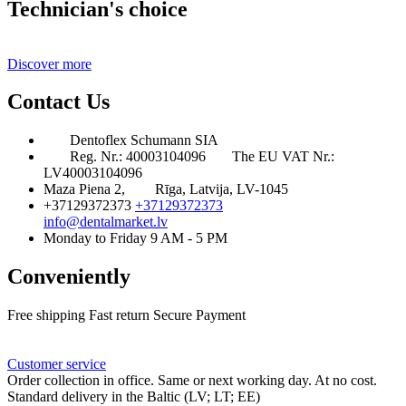
Technician's choice
Discover more
Contact Us
Dentoflex Schumann SIA
Reg. Nr.: 40003104096
The EU VAT Nr.:
LV40003104096
Maza Piena 2,
Rīga, Latvija, LV-1045
+37129372373
+37129372373
info@dentalmarket.lv
Monday to Friday 9 AM - 5 PM
Conveniently
Free shipping
Fast return
Secure Payment
FAQ
Rewards
Delivery
Customer service
Order collection in office. Same or next working day. At no cost.
Standard delivery in the Baltic (LV; LT; EE)