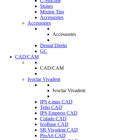
C-Silicone
Stones
Mixing Tips
Accessories
Accessories
Accessories
Dental Direkt
GC
CAD/CAM
CAD/CAM
Ivoclar Vivadent
Ivoclar Vivadent
IPS e.max CAD
Telio CAD
IPS Empress CAD
Colado CAD
IvoBase CAD
SR Vivodent CAD
ProArt CAD