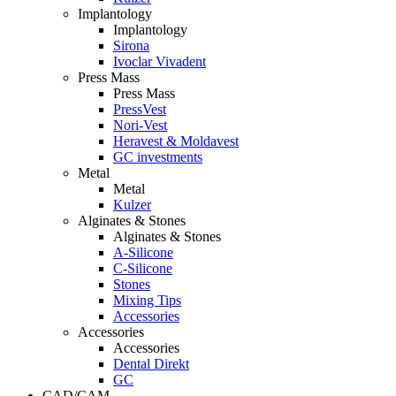
Implantology
Implantology
Sirona
Ivoclar Vivadent
Press Mass
Press Mass
PressVest
Nori-Vest
Heravest & Moldavest
GC investments
Metal
Metal
Kulzer
Alginates & Stones
Alginates & Stones
A-Silicone
C-Silicone
Stones
Mixing Tips
Accessories
Accessories
Accessories
Dental Direkt
GC
CAD/CAM