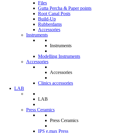
Files
Gutta Percha & Paper points
Root Canal Posts
Build-Up
Rubberdams
Accessories
Instruments
Instruments
Modelling Instruments
Accessories
Accessories
Clinics accessories
LAB
LAB
Press Ceramics
Press Ceramics
IPS e.max Press