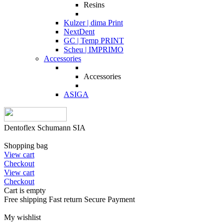
Resins
Kulzer | dima Print
NextDent
GC | Temp PRINT
Scheu | IMPRIMO
Accessories
Accessories
ASIGA
Dentoflex Schumann SIA
Shopping bag
View cart
Checkout
View cart
Checkout
Cart is empty
Free shipping
Fast return
Secure Payment
My wishlist