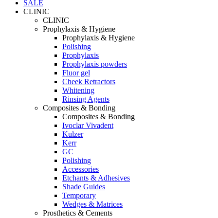
SALE
CLINIC
CLINIC
Prophylaxis & Hygiene
Prophylaxis & Hygiene
Polishing
Prophylaxis
Prophylaxis powders
Fluor gel
Cheek Retractors
Whitening
Rinsing Agents
Composites & Bonding
Composites & Bonding
Ivoclar Vivadent
Kulzer
Kerr
GC
Polishing
Accessories
Etchants & Adhesives
Shade Guides
Temporary
Wedges & Matrices
Prosthetics & Cements