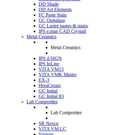
DD Shade
DD Art Elements
FC Paste Stain
GC Optiglaze
GC Lustre pastes & stains
IPS e.max CAD Crystall
Metal Ceramics
Metal Ceramics
IPS d.SIGN
IPS InLine
VITA VM13
VITA VMK Master
EX-3
HeraCeram
GC Initial
GC Initial IQ
Lab Composites
Lab Composites
SR Nexco
VITA VM LC
Signum