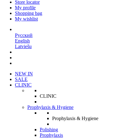
Store locator
My profile
Shopping bag
My wishlist
EN
Русский
English
Latviešu
NEW IN
SALE
CLINIC
CLINIC
Prophylaxis & Hygiene
Prophylaxis & Hygiene
Polishing
Prophylaxis