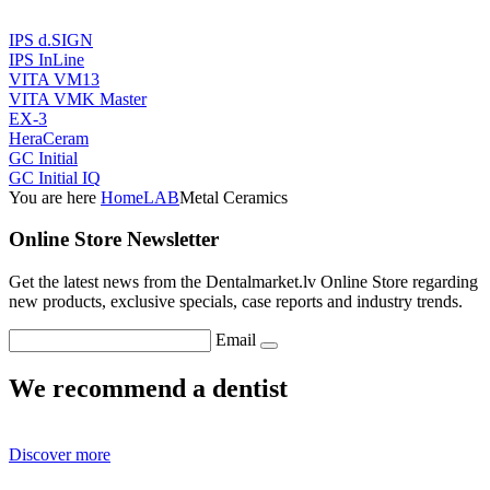
IPS d.SIGN
IPS InLine
VITA VM13
VITA VMK Master
EX-3
HeraCeram
GC Initial
GC Initial IQ
You are here
Home
LAB
Metal Ceramics
Online Store Newsletter
Get the latest news from the Dentalmarket.lv Online Store regarding
new products, exclusive specials, case reports and industry trends.
Email
We recommend a dentist
Discover more