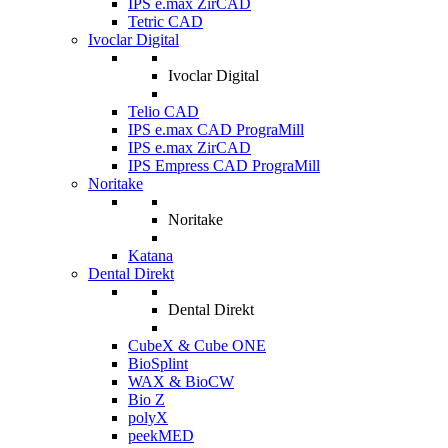
IPS e.max ZirCAD
Tetric CAD
Ivoclar Digital
Ivoclar Digital
Telio CAD
IPS e.max CAD PrograMill
IPS e.max ZirCAD
IPS Empress CAD PrograMill
Noritake
Noritake
Katana
Dental Direkt
Dental Direkt
CubeX & Cube ONE
BioSplint
WAX & BioCW
Bio Z
polyX
peekMED