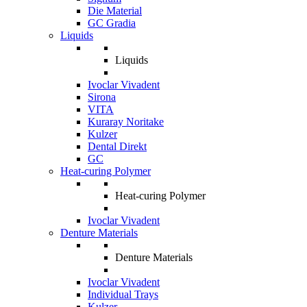
Die Material
GC Gradia
Liquids
Liquids
Ivoclar Vivadent
Sirona
VITA
Kuraray Noritake
Kulzer
Dental Direkt
GC
Heat-curing Polymer
Heat-curing Polymer
Ivoclar Vivadent
Denture Materials
Denture Materials
Ivoclar Vivadent
Individual Trays
Kulzer