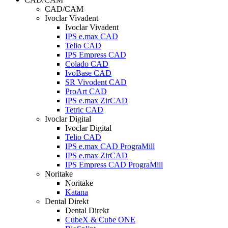
CAD/CAM
Ivoclar Vivadent
Ivoclar Vivadent
IPS e.max CAD
Telio CAD
IPS Empress CAD
Colado CAD
IvoBase CAD
SR Vivodent CAD
ProArt CAD
IPS e.max ZirCAD
Tetric CAD
Ivoclar Digital
Ivoclar Digital
Telio CAD
IPS e.max CAD PrograMill
IPS e.max ZirCAD
IPS Empress CAD PrograMill
Noritake
Noritake
Katana
Dental Direkt
Dental Direkt
CubeX & Cube ONE