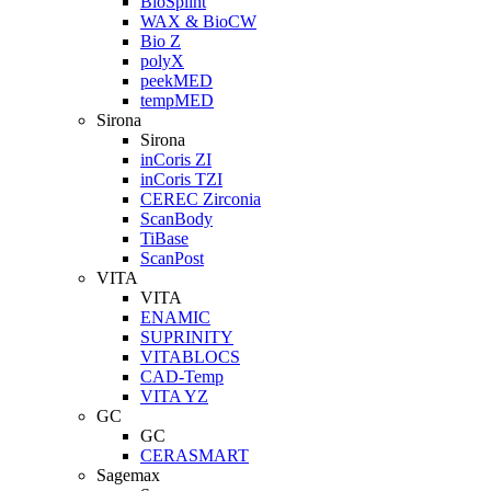
BioSplint
WAX & BioCW
Bio Z
polyX
peekMED
tempMED
Sirona
Sirona
inCoris ZI
inCoris TZI
CEREC Zirconia
ScanBody
TiBase
ScanPost
VITA
VITA
ENAMIC
SUPRINITY
VITABLOCS
CAD-Temp
VITA YZ
GC
GC
CERASMART
Sagemax