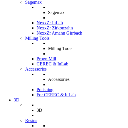
Sagemax
Sagemax
NexxZr InLab
NexxZr Zirkonzahn
NexxZr Amann Girrbach
Milling Tools
Milling Tools
PrograMill
CEREC & InLab
Accessories
Accessories
Polishing
For CEREC & InLab
3D
3D
Resins