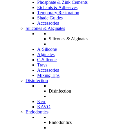
Phosphate & Zink Cements
Etchants & Adhesives
Temporary Restoration
Shade Guides
Accessories
Silicones & Alginates
Silicones & Alginates
A-Silicone
Alginates
C-Silicone
Trays
Accessories
Mixing Tips
Disinfection
Disinfection
Kerr
KAVO
Endodontics
Endodontics