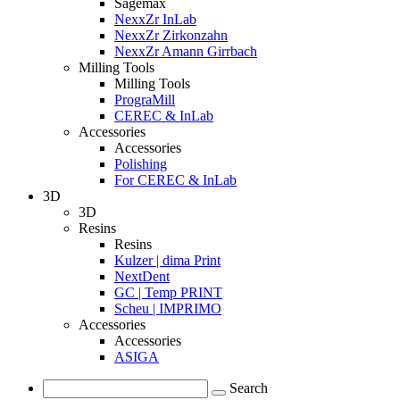
Sagemax
NexxZr InLab
NexxZr Zirkonzahn
NexxZr Amann Girrbach
Milling Tools
Milling Tools
PrograMill
CEREC & InLab
Accessories
Accessories
Polishing
For CEREC & InLab
3D
3D
Resins
Resins
Kulzer | dima Print
NextDent
GC | Temp PRINT
Scheu | IMPRIMO
Accessories
Accessories
ASIGA
Search