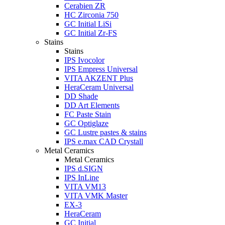
Cerabien ZR
HC Zirconia 750
GC Initial LiSi
GC Initial Zr-FS
Stains
Stains
IPS Ivocolor
IPS Empress Universal
VITA AKZENT Plus
HeraCeram Universal
DD Shade
DD Art Elements
FC Paste Stain
GC Optiglaze
GC Lustre pastes & stains
IPS e.max CAD Crystall
Metal Ceramics
Metal Ceramics
IPS d.SIGN
IPS InLine
VITA VM13
VITA VMK Master
EX-3
HeraCeram
GC Initial