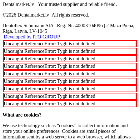
Dentalmarket.lv - Your trusted supplier and reliable friend.
©2026
Dentalmarket.lv
All rights reserved.
Dentoflex Schumann SIA
|
Reg. Nr: 40003104096
|
2 Maza Piena,
Riga, Latvia, LV-1045
Developed by ITQ GROUP
Uncaught ReferenceError: Tygh is not defined
Uncaught ReferenceError: Tygh is not defined
Uncaught ReferenceError: Tygh is not defined
Uncaught ReferenceError: Tygh is not defined
Uncaught ReferenceError: Tygh is not defined
Uncaught ReferenceError: Tygh is not defined
Uncaught ReferenceError: Tygh is not defined
Uncaught ReferenceError: Tygh is not defined
Uncaught ReferenceError: Tygh is not defined
What are cookies?
We use technology such as “cookies” to collect information and
store your online preferences. Cookies are small pieces of
information sent by a web server to a web browser, which allows