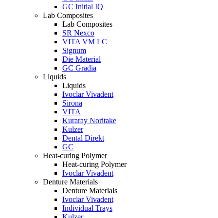
GC Initial IQ
Lab Composites
Lab Composites
SR Nexco
VITA VM LC
Signum
Die Material
GC Gradia
Liquids
Liquids
Ivoclar Vivadent
Sirona
VITA
Kuraray Noritake
Kulzer
Dental Direkt
GC
Heat-curing Polymer
Heat-curing Polymer
Ivoclar Vivadent
Denture Materials
Denture Materials
Ivoclar Vivadent
Individual Trays
Kulzer