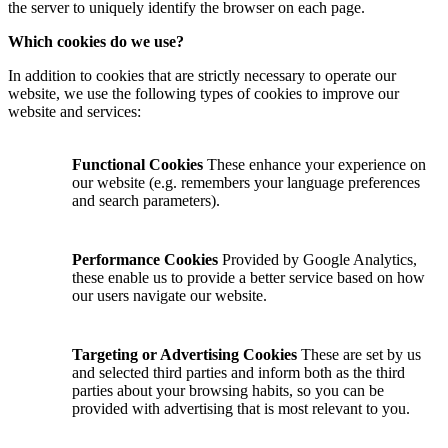
the server to uniquely identify the browser on each page.
Which cookies do we use?
In addition to cookies that are strictly necessary to operate our
website, we use the following types of cookies to improve our
website and services:
Functional Cookies
These enhance your experience on
our website (e.g. remembers your language preferences
and search parameters).
Performance Cookies
Provided by Google Analytics,
these enable us to provide a better service based on how
our users navigate our website.
Targeting or Advertising Cookies
These are set by us
and selected third parties and inform both as the third
parties about your browsing habits, so you can be
provided with advertising that is most relevant to you.