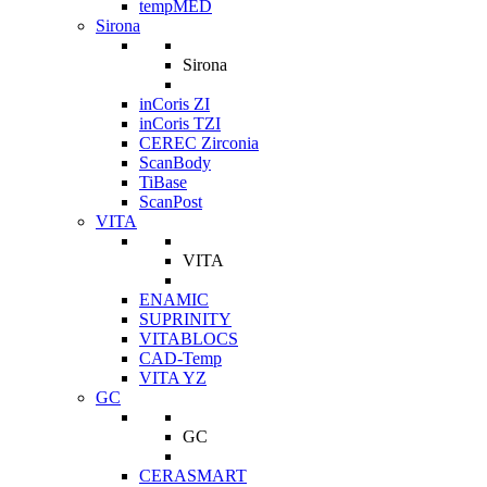
tempMED
Sirona
Sirona
inCoris ZI
inCoris TZI
CEREC Zirconia
ScanBody
TiBase
ScanPost
VITA
VITA
ENAMIC
SUPRINITY
VITABLOCS
CAD-Temp
VITA YZ
GC
GC
CERASMART