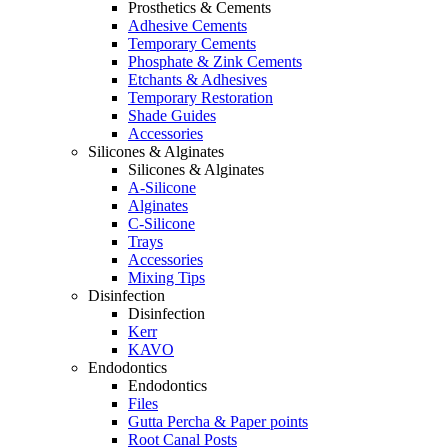
Prosthetics & Cements
Adhesive Cements
Temporary Cements
Phosphate & Zink Cements
Etchants & Adhesives
Temporary Restoration
Shade Guides
Accessories
Silicones & Alginates
Silicones & Alginates
A-Silicone
Alginates
C-Silicone
Trays
Accessories
Mixing Tips
Disinfection
Disinfection
Kerr
KAVO
Endodontics
Endodontics
Files
Gutta Percha & Paper points
Root Canal Posts