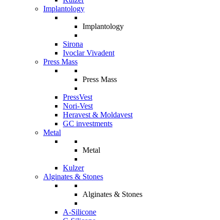
Implantology
Implantology
Sirona
Ivoclar Vivadent
Press Mass
Press Mass
PressVest
Nori-Vest
Heravest & Moldavest
GC investments
Metal
Metal
Kulzer
Alginates & Stones
Alginates & Stones
A-Silicone