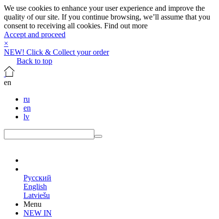
We use cookies to enhance your user experience and improve the
quality of our site. If you continue browsing, we’ll assume that you
consent to receiving all cookies.
Find out more
Accept and proceed
×
NEW! Click & Collect your order
Back to top
en
ru
en
lv
en
Русский
English
Latviešu
Menu
NEW IN