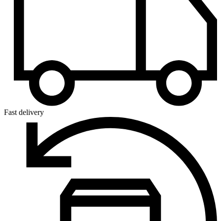
Fast delivery