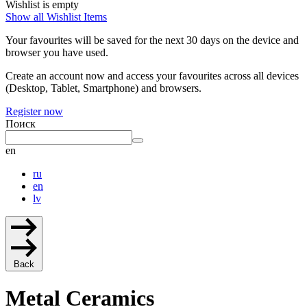
Wishlist is empty
Show all Wishlist Items
Your favourites will be saved for the next 30 days on the device and
browser you have used.
Create an account now and access your favourites across all devices
(Desktop, Tablet, Smartphone) and browsers.
Register now
Поиск
en
ru
en
lv
Back
Metal Ceramics