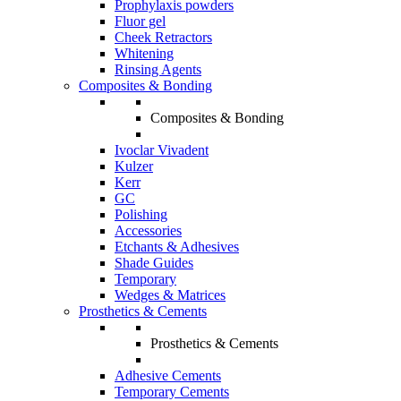
Prophylaxis powders
Fluor gel
Cheek Retractors
Whitening
Rinsing Agents
Composites & Bonding
Composites & Bonding
Ivoclar Vivadent
Kulzer
Kerr
GC
Polishing
Accessories
Etchants & Adhesives
Shade Guides
Temporary
Wedges & Matrices
Prosthetics & Cements
Prosthetics & Cements
Adhesive Cements
Temporary Cements