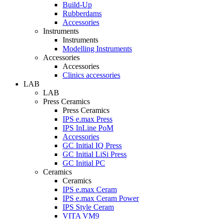
Build-Up
Rubberdams
Accessories
Instruments
Instruments
Modelling Instruments
Accessories
Accessories
Clinics accessories
LAB
LAB
Press Ceramics
Press Ceramics
IPS e.max Press
IPS InLine PoM
Accessories
GC Initial IQ Press
GC Initial LiSi Press
GC Initial PC
Ceramics
Ceramics
IPS e.max Ceram
IPS e.max Ceram Power
IPS Style Ceram
VITA VM9