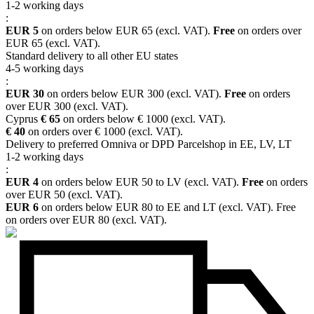
1-2 working days
:
EUR 5
on orders below EUR 65 (excl. VAT).
Free
on orders over
EUR 65 (excl. VAT).
Standard delivery to all other EU states
4-5 working days
:
EUR 30
on orders below EUR 300 (excl. VAT).
Free
on orders
over EUR 300 (excl. VAT).
Cyprus
€ 65
on orders below € 1000 (excl. VAT).
€ 40
on orders over € 1000 (excl. VAT).
Delivery to preferred Omniva or DPD Parcelshop in EE, LV, LT
1-2 working days
:
EUR 4
on orders below EUR 50 to LV (excl. VAT).
Free
on orders
over EUR 50 (excl. VAT).
EUR 6
on orders below EUR 80 to EE and LT (excl. VAT). Free
on orders over EUR 80 (excl. VAT).