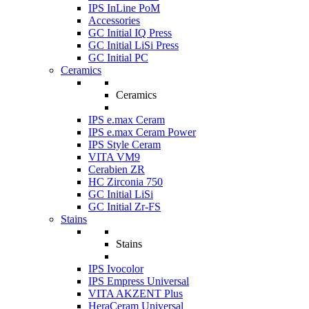
IPS InLine PoM
Accessories
GC Initial IQ Press
GC Initial LiSi Press
GC Initial PC
Ceramics
Ceramics
IPS e.max Ceram
IPS e.max Ceram Power
IPS Style Ceram
VITA VM9
Cerabien ZR
HC Zirconia 750
GC Initial LiSi
GC Initial Zr-FS
Stains
Stains
IPS Ivocolor
IPS Empress Universal
VITA AKZENT Plus
HeraCeram Universal