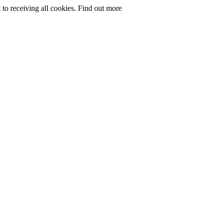
to receiving all cookies.
Find out more