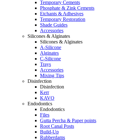
Temporary Cements
Phosphate & Zink Cements
Etchants & Adhesives
Temporary Restoration
Shade Guides
Accessories
Silicones & Alginates
Silicones & Alginates
A-Silicone
Alginates
C-Silicone
Trays
Accessories
Mixing Tips
Disinfection
Disinfection
Kerr
KAVO
Endodontics
Endodontics
Files
Gutta Percha & Paper points
Root Canal Posts
Build-Up
Rubberdams