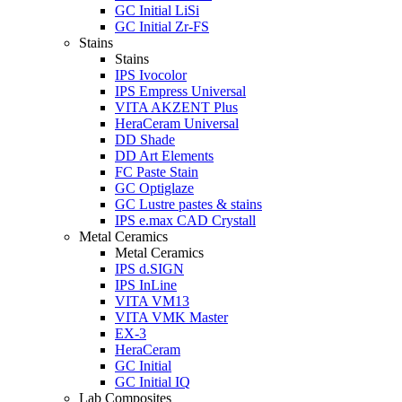
GC Initial LiSi
GC Initial Zr-FS
Stains
Stains
IPS Ivocolor
IPS Empress Universal
VITA AKZENT Plus
HeraCeram Universal
DD Shade
DD Art Elements
FC Paste Stain
GC Optiglaze
GC Lustre pastes & stains
IPS e.max CAD Crystall
Metal Ceramics
Metal Ceramics
IPS d.SIGN
IPS InLine
VITA VM13
VITA VMK Master
EX-3
HeraCeram
GC Initial
GC Initial IQ
Lab Composites