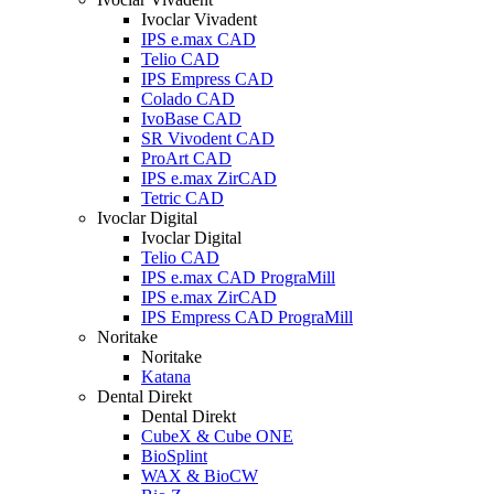
Ivoclar Vivadent
IPS e.max CAD
Telio CAD
IPS Empress CAD
Colado CAD
IvoBase CAD
SR Vivodent CAD
ProArt CAD
IPS e.max ZirCAD
Tetric CAD
Ivoclar Digital
Ivoclar Digital
Telio CAD
IPS e.max CAD PrograMill
IPS e.max ZirCAD
IPS Empress CAD PrograMill
Noritake
Noritake
Katana
Dental Direkt
Dental Direkt
CubeX & Cube ONE
BioSplint
WAX & BioCW