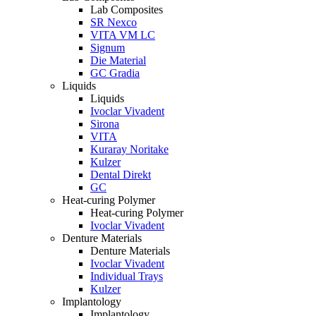
Lab Composites
SR Nexco
VITA VM LC
Signum
Die Material
GC Gradia
Liquids
Liquids
Ivoclar Vivadent
Sirona
VITA
Kuraray Noritake
Kulzer
Dental Direkt
GC
Heat-curing Polymer
Heat-curing Polymer
Ivoclar Vivadent
Denture Materials
Denture Materials
Ivoclar Vivadent
Individual Trays
Kulzer
Implantology
Implantology