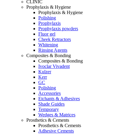
CLINIC
Prophylaxis & Hygiene
Prophylaxis & Hygiene
Polishing
Prophylaxis
Prophylaxis powders
Fluor gel
Cheek Retractors
Whitening
Rinsing Agents
Composites & Bonding
Composites & Bonding
Ivoclar Vivadent
Kulzer
Kerr
GC
Polishing
Accessories
Etchants & Adhesives
Shade Guides
Temporary
Wedges & Matrices
Prosthetics & Cements
Prosthetics & Cements
Adhesive Cements