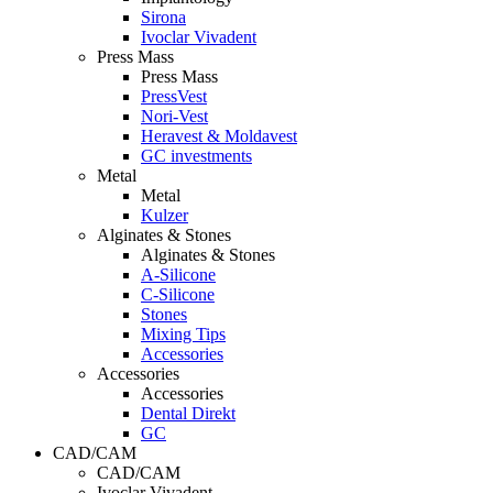
Sirona
Ivoclar Vivadent
Press Mass
Press Mass
PressVest
Nori-Vest
Heravest & Moldavest
GC investments
Metal
Metal
Kulzer
Alginates & Stones
Alginates & Stones
A-Silicone
C-Silicone
Stones
Mixing Tips
Accessories
Accessories
Accessories
Dental Direkt
GC
CAD/CAM
CAD/CAM
Ivoclar Vivadent