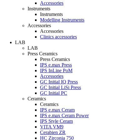
Accessories
Instruments
Instruments
Modelling Instruments
Accessories
Accessories
Clinics accessories
LAB
LAB
Press Ceramics
Press Ceramics
IPS e.max Press
IPS InLine PoM
Accessories
GC Initial IQ Press
GC Initial LiSi Press
GC Initial PC
Ceramics
Ceramics
IPS e.max Ceram
IPS e.max Ceram Power
IPS Style Ceram
VITA VM9
Cerabien ZR
HC Zirconia 750