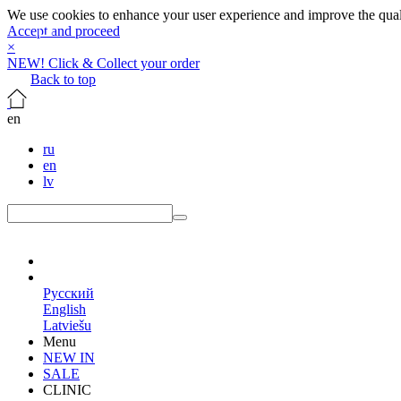
We use cookies to enhance your user experience and improve the qualit
Accept and proceed
×
NEW! Click & Collect your order
Back to top
en
ru
en
lv
en
Русский
English
Latviešu
Menu
NEW IN
SALE
CLINIC