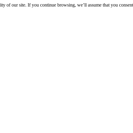
y of our site. If you continue browsing, we’ll assume that you consent 