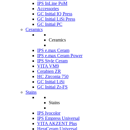
IPS InLine PoM
Accessories
GC Initial IQ Press
GC Initial LiSi Press
GC Initial PC
Ceramics
Ceramics
IPS e.max Ceram
IPS e.max Ceram Power
IPS Style Ceram
VITA VM9
Cerabien ZR
HC Zirconia 750
GC Initial LiSi
GC Initial Zr-FS
Stains
Stains
IPS Ivocolor
IPS Empress Universal
VITA AKZENT Plus
HeraCeram Universal