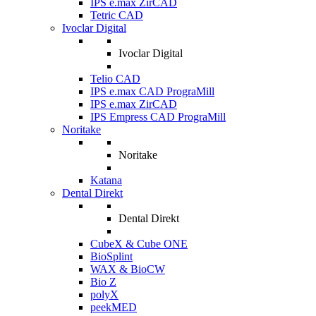
IPS e.max ZirCAD
Tetric CAD
Ivoclar Digital
Ivoclar Digital
Telio CAD
IPS e.max CAD PrograMill
IPS e.max ZirCAD
IPS Empress CAD PrograMill
Noritake
Noritake
Katana
Dental Direkt
Dental Direkt
CubeX & Cube ONE
BioSplint
WAX & BioCW
Bio Z
polyX
peekMED