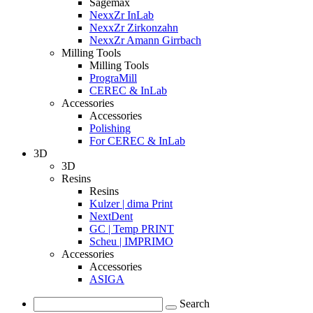
Sagemax
NexxZr InLab
NexxZr Zirkonzahn
NexxZr Amann Girrbach
Milling Tools
Milling Tools
PrograMill
CEREC & InLab
Accessories
Accessories
Polishing
For CEREC & InLab
3D
3D
Resins
Resins
Kulzer | dima Print
NextDent
GC | Temp PRINT
Scheu | IMPRIMO
Accessories
Accessories
ASIGA
Search