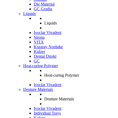
Die Material
GC Gradia
Liquids
Liquids
Ivoclar Vivadent
Sirona
VITA
Kuraray Noritake
Kulzer
Dental Direkt
GC
Heat-curing Polymer
Heat-curing Polymer
Ivoclar Vivadent
Denture Materials
Denture Materials
Ivoclar Vivadent
Individual Trays
Kulzer