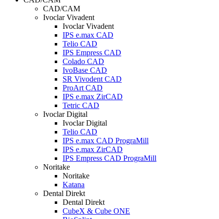
CAD/CAM
Ivoclar Vivadent
Ivoclar Vivadent
IPS e.max CAD
Telio CAD
IPS Empress CAD
Colado CAD
IvoBase CAD
SR Vivodent CAD
ProArt CAD
IPS e.max ZirCAD
Tetric CAD
Ivoclar Digital
Ivoclar Digital
Telio CAD
IPS e.max CAD PrograMill
IPS e.max ZirCAD
IPS Empress CAD PrograMill
Noritake
Noritake
Katana
Dental Direkt
Dental Direkt
CubeX & Cube ONE