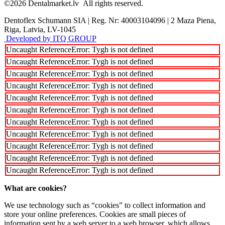
©2026
Dentalmarket.lv
All rights reserved.
Dentoflex Schumann SIA
|
Reg. Nr: 40003104096
|
2 Maza Piena,
Riga, Latvia, LV-1045
Developed by ITQ GROUP
Uncaught ReferenceError: Tygh is not defined
Uncaught ReferenceError: Tygh is not defined
Uncaught ReferenceError: Tygh is not defined
Uncaught ReferenceError: Tygh is not defined
Uncaught ReferenceError: Tygh is not defined
Uncaught ReferenceError: Tygh is not defined
Uncaught ReferenceError: Tygh is not defined
Uncaught ReferenceError: Tygh is not defined
Uncaught ReferenceError: Tygh is not defined
Uncaught ReferenceError: Tygh is not defined
Uncaught ReferenceError: Tygh is not defined
What are cookies?
We use technology such as “cookies” to collect information and
store your online preferences. Cookies are small pieces of
information sent by a web server to a web browser, which allows