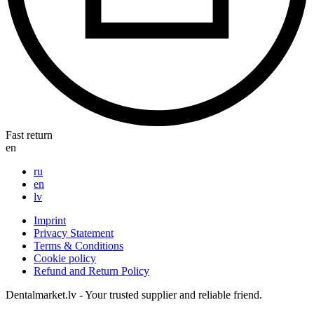
Fast return
en
ru
en
lv
Imprint
Privacy Statement
Terms & Conditions
Cookie policy
Refund and Return Policy
Dentalmarket.lv - Your trusted supplier and reliable friend.