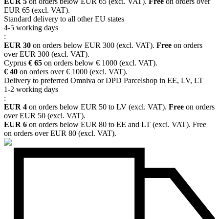
EUR 5
on orders below EUR 65 (excl. VAT).
Free
on orders over
EUR 65 (excl. VAT).
Standard delivery to all other EU states
4-5 working days
:
EUR 30
on orders below EUR 300 (excl. VAT).
Free
on orders
over EUR 300 (excl. VAT).
Cyprus
€ 65
on orders below € 1000 (excl. VAT).
€ 40
on orders over € 1000 (excl. VAT).
Delivery to preferred Omniva or DPD Parcelshop in EE, LV, LT
1-2 working days
:
EUR 4
on orders below EUR 50 to LV (excl. VAT).
Free
on orders
over EUR 50 (excl. VAT).
EUR 6
on orders below EUR 80 to EE and LT (excl. VAT). Free
on orders over EUR 80 (excl. VAT).