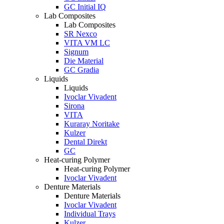
GC Initial IQ
Lab Composites
Lab Composites
SR Nexco
VITA VM LC
Signum
Die Material
GC Gradia
Liquids
Liquids
Ivoclar Vivadent
Sirona
VITA
Kuraray Noritake
Kulzer
Dental Direkt
GC
Heat-curing Polymer
Heat-curing Polymer
Ivoclar Vivadent
Denture Materials
Denture Materials
Ivoclar Vivadent
Individual Trays
Kulzer