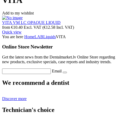
VITA
Add to my wishlist
VITA VM LC OPAQUE LIQUID
from
€
10.40
Excl. VAT
(
€
12.58
Incl. VAT)
Quick view
You are here
Home
LAB
Liquids
VITA
Online Store Newsletter
Get the latest news from the Dentalmarket.lv Online Store regarding
new products, exclusive specials, case reports and industry trends.
Email
We recommend a dentist
Discover more
Technician's choice