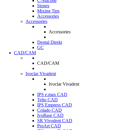
C-Silicone
Stones
Mixing Tips
Accessories
Accessories
Accessories
Dental Direkt
GC
CAD/CAM
CAD/CAM
Ivoclar Vivadent
Ivoclar Vivadent
IPS e.max CAD
Telio CAD
IPS Empress CAD
Colado CAD
IvoBase CAD
SR Vivodent CAD
ProArt CAD