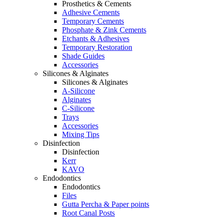
Prosthetics & Cements
Adhesive Cements
Temporary Cements
Phosphate & Zink Cements
Etchants & Adhesives
Temporary Restoration
Shade Guides
Accessories
Silicones & Alginates
Silicones & Alginates
A-Silicone
Alginates
C-Silicone
Trays
Accessories
Mixing Tips
Disinfection
Disinfection
Kerr
KAVO
Endodontics
Endodontics
Files
Gutta Percha & Paper points
Root Canal Posts