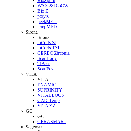
BioSplint
WAX & BioCW
Bio Z
polyX
peekMED
tempMED
Sirona
Sirona
inCoris ZI
inCoris TZI
CEREC Zirconia
ScanBody
TiBase
ScanPost
VITA
VITA
ENAMIC
SUPRINITY
VITABLOCS
CAD-Temp
VITA YZ
GC
GC
CERASMART
Sagemax