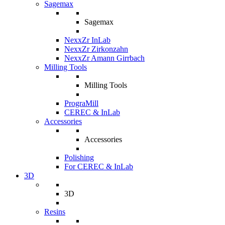
Sagemax
Sagemax
NexxZr InLab
NexxZr Zirkonzahn
NexxZr Amann Girrbach
Milling Tools
Milling Tools
PrograMill
CEREC & InLab
Accessories
Accessories
Polishing
For CEREC & InLab
3D
3D
Resins