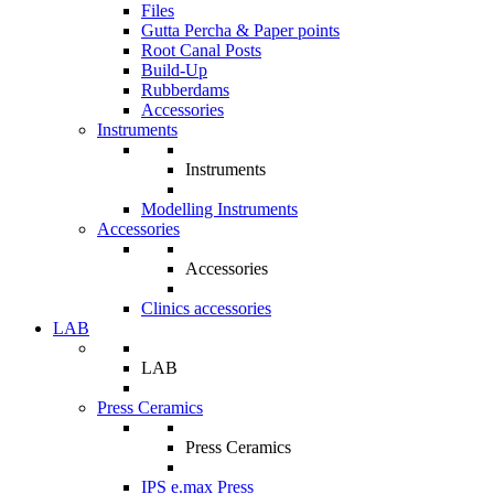
Files
Gutta Percha & Paper points
Root Canal Posts
Build-Up
Rubberdams
Accessories
Instruments
Instruments
Modelling Instruments
Accessories
Accessories
Clinics accessories
LAB
LAB
Press Ceramics
Press Ceramics
IPS e.max Press