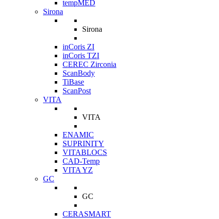
tempMED
Sirona
Sirona
inCoris ZI
inCoris TZI
CEREC Zirconia
ScanBody
TiBase
ScanPost
VITA
VITA
ENAMIC
SUPRINITY
VITABLOCS
CAD-Temp
VITA YZ
GC
GC
CERASMART