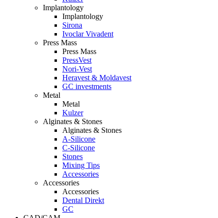
Implantology
Implantology
Sirona
Ivoclar Vivadent
Press Mass
Press Mass
PressVest
Nori-Vest
Heravest & Moldavest
GC investments
Metal
Metal
Kulzer
Alginates & Stones
Alginates & Stones
A-Silicone
C-Silicone
Stones
Mixing Tips
Accessories
Accessories
Accessories
Dental Direkt
GC
CAD/CAM