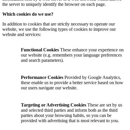
the server to uniquely identify the browser on each page.
Which cookies do we use?
In addition to cookies that are strictly necessary to operate our
website, we use the following types of cookies to improve our
website and services:
Functional Cookies
These enhance your experience on
our website (e.g. remembers your language preferences
and search parameters).
Performance Cookies
Provided by Google Analytics,
these enable us to provide a better service based on how
our users navigate our website.
Targeting or Advertising Cookies
These are set by us
and selected third parties and inform both as the third
parties about your browsing habits, so you can be
provided with advertising that is most relevant to you.