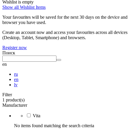
Wishlist is empty
Show all Wishlist Items
Your favourites will be saved for the next 30 days on the device and
browser you have used.
Create an account now and access your favourites across all devices
(Desktop, Tablet, Smartphone) and browsers.
Register now
Поиск
en
ru
en
lv
Filter
1 product(s)
Manufacturer
Vita
No items found matching the search criteria