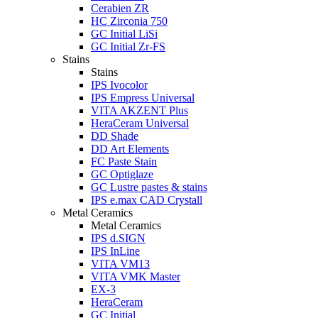
Cerabien ZR
HC Zirconia 750
GC Initial LiSi
GC Initial Zr-FS
Stains
Stains
IPS Ivocolor
IPS Empress Universal
VITA AKZENT Plus
HeraCeram Universal
DD Shade
DD Art Elements
FC Paste Stain
GC Optiglaze
GC Lustre pastes & stains
IPS e.max CAD Crystall
Metal Ceramics
Metal Ceramics
IPS d.SIGN
IPS InLine
VITA VM13
VITA VMK Master
EX-3
HeraCeram
GC Initial