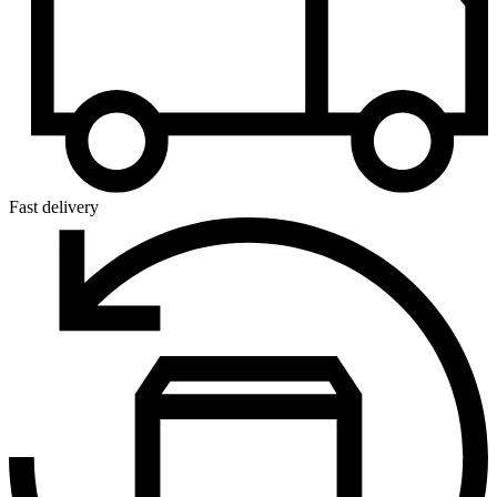
Fast delivery