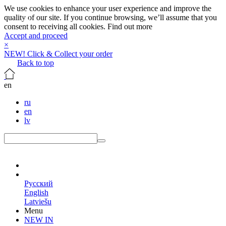
We use cookies to enhance your user experience and improve the
quality of our site. If you continue browsing, we’ll assume that you
consent to receiving all cookies.
Find out more
Accept and proceed
×
NEW! Click & Collect your order
Back to top
en
ru
en
lv
en
Русский
English
Latviešu
Menu
NEW IN