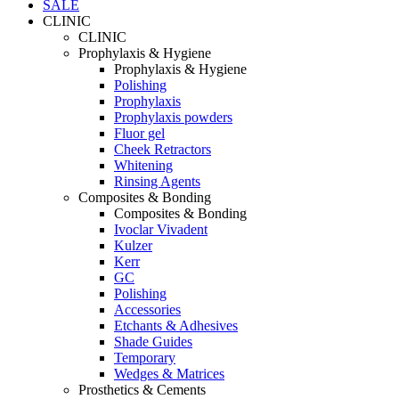
SALE
CLINIC
CLINIC
Prophylaxis & Hygiene
Prophylaxis & Hygiene
Polishing
Prophylaxis
Prophylaxis powders
Fluor gel
Cheek Retractors
Whitening
Rinsing Agents
Composites & Bonding
Composites & Bonding
Ivoclar Vivadent
Kulzer
Kerr
GC
Polishing
Accessories
Etchants & Adhesives
Shade Guides
Temporary
Wedges & Matrices
Prosthetics & Cements