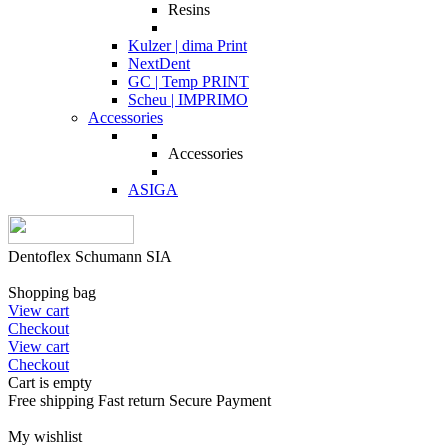
Resins
Kulzer | dima Print
NextDent
GC | Temp PRINT
Scheu | IMPRIMO
Accessories
Accessories
ASIGA
Dentoflex Schumann SIA
Shopping bag
View cart
Checkout
View cart
Checkout
Cart is empty
Free shipping
Fast return
Secure Payment
My wishlist