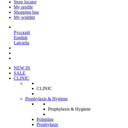
Store locator
My profile
Shopping bag
My wishlist
EN
Русский
English
Latviešu
NEW IN
SALE
CLINIC
CLINIC
Prophylaxis & Hygiene
Prophylaxis & Hygiene
Polishing
Prophylaxis