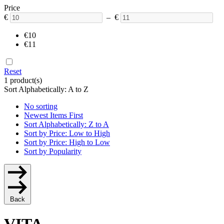
Price
€
– €
€10
€11
Reset
1 product(s)
Sort Alphabetically: A to Z
No sorting
Newest Items First
Sort Alphabetically: Z to A
Sort by Price: Low to High
Sort by Price: High to Low
Sort by Popularity
Back