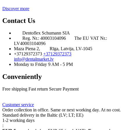
Discover more
Contact Us
Dentoflex Schumann SIA
Reg. Nr.: 40003104096
The EU VAT Nr.:
LV40003104096
Maza Piena 2,
Rīga, Latvija, LV-1045
+37129372373
+37129372373
info@dentalmarket.lv
Monday to Friday 9 AM - 5 PM
Conveniently
Free shipping
Fast return
Secure Payment
FAQ
Rewards
Delivery
Customer service
Order collection in office. Same or next working day. At no cost.
Standard delivery in the Baltic (LV; LT; EE)
1-2 working days
: