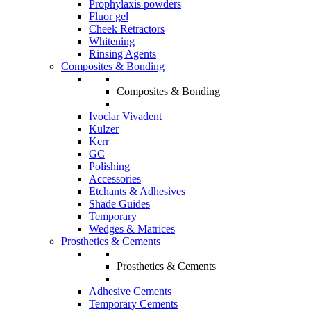
Prophylaxis powders
Fluor gel
Cheek Retractors
Whitening
Rinsing Agents
Composites & Bonding
Composites & Bonding
Ivoclar Vivadent
Kulzer
Kerr
GC
Polishing
Accessories
Etchants & Adhesives
Shade Guides
Temporary
Wedges & Matrices
Prosthetics & Cements
Prosthetics & Cements
Adhesive Cements
Temporary Cements