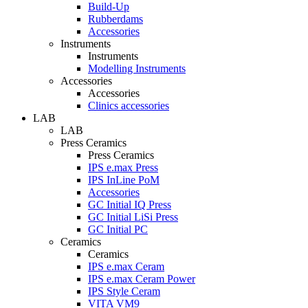
Build-Up
Rubberdams
Accessories
Instruments
Instruments
Modelling Instruments
Accessories
Accessories
Clinics accessories
LAB
LAB
Press Ceramics
Press Ceramics
IPS e.max Press
IPS InLine PoM
Accessories
GC Initial IQ Press
GC Initial LiSi Press
GC Initial PC
Ceramics
Ceramics
IPS e.max Ceram
IPS e.max Ceram Power
IPS Style Ceram
VITA VM9