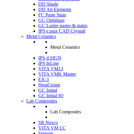
DD Shade
DD Art Elements
FC Paste Stain
GC Optiglaze
GC Lustre pastes & stains
IPS e.max CAD Crystall
Metal Ceramics
Metal Ceramics
IPS d.SIGN
IPS InLine
VITA VM13
VITA VMK Master
EX-3
HeraCeram
GC Initial
GC Initial IQ
Lab Composites
Lab Composites
SR Nexco
VITA VM LC
Signum