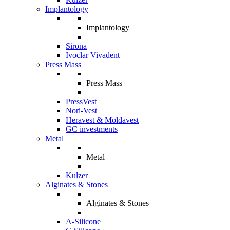
Implantology
Implantology
Sirona
Ivoclar Vivadent
Press Mass
Press Mass
PressVest
Nori-Vest
Heravest & Moldavest
GC investments
Metal
Metal
Kulzer
Alginates & Stones
Alginates & Stones
A-Silicone