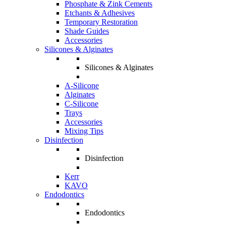
Phosphate & Zink Cements
Etchants & Adhesives
Temporary Restoration
Shade Guides
Accessories
Silicones & Alginates
Silicones & Alginates
A-Silicone
Alginates
C-Silicone
Trays
Accessories
Mixing Tips
Disinfection
Disinfection
Kerr
KAVO
Endodontics
Endodontics