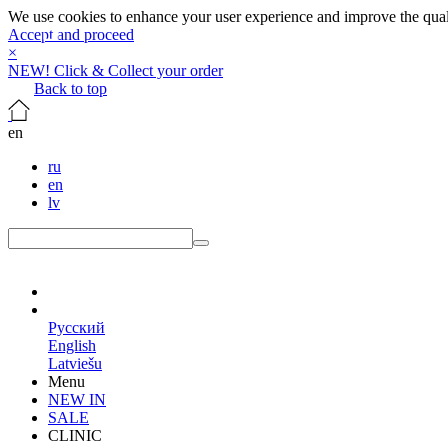
We use cookies to enhance your user experience and improve the qualit
Accept and proceed
×
NEW! Click & Collect your order
Back to top
en
ru
en
lv
en
Русский
English
Latviešu
Menu
NEW IN
SALE
CLINIC