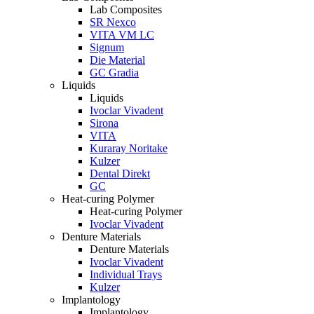
Lab Composites
SR Nexco
VITA VM LC
Signum
Die Material
GC Gradia
Liquids
Liquids
Ivoclar Vivadent
Sirona
VITA
Kuraray Noritake
Kulzer
Dental Direkt
GC
Heat-curing Polymer
Heat-curing Polymer
Ivoclar Vivadent
Denture Materials
Denture Materials
Ivoclar Vivadent
Individual Trays
Kulzer
Implantology
Implantology