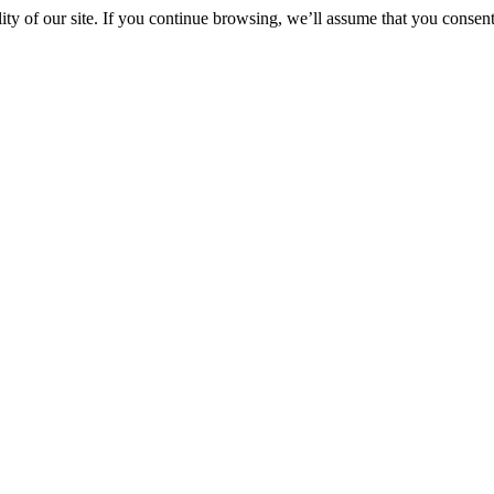
y of our site. If you continue browsing, we’ll assume that you consent 