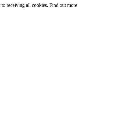
to receiving all cookies.
Find out more