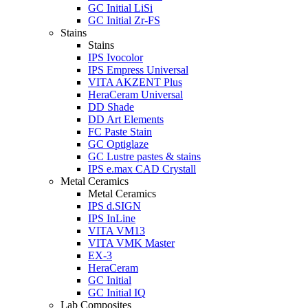
GC Initial LiSi
GC Initial Zr-FS
Stains
Stains
IPS Ivocolor
IPS Empress Universal
VITA AKZENT Plus
HeraCeram Universal
DD Shade
DD Art Elements
FC Paste Stain
GC Optiglaze
GC Lustre pastes & stains
IPS e.max CAD Crystall
Metal Ceramics
Metal Ceramics
IPS d.SIGN
IPS InLine
VITA VM13
VITA VMK Master
EX-3
HeraCeram
GC Initial
GC Initial IQ
Lab Composites