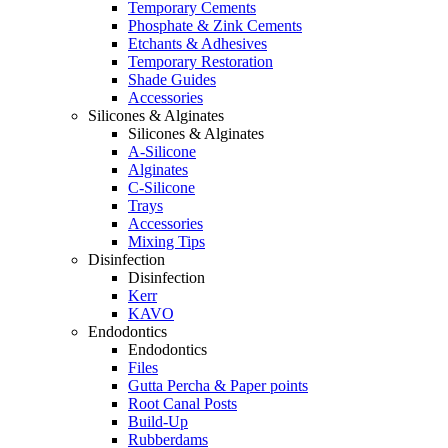
Temporary Cements
Phosphate & Zink Cements
Etchants & Adhesives
Temporary Restoration
Shade Guides
Accessories
Silicones & Alginates
Silicones & Alginates
A-Silicone
Alginates
C-Silicone
Trays
Accessories
Mixing Tips
Disinfection
Disinfection
Kerr
KAVO
Endodontics
Endodontics
Files
Gutta Percha & Paper points
Root Canal Posts
Build-Up
Rubberdams