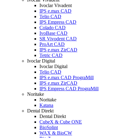
Ivoclar Vivadent
IPS e.max CAD
Telio CAD
IPS Empress CAD
Colado CAD
IvoBase CAD
SR Vivodent CAD
ProArt CAD
IPS e.max ZirCAD
Tetric CAD
Ivoclar Digital
Ivoclar Digital
Telio CAD
IPS e.max CAD PrograMill
IPS e.max ZirCAD
IPS Empress CAD PrograMill
Noritake
Noritake
Katana
Dental Direkt
Dental Direkt
CubeX & Cube ONE
BioSplint
WAX & BioCW