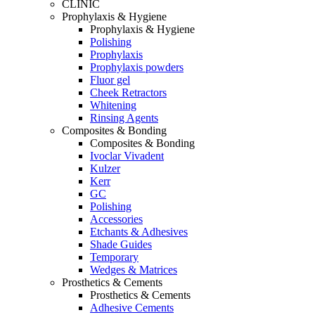
CLINIC
Prophylaxis & Hygiene
Prophylaxis & Hygiene
Polishing
Prophylaxis
Prophylaxis powders
Fluor gel
Cheek Retractors
Whitening
Rinsing Agents
Composites & Bonding
Composites & Bonding
Ivoclar Vivadent
Kulzer
Kerr
GC
Polishing
Accessories
Etchants & Adhesives
Shade Guides
Temporary
Wedges & Matrices
Prosthetics & Cements
Prosthetics & Cements
Adhesive Cements