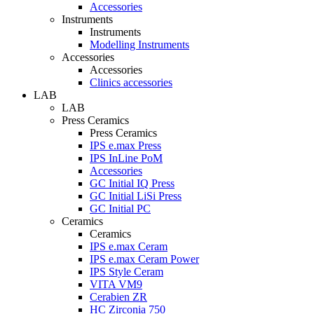
Accessories
Instruments
Instruments
Modelling Instruments
Accessories
Accessories
Clinics accessories
LAB
LAB
Press Ceramics
Press Ceramics
IPS e.max Press
IPS InLine PoM
Accessories
GC Initial IQ Press
GC Initial LiSi Press
GC Initial PC
Ceramics
Ceramics
IPS e.max Ceram
IPS e.max Ceram Power
IPS Style Ceram
VITA VM9
Cerabien ZR
HC Zirconia 750