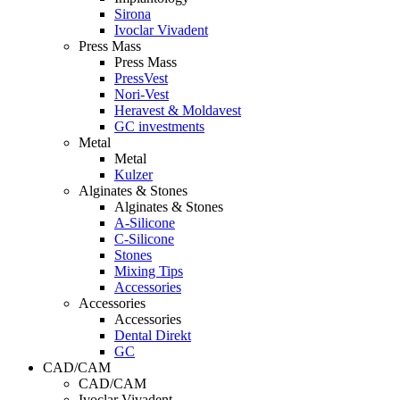
Sirona
Ivoclar Vivadent
Press Mass
Press Mass
PressVest
Nori-Vest
Heravest & Moldavest
GC investments
Metal
Metal
Kulzer
Alginates & Stones
Alginates & Stones
A-Silicone
C-Silicone
Stones
Mixing Tips
Accessories
Accessories
Accessories
Dental Direkt
GC
CAD/CAM
CAD/CAM
Ivoclar Vivadent