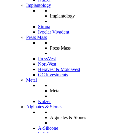
Implantology
Implantology
Sirona
Ivoclar Vivadent
Press Mass
Press Mass
PressVest
Nori-Vest
Heravest & Moldavest
GC investments
Metal
Metal
Kulzer
Alginates & Stones
Alginates & Stones
A-Silicone