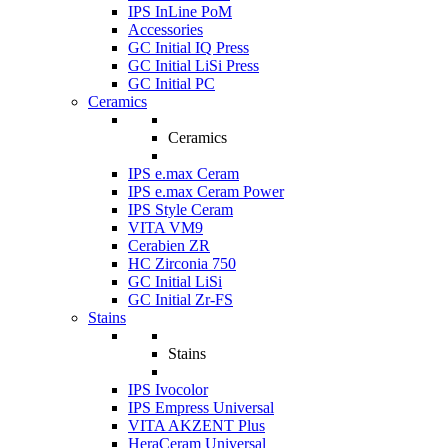
IPS InLine PoM
Accessories
GC Initial IQ Press
GC Initial LiSi Press
GC Initial PC
Ceramics
Ceramics
IPS e.max Ceram
IPS e.max Ceram Power
IPS Style Ceram
VITA VM9
Cerabien ZR
HC Zirconia 750
GC Initial LiSi
GC Initial Zr-FS
Stains
Stains
IPS Ivocolor
IPS Empress Universal
VITA AKZENT Plus
HeraCeram Universal