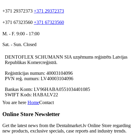
+371 29372373
+371 29372373
+371 67323560
+371 67323560
M. - F. 9:00 - 17:00
Sat. - Sun. Closed
DENTOFLEX SCHUMANN SIA uzņēmums reģistrēts Latvijas
Republikas Komercreģistrā.
Reģistrācijas numurs: 40003104096
PVN reģ. numurs: LV40003104096
Bankas Konts: LV96HABA0551034401085
SWIFT Kods: HABALV22
You are here
Home
Contact
Online Store Newsletter
Get the latest news from the Dentalmarket.lv Online Store regarding
new products, exclusive specials, case reports and industry trends.