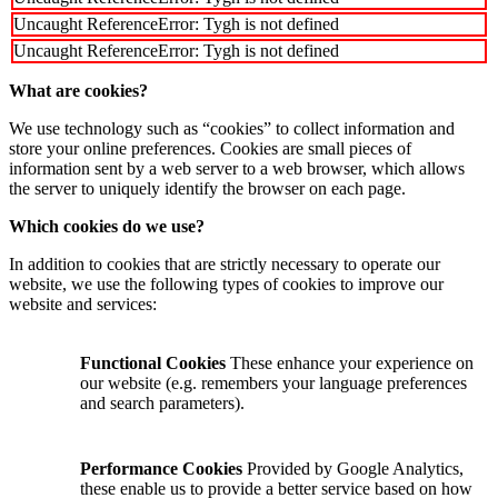
Uncaught ReferenceError: Tygh is not defined
Uncaught ReferenceError: Tygh is not defined
What are cookies?
We use technology such as “cookies” to collect information and
store your online preferences. Cookies are small pieces of
information sent by a web server to a web browser, which allows
the server to uniquely identify the browser on each page.
Which cookies do we use?
In addition to cookies that are strictly necessary to operate our
website, we use the following types of cookies to improve our
website and services:
Functional Cookies
These enhance your experience on
our website (e.g. remembers your language preferences
and search parameters).
Performance Cookies
Provided by Google Analytics,
these enable us to provide a better service based on how