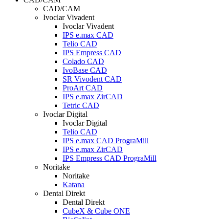
CAD/CAM
Ivoclar Vivadent
Ivoclar Vivadent
IPS e.max CAD
Telio CAD
IPS Empress CAD
Colado CAD
IvoBase CAD
SR Vivodent CAD
ProArt CAD
IPS e.max ZirCAD
Tetric CAD
Ivoclar Digital
Ivoclar Digital
Telio CAD
IPS e.max CAD PrograMill
IPS e.max ZirCAD
IPS Empress CAD PrograMill
Noritake
Noritake
Katana
Dental Direkt
Dental Direkt
CubeX & Cube ONE