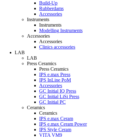
Build-Up
Rubberdams
Accessories
Instruments
Instruments
Modelling Instruments
Accessories
Accessories
Clinics accessories
LAB
LAB
Press Ceramics
Press Ceramics
IPS e.max Press
IPS InLine PoM
Accessories
GC Initial IQ Press
GC Initial LiSi Press
GC Initial PC
Ceramics
Ceramics
IPS e.max Ceram
IPS e.max Ceram Power
IPS Style Ceram
VITA VM9