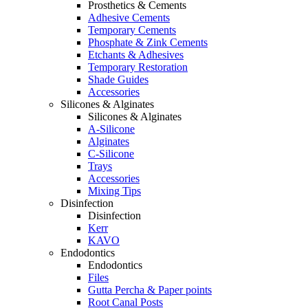
Prosthetics & Cements
Adhesive Cements
Temporary Cements
Phosphate & Zink Cements
Etchants & Adhesives
Temporary Restoration
Shade Guides
Accessories
Silicones & Alginates
Silicones & Alginates
A-Silicone
Alginates
C-Silicone
Trays
Accessories
Mixing Tips
Disinfection
Disinfection
Kerr
KAVO
Endodontics
Endodontics
Files
Gutta Percha & Paper points
Root Canal Posts