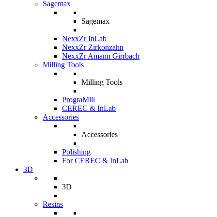
Sagemax
Sagemax
NexxZr InLab
NexxZr Zirkonzahn
NexxZr Amann Girrbach
Milling Tools
Milling Tools
PrograMill
CEREC & InLab
Accessories
Accessories
Polishing
For CEREC & InLab
3D
3D
Resins