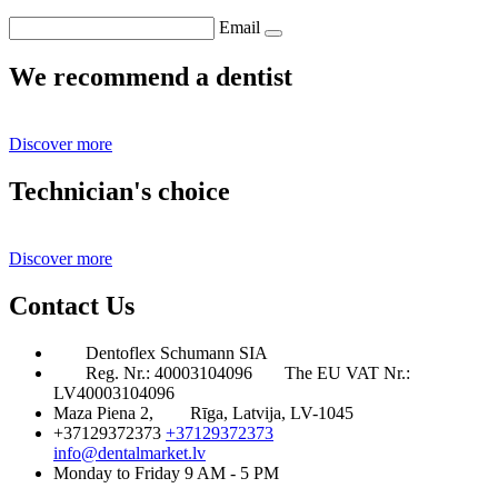
Email
We recommend a dentist
Discover more
Technician's choice
Discover more
Contact Us
Dentoflex Schumann SIA
Reg. Nr.: 40003104096
The EU VAT Nr.:
LV40003104096
Maza Piena 2,
Rīga, Latvija, LV-1045
+37129372373
+37129372373
info@dentalmarket.lv
Monday to Friday 9 AM - 5 PM