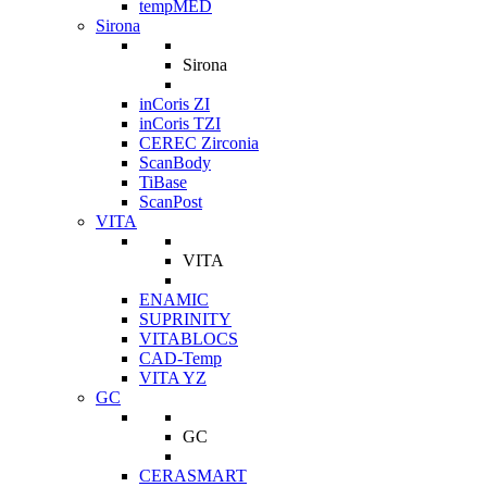
tempMED
Sirona
Sirona
inCoris ZI
inCoris TZI
CEREC Zirconia
ScanBody
TiBase
ScanPost
VITA
VITA
ENAMIC
SUPRINITY
VITABLOCS
CAD-Temp
VITA YZ
GC
GC
CERASMART