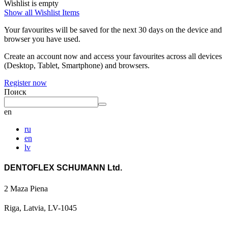
Wishlist is empty
Show all Wishlist Items
Your favourites will be saved for the next 30 days on the device and
browser you have used.
Create an account now and access your favourites across all devices
(Desktop, Tablet, Smartphone) and browsers.
Register now
Поиск
en
ru
en
lv
DENTOFLEX SCHUMANN Ltd.
2 Maza Piena
Riga, Latvia, LV-1045