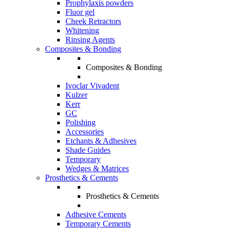
Prophylaxis powders
Fluor gel
Cheek Retractors
Whitening
Rinsing Agents
Composites & Bonding
Composites & Bonding
Ivoclar Vivadent
Kulzer
Kerr
GC
Polishing
Accessories
Etchants & Adhesives
Shade Guides
Temporary
Wedges & Matrices
Prosthetics & Cements
Prosthetics & Cements
Adhesive Cements
Temporary Cements