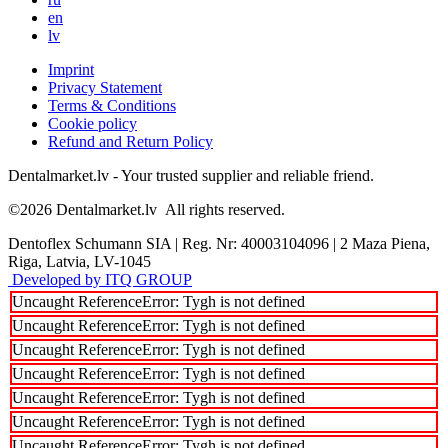
en
lv
Imprint
Privacy Statement
Terms & Conditions
Cookie policy
Refund and Return Policy
Dentalmarket.lv - Your trusted supplier and reliable friend.
©2026
Dentalmarket.lv
All rights reserved.
Dentoflex Schumann SIA
|
Reg. Nr: 40003104096
|
2 Maza Piena,
Riga, Latvia, LV-1045
Developed by ITQ GROUP
Uncaught ReferenceError: Tygh is not defined
Uncaught ReferenceError: Tygh is not defined
Uncaught ReferenceError: Tygh is not defined
Uncaught ReferenceError: Tygh is not defined
Uncaught ReferenceError: Tygh is not defined
Uncaught ReferenceError: Tygh is not defined
Uncaught ReferenceError: Tygh is not defined