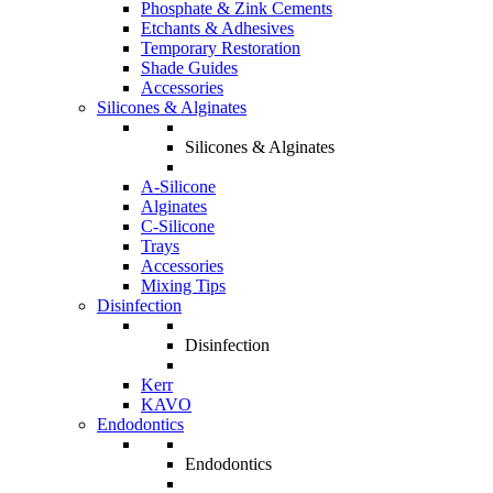
Phosphate & Zink Cements
Etchants & Adhesives
Temporary Restoration
Shade Guides
Accessories
Silicones & Alginates
Silicones & Alginates
A-Silicone
Alginates
C-Silicone
Trays
Accessories
Mixing Tips
Disinfection
Disinfection
Kerr
KAVO
Endodontics
Endodontics