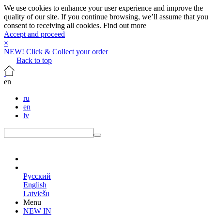
We use cookies to enhance your user experience and improve the
quality of our site. If you continue browsing, we’ll assume that you
consent to receiving all cookies.
Find out more
Accept and proceed
×
NEW! Click & Collect your order
Back to top
en
ru
en
lv
en
Русский
English
Latviešu
Menu
NEW IN