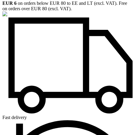
EUR 6
on orders below EUR 80 to EE and LT (excl. VAT). Free
on orders over EUR 80 (excl. VAT).
Fast delivery