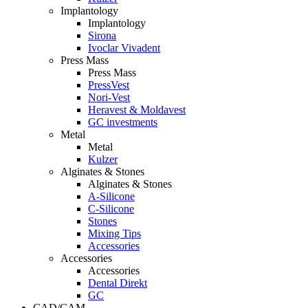
Implantology
Implantology
Sirona
Ivoclar Vivadent
Press Mass
Press Mass
PressVest
Nori-Vest
Heravest & Moldavest
GC investments
Metal
Metal
Kulzer
Alginates & Stones
Alginates & Stones
A-Silicone
C-Silicone
Stones
Mixing Tips
Accessories
Accessories
Accessories
Dental Direkt
GC
CAD/CAM