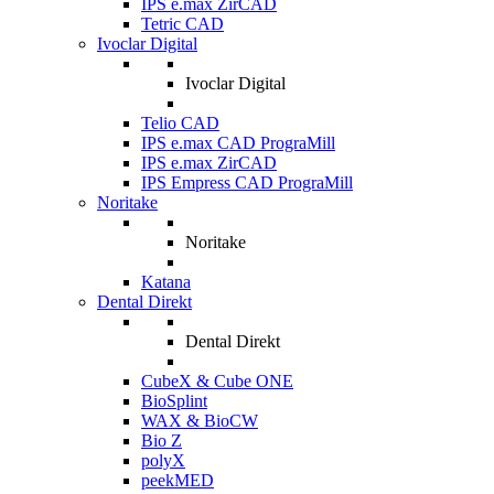
IPS e.max ZirCAD
Tetric CAD
Ivoclar Digital
Ivoclar Digital
Telio CAD
IPS e.max CAD PrograMill
IPS e.max ZirCAD
IPS Empress CAD PrograMill
Noritake
Noritake
Katana
Dental Direkt
Dental Direkt
CubeX & Cube ONE
BioSplint
WAX & BioCW
Bio Z
polyX
peekMED