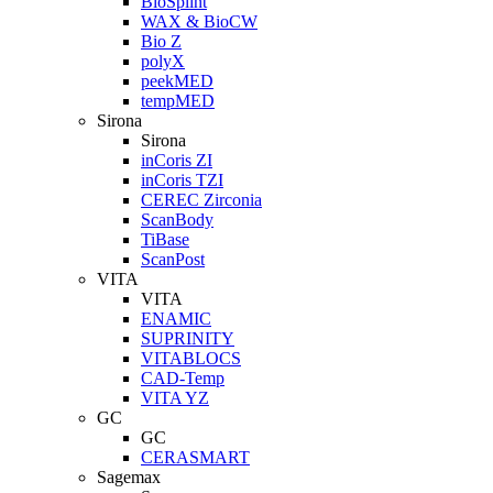
BioSplint
WAX & BioCW
Bio Z
polyX
peekMED
tempMED
Sirona
Sirona
inCoris ZI
inCoris TZI
CEREC Zirconia
ScanBody
TiBase
ScanPost
VITA
VITA
ENAMIC
SUPRINITY
VITABLOCS
CAD-Temp
VITA YZ
GC
GC
CERASMART
Sagemax