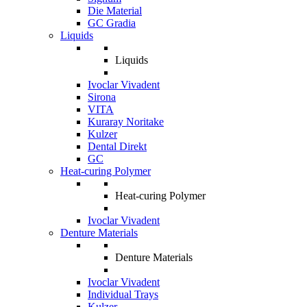
Die Material
GC Gradia
Liquids
Liquids
Ivoclar Vivadent
Sirona
VITA
Kuraray Noritake
Kulzer
Dental Direkt
GC
Heat-curing Polymer
Heat-curing Polymer
Ivoclar Vivadent
Denture Materials
Denture Materials
Ivoclar Vivadent
Individual Trays
Kulzer