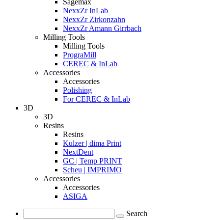
Sagemax
NexxZr InLab
NexxZr Zirkonzahn
NexxZr Amann Girrbach
Milling Tools
Milling Tools
PrograMill
CEREC & InLab
Accessories
Accessories
Polishing
For CEREC & InLab
3D
3D
Resins
Resins
Kulzer | dima Print
NextDent
GC | Temp PRINT
Scheu | IMPRIMO
Accessories
Accessories
ASIGA
Search