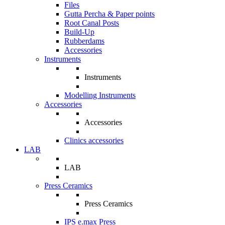
Files
Gutta Percha & Paper points
Root Canal Posts
Build-Up
Rubberdams
Accessories
Instruments
Instruments
Modelling Instruments
Accessories
Accessories
Clinics accessories
LAB
LAB
Press Ceramics
Press Ceramics
IPS e.max Press