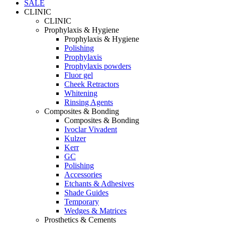
SALE
CLINIC
CLINIC
Prophylaxis & Hygiene
Prophylaxis & Hygiene
Polishing
Prophylaxis
Prophylaxis powders
Fluor gel
Cheek Retractors
Whitening
Rinsing Agents
Composites & Bonding
Composites & Bonding
Ivoclar Vivadent
Kulzer
Kerr
GC
Polishing
Accessories
Etchants & Adhesives
Shade Guides
Temporary
Wedges & Matrices
Prosthetics & Cements