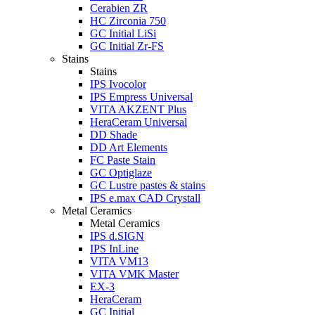
Cerabien ZR
HC Zirconia 750
GC Initial LiSi
GC Initial Zr-FS
Stains
Stains
IPS Ivocolor
IPS Empress Universal
VITA AKZENT Plus
HeraCeram Universal
DD Shade
DD Art Elements
FC Paste Stain
GC Optiglaze
GC Lustre pastes & stains
IPS e.max CAD Crystall
Metal Ceramics
Metal Ceramics
IPS d.SIGN
IPS InLine
VITA VM13
VITA VMK Master
EX-3
HeraCeram
GC Initial