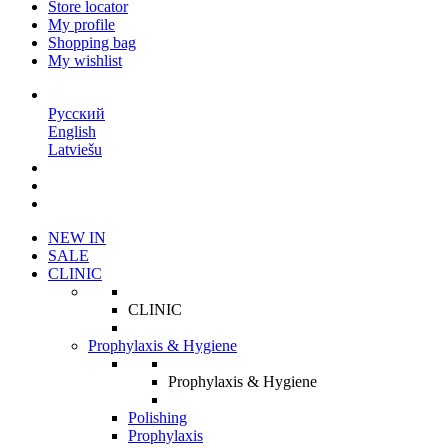
Store locator
My profile
Shopping bag
My wishlist
EN
Русский
English
Latviešu
NEW IN
SALE
CLINIC
CLINIC
Prophylaxis & Hygiene
Prophylaxis & Hygiene
Polishing
Prophylaxis