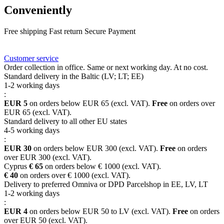
Conveniently
Free shipping
Fast return
Secure Payment
FAQ
Rewards
Delivery
Customer service
Order collection in office. Same or next working day. At no cost.
Standard delivery in the Baltic (LV; LT; EE)
1-2 working days
:
EUR 5
on orders below EUR 65 (excl. VAT).
Free
on orders over
EUR 65 (excl. VAT).
Standard delivery to all other EU states
4-5 working days
:
EUR 30
on orders below EUR 300 (excl. VAT).
Free
on orders
over EUR 300 (excl. VAT).
Cyprus
€ 65
on orders below € 1000 (excl. VAT).
€ 40
on orders over € 1000 (excl. VAT).
Delivery to preferred Omniva or DPD Parcelshop in EE, LV, LT
1-2 working days
:
EUR 4
on orders below EUR 50 to LV (excl. VAT).
Free
on orders
over EUR 50 (excl. VAT).