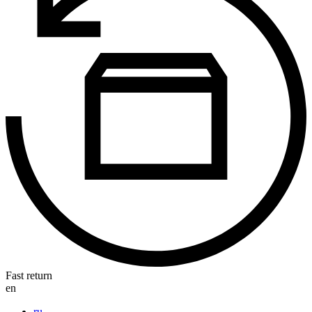
Fast return
en
ru