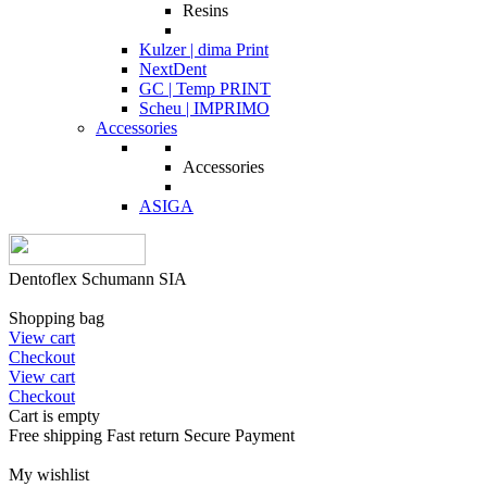
Resins
Kulzer | dima Print
NextDent
GC | Temp PRINT
Scheu | IMPRIMO
Accessories
Accessories
ASIGA
Dentoflex Schumann SIA
Shopping bag
View cart
Checkout
View cart
Checkout
Cart is empty
Free shipping
Fast return
Secure Payment
My wishlist