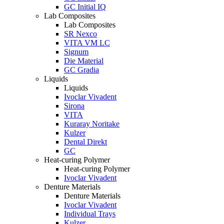
GC Initial IQ
Lab Composites
Lab Composites
SR Nexco
VITA VM LC
Signum
Die Material
GC Gradia
Liquids
Liquids
Ivoclar Vivadent
Sirona
VITA
Kuraray Noritake
Kulzer
Dental Direkt
GC
Heat-curing Polymer
Heat-curing Polymer
Ivoclar Vivadent
Denture Materials
Denture Materials
Ivoclar Vivadent
Individual Trays
Kulzer