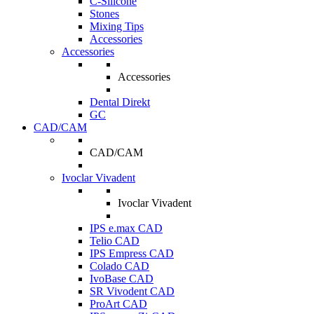
C-Silicone
Stones
Mixing Tips
Accessories
Accessories
Accessories
Dental Direkt
GC
CAD/CAM
CAD/CAM
Ivoclar Vivadent
Ivoclar Vivadent
IPS e.max CAD
Telio CAD
IPS Empress CAD
Colado CAD
IvoBase CAD
SR Vivodent CAD
ProArt CAD