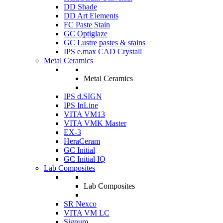
DD Shade
DD Art Elements
FC Paste Stain
GC Optiglaze
GC Lustre pastes & stains
IPS e.max CAD Crystall
Metal Ceramics
Metal Ceramics
IPS d.SIGN
IPS InLine
VITA VM13
VITA VMK Master
EX-3
HeraCeram
GC Initial
GC Initial IQ
Lab Composites
Lab Composites
SR Nexco
VITA VM LC
Signum