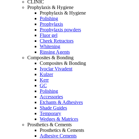
CLINIC
Prophylaxis & Hygiene
Prophylaxis & Hygiene
Polishing
Prophylaxis
Prophylaxis powders
Fluor gel
Cheek Retractors
Whitening
Rinsing Agents
Composites & Bonding
Composites & Bonding
Ivoclar Vivadent
Kulzer
Kerr
GC
Polishing
Accessories
Etchants & Adhesives
Shade Guides
Temporary
Wedges & Matrices
Prosthetics & Cements
Prosthetics & Cements
Adhesive Cements