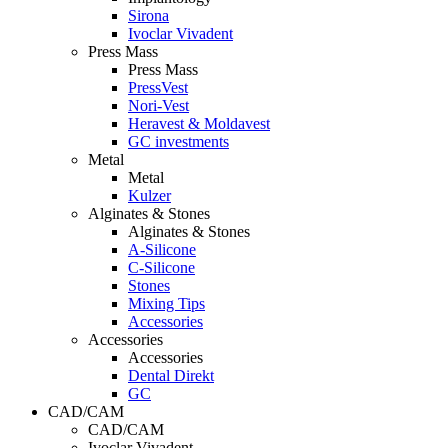
Sirona
Ivoclar Vivadent
Press Mass
Press Mass
PressVest
Nori-Vest
Heravest & Moldavest
GC investments
Metal
Metal
Kulzer
Alginates & Stones
Alginates & Stones
A-Silicone
C-Silicone
Stones
Mixing Tips
Accessories
Accessories
Accessories
Dental Direkt
GC
CAD/CAM
CAD/CAM
Ivoclar Vivadent