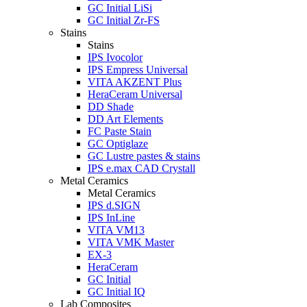
GC Initial LiSi
GC Initial Zr-FS
Stains
Stains
IPS Ivocolor
IPS Empress Universal
VITA AKZENT Plus
HeraCeram Universal
DD Shade
DD Art Elements
FC Paste Stain
GC Optiglaze
GC Lustre pastes & stains
IPS e.max CAD Crystall
Metal Ceramics
Metal Ceramics
IPS d.SIGN
IPS InLine
VITA VM13
VITA VMK Master
EX-3
HeraCeram
GC Initial
GC Initial IQ
Lab Composites