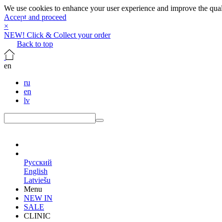
We use cookies to enhance your user experience and improve the qualit
Accept and proceed
×
NEW! Click & Collect your order
Back to top
en
ru
en
lv
en
Русский
English
Latviešu
Menu
NEW IN
SALE
CLINIC