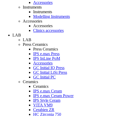
Accessories
Instruments
Instruments
Modelling Instruments
Accessories
Accessories
Clinics accessories
LAB
LAB
Press Ceramics
Press Ceramics
IPS e.max Press
IPS InLine PoM
Accessories
GC Initial IQ Press
GC Initial LiSi Press
GC Initial PC
Ceramics
Ceramics
IPS e.max Ceram
IPS e.max Ceram Power
IPS Style Ceram
VITA VM9
Cerabien ZR
HC Zirconia 750