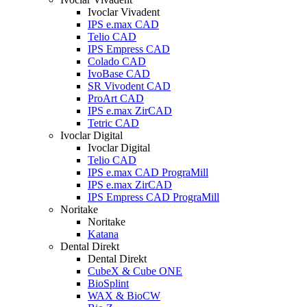
Ivoclar Vivadent
IPS e.max CAD
Telio CAD
IPS Empress CAD
Colado CAD
IvoBase CAD
SR Vivodent CAD
ProArt CAD
IPS e.max ZirCAD
Tetric CAD
Ivoclar Digital
Ivoclar Digital
Telio CAD
IPS e.max CAD PrograMill
IPS e.max ZirCAD
IPS Empress CAD PrograMill
Noritake
Noritake
Katana
Dental Direkt
Dental Direkt
CubeX & Cube ONE
BioSplint
WAX & BioCW