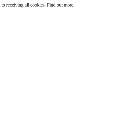
to receiving all cookies.
Find out more