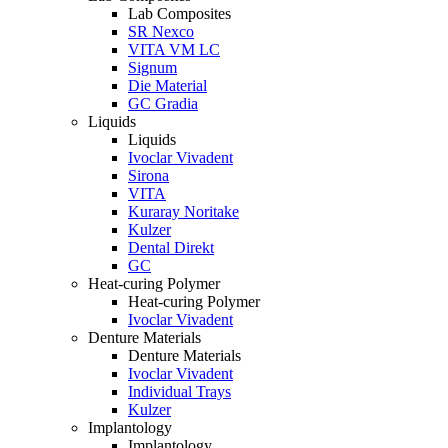
Lab Composites
SR Nexco
VITA VM LC
Signum
Die Material
GC Gradia
Liquids
Liquids
Ivoclar Vivadent
Sirona
VITA
Kuraray Noritake
Kulzer
Dental Direkt
GC
Heat-curing Polymer
Heat-curing Polymer
Ivoclar Vivadent
Denture Materials
Denture Materials
Ivoclar Vivadent
Individual Trays
Kulzer
Implantology
Implantology