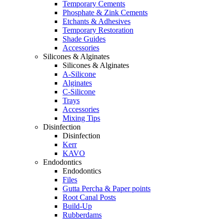
Temporary Cements
Phosphate & Zink Cements
Etchants & Adhesives
Temporary Restoration
Shade Guides
Accessories
Silicones & Alginates
Silicones & Alginates
A-Silicone
Alginates
C-Silicone
Trays
Accessories
Mixing Tips
Disinfection
Disinfection
Kerr
KAVO
Endodontics
Endodontics
Files
Gutta Percha & Paper points
Root Canal Posts
Build-Up
Rubberdams