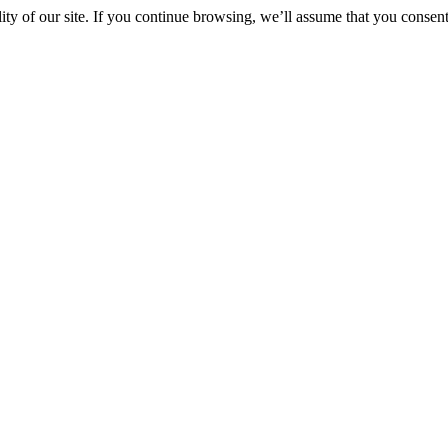
y of our site. If you continue browsing, we’ll assume that you consent 