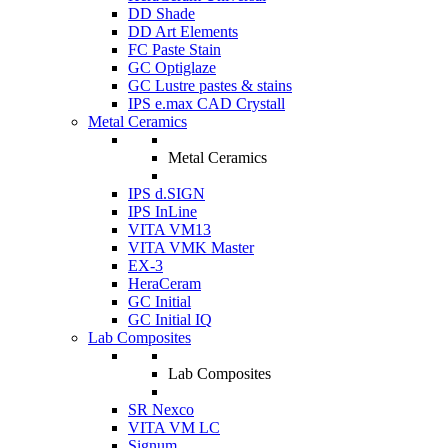
DD Shade
DD Art Elements
FC Paste Stain
GC Optiglaze
GC Lustre pastes & stains
IPS e.max CAD Crystall
Metal Ceramics
Metal Ceramics
IPS d.SIGN
IPS InLine
VITA VM13
VITA VMK Master
EX-3
HeraCeram
GC Initial
GC Initial IQ
Lab Composites
Lab Composites
SR Nexco
VITA VM LC
Signum