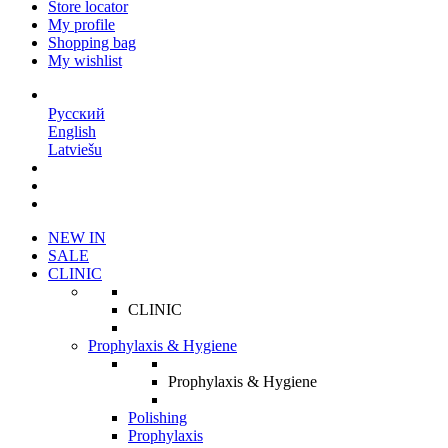
Store locator
My profile
Shopping bag
My wishlist
EN
Русский
English
Latviešu
NEW IN
SALE
CLINIC
CLINIC
Prophylaxis & Hygiene
Prophylaxis & Hygiene
Polishing
Prophylaxis