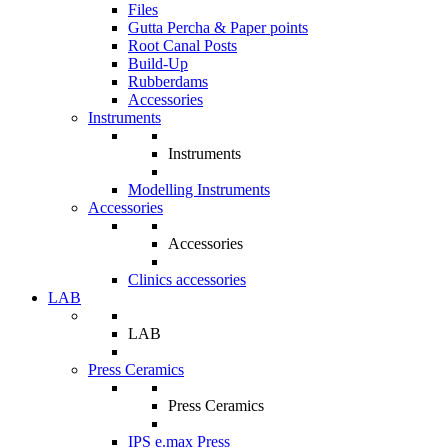
Files
Gutta Percha & Paper points
Root Canal Posts
Build-Up
Rubberdams
Accessories
Instruments
Instruments
Modelling Instruments
Accessories
Accessories
Clinics accessories
LAB
LAB
Press Ceramics
Press Ceramics
IPS e.max Press