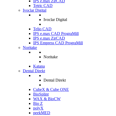
IPS e.max ZirCAD
Tetric CAD
Ivoclar Digital
Ivoclar Digital
Telio CAD
IPS e.max CAD PrograMill
IPS e.max ZirCAD
IPS Empress CAD PrograMill
Noritake
Noritake
Katana
Dental Direkt
Dental Direkt
CubeX & Cube ONE
BioSplint
WAX & BioCW
Bio Z
polyX
peekMED