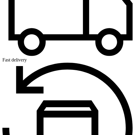
Fast delivery