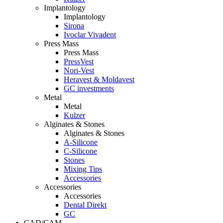
Implantology
Implantology
Sirona
Ivoclar Vivadent
Press Mass
Press Mass
PressVest
Nori-Vest
Heravest & Moldavest
GC investments
Metal
Metal
Kulzer
Alginates & Stones
Alginates & Stones
A-Silicone
C-Silicone
Stones
Mixing Tips
Accessories
Accessories
Accessories
Dental Direkt
GC
CAD/CAM