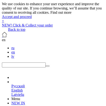
We use cookies to enhance your user experience and improve the
quality of our site. If you continue browsing, we’ll assume that you
consent to receiving all cookies.
Find out more
Accept and proceed
×
NEW! Click & Collect your order
Back to top
en
ru
en
lv
en
Русский
English
Latviešu
Menu
NEW IN