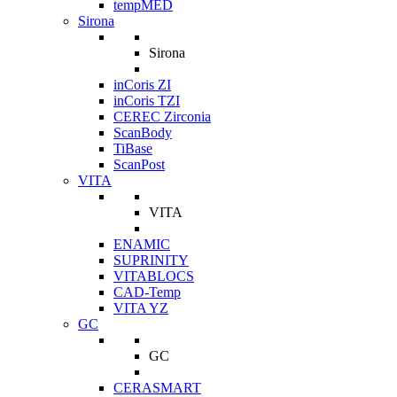
tempMED
Sirona
Sirona
inCoris ZI
inCoris TZI
CEREC Zirconia
ScanBody
TiBase
ScanPost
VITA
VITA
ENAMIC
SUPRINITY
VITABLOCS
CAD-Temp
VITA YZ
GC
GC
CERASMART