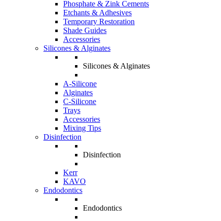
Phosphate & Zink Cements
Etchants & Adhesives
Temporary Restoration
Shade Guides
Accessories
Silicones & Alginates
Silicones & Alginates
A-Silicone
Alginates
C-Silicone
Trays
Accessories
Mixing Tips
Disinfection
Disinfection
Kerr
KAVO
Endodontics
Endodontics