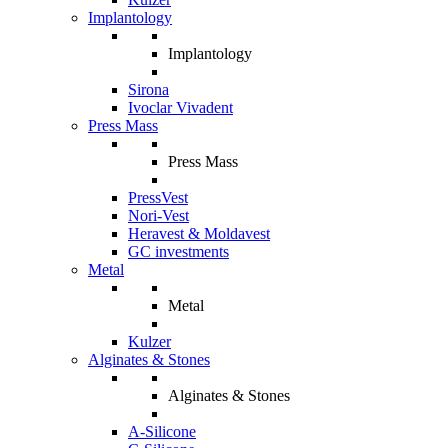
Implantology
Implantology
Sirona
Ivoclar Vivadent
Press Mass
Press Mass
PressVest
Nori-Vest
Heravest & Moldavest
GC investments
Metal
Metal
Kulzer
Alginates & Stones
Alginates & Stones
A-Silicone