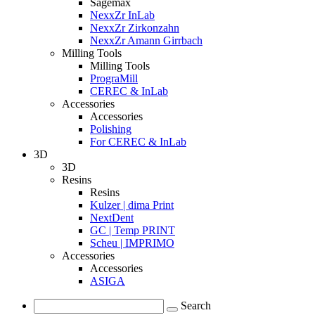
Sagemax
NexxZr InLab
NexxZr Zirkonzahn
NexxZr Amann Girrbach
Milling Tools
Milling Tools
PrograMill
CEREC & InLab
Accessories
Accessories
Polishing
For CEREC & InLab
3D
3D
Resins
Resins
Kulzer | dima Print
NextDent
GC | Temp PRINT
Scheu | IMPRIMO
Accessories
Accessories
ASIGA
Search