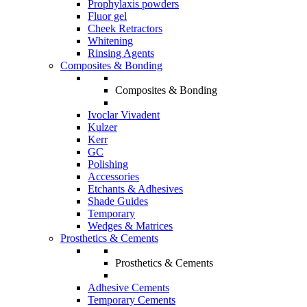
Prophylaxis powders
Fluor gel
Cheek Retractors
Whitening
Rinsing Agents
Composites & Bonding
Composites & Bonding
Ivoclar Vivadent
Kulzer
Kerr
GC
Polishing
Accessories
Etchants & Adhesives
Shade Guides
Temporary
Wedges & Matrices
Prosthetics & Cements
Prosthetics & Cements
Adhesive Cements
Temporary Cements