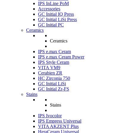
IPS InLine PoM
Accessories
GC Initial IQ Press
GC Initial LiSi Press
GC Initial PC
Ceramics
Ceramics
IPS e.max Ceram
IPS e.max Ceram Power
IPS Style Ceram
VITA VM9
Cerabien ZR
HC Zirconia 750
GC Initial LiSi
GC Initial Zr-FS
Stains
Stains
IPS Ivocolor
IPS Empress Universal
VITA AKZENT Plus
HeraCeram Universal