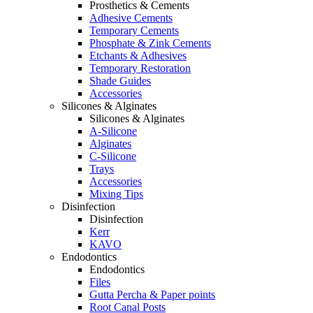
Prosthetics & Cements
Adhesive Cements
Temporary Cements
Phosphate & Zink Cements
Etchants & Adhesives
Temporary Restoration
Shade Guides
Accessories
Silicones & Alginates
Silicones & Alginates
A-Silicone
Alginates
C-Silicone
Trays
Accessories
Mixing Tips
Disinfection
Disinfection
Kerr
KAVO
Endodontics
Endodontics
Files
Gutta Percha & Paper points
Root Canal Posts