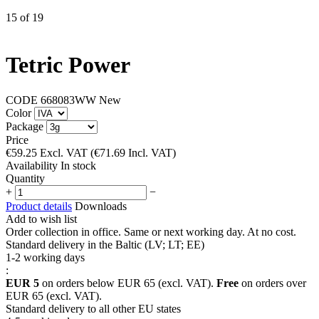
15
of
19
Tetric Power
CODE
668083WW
New
Color
Package
Price
€
59.25
Excl. VAT
(
€
71.69
Incl. VAT)
Availability
In stock
Quantity
+
−
Product details
Downloads
Add to wish list
Order collection in office. Same or next working day. At no cost.
Standard delivery in the Baltic (LV; LT; EE)
1-2 working days
:
EUR 5
on orders below EUR 65 (excl. VAT).
Free
on orders over
EUR 65 (excl. VAT).
Standard delivery to all other EU states