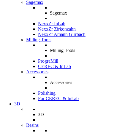
Sagemax
Sagemax
NexxZr InLab
NexxZr Zirkonzahn
NexxZr Amann Girrbach
Milling Tools
Milling Tools
PrograMill
CEREC & InLab
Accessories
Accessories
Polishing
For CEREC & InLab
3D
3D
Resins