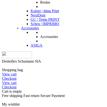
Resins
Kulzer | dima Print
NextDent
GC | Temp PRINT
Scheu | IMPRIMO
Accessories
Accessories
ASIGA
Dentoflex Schumann SIA
Shopping bag
View cart
Checkout
View cart
Checkout
Cart is empty
Free shipping
Fast return
Secure Payment
My wishlist