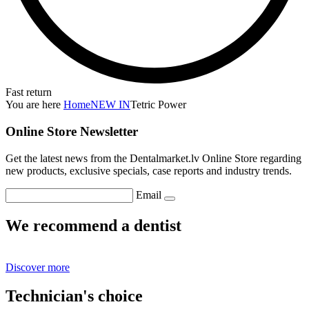
Fast return
You are here
Home
NEW IN
Tetric Power
Online Store Newsletter
Get the latest news from the Dentalmarket.lv Online Store regarding
new products, exclusive specials, case reports and industry trends.
Email
We recommend a dentist
Discover more
Technician's choice