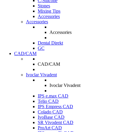
C-Silicone
Stones
Mixing Tips
Accessories
Accessories
Accessories
Dental Direkt
GC
CAD/CAM
CAD/CAM
Ivoclar Vivadent
Ivoclar Vivadent
IPS e.max CAD
Telio CAD
IPS Empress CAD
Colado CAD
IvoBase CAD
SR Vivodent CAD
ProArt CAD