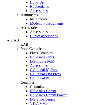
Build-Up
Rubberdams
Accessories
Instruments
Instruments
Modelling Instruments
Accessories
Accessories
Clinics accessories
LAB
LAB
Press Ceramics
Press Ceramics
IPS e.max Press
IPS InLine PoM
Accessories
GC Initial IQ Press
GC Initial LiSi Press
GC Initial PC
Ceramics
Ceramics
IPS e.max Ceram
IPS e.max Ceram Power
IPS Style Ceram
VITA VM9