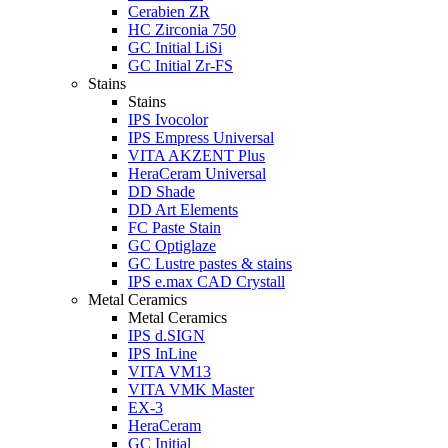
Cerabien ZR
HC Zirconia 750
GC Initial LiSi
GC Initial Zr-FS
Stains
Stains
IPS Ivocolor
IPS Empress Universal
VITA AKZENT Plus
HeraCeram Universal
DD Shade
DD Art Elements
FC Paste Stain
GC Optiglaze
GC Lustre pastes & stains
IPS e.max CAD Crystall
Metal Ceramics
Metal Ceramics
IPS d.SIGN
IPS InLine
VITA VM13
VITA VMK Master
EX-3
HeraCeram
GC Initial