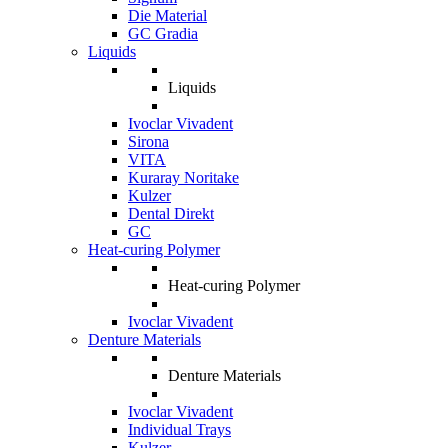
Die Material
GC Gradia
Liquids
Liquids
Ivoclar Vivadent
Sirona
VITA
Kuraray Noritake
Kulzer
Dental Direkt
GC
Heat-curing Polymer
Heat-curing Polymer
Ivoclar Vivadent
Denture Materials
Denture Materials
Ivoclar Vivadent
Individual Trays
Kulzer