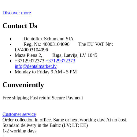
Discover more
Contact Us
Dentoflex Schumann SIA
Reg. Nr.: 40003104096
The EU VAT Nr.:
LV40003104096
Maza Piena 2,
Rīga, Latvija, LV-1045
+37129372373
+37129372373
info@dentalmarket.lv
Monday to Friday 9 AM - 5 PM
Conveniently
Free shipping
Fast return
Secure Payment
FAQ
Rewards
Delivery
Customer service
Order collection in office. Same or next working day. At no cost.
Standard delivery in the Baltic (LV; LT; EE)
1-2 working days
: