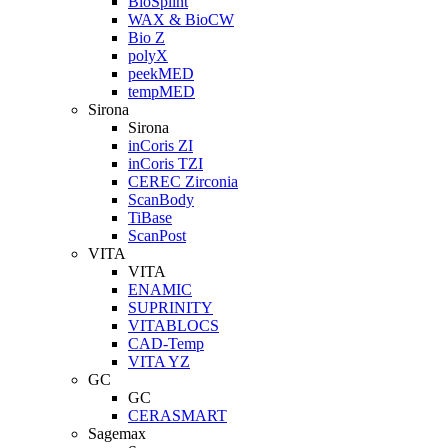
BioSplint
WAX & BioCW
Bio Z
polyX
peekMED
tempMED
Sirona
Sirona
inCoris ZI
inCoris TZI
CEREC Zirconia
ScanBody
TiBase
ScanPost
VITA
VITA
ENAMIC
SUPRINITY
VITABLOCS
CAD-Temp
VITA YZ
GC
GC
CERASMART
Sagemax