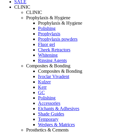
SALE
CLINIC
CLINIC
Prophylaxis & Hygiene
Prophylaxis & Hygiene
Polishing
Prophylaxis
Prophylaxis powders
Fluor gel
Cheek Retractors
Whitening
Rinsing Agents
Composites & Bonding
Composites & Bonding
Ivoclar Vivadent
Kulzer
Kerr
GC
Polishing
Accessories
Etchants & Adhesives
Shade Guides
Temporary
Wedges & Matrices
Prosthetics & Cements