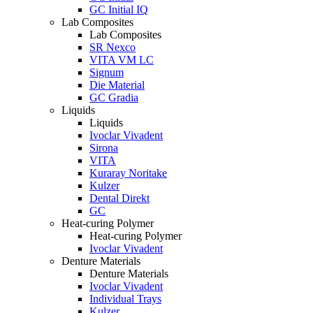
GC Initial IQ
Lab Composites
Lab Composites
SR Nexco
VITA VM LC
Signum
Die Material
GC Gradia
Liquids
Liquids
Ivoclar Vivadent
Sirona
VITA
Kuraray Noritake
Kulzer
Dental Direkt
GC
Heat-curing Polymer
Heat-curing Polymer
Ivoclar Vivadent
Denture Materials
Denture Materials
Ivoclar Vivadent
Individual Trays
Kulzer