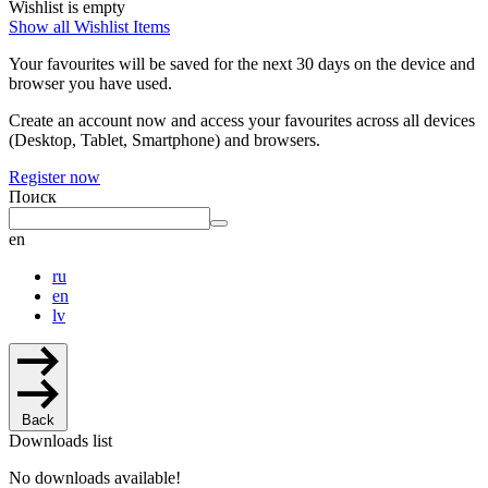
Wishlist is empty
Show all Wishlist Items
Your favourites will be saved for the next 30 days on the device and
browser you have used.
Create an account now and access your favourites across all devices
(Desktop, Tablet, Smartphone) and browsers.
Register now
Поиск
en
ru
en
lv
Back
Downloads list
No downloads available!