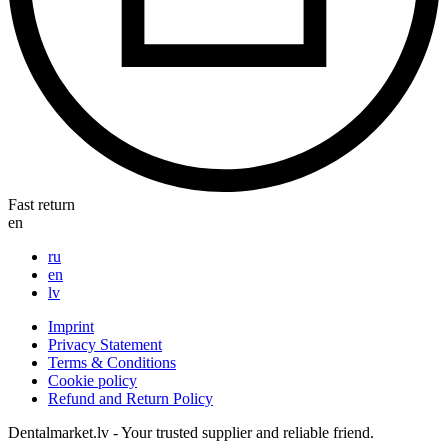
Fast return
en
ru
en
lv
Imprint
Privacy Statement
Terms & Conditions
Cookie policy
Refund and Return Policy
Dentalmarket.lv - Your trusted supplier and reliable friend.