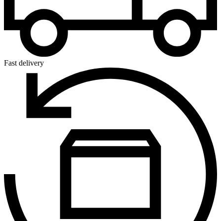
Fast delivery