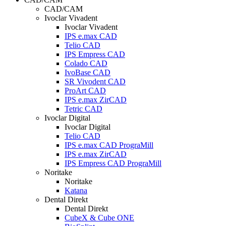
CAD/CAM
Ivoclar Vivadent
Ivoclar Vivadent
IPS e.max CAD
Telio CAD
IPS Empress CAD
Colado CAD
IvoBase CAD
SR Vivodent CAD
ProArt CAD
IPS e.max ZirCAD
Tetric CAD
Ivoclar Digital
Ivoclar Digital
Telio CAD
IPS e.max CAD PrograMill
IPS e.max ZirCAD
IPS Empress CAD PrograMill
Noritake
Noritake
Katana
Dental Direkt
Dental Direkt
CubeX & Cube ONE