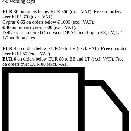
4-5 working days
:
EUR 30
on orders below EUR 300 (excl. VAT).
Free
on orders
over EUR 300 (excl. VAT).
Cyprus
€ 65
on orders below € 1000 (excl. VAT).
€ 40
on orders over € 1000 (excl. VAT).
Delivery to preferred Omniva or DPD Parcelshop in EE, LV, LT
1-2 working days
:
EUR 4
on orders below EUR 50 to LV (excl. VAT).
Free
on orders
over EUR 50 (excl. VAT).
EUR 6
on orders below EUR 80 to EE and LT (excl. VAT). Free
on orders over EUR 80 (excl. VAT).