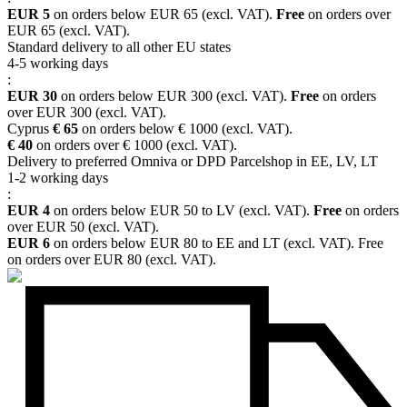
EUR 5
on orders below EUR 65 (excl. VAT).
Free
on orders over
EUR 65 (excl. VAT).
Standard delivery to all other EU states
4-5 working days
:
EUR 30
on orders below EUR 300 (excl. VAT).
Free
on orders
over EUR 300 (excl. VAT).
Cyprus
€ 65
on orders below € 1000 (excl. VAT).
€ 40
on orders over € 1000 (excl. VAT).
Delivery to preferred Omniva or DPD Parcelshop in EE, LV, LT
1-2 working days
:
EUR 4
on orders below EUR 50 to LV (excl. VAT).
Free
on orders
over EUR 50 (excl. VAT).
EUR 6
on orders below EUR 80 to EE and LT (excl. VAT). Free
on orders over EUR 80 (excl. VAT).