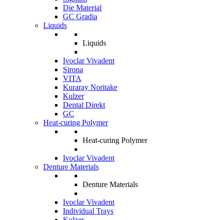
Die Material
GC Gradia
Liquids
Liquids
Ivoclar Vivadent
Sirona
VITA
Kuraray Noritake
Kulzer
Dental Direkt
GC
Heat-curing Polymer
Heat-curing Polymer
Ivoclar Vivadent
Denture Materials
Denture Materials
Ivoclar Vivadent
Individual Trays
Kulzer