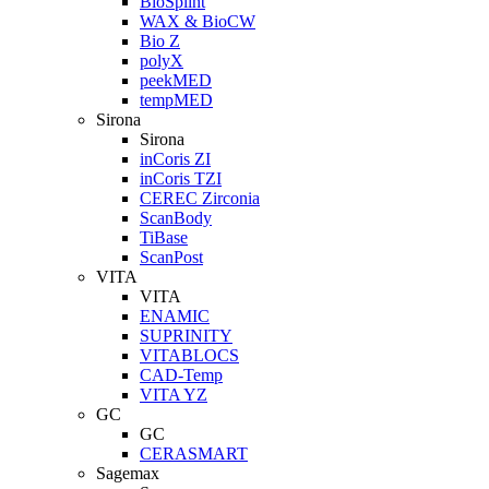
BioSplint
WAX & BioCW
Bio Z
polyX
peekMED
tempMED
Sirona
Sirona
inCoris ZI
inCoris TZI
CEREC Zirconia
ScanBody
TiBase
ScanPost
VITA
VITA
ENAMIC
SUPRINITY
VITABLOCS
CAD-Temp
VITA YZ
GC
GC
CERASMART
Sagemax