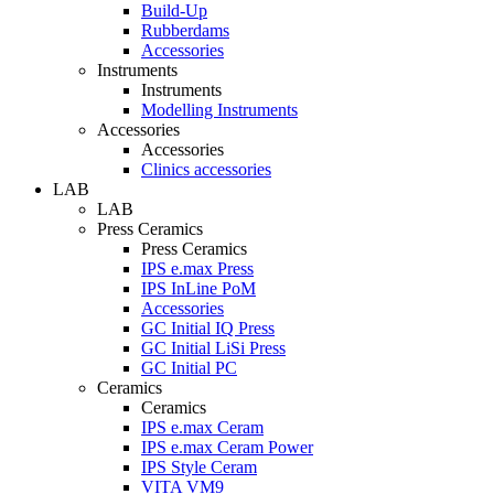
Build-Up
Rubberdams
Accessories
Instruments
Instruments
Modelling Instruments
Accessories
Accessories
Clinics accessories
LAB
LAB
Press Ceramics
Press Ceramics
IPS e.max Press
IPS InLine PoM
Accessories
GC Initial IQ Press
GC Initial LiSi Press
GC Initial PC
Ceramics
Ceramics
IPS e.max Ceram
IPS e.max Ceram Power
IPS Style Ceram
VITA VM9