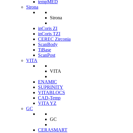
tempMED
Sirona
Sirona
inCoris ZI
inCoris TZI
CEREC Zirconia
ScanBody
TiBase
ScanPost
VITA
VITA
ENAMIC
SUPRINITY
VITABLOCS
CAD-Temp
VITA YZ
GC
GC
CERASMART