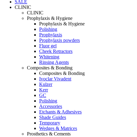
SALE
CLINIC
CLINIC
Prophylaxis & Hygiene
Prophylaxis & Hygiene
Polishing
Prophylaxis
Prophylaxis powders
Fluor gel
Cheek Retractors
Whitening
Rinsing Agents
Composites & Bonding
Composites & Bonding
Ivoclar Vivadent
Kulzer
Kerr
GC
Polishing
Accessories
Etchants & Adhesives
Shade Guides
Temporary
Wedges & Matrices
Prosthetics & Cements