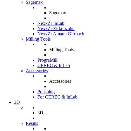
Sagemax
Sagemax
NexxZr InLab
NexxZr Zirkonzahn
NexxZr Amann Girrbach
Milling Tools
Milling Tools
PrograMill
CEREC & InLab
Accessories
Accessories
Polishing
For CEREC & InLab
3D
3D
Resins