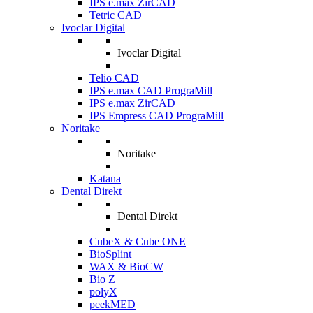
IPS e.max ZirCAD
Tetric CAD
Ivoclar Digital
Ivoclar Digital
Telio CAD
IPS e.max CAD PrograMill
IPS e.max ZirCAD
IPS Empress CAD PrograMill
Noritake
Noritake
Katana
Dental Direkt
Dental Direkt
CubeX & Cube ONE
BioSplint
WAX & BioCW
Bio Z
polyX
peekMED