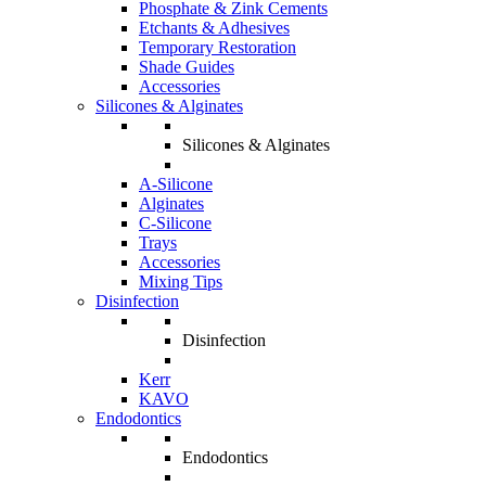
Phosphate & Zink Cements
Etchants & Adhesives
Temporary Restoration
Shade Guides
Accessories
Silicones & Alginates
Silicones & Alginates
A-Silicone
Alginates
C-Silicone
Trays
Accessories
Mixing Tips
Disinfection
Disinfection
Kerr
KAVO
Endodontics
Endodontics