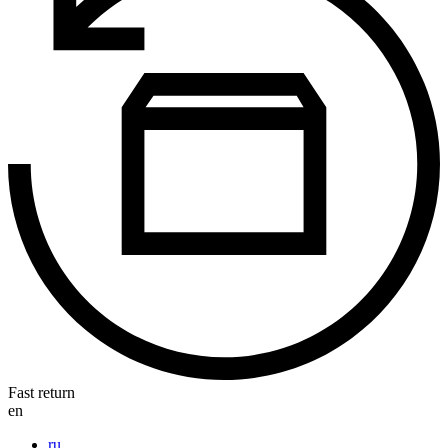
Fast return
en
ru