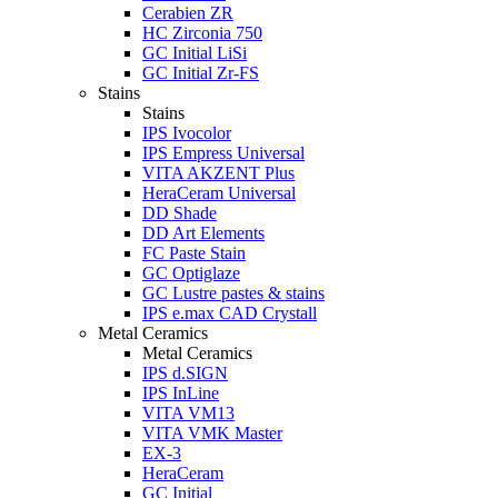
Cerabien ZR
HC Zirconia 750
GC Initial LiSi
GC Initial Zr-FS
Stains
Stains
IPS Ivocolor
IPS Empress Universal
VITA AKZENT Plus
HeraCeram Universal
DD Shade
DD Art Elements
FC Paste Stain
GC Optiglaze
GC Lustre pastes & stains
IPS e.max CAD Crystall
Metal Ceramics
Metal Ceramics
IPS d.SIGN
IPS InLine
VITA VM13
VITA VMK Master
EX-3
HeraCeram
GC Initial