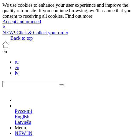
We use cookies to enhance your user experience and improve the
quality of our site. If you continue browsing, we’ll assume that you
consent to receiving all cookies.
Find out more
Accept and proceed
×
NEW! Click & Collect your order
Back to top
en
ru
en
lv
en
Русский
English
Latviešu
Menu
NEW IN