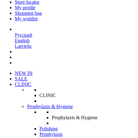
Store locator
My profile
Shopping bag
My wishlist
EN
Русский
English
Latviešu
NEW IN
SALE
CLINIC
CLINIC
Prophylaxis & Hygiene
Prophylaxis & Hygiene
Polishing
Prophylaxis