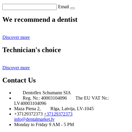
Email
We recommend a dentist
Discover more
Technician's choice
Discover more
Contact Us
Dentoflex Schumann SIA
Reg. Nr.: 40003104096
The EU VAT Nr.:
LV40003104096
Maza Piena 2,
Rīga, Latvija, LV-1045
+37129372373
+37129372373
info@dentalmarket.lv
Monday to Friday 9 AM - 5 PM