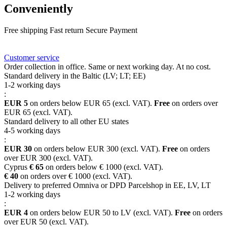
Conveniently
Free shipping
Fast return
Secure Payment
FAQ
Rewards
Delivery
Customer service
Order collection in office. Same or next working day. At no cost.
Standard delivery in the Baltic (LV; LT; EE)
1-2 working days
:
EUR 5
on orders below EUR 65 (excl. VAT).
Free
on orders over
EUR 65 (excl. VAT).
Standard delivery to all other EU states
4-5 working days
:
EUR 30
on orders below EUR 300 (excl. VAT).
Free
on orders
over EUR 300 (excl. VAT).
Cyprus
€ 65
on orders below € 1000 (excl. VAT).
€ 40
on orders over € 1000 (excl. VAT).
Delivery to preferred Omniva or DPD Parcelshop in EE, LV, LT
1-2 working days
:
EUR 4
on orders below EUR 50 to LV (excl. VAT).
Free
on orders
over EUR 50 (excl. VAT).