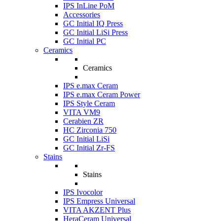
IPS InLine PoM
Accessories
GC Initial IQ Press
GC Initial LiSi Press
GC Initial PC
Ceramics
Ceramics
IPS e.max Ceram
IPS e.max Ceram Power
IPS Style Ceram
VITA VM9
Cerabien ZR
HC Zirconia 750
GC Initial LiSi
GC Initial Zr-FS
Stains
Stains
IPS Ivocolor
IPS Empress Universal
VITA AKZENT Plus
HeraCeram Universal