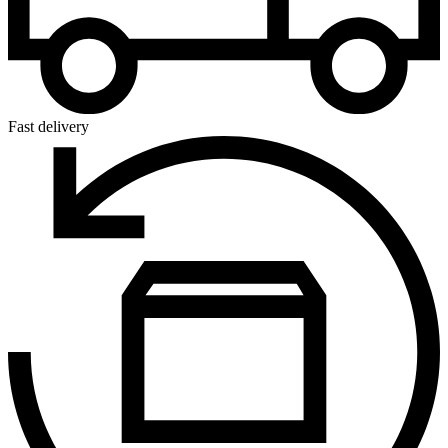
Fast delivery