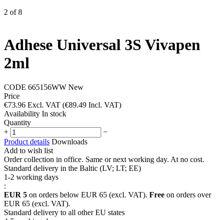
2
of
8
Adhese Universal 3S Vivapen
2ml
CODE
665156WW
New
Price
€
73.96
Excl. VAT
(
€
89.49
Incl. VAT)
Availability
In stock
Quantity
+
−
Product details
Downloads
Add to wish list
Order collection in office. Same or next working day. At no cost.
Standard delivery in the Baltic (LV; LT; EE)
1-2 working days
:
EUR 5
on orders below EUR 65 (excl. VAT).
Free
on orders over
EUR 65 (excl. VAT).
Standard delivery to all other EU states