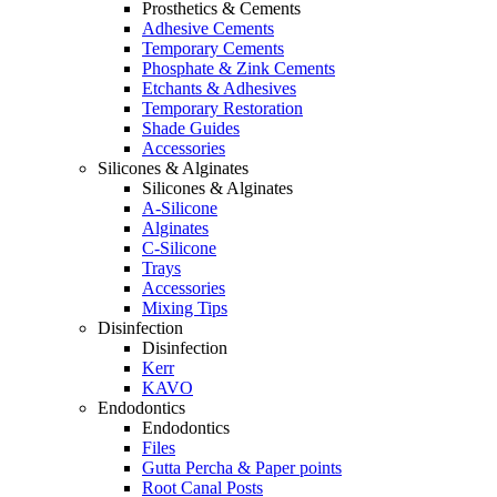
Prosthetics & Cements
Adhesive Cements
Temporary Cements
Phosphate & Zink Cements
Etchants & Adhesives
Temporary Restoration
Shade Guides
Accessories
Silicones & Alginates
Silicones & Alginates
A-Silicone
Alginates
C-Silicone
Trays
Accessories
Mixing Tips
Disinfection
Disinfection
Kerr
KAVO
Endodontics
Endodontics
Files
Gutta Percha & Paper points
Root Canal Posts