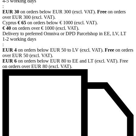
4-5 working days
:
EUR 30
on orders below EUR 300 (excl. VAT).
Free
on orders
over EUR 300 (excl. VAT).
Cyprus
€ 65
on orders below € 1000 (excl. VAT).
€ 40
on orders over € 1000 (excl. VAT).
Delivery to preferred Omniva or DPD Parcelshop in EE, LV, LT
1-2 working days
:
EUR 4
on orders below EUR 50 to LV (excl. VAT).
Free
on orders
over EUR 50 (excl. VAT).
EUR 6
on orders below EUR 80 to EE and LT (excl. VAT). Free
on orders over EUR 80 (excl. VAT).