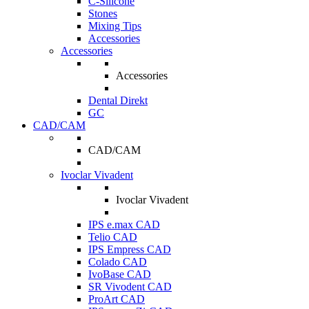
C-Silicone
Stones
Mixing Tips
Accessories
Accessories
Accessories
Dental Direkt
GC
CAD/CAM
CAD/CAM
Ivoclar Vivadent
Ivoclar Vivadent
IPS e.max CAD
Telio CAD
IPS Empress CAD
Colado CAD
IvoBase CAD
SR Vivodent CAD
ProArt CAD