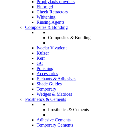
Prophylaxis powders
Fluor gel
Cheek Retractors
Whitening
Rinsing Agents
Composites & Bonding
Composites & Bonding
Ivoclar Vivadent
Kulzer
Kerr
GC
Polishing
Accessories
Etchants & Adhesives
Shade Guides
Temporary
Wedges & Matrices
Prosthetics & Cements
Prosthetics & Cements
Adhesive Cements
Temporary Cements