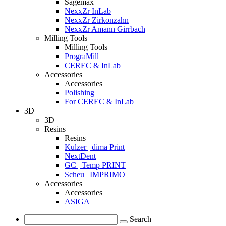
Sagemax
NexxZr InLab
NexxZr Zirkonzahn
NexxZr Amann Girrbach
Milling Tools
Milling Tools
PrograMill
CEREC & InLab
Accessories
Accessories
Polishing
For CEREC & InLab
3D
3D
Resins
Resins
Kulzer | dima Print
NextDent
GC | Temp PRINT
Scheu | IMPRIMO
Accessories
Accessories
ASIGA
Search