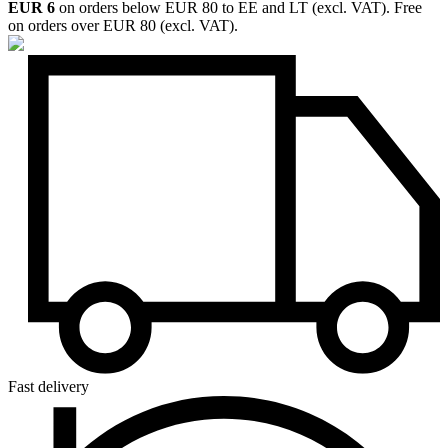
EUR 6
on orders below EUR 80 to EE and LT (excl. VAT). Free
on orders over EUR 80 (excl. VAT).
Fast delivery