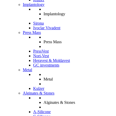
Implantology
Implantology
Sirona
Ivoclar Vivadent
Press Mass
Press Mass
PressVest
Nori-Vest
Heravest & Moldavest
GC investments
Metal
Metal
Kulzer
Alginates & Stones
Alginates & Stones
A-Silicone