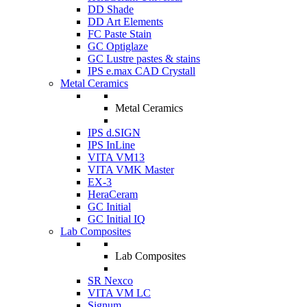
DD Shade
DD Art Elements
FC Paste Stain
GC Optiglaze
GC Lustre pastes & stains
IPS e.max CAD Crystall
Metal Ceramics
Metal Ceramics
IPS d.SIGN
IPS InLine
VITA VM13
VITA VMK Master
EX-3
HeraCeram
GC Initial
GC Initial IQ
Lab Composites
Lab Composites
SR Nexco
VITA VM LC
Signum