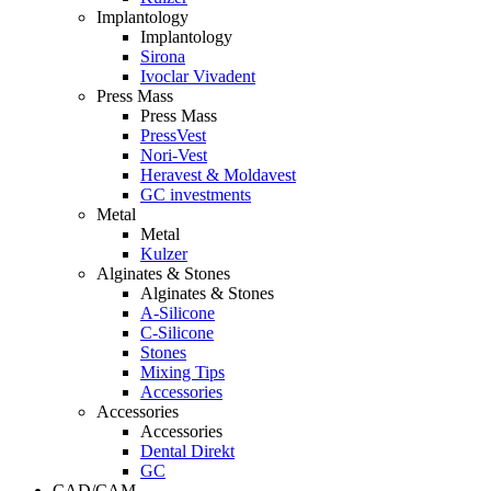
Implantology
Implantology
Sirona
Ivoclar Vivadent
Press Mass
Press Mass
PressVest
Nori-Vest
Heravest & Moldavest
GC investments
Metal
Metal
Kulzer
Alginates & Stones
Alginates & Stones
A-Silicone
C-Silicone
Stones
Mixing Tips
Accessories
Accessories
Accessories
Dental Direkt
GC
CAD/CAM