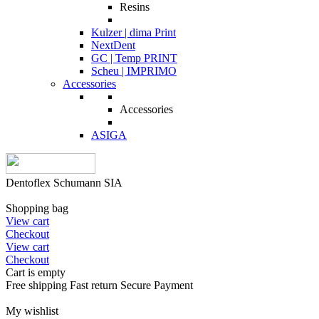
Resins
Kulzer | dima Print
NextDent
GC | Temp PRINT
Scheu | IMPRIMO
Accessories
Accessories
ASIGA
Dentoflex Schumann SIA
Shopping bag
View cart
Checkout
View cart
Checkout
Cart is empty
Free shipping
Fast return
Secure Payment
My wishlist