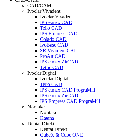
CAD/CAM
Ivoclar Vivadent
Ivoclar Vivadent
IPS e.max CAD
Telio CAD
IPS Empress CAD
Colado CAD
IvoBase CAD
SR Vivodent CAD
ProArt CAD
IPS e.max ZirCAD
Tetric CAD
Ivoclar Digital
Ivoclar Digital
Telio CAD
IPS e.max CAD PrograMill
IPS e.max ZirCAD
IPS Empress CAD PrograMill
Noritake
Noritake
Katana
Dental Direkt
Dental Direkt
CubeX & Cube ONE