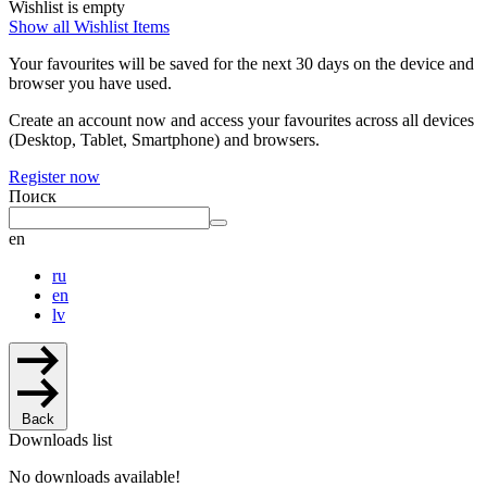
Wishlist is empty
Show all Wishlist Items
Your favourites will be saved for the next 30 days on the device and
browser you have used.
Create an account now and access your favourites across all devices
(Desktop, Tablet, Smartphone) and browsers.
Register now
Поиск
en
ru
en
lv
Back
Downloads list
No downloads available!