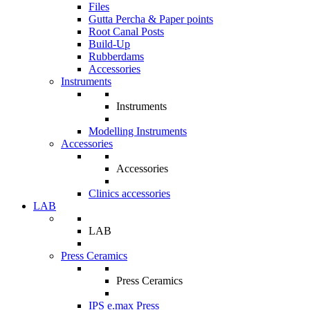
Files
Gutta Percha & Paper points
Root Canal Posts
Build-Up
Rubberdams
Accessories
Instruments
Instruments
Modelling Instruments
Accessories
Accessories
Clinics accessories
LAB
LAB
Press Ceramics
Press Ceramics
IPS e.max Press