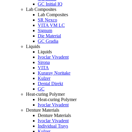
GC Initial IQ
Lab Composites
Lab Composites
SR Nexco
VITA VM LC
Signum
Die Material
GC Gradia
Liquids
Liquids
Ivoclar Vivadent
Sirona
VITA
Kuraray Noritake
Kulzer
Dental Direkt
GC
Heat-curing Polymer
Heat-curing Polymer
Ivoclar Vivadent
Denture Materials
Denture Materials
Ivoclar Vivadent
Individual Trays
Kulzer