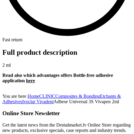
Fast return
Full product description
2 ml
Read also which advantages offers Bottle-free
adhesive
application
here
You are here
Home
CLINIC
Composites & Bonding
Etchants &
Adhesives
Ivoclar Vivadent
Adhese Universal 3S Vivapen 2ml
Online Store Newsletter
Get the latest news from the Dentalmarket.lv Online Store regarding
new products, exclusive specials, case reports and industry trends.